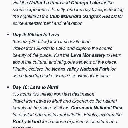
visit the
Nathu La Pass
and
Changu Lake
for the
scenic experience. Finally, end the day by experiencing
the nightlife at the
Club Mahindra Gangtok Resort
for
some entertainment and relaxation.
Day 9: Sikkim to Lava
3 hours (48 miles) from last destination
Travel from Sikkim to Lava and explore the scenic
beauty of the place. Visit the
Lava Monastery
to learn
about the cultural and religious aspects of the place.
Finally, explore the
Neora Valley National Park
for
some trekking and a scenic overview of the area.
Day 10: Lava to Murti
1.5 hours (33 miles) from last destination
Travel from Lava to Murti and experience the natural
beauty of the place. Visit the
Gorumara National Park
for a safari ride and to spot wildlife. Finally, explore the
Rocky Island
for a unique experience of nature and