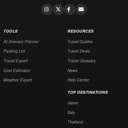
TOOLS
RESOURCES
AI Itinerary Planner
Travel Guides
Packing List
Travel Deals
Travel Expert
Travel Glossary
Cost Estimator
News
Weather Expert
Help Center
TOP DESTINATIONS
Japan
Italy
Thailand