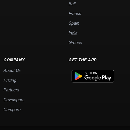
Bali
France
Spain
India
Greece
COMPANY
GET THE APP
About Us
Pricing
Partners
Developers
Compare