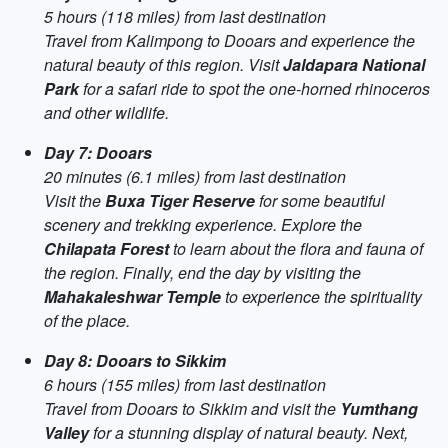
5 hours (118 miles) from last destination
Travel from Kalimpong to Dooars and experience the
natural beauty of this region. Visit
Jaldapara National
Park
for a safari ride to spot the one-horned rhinoceros
and other wildlife.
Day 7: Dooars
20 minutes (6.1 miles) from last destination
Visit the
Buxa Tiger Reserve
for some beautiful
scenery and trekking experience. Explore the
Chilapata Forest
to learn about the flora and fauna of
the region. Finally, end the day by visiting the
Mahakaleshwar Temple
to experience the spirituality
of the place.
Day 8: Dooars to Sikkim
6 hours (155 miles) from last destination
Travel from Dooars to Sikkim and visit the
Yumthang
Valley
for a stunning display of natural beauty. Next,