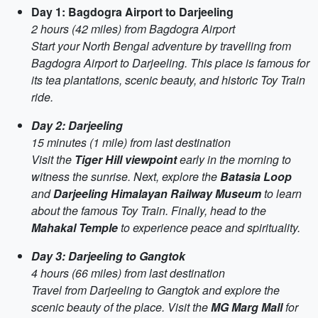
Day 1: Bagdogra Airport to Darjeeling
2 hours (42 miles) from Bagdogra Airport
Start your North Bengal adventure by travelling from
Bagdogra Airport to Darjeeling. This place is famous for
its tea plantations, scenic beauty, and historic Toy Train
ride.
Day 2: Darjeeling
15 minutes (1 mile) from last destination
Visit the
Tiger Hill viewpoint
early in the morning to
witness the sunrise. Next, explore the
Batasia Loop
and
Darjeeling Himalayan Railway Museum
to learn
about the famous Toy Train. Finally, head to the
Mahakal Temple
to experience peace and spirituality.
Day 3: Darjeeling to Gangtok
4 hours (66 miles) from last destination
Travel from Darjeeling to Gangtok and explore the
scenic beauty of the place. Visit the
MG Marg Mall
for