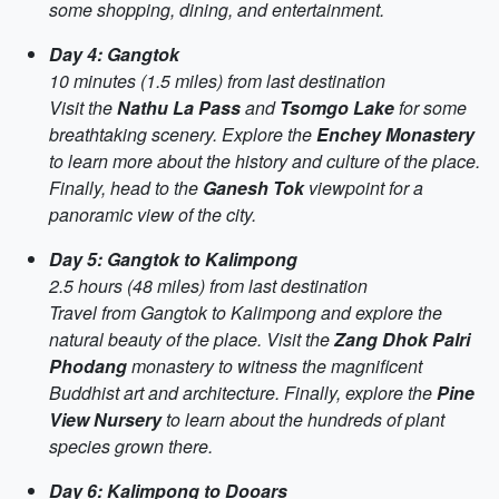
some shopping, dining, and entertainment.
Day 4: Gangtok
10 minutes (1.5 miles) from last destination
Visit the
Nathu La Pass
and
Tsomgo Lake
for some
breathtaking scenery. Explore the
Enchey Monastery
to learn more about the history and culture of the place.
Finally, head to the
Ganesh Tok
viewpoint for a
panoramic view of the city.
Day 5: Gangtok to Kalimpong
2.5 hours (48 miles) from last destination
Travel from Gangtok to Kalimpong and explore the
natural beauty of the place. Visit the
Zang Dhok Palri
Phodang
monastery to witness the magnificent
Buddhist art and architecture. Finally, explore the
Pine
View Nursery
to learn about the hundreds of plant
species grown there.
Day 6: Kalimpong to Dooars