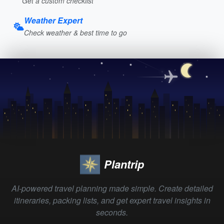
Get a custom checklist
Weather Expert
Check weather & best time to go
Plantrip
AI-powered travel planning made simple. Create detailed
itineraries, packing lists, and get expert travel insights in
seconds.