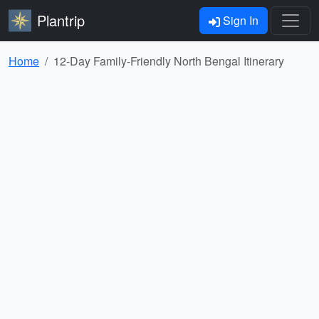
Plantrip
Sign In
Home
12-Day Family-Friendly North Bengal Itinerary