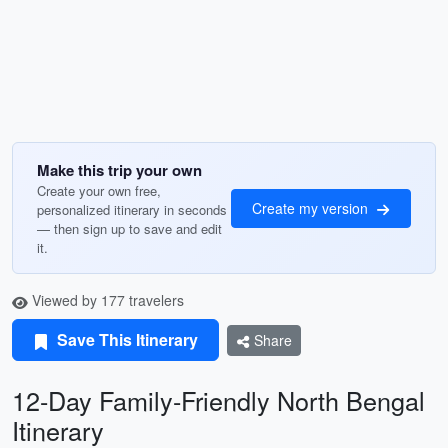
Make this trip your own
Create your own free,
Create my version
personalized itinerary in seconds
— then sign up to save and edit
it.
Viewed by 177 travelers
Save This Itinerary
Share
12-Day Family-Friendly North Bengal
Itinerary