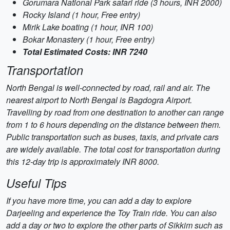
Gorumara National Park safari ride (3 hours, INR 2000)
Rocky Island (1 hour, Free entry)
Mirik Lake boating (1 hour, INR 100)
Bokar Monastery (1 hour, Free entry)
Total Estimated Costs: INR 7240
Transportation
North Bengal is well-connected by road, rail and air. The
nearest airport to North Bengal is Bagdogra Airport.
Travelling by road from one destination to another can range
from 1 to 6 hours depending on the distance between them.
Public transportation such as buses, taxis, and private cars
are widely available. The total cost for transportation during
this 12-day trip is approximately INR 8000.
Useful Tips
If you have more time, you can add a day to explore
Darjeeling and experience the Toy Train ride. You can also
add a day or two to explore the other parts of Sikkim such as