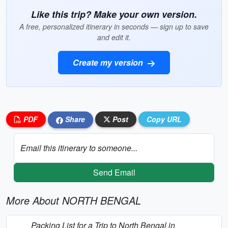
Like this trip? Make your own version.
A free, personalized itinerary in seconds — sign up to save
and edit it.
Create my version
PDF
Share
Post
Copy URL
Email this itinerary to someone...
Send Email
More About NORTH BENGAL
Packing List for a Trip to North Bengal in