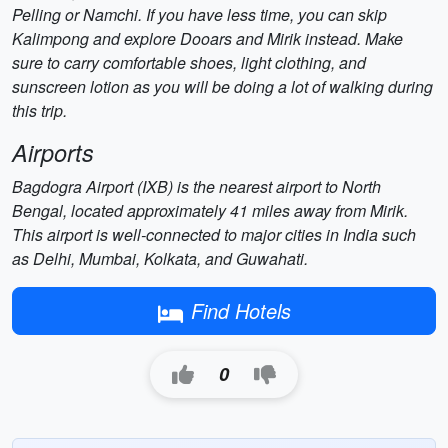
Pelling or Namchi. If you have less time, you can skip
Kalimpong and explore Dooars and Mirik instead. Make
sure to carry comfortable shoes, light clothing, and
sunscreen lotion as you will be doing a lot of walking during
this trip.
Airports
Bagdogra Airport (IXB) is the nearest airport to North
Bengal, located approximately 41 miles away from Mirik.
This airport is well-connected to major cities in India such
as Delhi, Mumbai, Kolkata, and Guwahati.
Find Hotels
0