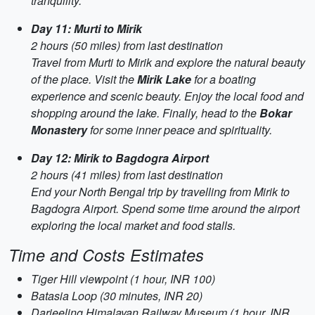
tranquility.
Day 11: Murti to Mirik
2 hours (50 miles) from last destination
Travel from Murti to Mirik and explore the natural beauty
of the place. Visit the
Mirik Lake
for a boating
experience and scenic beauty. Enjoy the local food and
shopping around the lake. Finally, head to the
Bokar
Monastery
for some inner peace and spirituality.
Day 12: Mirik to Bagdogra Airport
2 hours (41 miles) from last destination
End your North Bengal trip by travelling from Mirik to
Bagdogra Airport. Spend some time around the airport
exploring the local market and food stalls.
Time and Costs Estimates
Tiger Hill viewpoint (1 hour, INR 100)
Batasia Loop (30 minutes, INR 20)
Darjeeling Himalayan Railway Museum (1 hour, INR