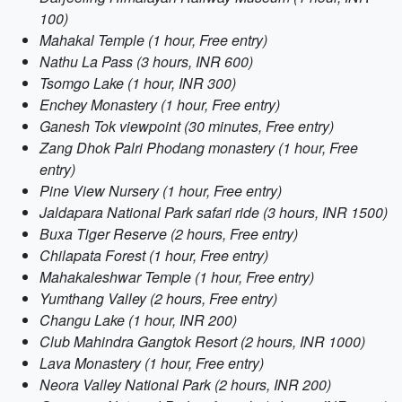
100)
Mahakal Temple (1 hour, Free entry)
Nathu La Pass (3 hours, INR 600)
Tsomgo Lake (1 hour, INR 300)
Enchey Monastery (1 hour, Free entry)
Ganesh Tok viewpoint (30 minutes, Free entry)
Zang Dhok Palri Phodang monastery (1 hour, Free
entry)
Pine View Nursery (1 hour, Free entry)
Jaldapara National Park safari ride (3 hours, INR 1500)
Buxa Tiger Reserve (2 hours, Free entry)
Chilapata Forest (1 hour, Free entry)
Mahakaleshwar Temple (1 hour, Free entry)
Yumthang Valley (2 hours, Free entry)
Changu Lake (1 hour, INR 200)
Club Mahindra Gangtok Resort (2 hours, INR 1000)
Lava Monastery (1 hour, Free entry)
Neora Valley National Park (2 hours, INR 200)