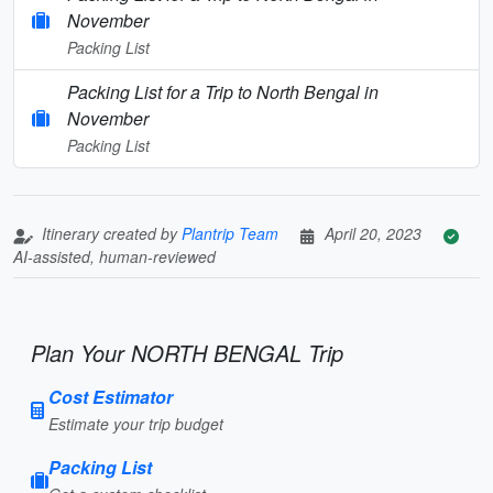
November
Packing List
Packing List for a Trip to North Bengal in
November
Packing List
Itinerary created by
Plantrip Team
April 20, 2023
AI-assisted, human-reviewed
Plan Your NORTH BENGAL Trip
Cost Estimator
Estimate your trip budget
Packing List