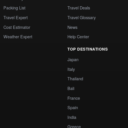
Packing List
Travel Deals
Travel Expert
Travel Glossary
Cost Estimator
News
Weather Expert
Help Center
TOP DESTINATIONS
Japan
Italy
Thailand
Bali
France
Spain
India
Greece