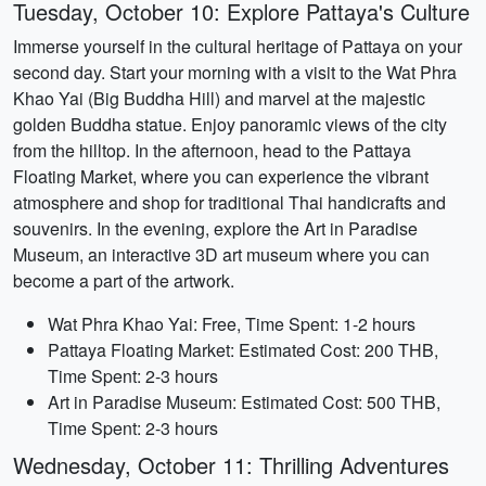
Tuesday, October 10: Explore Pattaya's Culture
Immerse yourself in the cultural heritage of Pattaya on your
second day. Start your morning with a visit to the Wat Phra
Khao Yai (Big Buddha Hill) and marvel at the majestic
golden Buddha statue. Enjoy panoramic views of the city
from the hilltop. In the afternoon, head to the Pattaya
Floating Market, where you can experience the vibrant
atmosphere and shop for traditional Thai handicrafts and
souvenirs. In the evening, explore the Art in Paradise
Museum, an interactive 3D art museum where you can
become a part of the artwork.
Wat Phra Khao Yai: Free, Time Spent: 1-2 hours
Pattaya Floating Market: Estimated Cost: 200 THB,
Time Spent: 2-3 hours
Art in Paradise Museum: Estimated Cost: 500 THB,
Time Spent: 2-3 hours
Wednesday, October 11: Thrilling Adventures