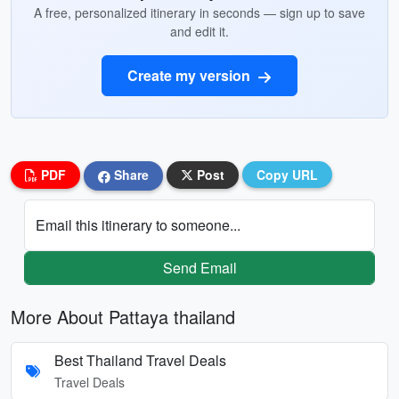
A free, personalized itinerary in seconds — sign up to save
and edit it.
Create my version
PDF
Share
Post
Copy URL
Email this itinerary to someone...
Send Email
More About Pattaya thailand
Best Thailand Travel Deals
Travel Deals