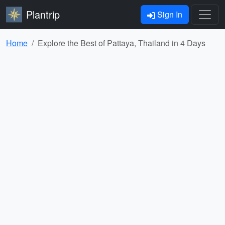
Plantrip
Sign In
Home
Explore the Best of Pattaya, Thailand in 4 Days