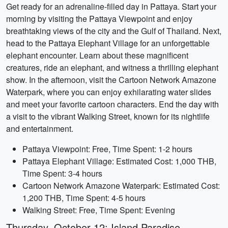
Get ready for an adrenaline-filled day in Pattaya. Start your
morning by visiting the Pattaya Viewpoint and enjoy
breathtaking views of the city and the Gulf of Thailand. Next,
head to the Pattaya Elephant Village for an unforgettable
elephant encounter. Learn about these magnificent
creatures, ride an elephant, and witness a thrilling elephant
show. In the afternoon, visit the Cartoon Network Amazone
Waterpark, where you can enjoy exhilarating water slides
and meet your favorite cartoon characters. End the day with
a visit to the vibrant Walking Street, known for its nightlife
and entertainment.
Pattaya Viewpoint: Free, Time Spent: 1-2 hours
Pattaya Elephant Village: Estimated Cost: 1,000 THB,
Time Spent: 3-4 hours
Cartoon Network Amazone Waterpark: Estimated Cost:
1,200 THB, Time Spent: 4-5 hours
Walking Street: Free, Time Spent: Evening
Thursday, October 12: Island Paradise