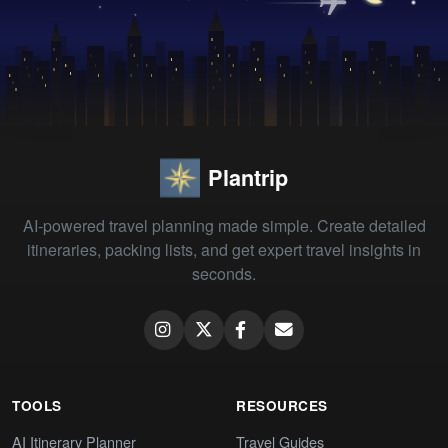
Plantrip
AI-powered travel planning made simple. Create detailed
itineraries, packing lists, and get expert travel insights in
seconds.
TOOLS
RESOURCES
AI Itinerary Planner
Travel Guides