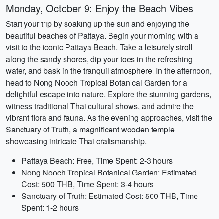
Monday, October 9: Enjoy the Beach Vibes
Start your trip by soaking up the sun and enjoying the
beautiful beaches of Pattaya. Begin your morning with a
visit to the iconic Pattaya Beach. Take a leisurely stroll
along the sandy shores, dip your toes in the refreshing
water, and bask in the tranquil atmosphere. In the afternoon,
head to Nong Nooch Tropical Botanical Garden for a
delightful escape into nature. Explore the stunning gardens,
witness traditional Thai cultural shows, and admire the
vibrant flora and fauna. As the evening approaches, visit the
Sanctuary of Truth, a magnificent wooden temple
showcasing intricate Thai craftsmanship.
Pattaya Beach: Free, Time Spent: 2-3 hours
Nong Nooch Tropical Botanical Garden: Estimated
Cost: 500 THB, Time Spent: 3-4 hours
Sanctuary of Truth: Estimated Cost: 500 THB, Time
Spent: 1-2 hours