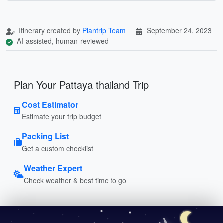
Itinerary created by
Plantrip Team
September 24, 2023
AI-assisted, human-reviewed
Plan Your Pattaya thailand Trip
Cost Estimator
Estimate your trip budget
Packing List
Get a custom checklist
Weather Expert
Check weather & best time to go