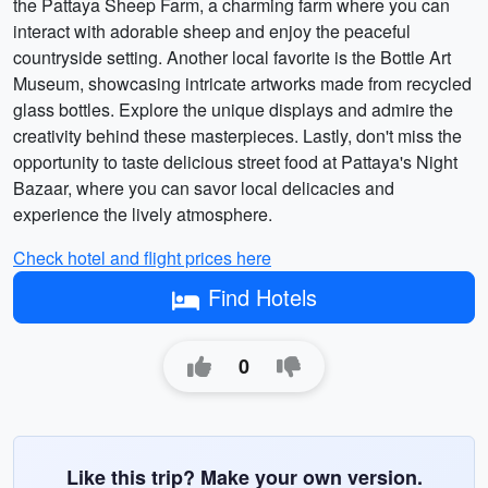
the Pattaya Sheep Farm, a charming farm where you can
interact with adorable sheep and enjoy the peaceful
countryside setting. Another local favorite is the Bottle Art
Museum, showcasing intricate artworks made from recycled
glass bottles. Explore the unique displays and admire the
creativity behind these masterpieces. Lastly, don't miss the
opportunity to taste delicious street food at Pattaya's Night
Bazaar, where you can savor local delicacies and
experience the lively atmosphere.
Check hotel and flight prices here
Find Hotels
0
Like this trip? Make your own version.