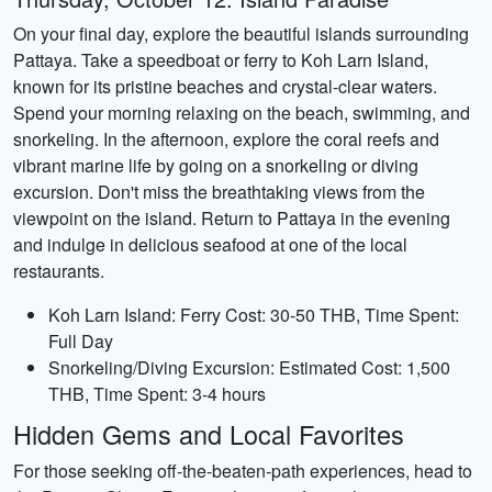
On your final day, explore the beautiful islands surrounding
Pattaya. Take a speedboat or ferry to Koh Larn Island,
known for its pristine beaches and crystal-clear waters.
Spend your morning relaxing on the beach, swimming, and
snorkeling. In the afternoon, explore the coral reefs and
vibrant marine life by going on a snorkeling or diving
excursion. Don't miss the breathtaking views from the
viewpoint on the island. Return to Pattaya in the evening
and indulge in delicious seafood at one of the local
restaurants.
Koh Larn Island: Ferry Cost: 30-50 THB, Time Spent:
Full Day
Snorkeling/Diving Excursion: Estimated Cost: 1,500
THB, Time Spent: 3-4 hours
Hidden Gems and Local Favorites
For those seeking off-the-beaten-path experiences, head to