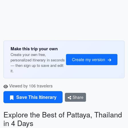
Make this trip your own
Create your own free,
Create my version
personalized itinerary in seconds
— then sign up to save and edit
it.
Viewed by 106 travelers
Save This Itinerary
Share
Explore the Best of Pattaya, Thailand
in 4 Days