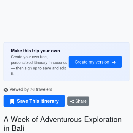
Make this trip your own
Create your own free,
Create my version
personalized itinerary in seconds
— then sign up to save and edit
it.
Viewed by 76 travelers
Save This Itinerary
Share
A Week of Adventurous Exploration
in Bali