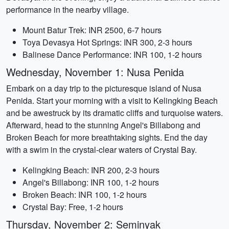
performance in the nearby village.
Mount Batur Trek: INR 2500, 6-7 hours
Toya Devasya Hot Springs: INR 300, 2-3 hours
Balinese Dance Performance: INR 100, 1-2 hours
Wednesday, November 1: Nusa Penida
Embark on a day trip to the picturesque island of Nusa
Penida. Start your morning with a visit to Kelingking Beach
and be awestruck by its dramatic cliffs and turquoise waters.
Afterward, head to the stunning Angel's Billabong and
Broken Beach for more breathtaking sights. End the day
with a swim in the crystal-clear waters of Crystal Bay.
Kelingking Beach: INR 200, 2-3 hours
Angel's Billabong: INR 100, 1-2 hours
Broken Beach: INR 100, 1-2 hours
Crystal Bay: Free, 1-2 hours
Thursday, November 2: Seminyak