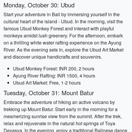
Monday, October 30: Ubud
Start your adventure in Bali by immersing yourself in the
cultural heart of the island - Ubud. In the morning, visit the
famous Ubud Monkey Forest and interact with playful
monkeys amidst lush greenery. For the afternoon, embark
on a thrilling white water rafting experience on the Ayung
River. As the evening sets in, explore the Ubud Art Market
and discover unique handicrafts and souvenirs.
Ubud Monkey Forest: INR 200, 2 hours
Ayung River Rafting: INR 1500, 4 hours
Ubud Art Market: Free, 1-2 hours
Tuesday, October 31: Mount Batur
Embrace the adventure of hiking an active volcano by
trekking up Mount Batur. Start early in the morning for a
mesmerizing sunrise view from the summit. After the trek,
relax and rejuvenate in the natural hot springs of Toya
Devasya. In the evening, enjoy a traditional Balinese dance