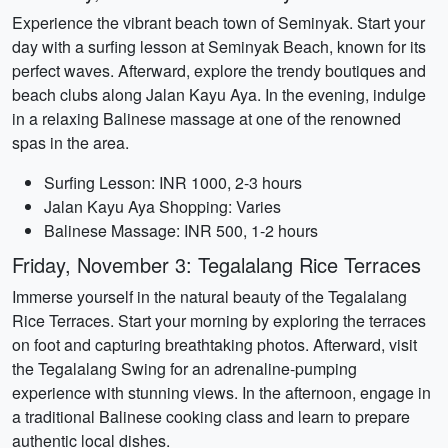
Experience the vibrant beach town of Seminyak. Start your
day with a surfing lesson at Seminyak Beach, known for its
perfect waves. Afterward, explore the trendy boutiques and
beach clubs along Jalan Kayu Aya. In the evening, indulge
in a relaxing Balinese massage at one of the renowned
spas in the area.
Surfing Lesson: INR 1000, 2-3 hours
Jalan Kayu Aya Shopping: Varies
Balinese Massage: INR 500, 1-2 hours
Friday, November 3: Tegalalang Rice Terraces
Immerse yourself in the natural beauty of the Tegalalang
Rice Terraces. Start your morning by exploring the terraces
on foot and capturing breathtaking photos. Afterward, visit
the Tegalalang Swing for an adrenaline-pumping
experience with stunning views. In the afternoon, engage in
a traditional Balinese cooking class and learn to prepare
authentic local dishes.