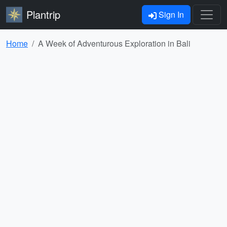
Plantrip
Sign In
Home
A Week of Adventurous Exploration in Bali