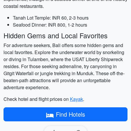
coastal restaurants.
Tanah Lot Temple: INR 60, 2-3 hours
Seafood Dinner: INR 800, 1-2 hours
Hidden Gems and Local Favorites
For adventure seekers, Bali offers some hidden gems and
local favorites. Explore the underwater world by snorkeling
or diving in Tulamben, where the USAT Liberty Shipwreck
resides. For those seeking adrenaline, try canyoning in
Gitgit Waterfall or jungle trekking in Munduk. These off-the-
beaten-path attractions will provide an unforgettable
adventure experience.
Check hotel and flight prices on
Kayak
.
Find Hotels