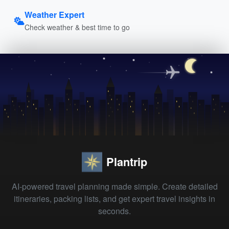
Weather Expert
Check weather & best time to go
Plantrip
AI-powered travel planning made simple. Create detailed
itineraries, packing lists, and get expert travel insights in
seconds.