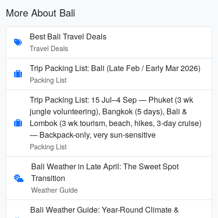
More About Bali
Best Bali Travel Deals
Travel Deals
Trip Packing List: Bali (Late Feb / Early Mar 2026)
Packing List
Trip Packing List: 15 Jul–4 Sep — Phuket (3 wk
jungle volunteering), Bangkok (5 days), Bali &
Lombok (3 wk tourism, beach, hikes, 3-day cruise)
— Backpack-only, very sun-sensitive
Packing List
Bali Weather in Late April: The Sweet Spot
Transition
Weather Guide
Bali Weather Guide: Year-Round Climate &