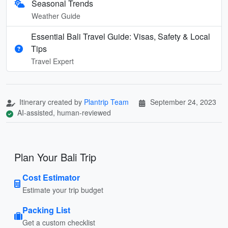
Seasonal Trends
Weather Guide
Essential Bali Travel Guide: Visas, Safety & Local
Tips
Travel Expert
Itinerary created by
Plantrip Team
September 24, 2023
AI-assisted, human-reviewed
Plan Your Bali Trip
Cost Estimator
Estimate your trip budget
Packing List
Get a custom checklist