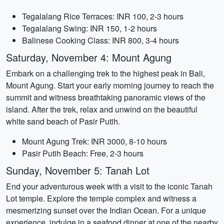
Tegalalang Rice Terraces: INR 100, 2-3 hours
Tegalalang Swing: INR 150, 1-2 hours
Balinese Cooking Class: INR 800, 3-4 hours
Saturday, November 4: Mount Agung
Embark on a challenging trek to the highest peak in Bali,
Mount Agung. Start your early morning journey to reach the
summit and witness breathtaking panoramic views of the
island. After the trek, relax and unwind on the beautiful
white sand beach of Pasir Putih.
Mount Agung Trek: INR 3000, 8-10 hours
Pasir Putih Beach: Free, 2-3 hours
Sunday, November 5: Tanah Lot
End your adventurous week with a visit to the iconic Tanah
Lot temple. Explore the temple complex and witness a
mesmerizing sunset over the Indian Ocean. For a unique
experience, indulge in a seafood dinner at one of the nearby