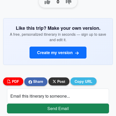
0
Like this trip? Make your own version.
A free, personalized itinerary in seconds — sign up to save
and edit it.
Create my version
PDF
Share
Post
Copy URL
Email this itinerary to someone...
Send Email