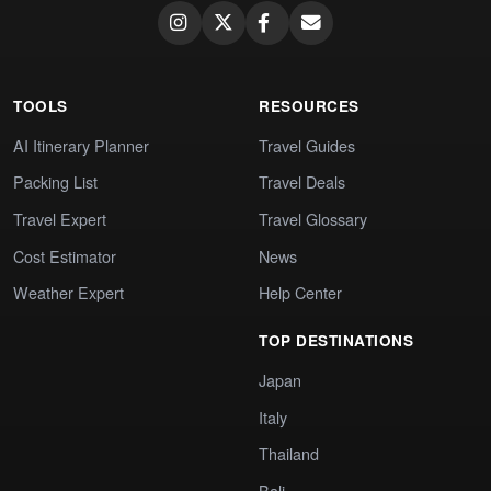
TOOLS
RESOURCES
AI Itinerary Planner
Travel Guides
Packing List
Travel Deals
Travel Expert
Travel Glossary
Cost Estimator
News
Weather Expert
Help Center
TOP DESTINATIONS
Japan
Italy
Thailand
Bali