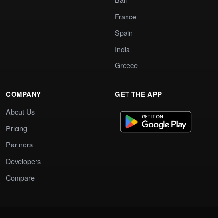
France
Spain
India
Greece
COMPANY
GET THE APP
About Us
Pricing
Partners
Developers
Compare