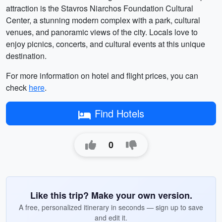
attraction is the Stavros Niarchos Foundation Cultural
Center, a stunning modern complex with a park, cultural
venues, and panoramic views of the city. Locals love to
enjoy picnics, concerts, and cultural events at this unique
destination.
For more information on hotel and flight prices, you can
check
here
.
Find Hotels
0
Like this trip? Make your own version.
A free, personalized itinerary in seconds — sign up to save
and edit it.