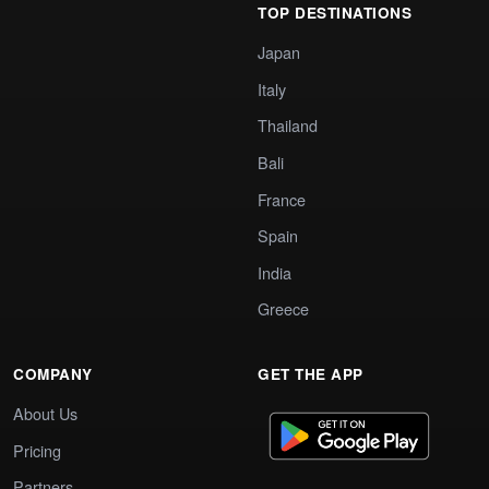
TOP DESTINATIONS
Japan
Italy
Thailand
Bali
France
Spain
India
Greece
COMPANY
GET THE APP
About Us
Pricing
Partners