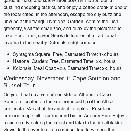
gardens. Take a leisurely stroll down Ermou Street, a
bustling shopping district, and enjoy a coffee break at one of
the local cafes. In the afternoon, escape the city buzz and
unwind at the tranquil National Garden. Admire the lush
greenery, visit the small zoo, and relax by the picturesque
lake. For dinner, savor Greek delicacies at a traditional
taverna in the nearby Kolonaki neighborhood.
Syntagma Square: Free, Estimated Time: 1-2 hours
National Garden: Free, Estimated Time: 2-3 hours
Kolonaki: Meal Cost: €20, Estimated Time: 2-3 hours
Wednesday, November 1: Cape Sounion and
Sunset Tour
On your final day, venture outside of Athens to Cape
Sounion, located on the southernmost tip of the Attica
peninsula. Marvel at the ancient Temple of Poseidon
perched atop a cliff, surrounded by the Aegean Sea. Enjoy
a scenic drive along the coast and take in the breathtaking
views. In the evening, join a sunset tour to witness the