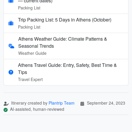
— current dates)
Packing List
Trip Packing List: 5 Days in Athens (October)
Packing List
Athens Weather Guide: Climate Patterns &
Seasonal Trends
Weather Guide
Athens Travel Guide: Entry, Safety, Best Time &
Tips
Travel Expert
Itinerary created by
Plantrip Team
September 24, 2023
AI-assisted, human-reviewed