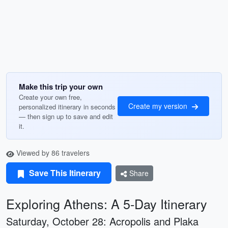
Make this trip your own
Create your own free,
Create my version
personalized itinerary in seconds
— then sign up to save and edit
it.
Viewed by 86 travelers
Save This Itinerary
Share
Exploring Athens: A 5-Day Itinerary
Saturday, October 28: Acropolis and Plaka