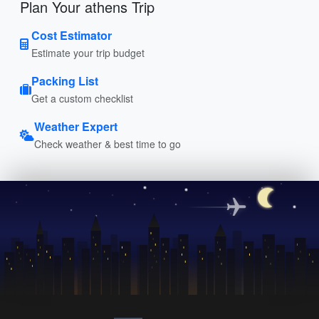
Plan Your athens Trip
Cost Estimator
Estimate your trip budget
Packing List
Get a custom checklist
Weather Expert
Check weather & best time to go