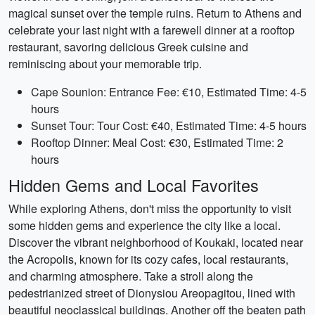
magical sunset over the temple ruins. Return to Athens and
celebrate your last night with a farewell dinner at a rooftop
restaurant, savoring delicious Greek cuisine and
reminiscing about your memorable trip.
Cape Sounion: Entrance Fee: €10, Estimated Time: 4-5
hours
Sunset Tour: Tour Cost: €40, Estimated Time: 4-5 hours
Rooftop Dinner: Meal Cost: €30, Estimated Time: 2
hours
Hidden Gems and Local Favorites
While exploring Athens, don't miss the opportunity to visit
some hidden gems and experience the city like a local.
Discover the vibrant neighborhood of Koukaki, located near
the Acropolis, known for its cozy cafes, local restaurants,
and charming atmosphere. Take a stroll along the
pedestrianized street of Dionysiou Areopagitou, lined with
beautiful neoclassical buildings. Another off the beaten path