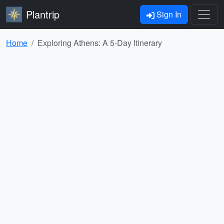
Plantrip
Sign In
Home
Exploring Athens: A 5-Day Itinerary