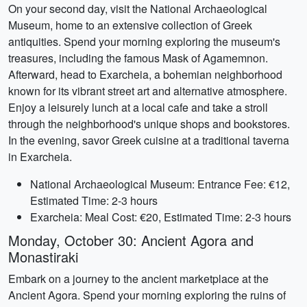
On your second day, visit the National Archaeological
Museum, home to an extensive collection of Greek
antiquities. Spend your morning exploring the museum's
treasures, including the famous Mask of Agamemnon.
Afterward, head to Exarcheia, a bohemian neighborhood
known for its vibrant street art and alternative atmosphere.
Enjoy a leisurely lunch at a local cafe and take a stroll
through the neighborhood's unique shops and bookstores.
In the evening, savor Greek cuisine at a traditional taverna
in Exarcheia.
National Archaeological Museum: Entrance Fee: €12,
Estimated Time: 2-3 hours
Exarcheia: Meal Cost: €20, Estimated Time: 2-3 hours
Monday, October 30: Ancient Agora and
Monastiraki
Embark on a journey to the ancient marketplace at the
Ancient Agora. Spend your morning exploring the ruins of