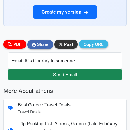
Create my version
PDF
Share
Post
Copy URL
Email this itinerary to someone...
Send Email
More About athens
Best Greece Travel Deals
Travel Deals
Trip Packing List: Athens, Greece (Late February