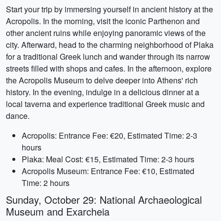
Start your trip by immersing yourself in ancient history at the
Acropolis. In the morning, visit the iconic Parthenon and
other ancient ruins while enjoying panoramic views of the
city. Afterward, head to the charming neighborhood of Plaka
for a traditional Greek lunch and wander through its narrow
streets filled with shops and cafes. In the afternoon, explore
the Acropolis Museum to delve deeper into Athens' rich
history. In the evening, indulge in a delicious dinner at a
local taverna and experience traditional Greek music and
dance.
Acropolis: Entrance Fee: €20, Estimated Time: 2-3
hours
Plaka: Meal Cost: €15, Estimated Time: 2-3 hours
Acropolis Museum: Entrance Fee: €10, Estimated
Time: 2 hours
Sunday, October 29: National Archaeological
Museum and Exarcheia