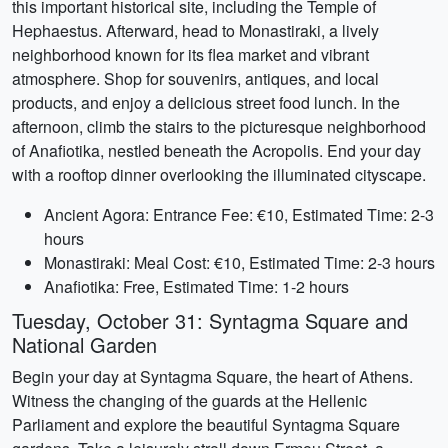
this important historical site, including the Temple of
Hephaestus. Afterward, head to Monastiraki, a lively
neighborhood known for its flea market and vibrant
atmosphere. Shop for souvenirs, antiques, and local
products, and enjoy a delicious street food lunch. In the
afternoon, climb the stairs to the picturesque neighborhood
of Anafiotika, nestled beneath the Acropolis. End your day
with a rooftop dinner overlooking the illuminated cityscape.
Ancient Agora: Entrance Fee: €10, Estimated Time: 2-3
hours
Monastiraki: Meal Cost: €10, Estimated Time: 2-3 hours
Anafiotika: Free, Estimated Time: 1-2 hours
Tuesday, October 31: Syntagma Square and
National Garden
Begin your day at Syntagma Square, the heart of Athens.
Witness the changing of the guards at the Hellenic
Parliament and explore the beautiful Syntagma Square