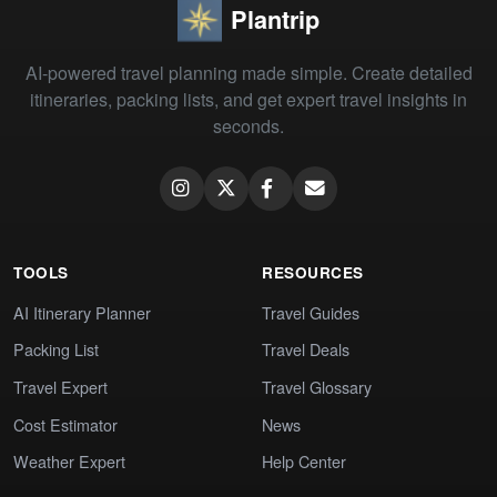
Plantrip
AI-powered travel planning made simple. Create detailed
itineraries, packing lists, and get expert travel insights in
seconds.
TOOLS
RESOURCES
AI Itinerary Planner
Travel Guides
Packing List
Travel Deals
Travel Expert
Travel Glossary
Cost Estimator
News
Weather Expert
Help Center