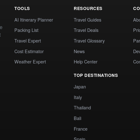
TOOLS
RESOURCES
CO
AI Itinerary Planner
Travel Guides
Ab
te
Packing List
Travel Deals
Pri
t
Travel Expert
Travel Glossary
Par
Cost Estimator
News
Dev
Weather Expert
Help Center
Co
TOP DESTINATIONS
Japan
Italy
Thailand
Bali
France
Spain