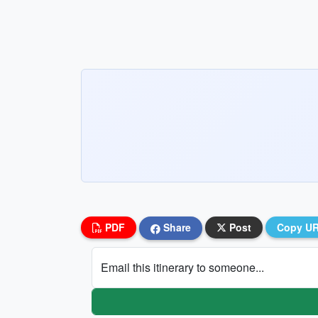
PDF
Share
Post
Copy U
Email this itinerary to someone...