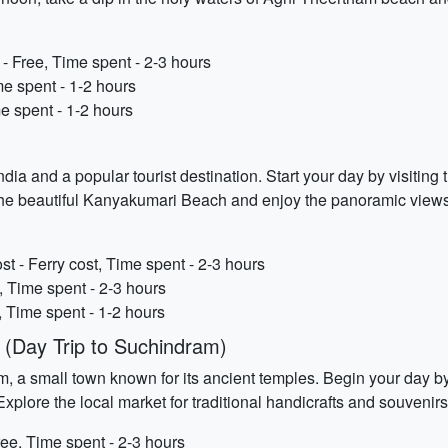
Free, Time spent - 2-3 hours
e spent - 1-2 hours
e spent - 1-2 hours
dia and a popular tourist destination. Start your day by visiti
e the beautiful Kanyakumari Beach and enjoy the panoramic view
 - Ferry cost, Time spent - 2-3 hours
 Time spent - 2-3 hours
, Time spent - 1-2 hours
(Day Trip to Suchindram)
m, a small town known for its ancient temples. Begin your day 
plore the local market for traditional handicrafts and souvenir
ee, Time spent - 2-3 hours