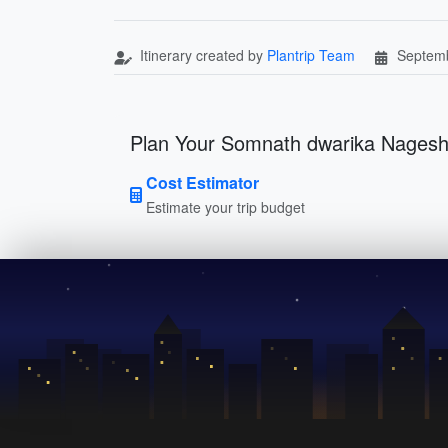
Itinerary created by
Plantrip Team
Septemb
Plan Your Somnath dwarika Nages
Cost Estimator
Estimate your trip budget