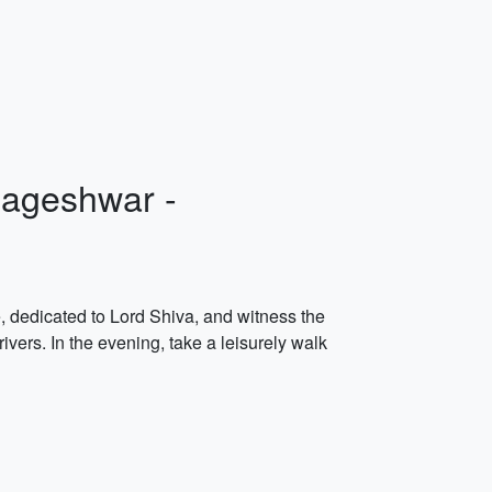
Nageshwar -
e, dedicated to Lord Shiva, and witness the
vers. In the evening, take a leisurely walk