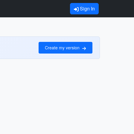
Sign In
Create my version