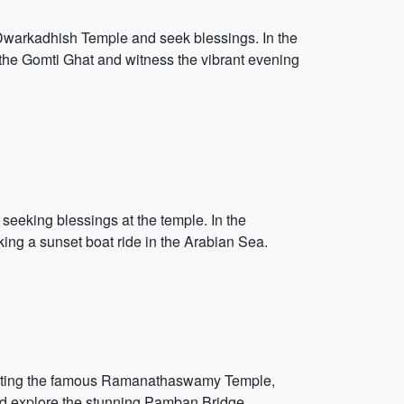
c Dwarkadhish Temple and seek blessings. In the
g the Gomti Ghat and witness the vibrant evening
seeking blessings at the temple. In the
ing a sunset boat ride in the Arabian Sea.
visiting the famous Ramanathaswamy Temple,
 and explore the stunning Pamban Bridge.