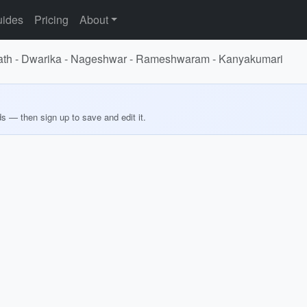
ides
Pricing
About
mnath - Dwarika - Nageshwar - Rameshwaram - Kanyakumari
ds — then sign up to save and edit it.