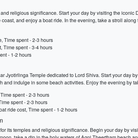
and religious significance. Start your day by visiting the iconi
 coast, and enjoy a boat ride. In the evening, take a stroll alon
, Time spent - 2-3 hours
t, Time spent - 3-4 hours
ent - 1-2 hours
Jyotirlinga Temple dedicated to Lord Shiva. Start your day by 
and indulge in some beach activities. Enjoy the evening by tak
Time spent - 2-3 hours
ime spent - 2-3 hours
at ride cost, Time spent - 1-2 hours
m
r its temples and religious significance. Begin your day by 
fternoon, take a dip in the holy waters of Agni Theertham beach