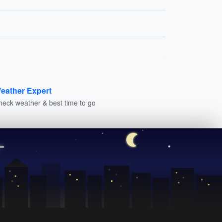
eather Expert
heck weather & best time to go