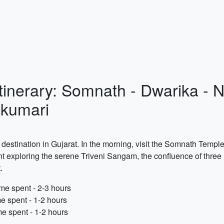
Itinerary: Somnath - Dwarika - 
kumari
 destination in Gujarat. In the morning, visit the Somnath Templ
t exploring the serene Triveni Sangam, the confluence of three ri
.
me spent - 2-3 hours
e spent - 1-2 hours
e spent - 1-2 hours