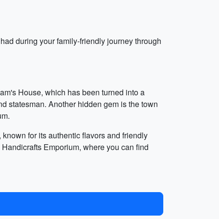
had during your family-friendly journey through
alam's House, which has been turned into a
 and statesman. Another hidden gem is the town
um.
known for its authentic flavors and friendly
a's Handicrafts Emporium, where you can find