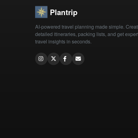
Plantrip
AI-powered travel planning made simple. Crea
detailed itineraries, packing lists, and get exper
travel insights in seconds.