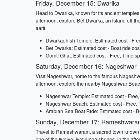
Friday, December 15: Dwarika
Head to Dwarika, known for its ancient temples 
afternoon, explore Bet Dwarka, an island off the
aarti.
Dwarkadhish Temple: Estimated cost - Free
Bet Dwarka: Estimated cost - Boat ride cos
Gomti Ghat: Estimated cost - Free, Time sp
Saturday, December 16: Nageshwar
Visit Nageshwar, home to the famous Nageshwar 
afternoon, explore the nearby Nageshwar Beach 
Nageshwar Temple: Estimated cost - Free, 
Nageshwar Beach: Estimated cost - Free, T
Arabian Sea Boat Ride: Estimated cost - Bo
Sunday, December 17: Rameshwara
Travel to Rameshwaram, a sacred town known fo
one of the twelve Jyotirlinga shrines. In the a