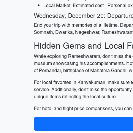
Local Market: Estimated cost - Personal e
Wednesday, December 20: Departur
End your trip with memories of a lifetime. Dep
Somnath, Dwarika, Nageshwar, Rameshwaram
Hidden Gems and Local Fa
While exploring Rameshwaram, don't miss the ch
museum showcasing his accomplishments. It offer
of Porbandar, birthplace of Mahatma Gandhi, wh
For local favorites in Kanyakumari, make sure to
service. Additionally, don't miss the opportunit
unique items reflecting the local culture.
For hotel and flight price comparisons, you ca