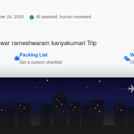
er 24, 2023
AI-assisted, human-reviewed
hwar rameshwaram kanyakumari Trip
Packing List
W
Get a custom checklist
C