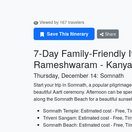
Viewed by 167 travelers
Save This Itinerary
Share
7-Day Family-Friendly 
Rameshwaram - Kanya
Thursday, December 14: Somnath
Start your trip in Somnath, a popular pilgrimage
beautiful Aarti ceremony. Afternoon can be spen
along the Somnath Beach for a beautiful sunset
Somnath Temple: Estimated cost - Free, Ti
Triveni Sangam: Estimated cost - Free, Tim
Somnath Beach: Estimated cost - Free, Tim