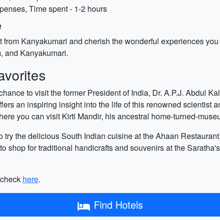
xpenses, Time spent - 1-2 hours
e
art from Kanyakumari and cherish the wonderful experiences you 
, and Kanyakumari.
vorites
ance to visit the former President of India, Dr. A.P.J. Abdul K
s an inspiring insight into the life of this renowned scientist
ere you can visit Kirti Mandir, his ancestral home-turned-muse
 try the delicious South Indian cuisine at the Ahaan Restaurant, 
y to shop for traditional handicrafts and souvenirs at the Sarath
n check
here
.
Find Hotels