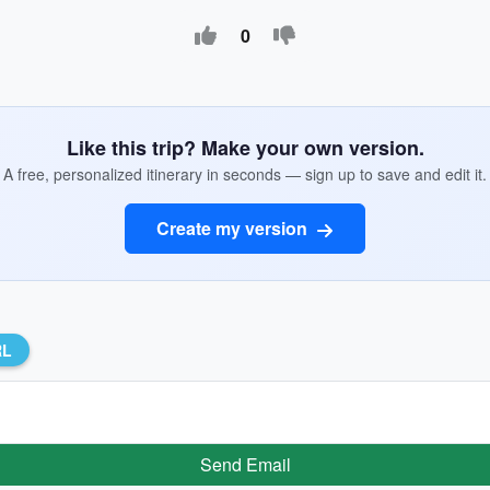
0
Like this trip? Make your own version.
A free, personalized itinerary in seconds — sign up to save and edit it.
Create my version
RL
Send Email