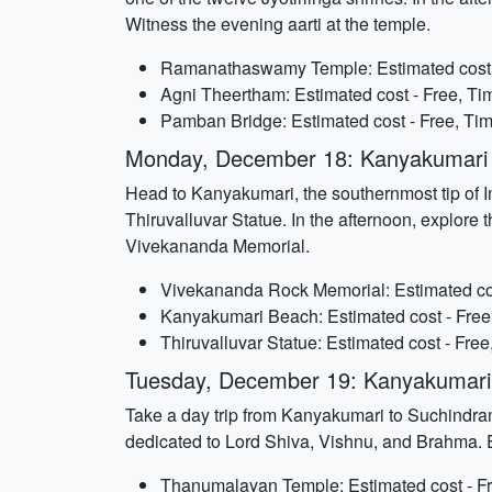
Witness the evening aarti at the temple.
Ramanathaswamy Temple: Estimated cost - 
Agni Theertham: Estimated cost - Free, Tim
Pamban Bridge: Estimated cost - Free, Tim
Monday, December 18: Kanyakumari
Head to Kanyakumari, the southernmost tip of In
Thiruvalluvar Statue. In the afternoon, explor
Vivekananda Memorial.
Vivekananda Rock Memorial: Estimated cost
Kanyakumari Beach: Estimated cost - Free,
Thiruvalluvar Statue: Estimated cost - Free
Tuesday, December 19: Kanyakumari 
Take a day trip from Kanyakumari to Suchindra
dedicated to Lord Shiva, Vishnu, and Brahma. Ex
Thanumalayan Temple: Estimated cost - Fr