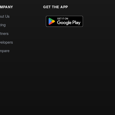
MPANY
GET THE APP
out Us
cing
tners
elopers
mpare