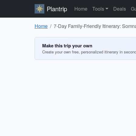
Plantrip
Home
Tools
Deals
Gu
Home
7-Day Family-Friendly Itinerary: So
Make this trip your own
Create your own free, personalized itinerary in secon