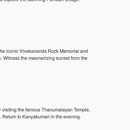
ng the iconic Vivekananda Rock Memorial and
s. Witness the mesmerizing sunset from the
by visiting the famous Thanumalayan Temple,
s. Return to Kanyakumari in the evening.