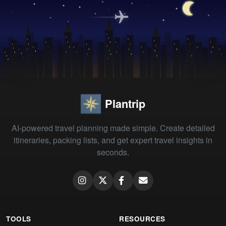
Plantrip
AI-powered travel planning made simple. Create detailed
itineraries, packing lists, and get expert travel insights in
seconds.
TOOLS
RESOURCES