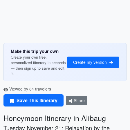
Make this trip your own
Create your own free,
Create my version
personalized itinerary in seconds
— then sign up to save and edit
it.
Viewed by 84 travelers
Save This Itinerary
Share
Honeymoon Itinerary in Alibaug
Tuesday November 21: Relaxation by the