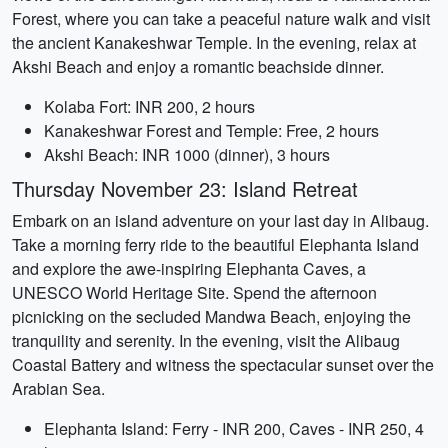
Forest, where you can take a peaceful nature walk and visit
the ancient Kanakeshwar Temple. In the evening, relax at
Akshi Beach and enjoy a romantic beachside dinner.
Kolaba Fort: INR 200, 2 hours
Kanakeshwar Forest and Temple: Free, 2 hours
Akshi Beach: INR 1000 (dinner), 3 hours
Thursday November 23: Island Retreat
Embark on an island adventure on your last day in Alibaug.
Take a morning ferry ride to the beautiful Elephanta Island
and explore the awe-inspiring Elephanta Caves, a
UNESCO World Heritage Site. Spend the afternoon
picnicking on the secluded Mandwa Beach, enjoying the
tranquility and serenity. In the evening, visit the Alibaug
Coastal Battery and witness the spectacular sunset over the
Arabian Sea.
Elephanta Island: Ferry - INR 200, Caves - INR 250, 4