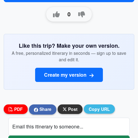
0
Like this trip? Make your own version.
A free, personalized itinerary in seconds — sign up to save
and edit it.
Create my version
PDF
Share
Post
Copy URL
Email this itinerary to someone...