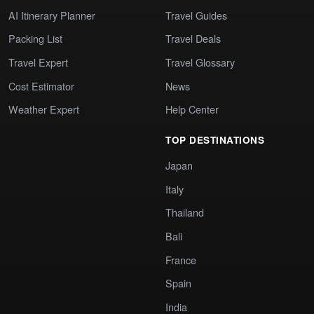
AI Itinerary Planner
Travel Guides
Packing List
Travel Deals
Travel Expert
Travel Glossary
Cost Estimator
News
Weather Expert
Help Center
TOP DESTINATIONS
Japan
Italy
Thailand
Bali
France
Spain
India