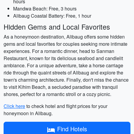
hours
Mandwa Beach: Free, 3 hours
Alibaug Coastal Battery: Free, 1 hour
Hidden Gems and Local Favorites
As a honeymoon destination, Alibaug offers some hidden
gems and local favorites for couples seeking more intimate
experiences. For a romantic dinner, head to Sanman
Restaurant, known for its delicious seafood and candlelit
ambiance. For a unique adventure, take a horse carriage
ride through the quaint streets of Alibaug and explore the
town's charming architecture. Finally, don't miss the chance
to visit Kihim Beach, a secluded paradise with tranquil
shores, perfect for a romantic stroll or a cozy picnic.
Click here
to check hotel and flight prices for your
honeymoon in Alibaug.
Find Hotels