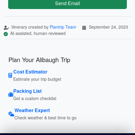
Send Email
Itinerary created by
Plantrip Team
September 24, 2023
AI-assisted, human-reviewed
Plan Your Alibaugh Trip
Cost Estimator
Estimate your trip budget
Packing List
Get a custom checklist
Weather Expert
Check weather & best time to go