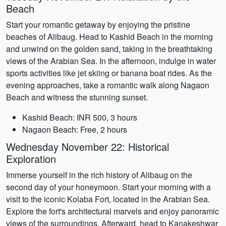
Beach
Start your romantic getaway by enjoying the pristine
beaches of Alibaug. Head to Kashid Beach in the morning
and unwind on the golden sand, taking in the breathtaking
views of the Arabian Sea. In the afternoon, indulge in water
sports activities like jet skiing or banana boat rides. As the
evening approaches, take a romantic walk along Nagaon
Beach and witness the stunning sunset.
Kashid Beach: INR 500, 3 hours
Nagaon Beach: Free, 2 hours
Wednesday November 22: Historical
Exploration
Immerse yourself in the rich history of Alibaug on the
second day of your honeymoon. Start your morning with a
visit to the iconic Kolaba Fort, located in the Arabian Sea.
Explore the fort's architectural marvels and enjoy panoramic
views of the surroundings. Afterward, head to Kanakeshwar