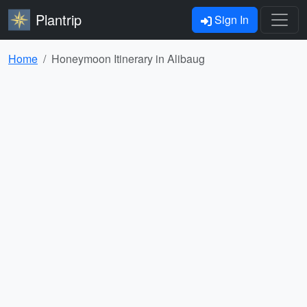
Plantrip
Sign In
Home
Honeymoon Itinerary in Alibaug