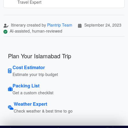
Travel Expert
Itinerary created by
Plantrip Team
September 24, 2023
AI-assisted, human-reviewed
Plan Your Islamabad Trip
Cost Estimator
Estimate your trip budget
Packing List
Get a custom checklist
Weather Expert
Check weather & best time to go