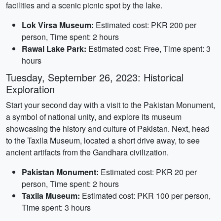
facilities and a scenic picnic spot by the lake.
Lok Virsa Museum:
Estimated cost: PKR 200 per
person, Time spent: 2 hours
Rawal Lake Park:
Estimated cost: Free, Time spent: 3
hours
Tuesday, September 26, 2023: Historical
Exploration
Start your second day with a visit to the Pakistan Monument,
a symbol of national unity, and explore its museum
showcasing the history and culture of Pakistan. Next, head
to the Taxila Museum, located a short drive away, to see
ancient artifacts from the Gandhara civilization.
Pakistan Monument:
Estimated cost: PKR 20 per
person, Time spent: 2 hours
Taxila Museum:
Estimated cost: PKR 100 per person,
Time spent: 3 hours