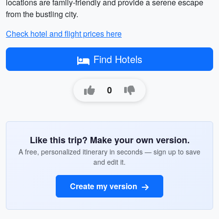
locations are family-friendly and provide a serene escape
from the bustling city.
Check hotel and flight prices here
Find Hotels
0
Like this trip? Make your own version.
A free, personalized itinerary in seconds — sign up to save
and edit it.
Create my version