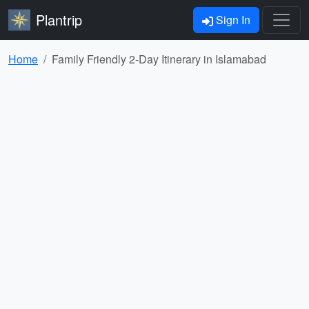
Plantrip
Sign In
Home
Family Friendly 2-Day Itinerary in Islamabad