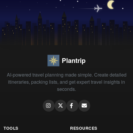
Plantrip
AI-powered travel planning made simple. Create detailed
itineraries, packing lists, and get expert travel insights in
seconds.
TOOLS
RESOURCES