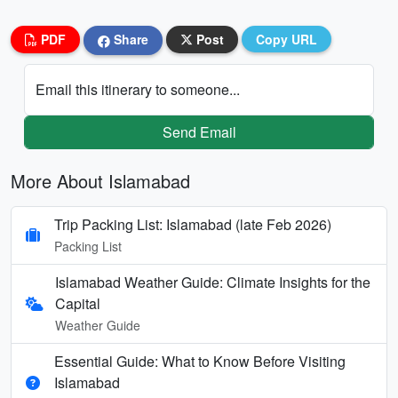
PDF
Share
Post
Copy URL
Email this itinerary to someone...
Send Email
More About Islamabad
Trip Packing List: Islamabad (late Feb 2026)
Packing List
Islamabad Weather Guide: Climate Insights for the
Capital
Weather Guide
Essential Guide: What to Know Before Visiting
Islamabad