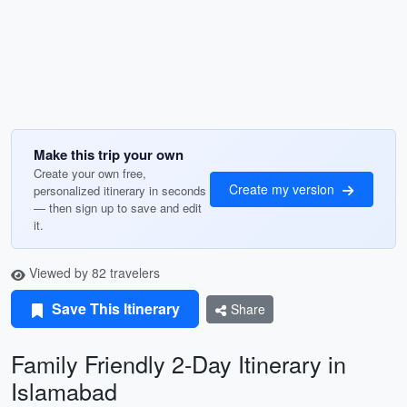
Make this trip your own
Create your own free,
Create my version
personalized itinerary in seconds
— then sign up to save and edit
it.
Viewed by 82 travelers
Save This Itinerary
Share
Family Friendly 2-Day Itinerary in
Islamabad