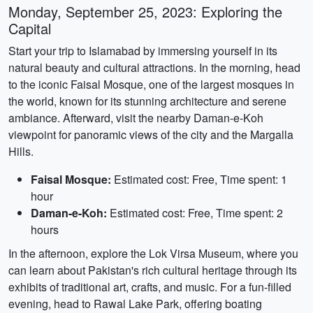
Monday, September 25, 2023: Exploring the
Capital
Start your trip to Islamabad by immersing yourself in its
natural beauty and cultural attractions. In the morning, head
to the iconic Faisal Mosque, one of the largest mosques in
the world, known for its stunning architecture and serene
ambiance. Afterward, visit the nearby Daman-e-Koh
viewpoint for panoramic views of the city and the Margalla
Hills.
Faisal Mosque:
Estimated cost: Free, Time spent: 1
hour
Daman-e-Koh:
Estimated cost: Free, Time spent: 2
hours
In the afternoon, explore the Lok Virsa Museum, where you
can learn about Pakistan's rich cultural heritage through its
exhibits of traditional art, crafts, and music. For a fun-filled
evening, head to Rawal Lake Park, offering boating