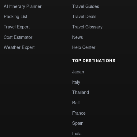
AI Itinerary Planner
Travel Guides
Packing List
Travel Deals
Travel Expert
Travel Glossary
Cost Estimator
News
Weather Expert
Help Center
TOP DESTINATIONS
Japan
Italy
Thailand
Bali
France
Spain
India