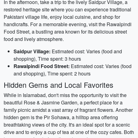
In the afternoon, take a trip to the lively Saidpur Village, a
restored heritage site where you can experience traditional
Pakistani village life, enjoy local cuisine, and shop for
handicrafts. For a memorable evening, visit the Rawalpindi
Food Street, a bustling area known for its delicious street
food and lively atmosphere.
Saidpur Village:
Estimated cost: Varies (food and
shopping), Time spent: 3 hours
Rawalpindi Food Street:
Estimated cost: Varies (food
and shopping), Time spent: 2 hours
Hidden Gems and Local Favorites
While in Islamabad, don't miss the opportunity to visit the
beautiful Rose & Jasmine Garden, a perfect place for a
family picnic amidst a vast array of fragrant flowers. Another
hidden gem is the Pir Sohawa, a hilltop area offering
breathtaking views of the city. It's an ideal spot for a scenic
drive and to enjoy a cup of tea at one of the cozy cafes. Both