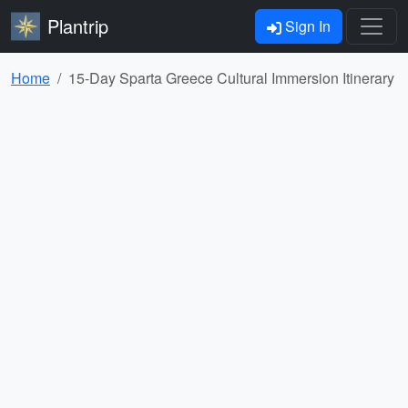
Plantrip
Sign In
Home
15-Day Sparta Greece Cultural Immersion Itinerary