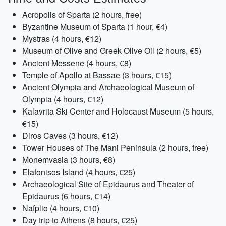
Acropolis of Sparta (2 hours, free)
Byzantine Museum of Sparta (1 hour, €4)
Mystras (4 hours, €12)
Museum of Olive and Greek Olive Oil (2 hours, €5)
Ancient Messene (4 hours, €8)
Temple of Apollo at Bassae (3 hours, €15)
Ancient Olympia and Archaeological Museum of
Olympia (4 hours, €12)
Kalavrita Ski Center and Holocaust Museum (5 hours,
€15)
Diros Caves (3 hours, €12)
Tower Houses of The Mani Peninsula (2 hours, free)
Monemvasia (3 hours, €8)
Elafonisos Island (4 hours, €25)
Archaeological Site of Epidaurus and Theater of
Epidaurus (6 hours, €14)
Nafplio (4 hours, €10)
Day trip to Athens (8 hours, €25)