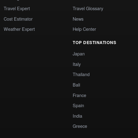
Travel Expert
Travel Glossary
Cost Estimator
News
Weather Expert
Help Center
TOP DESTINATIONS
Japan
Italy
Thailand
Bali
France
Spain
India
Greece