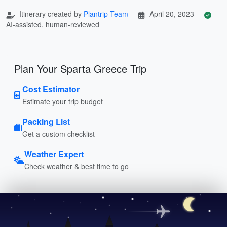
Itinerary created by
Plantrip Team
April 20, 2023
AI-assisted, human-reviewed
Plan Your Sparta Greece Trip
Cost Estimator
Estimate your trip budget
Packing List
Get a custom checklist
Weather Expert
Check weather & best time to go