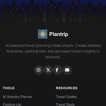
Plantrip
AI-powered travel planning made simple. Create detailed
itineraries, packing lists, and get expert travel insights in
seconds.
TOOLS
RESOURCES
AI Itinerary Planner
Travel Guides
Packing List
Travel Deals