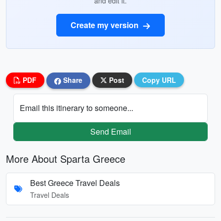
and edit it.
Create my version
PDF
Share
Post
Copy URL
Email this itinerary to someone...
Send Email
More About Sparta Greece
Best Greece Travel Deals
Travel Deals