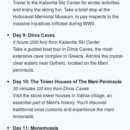
Travel to the Kalavrita Ski Center for winter activities
and enjoy the skiing fun. Take a brief stop at the
Holocaust Memorial Museum, to pay respects to the
massive injustices inflicted during WWII.
Day 9: Diros Caves
3 hours (200 km) from Kalavrita Ski Center
Take a guided boat tour in Diros Caves, the most
extensive cave complex in Greece. Admire the crystal-
clear waters near Gytheio, located on the Mani
peninsula.
Day 10: The Tower Houses of The Mani Peninsula
30 minutes (20 km) from Diros Caves
Visit the stone tower houses in Vathia village, an
essential part of Mani's history. You'll discover
traditional local customs and experience the mani
lemonade.
Day 11: Monemvasia