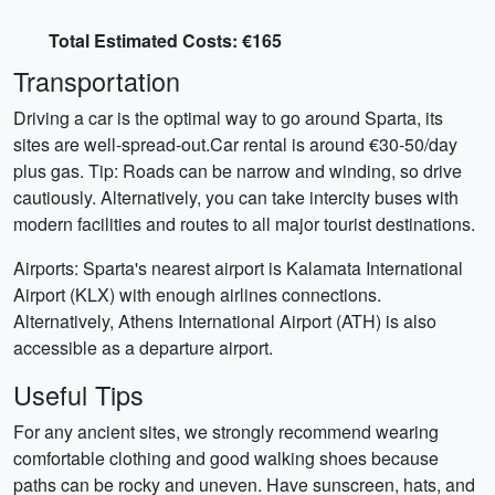
Total Estimated Costs: €165
Transportation
Driving a car is the optimal way to go around Sparta, its
sites are well-spread-out.Car rental is around €30-50/day
plus gas. Tip: Roads can be narrow and winding, so drive
cautiously. Alternatively, you can take intercity buses with
modern facilities and routes to all major tourist destinations.
Airports: Sparta's nearest airport is Kalamata International
Airport (KLX) with enough airlines connections.
Alternatively, Athens International Airport (ATH) is also
accessible as a departure airport.
Useful Tips
For any ancient sites, we strongly recommend wearing
comfortable clothing and good walking shoes because
paths can be rocky and uneven. Have sunscreen, hats, and