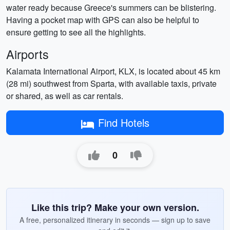
water ready because Greece's summers can be blistering.
Having a pocket map with GPS can also be helpful to
ensure getting to see all the highlights.
Airports
Kalamata International Airport, KLX, is located about 45 km
(28 mi) southwest from Sparta, with available taxis, private
or shared, as well as car rentals.
Find Hotels
0
Like this trip? Make your own version.
A free, personalized itinerary in seconds — sign up to save