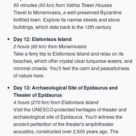
55 minutes (50 km) from Vathia Tower Houses
Travel to Monemvasia, a well-preserved Byzantine
fortified town. Explore its narrow streets and stone
buildings, which date back to the 12th century.
Day 12: Elafonisos Island
2 hours (65 km) from Monemvasia
Take a ferry trip to Elafonisos Island and relax on its
beaches, which offer crystal clear turquoise waters, and
minimal crowds. You'll feel the calm and peacefulness
of nature here.
Day 13: Archaeological Site of Epidaurus and
Theater of Epidaurus
4 hours (270 km) from Elafonisos Island
Visit the UNESCO-protected heritages of theater and
archaeological site of Epidaurus. You'll witness the
ancient perfection of the theater's amphitheater
acoustics, constructed over 2,500 years ago. The