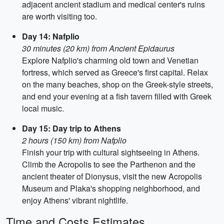
adjacent ancient stadium and medical center's ruins
are worth visiting too.
Day 14: Nafplio
30 minutes (20 km) from Ancient Epidaurus
Explore Nafplio's charming old town and Venetian
fortress, which served as Greece's first capital. Relax
on the many beaches, shop on the Greek-style streets,
and end your evening at a fish tavern filled with Greek
local music.
Day 15: Day trip to Athens
2 hours (150 km) from Nafplio
Finish your trip with cultural sightseeing in Athens.
Climb the Acropolis to see the Parthenon and the
ancient theater of Dionysus, visit the new Acropolis
Museum and Plaka's shopping neighborhood, and
enjoy Athens' vibrant nightlife.
Time and Costs Estimates