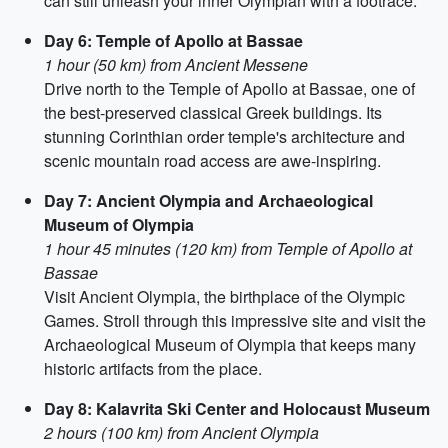
can still unleash your inner Olympian with a footrace.
Day 6: Temple of Apollo at Bassae
1 hour (50 km) from Ancient Messene
Drive north to the Temple of Apollo at Bassae, one of
the best-preserved classical Greek buildings. Its
stunning Corinthian order temple's architecture and
scenic mountain road access are awe-inspiring.
Day 7: Ancient Olympia and Archaeological
Museum of Olympia
1 hour 45 minutes (120 km) from Temple of Apollo at
Bassae
Visit Ancient Olympia, the birthplace of the Olympic
Games. Stroll through this impressive site and visit the
Archaeological Museum of Olympia that keeps many
historic artifacts from the place.
Day 8: Kalavrita Ski Center and Holocaust Museum
2 hours (100 km) from Ancient Olympia