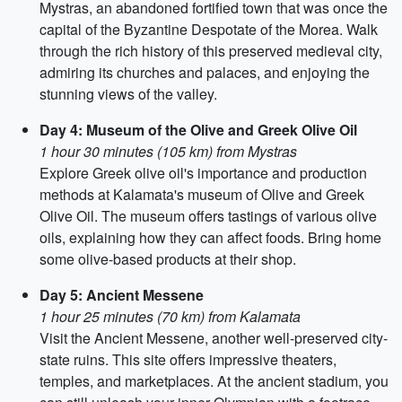
Mystras, an abandoned fortified town that was once the
capital of the Byzantine Despotate of the Morea. Walk
through the rich history of this preserved medieval city,
admiring its churches and palaces, and enjoying the
stunning views of the valley.
Day 4: Museum of the Olive and Greek Olive Oil
1 hour 30 minutes (105 km) from Mystras
Explore Greek olive oil's importance and production
methods at Kalamata's museum of Olive and Greek
Olive Oil. The museum offers tastings of various olive
oils, explaining how they can affect foods. Bring home
some olive-based products at their shop.
Day 5: Ancient Messene
1 hour 25 minutes (70 km) from Kalamata
Visit the Ancient Messene, another well-preserved city-
state ruins. This site offers impressive theaters,
temples, and marketplaces. At the ancient stadium, you