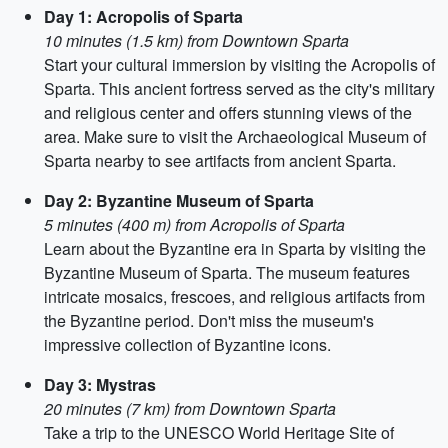
Day 1: Acropolis of Sparta
10 minutes (1.5 km) from Downtown Sparta
Start your cultural immersion by visiting the Acropolis of
Sparta. This ancient fortress served as the city's military
and religious center and offers stunning views of the
area. Make sure to visit the Archaeological Museum of
Sparta nearby to see artifacts from ancient Sparta.
Day 2: Byzantine Museum of Sparta
5 minutes (400 m) from Acropolis of Sparta
Learn about the Byzantine era in Sparta by visiting the
Byzantine Museum of Sparta. The museum features
intricate mosaics, frescoes, and religious artifacts from
the Byzantine period. Don't miss the museum's
impressive collection of Byzantine icons.
Day 3: Mystras
20 minutes (7 km) from Downtown Sparta
Take a trip to the UNESCO World Heritage Site of