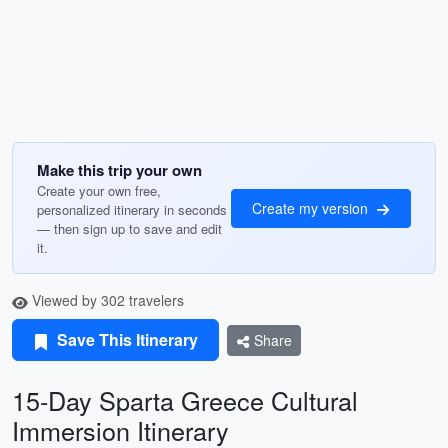
Make this trip your own
Create your own free,
Create my version
personalized itinerary in seconds
— then sign up to save and edit
it.
Viewed by 302 travelers
Save This Itinerary
Share
15-Day Sparta Greece Cultural
Immersion Itinerary