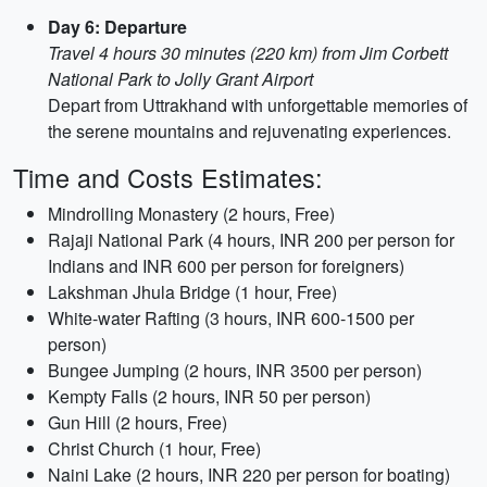
Day 6: Departure
Travel 4 hours 30 minutes (220 km) from Jim Corbett
National Park to Jolly Grant Airport
Depart from Uttrakhand with unforgettable memories of
the serene mountains and rejuvenating experiences.
Time and Costs Estimates:
Mindrolling Monastery (2 hours, Free)
Rajaji National Park (4 hours, INR 200 per person for
Indians and INR 600 per person for foreigners)
Lakshman Jhula Bridge (1 hour, Free)
White-water Rafting (3 hours, INR 600-1500 per
person)
Bungee Jumping (2 hours, INR 3500 per person)
Kempty Falls (2 hours, INR 50 per person)
Gun Hill (2 hours, Free)
Christ Church (1 hour, Free)
Naini Lake (2 hours, INR 220 per person for boating)