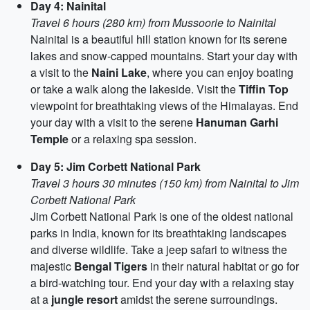
Day 4: Nainital
Travel 6 hours (280 km) from Mussoorie to Nainital
Nainital is a beautiful hill station known for its serene
lakes and snow-capped mountains. Start your day with
a visit to the
Naini Lake
, where you can enjoy boating
or take a walk along the lakeside. Visit the
Tiffin Top
viewpoint for breathtaking views of the Himalayas. End
your day with a visit to the serene
Hanuman Garhi
Temple
or a relaxing spa session.
Day 5: Jim Corbett National Park
Travel 3 hours 30 minutes (150 km) from Nainital to Jim
Corbett National Park
Jim Corbett National Park is one of the oldest national
parks in India, known for its breathtaking landscapes
and diverse wildlife. Take a jeep safari to witness the
majestic
Bengal Tigers
in their natural habitat or go for
a bird-watching tour. End your day with a relaxing stay
at a
jungle resort
amidst the serene surroundings.