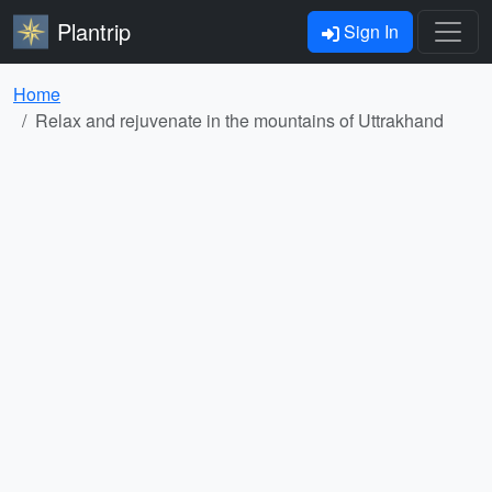
Plantrip
Sign In
Home
Relax and rejuvenate in the mountains of Uttrakhand