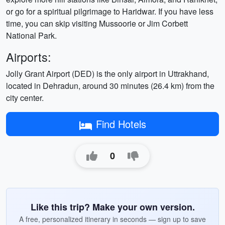
or go for a spiritual pilgrimage to Haridwar. If you have less
time, you can skip visiting Mussoorie or Jim Corbett
National Park.
Airports:
Jolly Grant Airport (DED) is the only airport in Uttrakhand,
located in Dehradun, around 30 minutes (26.4 km) from the
city center.
Find Hotels
0
Like this trip? Make your own version.
A free, personalized itinerary in seconds — sign up to save