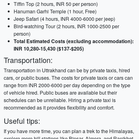
Tiffin Top (2 hours, INR 50 per person)
Hanuman Garhi Temple (1 hour, Free)
Jeep Safari (4 hours, INR 4000-6000 per jeep)
Bird-watching Tour (2 hours, INR 1000-2500 per
person)
Total Estimated Costs (excluding accommodation):
INR 10,280-15,430 ($137-$205)
Transportation:
Transportation in Uttrakhand can be by private taxis, hired
cars, or public buses. The costs for private taxis or cars can
range from INR 2000-6000 per day depending on the type
of vehicle hired. Public buses are available but their
schedules can be unreliable. Hiring a private taxi is
recommended as it provides flexibility and comfort.
Useful tips:
If you have more time, you can plan a trek to the Himalayas,
explore more hill stations like Binsar, Almora, and Ranikhet,