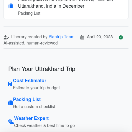
Uttarakhand, India in December
Packing List
Itinerary created by
Plantrip Team
April 20, 2023
AI-assisted, human-reviewed
Plan Your Uttrakhand Trip
Cost Estimator
Estimate your trip budget
Packing List
Get a custom checklist
Weather Expert
Check weather & best time to go