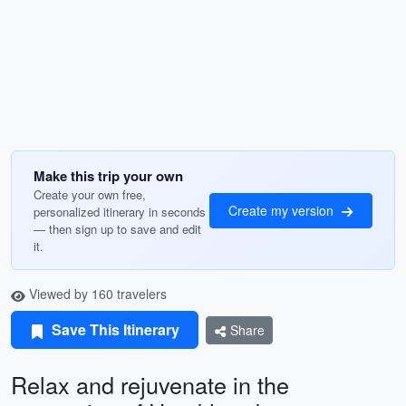
Make this trip your own
Create your own free,
Create my version
personalized itinerary in seconds
— then sign up to save and edit
it.
Viewed by 160 travelers
Save This Itinerary
Share
Relax and rejuvenate in the