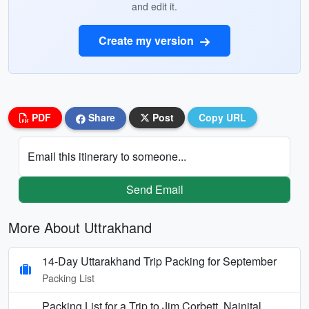
and edit it.
Create my version
PDF
Share
Post
Copy URL
Email this itinerary to someone...
Send Email
More About Uttrakhand
14-Day Uttarakhand Trip Packing for September
Packing List
Packing List for a Trip to Jim Corbett, Nainital,