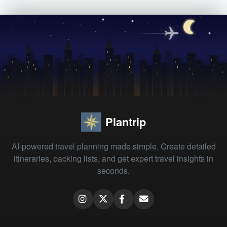
Plantrip
AI-powered travel planning made simple. Create detailed
itineraries, packing lists, and get expert travel insights in
seconds.