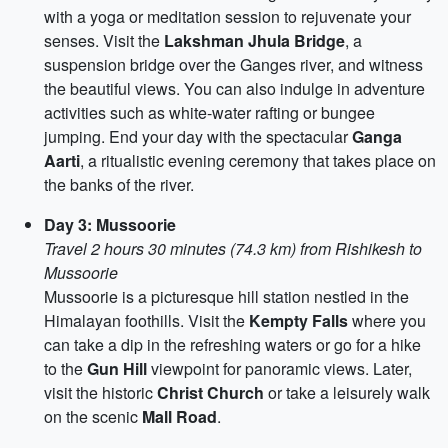
with a yoga or meditation session to rejuvenate your
senses. Visit the
Lakshman Jhula Bridge
, a
suspension bridge over the Ganges river, and witness
the beautiful views. You can also indulge in adventure
activities such as white-water rafting or bungee
jumping. End your day with the spectacular
Ganga
Aarti
, a ritualistic evening ceremony that takes place on
the banks of the river.
Day 3: Mussoorie
Travel 2 hours 30 minutes (74.3 km) from Rishikesh to
Mussoorie
Mussoorie is a picturesque hill station nestled in the
Himalayan foothills. Visit the
Kempty Falls
where you
can take a dip in the refreshing waters or go for a hike
to the
Gun Hill
viewpoint for panoramic views. Later,
visit the historic
Christ Church
or take a leisurely walk
on the scenic
Mall Road
.