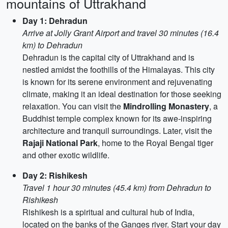
mountains of Uttrakhand
Day 1: Dehradun
Arrive at Jolly Grant Airport and travel 30 minutes (16.4
km) to Dehradun
Dehradun is the capital city of Uttrakhand and is
nestled amidst the foothills of the Himalayas. This city
is known for its serene environment and rejuvenating
climate, making it an ideal destination for those seeking
relaxation. You can visit the
Mindrolling Monastery
, a
Buddhist temple complex known for its awe-inspiring
architecture and tranquil surroundings. Later, visit the
Rajaji National Park
, home to the Royal Bengal tiger
and other exotic wildlife.
Day 2: Rishikesh
Travel 1 hour 30 minutes (45.4 km) from Dehradun to
Rishikesh
Rishikesh is a spiritual and cultural hub of India,
located on the banks of the Ganges river. Start your day