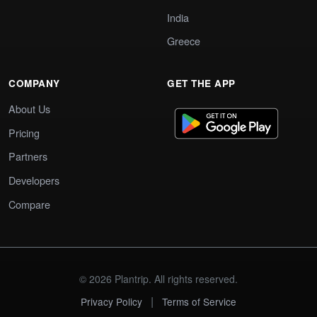
India
Greece
COMPANY
GET THE APP
About Us
Pricing
Partners
Developers
Compare
© 2026 Plantrip. All rights reserved.
|
Privacy Policy
Terms of Service