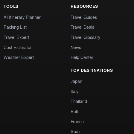
TOOLS
RESOURCES
AI Itinerary Planner
Travel Guides
Packing List
Travel Deals
Travel Expert
Travel Glossary
Cost Estimator
News
Weather Expert
Help Center
TOP DESTINATIONS
Japan
Italy
Thailand
Bali
France
Spain