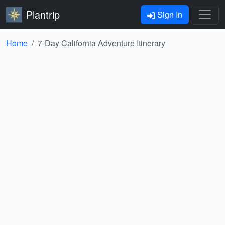
Plantrip
Sign In
Home
7-Day California Adventure Itinerary