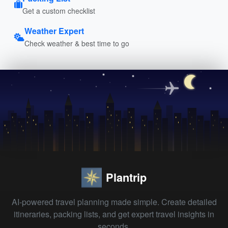
Get a custom checklist
Weather Expert
Check weather & best time to go
Plantrip
AI-powered travel planning made simple. Create detailed
itineraries, packing lists, and get expert travel insights in
seconds.