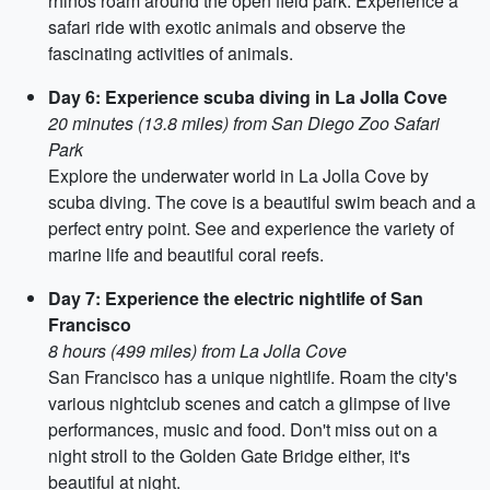
rhinos roam around the open field park. Experience a
safari ride with exotic animals and observe the
fascinating activities of animals.
Day 6: Experience scuba diving in La Jolla Cove
20 minutes (13.8 miles) from San Diego Zoo Safari
Park
Explore the underwater world in La Jolla Cove by
scuba diving. The cove is a beautiful swim beach and a
perfect entry point. See and experience the variety of
marine life and beautiful coral reefs.
Day 7: Experience the electric nightlife of San
Francisco
8 hours (499 miles) from La Jolla Cove
San Francisco has a unique nightlife. Roam the city's
various nightclub scenes and catch a glimpse of live
performances, music and food. Don't miss out on a
night stroll to the Golden Gate Bridge either, it's
beautiful at night.