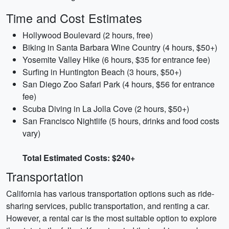
Time and Cost Estimates
Hollywood Boulevard (2 hours, free)
Biking in Santa Barbara Wine Country (4 hours, $50+)
Yosemite Valley Hike (6 hours, $35 for entrance fee)
Surfing in Huntington Beach (3 hours, $50+)
San Diego Zoo Safari Park (4 hours, $56 for entrance
fee)
Scuba Diving in La Jolla Cove (2 hours, $50+)
San Francisco Nightlife (5 hours, drinks and food costs
vary)
Total Estimated Costs: $240+
Transportation
California has various transportation options such as ride-
sharing services, public transportation, and renting a car.
However, a rental car is the most suitable option to explore