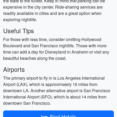
the state to the fullest. Keep in mind that parking can be
expensive in the city center. Ride-sharing services are
readily available in cities and are a great option when
exploring nightlife.
Useful Tips
For those with less time, consider omitting Hollywood
Boulevard and San Francisco nightlife. Those with more
time can add a day for Disneyland in Anaheim or visit any
beautiful beaches along the coast.
Airports
The primary airport to fly in is Los Angeles International
Airport (LAX), which is approximately 16 miles from
downtown LA. Another alternative airport is San Francisco
International Airport (SFO), which is about 14 miles from
downtown San Francisco.
Find Hotels