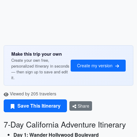
Make this trip your own
Create your own free,
Create my version
personalized itinerary in seconds
— then sign up to save and edit
it.
Viewed by 205 travelers
Save This Itinerary
Share
7-Day California Adventure Itinerary
Day 1: Wander Hollywood Boulevard