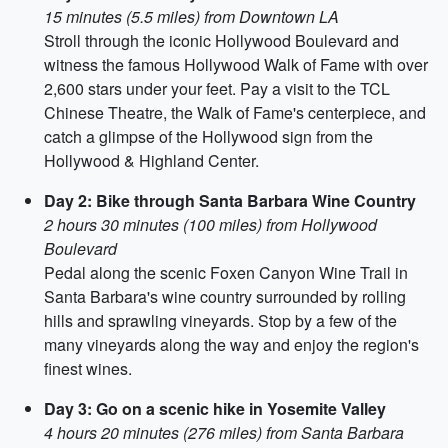
15 minutes (5.5 miles) from Downtown LA
Stroll through the iconic Hollywood Boulevard and
witness the famous Hollywood Walk of Fame with over
2,600 stars under your feet. Pay a visit to the TCL
Chinese Theatre, the Walk of Fame's centerpiece, and
catch a glimpse of the Hollywood sign from the
Hollywood & Highland Center.
Day 2: Bike through Santa Barbara Wine Country
2 hours 30 minutes (100 miles) from Hollywood
Boulevard
Pedal along the scenic Foxen Canyon Wine Trail in
Santa Barbara's wine country surrounded by rolling
hills and sprawling vineyards. Stop by a few of the
many vineyards along the way and enjoy the region's
finest wines.
Day 3: Go on a scenic hike in Yosemite Valley
4 hours 20 minutes (276 miles) from Santa Barbara