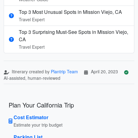
Top 3 Most Unusual Spots in Mission Viejo, CA
Travel Expert
Top 3 Surprising Must-See Spots in Mission Viejo,
CA
Travel Expert
Itinerary created by
Plantrip Team
April 20, 2023
AI-assisted, human-reviewed
Plan Your California Trip
Cost Estimator
Estimate your trip budget
Packing List