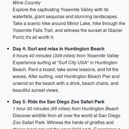
Wine Country
Explore the captivating Yosemite Valley with its
waterfalls, giant sequoias and stunning landscapes.
Take a scenic hike around Mirror Lake, hike through the
Yosemite Falls Trail, and witness the sunset at Glacier
Point; it's all worth it.
Day 4: Surf and relax in Huntington Beach
5 hours 40 minutes (309 miles) from Yosemite Valley
Experience surfing at "Surf City USA" in Huntington
Beach. Rent a board, take some lessons, and hit the
waves. After surfing, visit Huntington Beach Pier and
unwind on the beach with a drink, beach chairs, and
beautiful sunset views.
Day 5: Ride the San Diego Zoo Safari Park
1 hour 30 minutes (95 miles) from Huntington Beach
Discover wildlife from all over the world at San Diego
Zoo Safari Park. Witness the herds of giraffes and