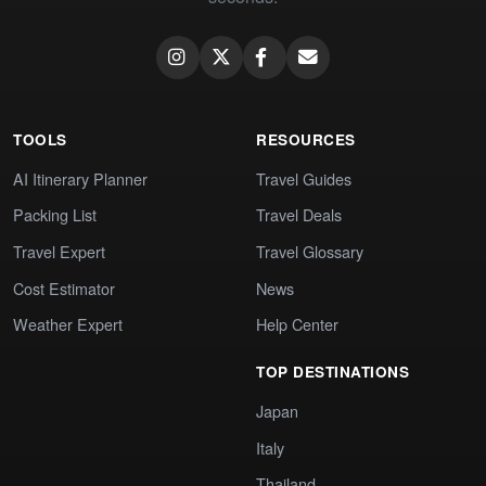
TOOLS
RESOURCES
AI Itinerary Planner
Travel Guides
Packing List
Travel Deals
Travel Expert
Travel Glossary
Cost Estimator
News
Weather Expert
Help Center
TOP DESTINATIONS
Japan
Italy
Thailand