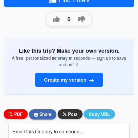
0
Like this trip? Make your own version.
A free, personalized itinerary in seconds — sign up to save
and edit it.
Create my version
PDF
Share
Post
Copy URL
Email this itinerary to someone...