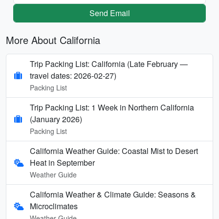
Send Email
More About California
Trip Packing List: California (Late February —
travel dates: 2026-02-27)
Packing List
Trip Packing List: 1 Week in Northern California
(January 2026)
Packing List
California Weather Guide: Coastal Mist to Desert
Heat in September
Weather Guide
California Weather & Climate Guide: Seasons &
Microclimates
Weather Guide