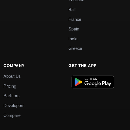
Bali
France
Spain
India
Greece
COMPANY
GET THE APP
About Us
Pricing
Partners
Developers
Compare