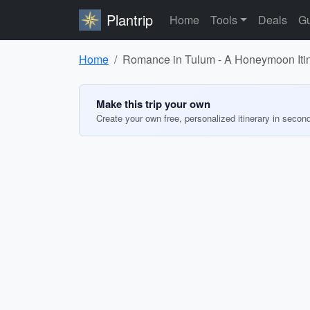
Plantrip
Home
Tools
Deals
Gu
Home
Romance in Tulum - A Honeymoon Iti
Make this trip your own
Create your own free, personalized itinerary in secon