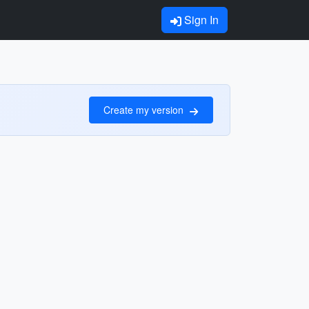
Sign In
Create my version