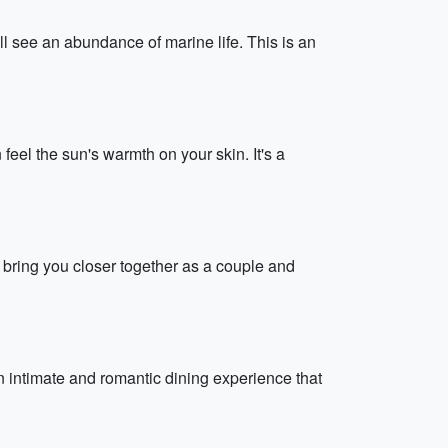
l see an abundance of marine life. This is an
feel the sun's warmth on your skin. It's a
ll bring you closer together as a couple and
n intimate and romantic dining experience that