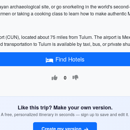
yan archaeological site, or go snorkeling in the world's second-l
Carmen or taking a cooking class to learn how to make authentic 
ort (CUN), located about 75 miles from Tulum. The airport is Me
d transportation to Tulum is available by taxi, bus, or private shut
Find Hotels
0
Like this trip? Make your own version.
A free, personalized itinerary in seconds — sign up to save and edit it.
Create my version