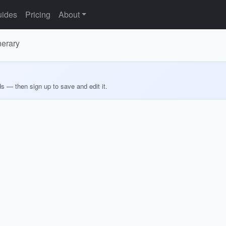
ides
Pricing
About
nerary
ds — then sign up to save and edit it.