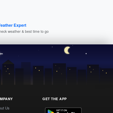
eather Expert
heck weather & best time to go
MPANY
GET THE APP
out Us