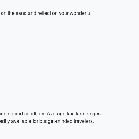
on the sand and reflect on your wonderful
are in good condition. Average taxi fare ranges
dily available for budget-minded travelers.