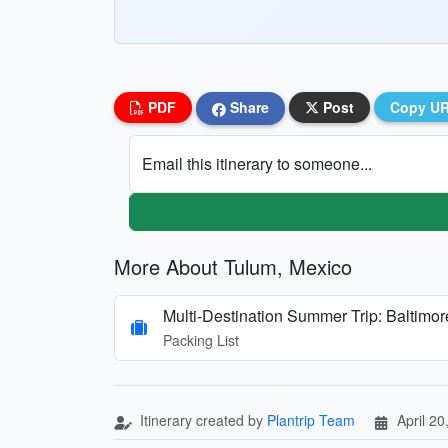
PDF
Share
Post
Copy U
Email this itinerary to someone...
More About Tulum, Mexico
Multi-Destination Summer Trip: Baltimo
Packing List
Itinerary created by
Plantrip Team
April 20