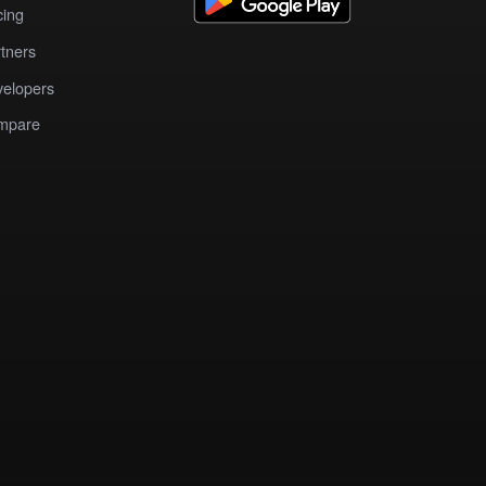
cing
tners
elopers
mpare