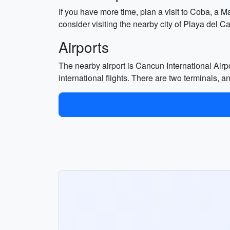
If you have more time, plan a visit to Coba, a Ma
consider visiting the nearby city of Playa del 
Airports
The nearby airport is Cancun International Airp
international flights. There are two terminals, an