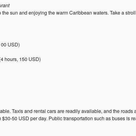
urant
 the sun and enjoying the warm Caribbean waters. Take a stroll 
 100 USD)
(4 hours, 150 USD)
ble. Taxis and rental cars are readily available, and the roads 
 $30-50 USD per day. Public transportation such as buses is rea