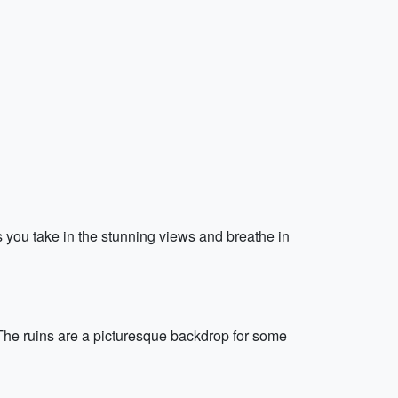
s you take in the stunning views and breathe in
 The ruins are a picturesque backdrop for some