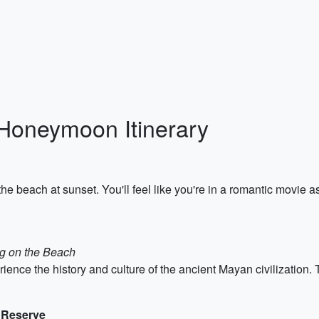
Honeymoon Itinerary
e beach at sunset. You'll feel like you're in a romantic movie a
ng on the Beach
ience the history and culture of the ancient Mayan civilization.
e Reserve