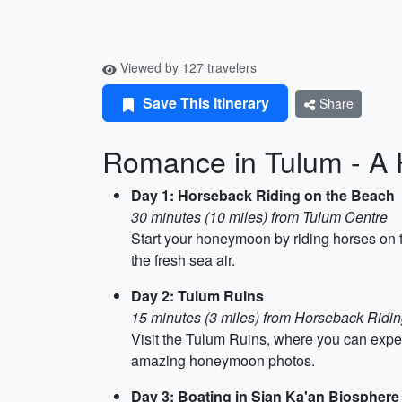
Viewed by 127 travelers
Save This Itinerary
Share
Romance in Tulum - A 
Day 1: Horseback Riding on the Beach
30 minutes (10 miles) from Tulum Centre
Start your honeymoon by riding horses on th
the fresh sea air.
Day 2: Tulum Ruins
15 minutes (3 miles) from Horseback Ridi
Visit the Tulum Ruins, where you can exper
amazing honeymoon photos.
Day 3: Boating in Sian Ka'an Biospher