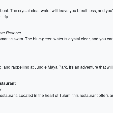
at. The crystal-clear water will leave you breathless, and you'l
 trip.
here Reserve
romantic swim. The blue-green water is crystal clear, and you can 
ing, and rappelling at Jungle Maya Park. It's an adventure that wi
staurant
k
taurant. Located in the heart of Tulum, this restaurant offers a