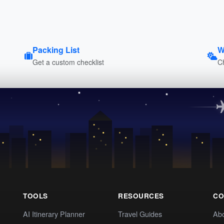
Packing List
W
Get a custom checklist
C
TOOLS
RESOURCES
CO
AI Itinerary Planner
Travel Guides
Ab