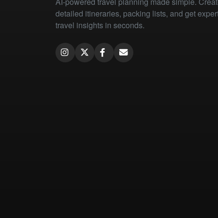
AI-powered travel planning made simple. Crea
detailed itineraries, packing lists, and get exper
travel insights in seconds.