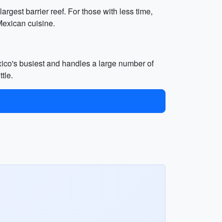
argest barrier reef. For those with less time,
Mexican cuisine.
xico's busiest and handles a large number of
tle.