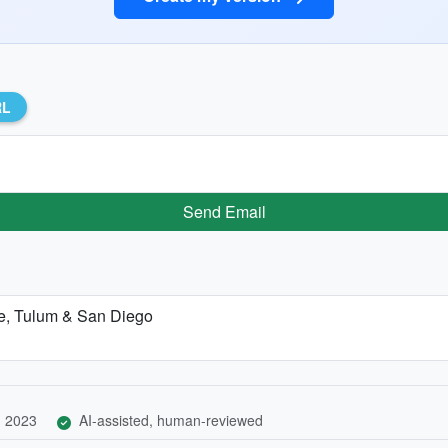
RL
Send Email
re, Tulum & San Diego
, 2023
AI-assisted, human-reviewed