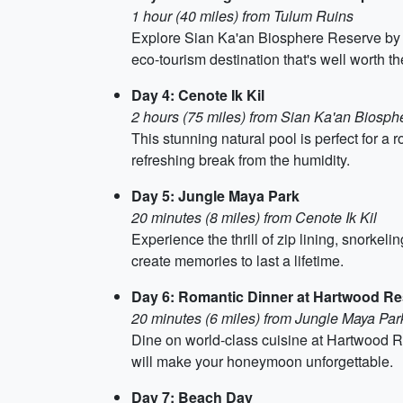
1 hour (40 miles) from Tulum Ruins
Explore Sian Ka'an Biosphere Reserve by bo
eco-tourism destination that's well worth the
Day 4: Cenote Ik Kil
2 hours (75 miles) from Sian Ka'an Biosp
This stunning natural pool is perfect for a 
refreshing break from the humidity.
Day 5: Jungle Maya Park
20 minutes (8 miles) from Cenote Ik Kil
Experience the thrill of zip lining, snorkel
create memories to last a lifetime.
Day 6: Romantic Dinner at Hartwood Re
20 minutes (6 miles) from Jungle Maya Par
Dine on world-class cuisine at Hartwood Res
will make your honeymoon unforgettable.
Day 7: Beach Day