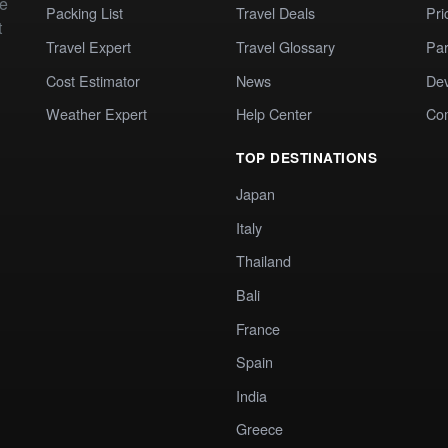
te
Packing List
Travel Deals
Pri
t
Travel Expert
Travel Glossary
Par
Cost Estimator
News
Dev
Weather Expert
Help Center
Co
TOP DESTINATIONS
Japan
Italy
Thailand
Bali
France
Spain
India
Greece