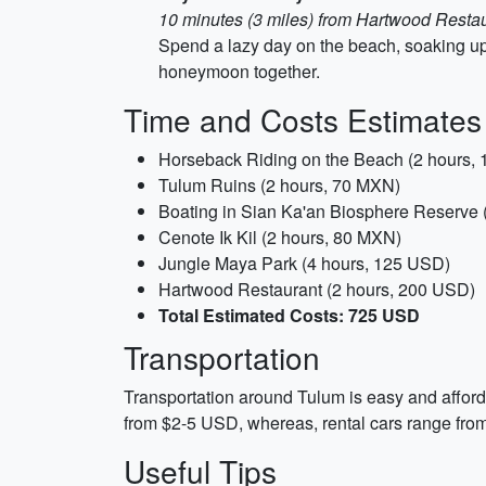
10 minutes (3 miles) from Hartwood Resta
Spend a lazy day on the beach, soaking up
honeymoon together.
Time and Costs Estimates
Horseback Riding on the Beach (2 hours,
Tulum Ruins (2 hours, 70 MXN)
Boating in Sian Ka'an Biosphere Reserve 
Cenote Ik Kil (2 hours, 80 MXN)
Jungle Maya Park (4 hours, 125 USD)
Hartwood Restaurant (2 hours, 200 USD)
Total Estimated Costs: 725 USD
Transportation
Transportation around Tulum is easy and afforda
from $2-5 USD, whereas, rental cars range from
Useful Tips