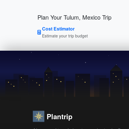
Plan Your Tulum, Mexico Trip
Cost Estimator
Estimate your trip budget
Plantrip