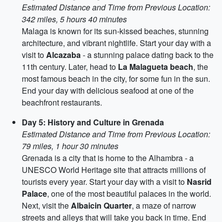
Estimated Distance and Time from Previous Location:
342 miles, 5 hours 40 minutes
Malaga is known for its sun-kissed beaches, stunning
architecture, and vibrant nightlife. Start your day with a
visit to
Alcazaba
- a stunning palace dating back to the
11th century. Later, head to
La Malagueta beach
, the
most famous beach in the city, for some fun in the sun.
End your day with delicious seafood at one of the
beachfront restaurants.
Day 5: History and Culture in Grenada
Estimated Distance and Time from Previous Location:
79 miles, 1 hour 30 minutes
Grenada is a city that is home to the Alhambra - a
UNESCO World Heritage site that attracts millions of
tourists every year. Start your day with a visit to
Nasrid
Palace
, one of the most beautiful palaces in the world.
Next, visit the
Albaicin Quarter
, a maze of narrow
streets and alleys that will take you back in time. End