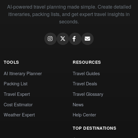
AI-powered travel planning made simple. Create detailed
itineraries, packing lists, and get expert travel insights in
seconds.
TOOLS
RESOURCES
AI Itinerary Planner
Travel Guides
Packing List
Travel Deals
Travel Expert
Travel Glossary
Cost Estimator
News
Weather Expert
Help Center
TOP DESTINATIONS