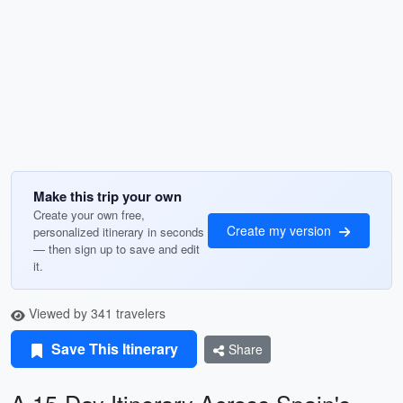
Make this trip your own
Create your own free,
Create my version
personalized itinerary in seconds
— then sign up to save and edit
it.
Viewed by 341 travelers
Save This Itinerary
Share