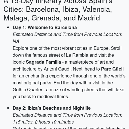
A 15-Day Itinerary Across Spain's
Cities: Barcelona, Ibiza, Valencia,
Malaga, Grenada, and Madrid
Day 1: Welcome to Barcelona
Estimated Distance and Time from Previous Location:
NA
Explore one of the most vibrant cities in Europe. Stroll
down the famous street of La Rambla and visit the
iconic
Sagrada Familia
- a masterpiece of art and
architecture by Antoni Gaudi. Next, head to
Parc Güell
for an enchanting experience through one of the world's
most original parks. End the day with a visit to the
Gothic Quarter - a maze of winding streets that will take
you back to medieval times.
Day 2: Ibiza's Beaches and Nightlife
Estimated Distance and Time from Previous Location:
115 miles, 2 hours 10 minutes
Get ready to party on one of the most coveted islands in