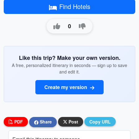
Find Hotels
0
Like this trip? Make your own version.
A free, personalized itinerary in seconds — sign up to save
and edit it.
Create my version
PDF
Share
Post
Copy URL