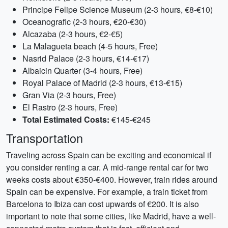
Principe Felipe Science Museum (2-3 hours, €8-€10)
Oceanografic (2-3 hours, €20-€30)
Alcazaba (2-3 hours, €2-€5)
La Malagueta beach (4-5 hours, Free)
Nasrid Palace (2-3 hours, €14-€17)
Albaicin Quarter (3-4 hours, Free)
Royal Palace of Madrid (2-3 hours, €13-€15)
Gran Via (2-3 hours, Free)
El Rastro (2-3 hours, Free)
Total Estimated Costs:
€145-€245
Transportation
Traveling across Spain can be exciting and economical if
you consider renting a car. A mid-range rental car for two
weeks costs about €350-€400. However, train rides around
Spain can be expensive. For example, a train ticket from
Barcelona to Ibiza can cost upwards of €200. It is also
important to note that some cities, like Madrid, have a well-