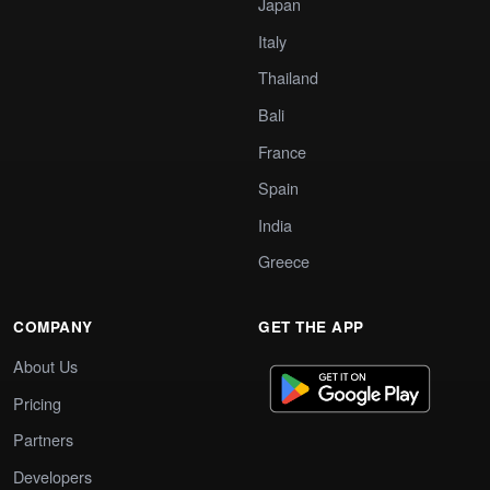
Japan
Italy
Thailand
Bali
France
Spain
India
Greece
COMPANY
GET THE APP
About Us
Pricing
Partners
Developers