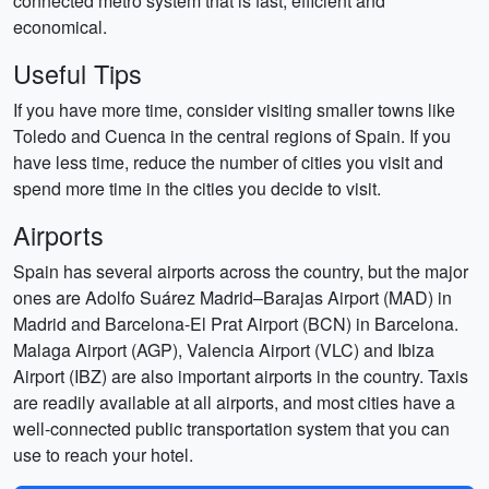
connected metro system that is fast, efficient and
economical.
Useful Tips
If you have more time, consider visiting smaller towns like
Toledo and Cuenca in the central regions of Spain. If you
have less time, reduce the number of cities you visit and
spend more time in the cities you decide to visit.
Airports
Spain has several airports across the country, but the major
ones are Adolfo Suárez Madrid–Barajas Airport (MAD) in
Madrid and Barcelona-El Prat Airport (BCN) in Barcelona.
Malaga Airport (AGP), Valencia Airport (VLC) and Ibiza
Airport (IBZ) are also important airports in the country. Taxis
are readily available at all airports, and most cities have a
well-connected public transportation system that you can
use to reach your hotel.