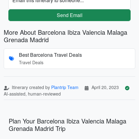
Email this itinerary to someone...
Send Email
More About Barcelona Ibiza Valencia Malaga
Grenada Madrid
Best Barcelona Travel Deals
Travel Deals
Itinerary created by
Plantrip Team
April 20, 2023
AI-assisted, human-reviewed
Plan Your Barcelona Ibiza Valencia Malaga
Grenada Madrid Trip