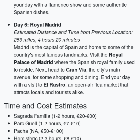
your day with a flamenco show and some authentic
Spanish dishes.
Day 6: Royal Madrid
Estimated Distance and Time from Previous Location:
256 miles, 4 hours 20 minutes
Madrid is the capital of Spain and home to some of the
country's most famous landmarks. Visit the
Royal
Palace of Madrid
where the Spanish royal family used
to reside. Next, head to
Gran Via
, the city's main
avenue, for some shopping and dining. End your day
with a visit to
El Rastro
, an open-air flea market that
attracts locals and tourists alike.
Time and Cost Estimates
Sagrada Familia (1-2 hours, €20-€30)
Parc Güell (1-2 hours, €7-€10)
Pacha (NA, €50-€100)
Hemisferic (2-3 hours, €8-€10)