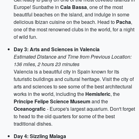
Europe! Sunbathe in
Cala Bassa
, one of the most
beautiful beaches on the island, and indulge in some
delicious Ibizan cuisine on the beach. Head to
Pacha
,
one of the most renowned clubs in the world, for a night
of wild fun.
Day 3: Arts and Sciences in Valencia
Estimated Distance and Time from Previous Location:
136 miles, 2 hours 23 minutes
Valencia is a beautiful city in Spain known for its
futuristic buildings and cultural heritage. Visit the city of
arts and sciences to see some of the best architectural
works in the world, including the
Hemisferic
, the
Principe Felipe Science Museum
and the
Oceanografic
- Europe's largest aquarium. Don't forget
to head to the old quarters for some of the best
traditional dishes.
Day 4: Sizzling Malaga