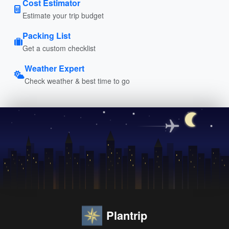
Cost Estimator
Estimate your trip budget
Packing List
Get a custom checklist
Weather Expert
Check weather & best time to go
Plantrip