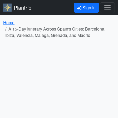
Plantrip
Sign In
Home
A 15-Day Itinerary Across Spain's Cities: Barcelona,
Ibiza, Valencia, Malaga, Grenada, and Madrid