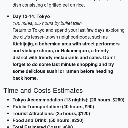
dish consisting of grilled eel on rice.
Day 13-14: Tokyo
160 miles, 2.5 hours by bullet train
Return to Tokyo and spend your last few days exploring
the city's lesser-known neighborhoods, such as
Kichijojig, a bohemian area with street performers
and vintage shops, or
Nakameguro
, a trendy
district with trendy restaurants and cafes. Don't
forget to do some last minute shopping and try
some delicious sushi or ramen before heading
back home.
Time and Costs Estimates
Tokyo Accommodation (13 nights): (20 hours, $260)
Public Transportation: (40 hours, $90)
Tourist Attractions: (25 hours, $120)
Food and Drink: (50 hours, $220)
Total Estimated Costs: $690