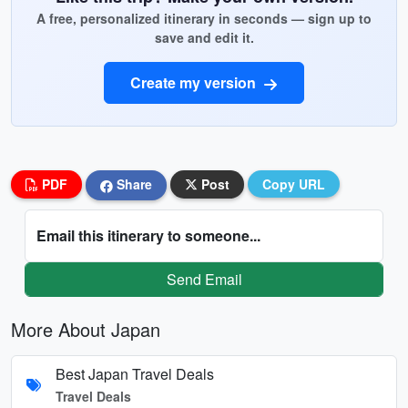
A free, personalized itinerary in seconds — sign up to
save and edit it.
Create my version
PDF
Share
Post
Copy URL
Email this itinerary to someone...
Send Email
More About Japan
Best Japan Travel Deals
Travel Deals