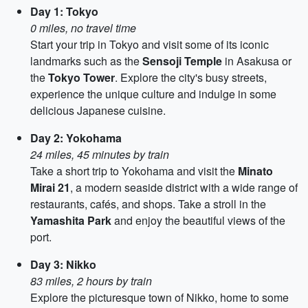
Day 1: Tokyo
0 miles, no travel time
Start your trip in Tokyo and visit some of its iconic
landmarks such as the
Sensoji Temple
in Asakusa or
the
Tokyo Tower
. Explore the city's busy streets,
experience the unique culture and indulge in some
delicious Japanese cuisine.
Day 2: Yokohama
24 miles, 45 minutes by train
Take a short trip to Yokohama and visit the
Minato
Mirai 21
, a modern seaside district with a wide range of
restaurants, cafés, and shops. Take a stroll in the
Yamashita Park
and enjoy the beautiful views of the
port.
Day 3: Nikko
83 miles, 2 hours by train
Explore the picturesque town of Nikko, home to some