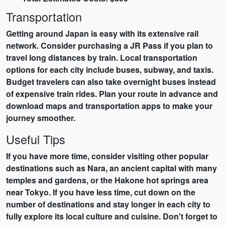
Transportation
Getting around Japan is easy with its extensive rail
network. Consider purchasing a
JR Pass
if you plan to
travel long distances by train. Local transportation
options for each city include buses, subway, and taxis.
Budget travelers can also take overnight buses instead
of expensive train rides. Plan your route in advance and
download maps and transportation apps to make your
journey smoother.
Useful Tips
If you have more time, consider visiting other popular
destinations such as
Nara
, an ancient capital with many
temples and gardens, or the
Hakone
hot springs area
near Tokyo. If you have less time, cut down on the
number of destinations and stay longer in each city to
fully explore its local culture and cuisine. Don't forget to