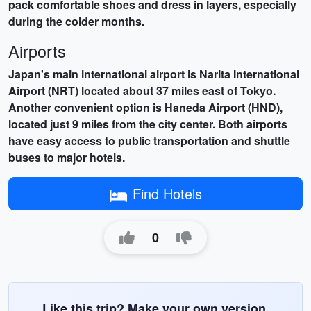
pack comfortable shoes and dress in layers, especially
during the colder months.
Airports
Japan's main international airport is
Narita International
Airport (NRT)
located about 37 miles east of Tokyo.
Another convenient option is
Haneda Airport (HND)
,
located just 9 miles from the city center. Both airports
have easy access to public transportation and shuttle
buses to major hotels.
Find Hotels
0
Like this trip? Make your own version.