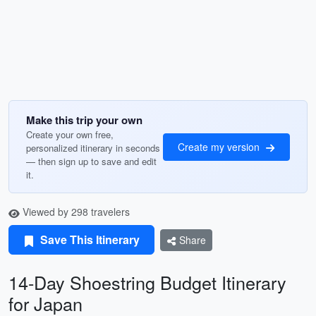
Make this trip your own
Create your own free,
Create my version
personalized itinerary in seconds
— then sign up to save and edit
it.
Viewed by 298 travelers
Save This Itinerary
Share
14-Day Shoestring Budget Itinerary
for Japan