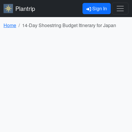
Plantrip
Sign In
Home
14-Day Shoestring Budget Itinerary for Japan