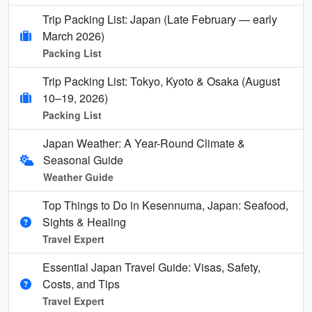
Trip Packing List: Japan (Late February — early
March 2026)
Packing List
Trip Packing List: Tokyo, Kyoto & Osaka (August
10–19, 2026)
Packing List
Japan Weather: A Year-Round Climate &
Seasonal Guide
Weather Guide
Top Things to Do in Kesennuma, Japan: Seafood,
Sights & Healing
Travel Expert
Essential Japan Travel Guide: Visas, Safety,
Costs, and Tips
Travel Expert