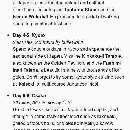
of Japan's most stunning natural and cultural
attractions, including the
Toshogu Shrine
and the
Kegon Waterfall
. Be prepared to do a lot of walking
and bring comfortable shoes.
Day 4-5: Kyoto
230 miles, 2.5 hours by bullet train
Spend a couple of days in Kyoto and experience the
traditional side of Japan. Visit the
Kinkaku-ji Temple
,
also known as the Golden Pavilion, and the
Fushimi
Inari Taisha
, a beautiful shrine with thousands of torii
gates. Don't forget to try some Kyoto-style cuisine such
as
kaiseki
, a multi-course Japanese meal.
Day 6-8: Osaka
30 miles, 30 minutes by train
Head to Osaka, known as Japan's food capital, and
indulge in some tasty street food such as
takoyaki
,
grilled octopus balls, and
okonomiyaki
, a savory