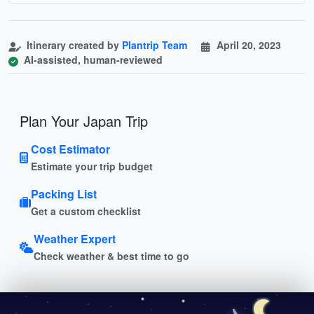
Itinerary created by
Plantrip Team
April 20, 2023
AI-assisted, human-reviewed
Plan Your Japan Trip
Cost Estimator
Estimate your trip budget
Packing List
Get a custom checklist
Weather Expert
Check weather & best time to go