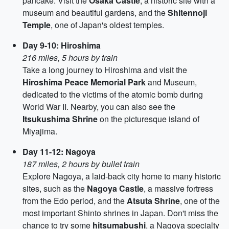
pancake. Visit the
Osaka Castle
, a historic site with a
museum and beautiful gardens, and the
Shitennoji
Temple
, one of Japan's oldest temples.
Day 9-10: Hiroshima
216 miles, 5 hours by train
Take a long journey to Hiroshima and visit the
Hiroshima Peace Memorial Park
and Museum,
dedicated to the victims of the atomic bomb during
World War II. Nearby, you can also see the
Itsukushima Shrine
on the picturesque island of
Miyajima.
Day 11-12: Nagoya
187 miles, 2 hours by bullet train
Explore Nagoya, a laid-back city home to many historic
sites, such as the
Nagoya Castle
, a massive fortress
from the Edo period, and the
Atsuta Shrine
, one of the
most important Shinto shrines in Japan. Don't miss the
chance to try some
hitsumabushi
, a Nagoya specialty