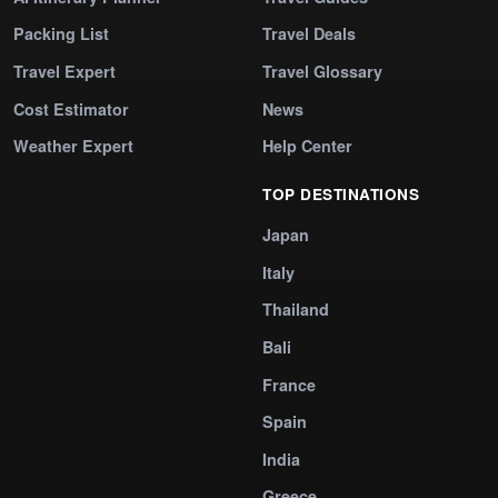
Packing List
Travel Deals
Travel Expert
Travel Glossary
Cost Estimator
News
Weather Expert
Help Center
TOP DESTINATIONS
Japan
Italy
Thailand
Bali
France
Spain
India
Greece