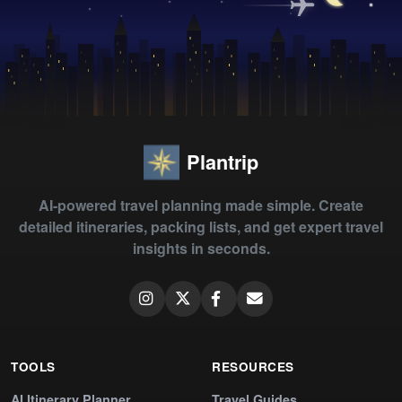
Plantrip
AI-powered travel planning made simple. Create
detailed itineraries, packing lists, and get expert travel
insights in seconds.
TOOLS
RESOURCES
AI Itinerary Planner
Travel Guides