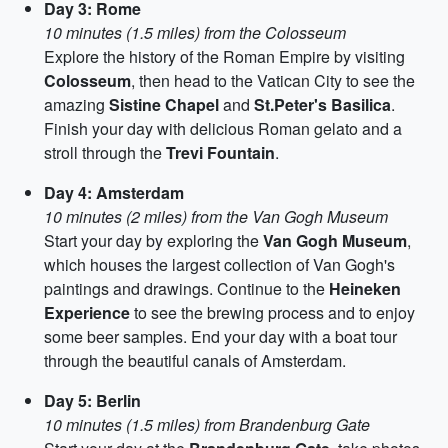
Day 3: Rome
10 minutes (1.5 miles) from the Colosseum
Explore the history of the Roman Empire by visiting
Colosseum
, then head to the Vatican City to see the
amazing
Sistine Chapel
and
St.Peter's Basilica
.
Finish your day with delicious Roman gelato and a
stroll through the
Trevi Fountain
.
Day 4: Amsterdam
10 minutes (2 miles) from the Van Gogh Museum
Start your day by exploring the
Van Gogh Museum
,
which houses the largest collection of Van Gogh's
paintings and drawings. Continue to the
Heineken
Experience
to see the brewing process and to enjoy
some beer samples. End your day with a boat tour
through the beautiful canals of Amsterdam.
Day 5: Berlin
10 minutes (1.5 miles) from Brandenburg Gate