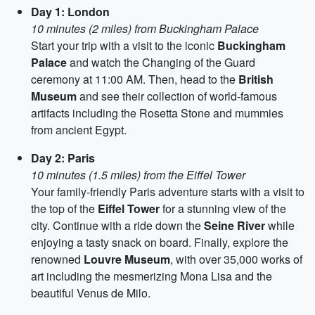
Day 1: London
10 minutes (2 miles) from Buckingham Palace
Start your trip with a visit to the iconic
Buckingham
Palace
and watch the Changing of the Guard
ceremony at 11:00 AM. Then, head to the
British
Museum
and see their collection of world-famous
artifacts including the Rosetta Stone and mummies
from ancient Egypt.
Day 2: Paris
10 minutes (1.5 miles) from the Eiffel Tower
Your family-friendly Paris adventure starts with a visit to
the top of the
Eiffel Tower
for a stunning view of the
city. Continue with a ride down the
Seine River
while
enjoying a tasty snack on board. Finally, explore the
renowned
Louvre Museum
, with over 35,000 works of
art including the mesmerizing Mona Lisa and the
beautiful Venus de Milo.