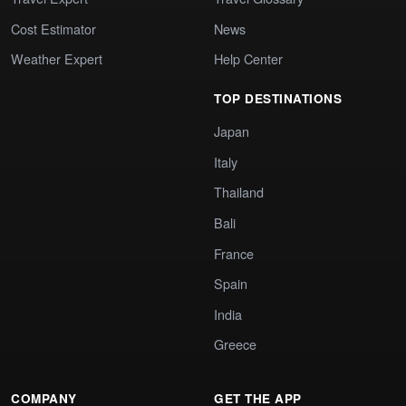
Cost Estimator
News
Weather Expert
Help Center
TOP DESTINATIONS
Japan
Italy
Thailand
Bali
France
Spain
India
Greece
COMPANY
GET THE APP