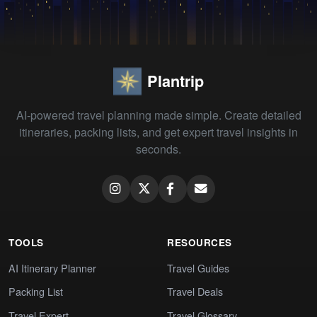
Plantrip
AI-powered travel planning made simple. Create detailed
itineraries, packing lists, and get expert travel insights in
seconds.
TOOLS
RESOURCES
AI Itinerary Planner
Travel Guides
Packing List
Travel Deals
Travel Expert
Travel Glossary