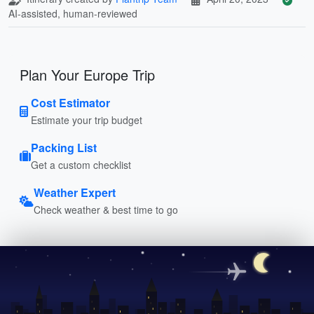
AI-assisted, human-reviewed
Plan Your Europe Trip
Cost Estimator
Estimate your trip budget
Packing List
Get a custom checklist
Weather Expert
Check weather & best time to go