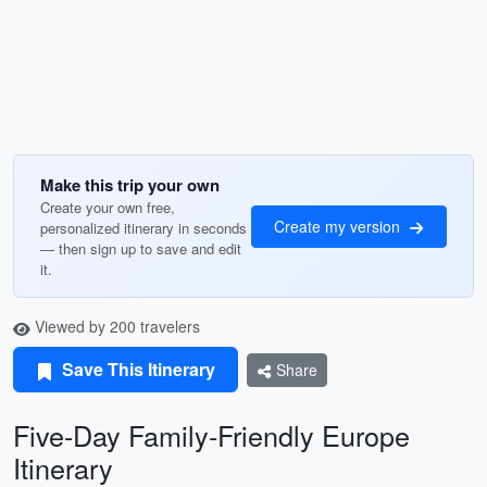
Make this trip your own
Create your own free,
Create my version
personalized itinerary in seconds
— then sign up to save and edit
it.
Viewed by 200 travelers
Save This Itinerary
Share
Five-Day Family-Friendly Europe
Itinerary