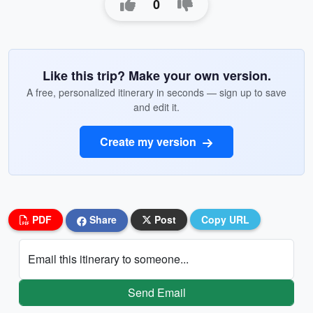
0
Like this trip? Make your own version.
A free, personalized itinerary in seconds — sign up to save
and edit it.
Create my version
PDF
Share
Post
Copy URL
Email this itinerary to someone...
Send Email