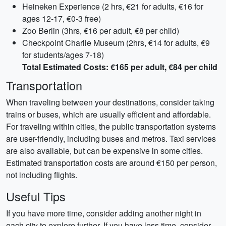
Heineken Experience (2 hrs, €21 for adults, €16 for
ages 12-17, €0-3 free)
Zoo Berlin (3hrs, €16 per adult, €8 per child)
Checkpoint Charlie Museum (2hrs, €14 for adults, €9
for students/ages 7-18)
Total Estimated Costs: €165 per adult, €84 per child
Transportation
When traveling between your destinations, consider taking
trains or buses, which are usually efficient and affordable.
For traveling within cities, the public transportation systems
are user-friendly, including buses and metros. Taxi services
are also available, but can be expensive in some cities.
Estimated transportation costs are around €150 per person,
not including flights.
Useful Tips
If you have more time, consider adding another night in
each city to explore further. If you have less time, consider