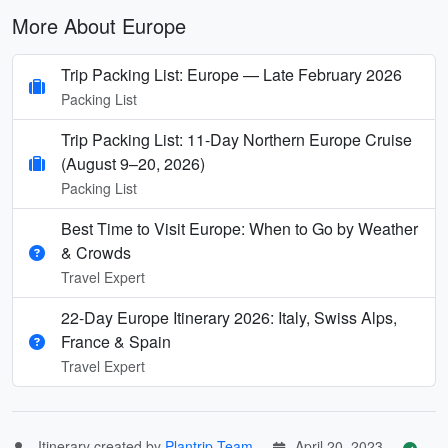
More About Europe
Trip Packing List: Europe — Late February 2026
Packing List
Trip Packing List: 11-Day Northern Europe Cruise
(August 9–20, 2026)
Packing List
Best Time to Visit Europe: When to Go by Weather
& Crowds
Travel Expert
22-Day Europe Itinerary 2026: Italy, Swiss Alps,
France & Spain
Travel Expert
Itinerary created by
Plantrip Team
April 20, 2023