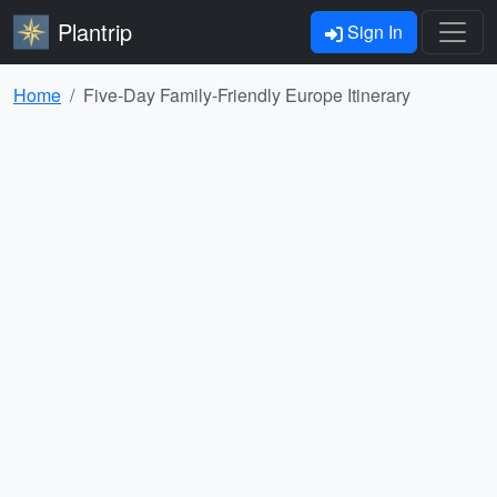
Plantrip
Sign In
Home
Five-Day Family-Friendly Europe Itinerary