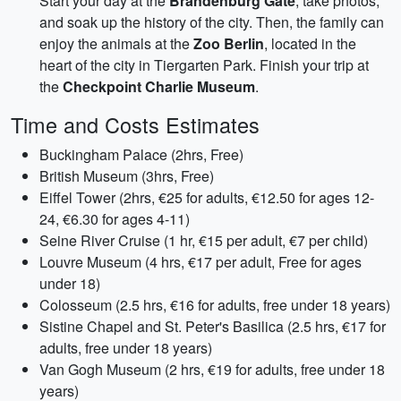
Start your day at the
Brandenburg Gate
, take photos,
and soak up the history of the city. Then, the family can
enjoy the animals at the
Zoo Berlin
, located in the
heart of the city in Tiergarten Park. Finish your trip at
the
Checkpoint Charlie Museum
.
Time and Costs Estimates
Buckingham Palace (2hrs, Free)
British Museum (3hrs, Free)
Eiffel Tower (2hrs, €25 for adults, €12.50 for ages 12-
24, €6.30 for ages 4-11)
Seine River Cruise (1 hr, €15 per adult, €7 per child)
Louvre Museum (4 hrs, €17 per adult, Free for ages
under 18)
Colosseum (2.5 hrs, €16 for adults, free under 18 years)
Sistine Chapel and St. Peter's Basilica (2.5 hrs, €17 for
adults, free under 18 years)
Van Gogh Museum (2 hrs, €19 for adults, free under 18
years)