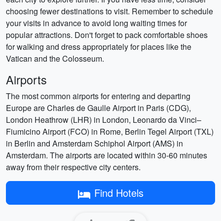
choosing fewer destinations to visit. Remember to schedule
your visits in advance to avoid long waiting times for
popular attractions. Don't forget to pack comfortable shoes
for walking and dress appropriately for places like the
Vatican and the Colosseum.
Airports
The most common airports for entering and departing
Europe are Charles de Gaulle Airport in Paris (CDG),
London Heathrow (LHR) in London, Leonardo da Vinci–
Fiumicino Airport (FCO) in Rome, Berlin Tegel Airport (TXL)
in Berlin and Amsterdam Schiphol Airport (AMS) in
Amsterdam. The airports are located within 30-60 minutes
away from their respective city centers.
Find Hotels