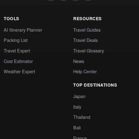
TOOLS
RESOURCES
AI Itinerary Planner
Travel Guides
Packing List
Travel Deals
Travel Expert
Travel Glossary
Cost Estimator
News
Weather Expert
Help Center
TOP DESTINATIONS
Japan
Italy
Thailand
Bali
France