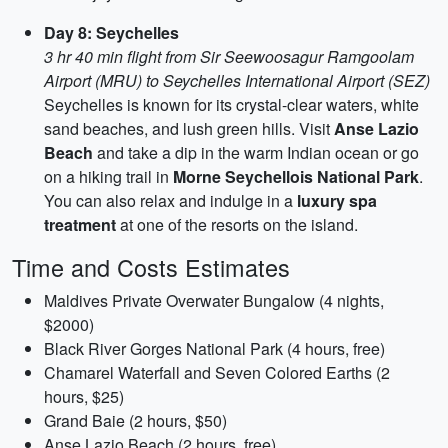
Day 8: Seychelles
3 hr 40 min flight from Sir Seewoosagur Ramgoolam
Airport (MRU) to Seychelles International Airport (SEZ)
Seychelles is known for its crystal-clear waters, white
sand beaches, and lush green hills. Visit
Anse Lazio
Beach
and take a dip in the warm Indian ocean or go
on a hiking trail in
Morne Seychellois National Park
.
You can also relax and indulge in a
luxury spa
treatment
at one of the resorts on the island.
Time and Costs Estimates
Maldives Private Overwater Bungalow (4 nights,
$2000)
Black River Gorges National Park (4 hours, free)
Chamarel Waterfall and Seven Colored Earths (2
hours, $25)
Grand Baie (2 hours, $50)
Anse Lazio Beach (2 hours, free)