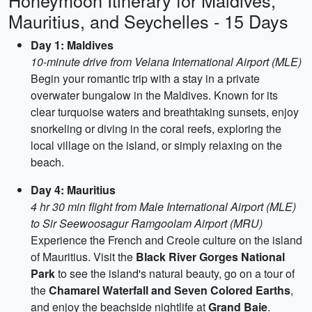
Honeymoon Itinerary for Maldives,
Mauritius, and Seychelles - 15 Days
Day 1: Maldives
10-minute drive from Velana International Airport (MLE)
Begin your romantic trip with a stay in a private
overwater bungalow in the Maldives. Known for its
clear turquoise waters and breathtaking sunsets, enjoy
snorkeling or diving in the coral reefs, exploring the
local village on the island, or simply relaxing on the
beach.
Day 4: Mauritius
4 hr 30 min flight from Male International Airport (MLE)
to Sir Seewoosagur Ramgoolam Airport (MRU)
Experience the French and Creole culture on the island
of Mauritius. Visit the
Black River Gorges National
Park
to see the island's natural beauty, go on a tour of
the
Chamarel Waterfall and Seven Colored Earths
,
and enjoy the beachside nightlife at
Grand Baie
.