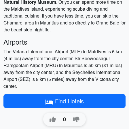
Natural History Museum
. Or you can spend more time on
the Maldives island, experiencing scuba diving and
traditional cuisine. If you have less time, you can skip the
Chamarel area in Mauritius and go directly to Grand Baie for
the beachside nightlife.
Airports
The Velana International Airport (MLE) in Maldives is 6 km
(4 miles) away from the city center. Sir Seewoosagur
Ramgoolam Airport (MRU) in Mauritius is 50 km (31 miles)
away from the city center, and the Seychelles International
Airport (SEZ) is 8 km (5 miles) away from the Victoria city
center.
Find Hotels
0