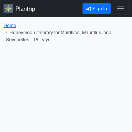
Plantrip
Sign In
Home
Honeymoon Itinerary for Maldives, Mauritius, and
Seychelles - 15 Days