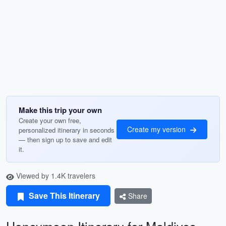
Make this trip your own
Create your own free,
Create my version
personalized itinerary in seconds
— then sign up to save and edit
it.
Viewed by 1.4K travelers
Save This Itinerary
Share