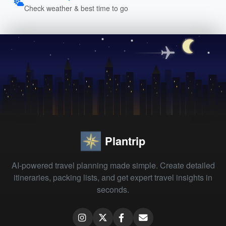
Check weather & best time to go
Plantrip
AI-powered travel planning made simple. Create detailed
itineraries, packing lists, and get expert travel insights in
seconds.