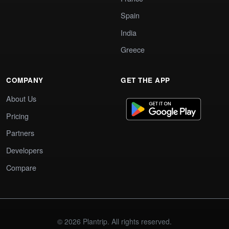
Spain
India
Greece
COMPANY
GET THE APP
About Us
Pricing
Partners
Developers
Compare
© 2026 Plantrip. All rights reserved.