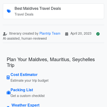
Best Maldives Travel Deals
Travel Deals
Itinerary created by
Plantrip Team
April 20, 2023
AI-assisted, human-reviewed
Plan Your Maldives, Mauritius, Seychelles
Trip
Cost Estimator
Estimate your trip budget
Packing List
Get a custom checklist
Weather Expert