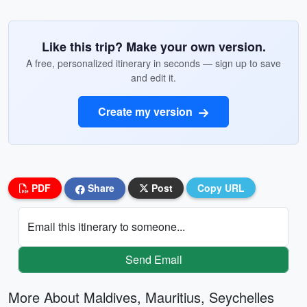
Like this trip? Make your own version.
A free, personalized itinerary in seconds — sign up to save
and edit it.
Create my version
PDF
Share
Post
Copy URL
Email this itinerary to someone...
Send Email
More About Maldives, Mauritius, Seychelles