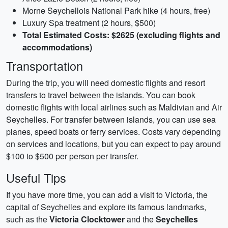
Morne Seychellois National Park hike (4 hours, free)
Luxury Spa treatment (2 hours, $500)
Total Estimated Costs: $2625 (excluding flights and
accommodations)
Transportation
During the trip, you will need domestic flights and resort
transfers to travel between the islands. You can book
domestic flights with local airlines such as Maldivian and Air
Seychelles. For transfer between islands, you can use sea
planes, speed boats or ferry services. Costs vary depending
on services and locations, but you can expect to pay around
$100 to $500 per person per transfer.
Useful Tips
If you have more time, you can add a visit to Victoria, the
capital of Seychelles and explore its famous landmarks,
such as the
Victoria Clocktower
and the
Seychelles