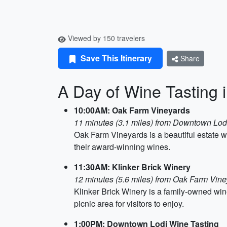
Viewed by 150 travelers
Save This Itinerary
Share
A Day of Wine Tasting 
10:00AM: Oak Farm Vineyards
11 minutes (3.1 miles) from Downtown Lod
Oak Farm Vineyards is a beautiful estate w
their award-winning wines.
11:30AM: Klinker Brick Winery
12 minutes (5.6 miles) from Oak Farm Vine
Klinker Brick Winery is a family-owned win
picnic area for visitors to enjoy.
1:00PM: Downtown Lodi Wine Tasting