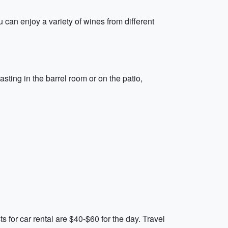
 can enjoy a variety of wines from different
ting in the barrel room or on the patio,
 for car rental are $40-$60 for the day. Travel