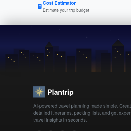
Cost Estimator
Estimate your trip budget
Plantrip
AI-powered travel planning made simple. Crea
detailed itineraries, packing lists, and get exper
travel insights in seconds.