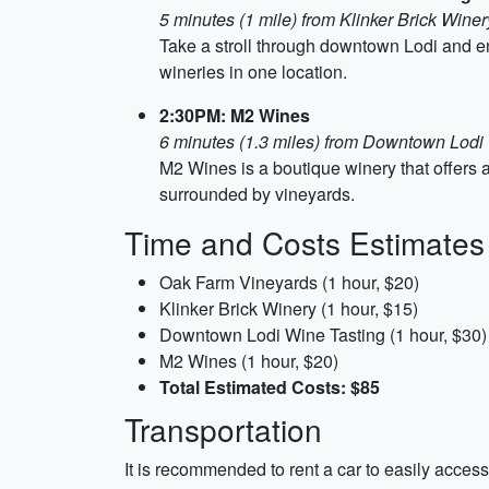
5 minutes (1 mile) from Klinker Brick Winer
Take a stroll through downtown Lodi and enj
wineries in one location.
2:30PM: M2 Wines
6 minutes (1.3 miles) from Downtown Lodi
M2 Wines is a boutique winery that offers a
surrounded by vineyards.
Time and Costs Estimates
Oak Farm Vineyards (1 hour, $20)
Klinker Brick Winery (1 hour, $15)
Downtown Lodi Wine Tasting (1 hour, $30)
M2 Wines (1 hour, $20)
Total Estimated Costs: $85
Transportation
It is recommended to rent a car to easily access