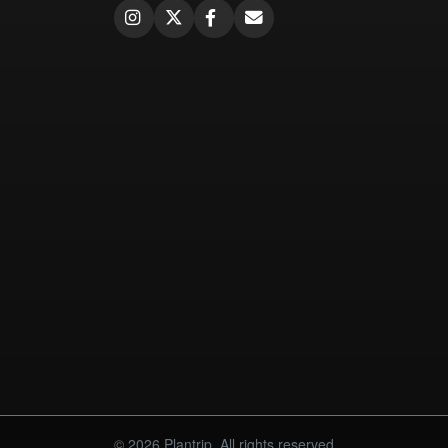
© 2026 Plantrip. All rights reserved.