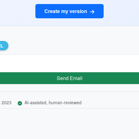
Create my version
RL
Send Email
, 2023
AI-assisted, human-reviewed