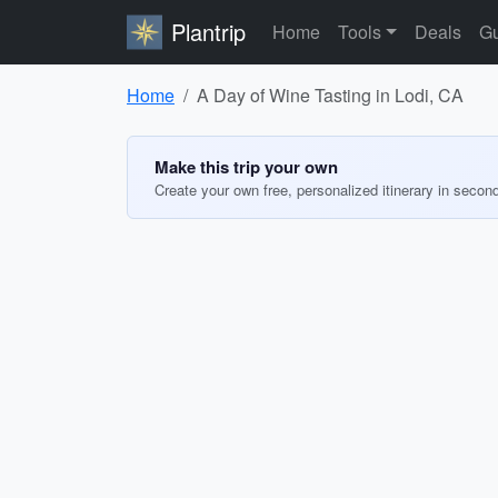
Plantrip
Home
Tools
Deals
Gu
Home
A Day of Wine Tasting in Lodi, CA
Make this trip your own
Create your own free, personalized itinerary in secon