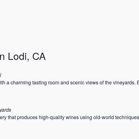
in Lodi, CA
i
ith a charming tasting room and scenic views of the vineyards.
yards
ery that produces high-quality wines using old-world techniques