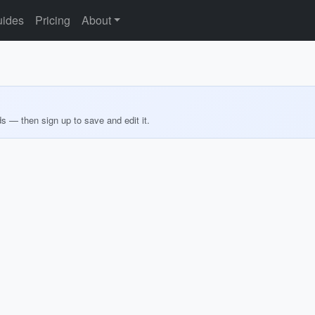
ides
Pricing
About
ds — then sign up to save and edit it.