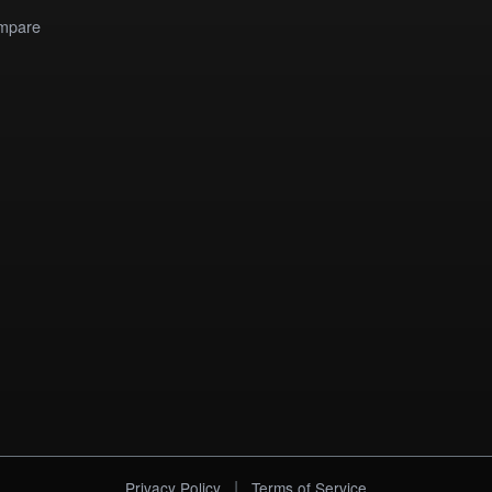
mpare
|
Privacy Policy
Terms of Service