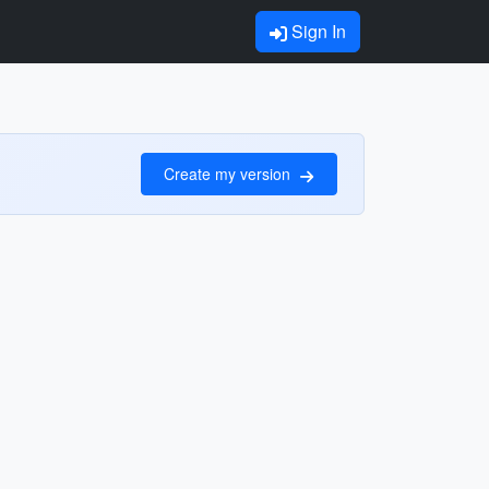
Sign In
Create my version