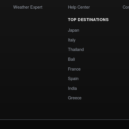
Weather Expert
Help Center
Co
TOP DESTINATIONS
Japan
Italy
Thailand
Bali
France
Spain
India
Greece