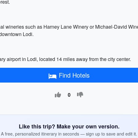
rest.
onal wineries such as Harney Lane Winery or Michael-David Winer
n downtown Lodi.
ry airport in Lodi, located 14 miles away from the city center.
Find Hotels
0
Like this trip? Make your own version.
A free, personalized itinerary in seconds — sign up to save and edit it.