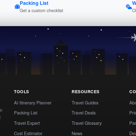
Packing List
W
Get a custom checklist
C
TOOLS
RESOURCES
CO
AI Itinerary Planner
Travel Guides
Ab
te
Packing List
Travel Deals
Pri
t
Travel Expert
Travel Glossary
Par
Cost Estimator
News
Dev