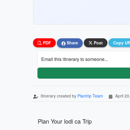
PDF
Share
Post
Copy U
Email this itinerary to someone...
Itinerary created by
Plantrip Team
April 20
Plan Your lodi ca Trip