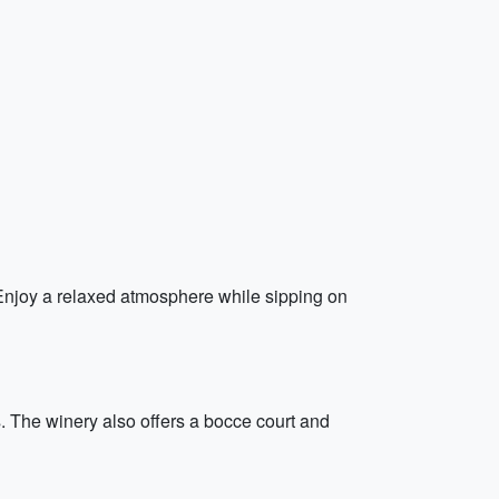
 Enjoy a relaxed atmosphere while sipping on
. The winery also offers a bocce court and