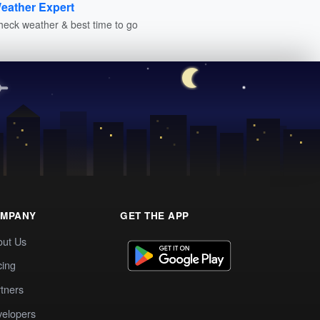
eather Expert
heck weather & best time to go
MPANY
GET THE APP
out Us
cing
tners
elopers