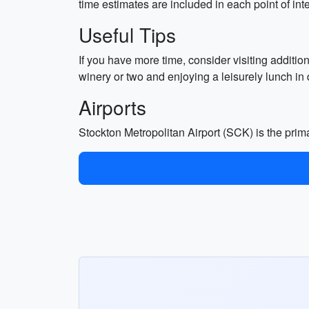
time estimates are included in each point of inte
Useful Tips
If you have more time, consider visiting additi
winery or two and enjoying a leisurely lunch i
Airports
Stockton Metropolitan Airport (SCK) is the prima