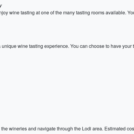
y
oy wine tasting at one of the many tasting rooms available. You
 unique wine tasting experience. You can choose to have your tas
 the wineries and navigate through the Lodi area. Estimated costs