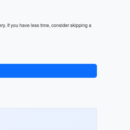
y. If you have less time, consider skipping a