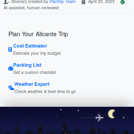
Itinerary created by
Plantrip Team
April 20, 2023
AI-assisted, human-reviewed
Plan Your Alicante Trip
Cost Estimator
Estimate your trip budget
Packing List
Get a custom checklist
Weather Expert
Check weather & best time to go