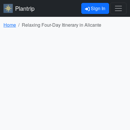
Plantrip
Sign In
Home
Relaxing Four-Day Itinerary in Alicante