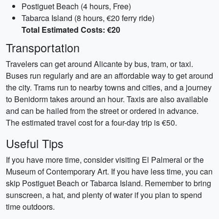
Postiguet Beach (4 hours, Free)
Tabarca Island (8 hours, €20 ferry ride)
Total Estimated Costs: €20
Transportation
Travelers can get around Alicante by bus, tram, or taxi.
Buses run regularly and are an affordable way to get around
the city. Trams run to nearby towns and cities, and a journey
to Benidorm takes around an hour. Taxis are also available
and can be hailed from the street or ordered in advance.
The estimated travel cost for a four-day trip is €50.
Useful Tips
If you have more time, consider visiting El Palmeral or the
Museum of Contemporary Art. If you have less time, you can
skip Postiguet Beach or Tabarca Island. Remember to bring
sunscreen, a hat, and plenty of water if you plan to spend
time outdoors.