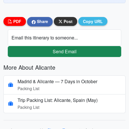
PDF
Share
Post
Copy URL
Email this itinerary to someone...
Send Email
More About Alicante
Madrid & Alicante — 7 Days in October
Packing List
Trip Packing List: Alicante, Spain (May)
Packing List