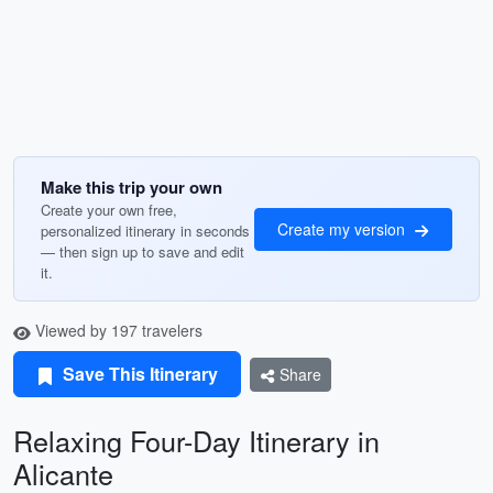
Make this trip your own
Create your own free,
Create my version
personalized itinerary in seconds
— then sign up to save and edit
it.
Viewed by 197 travelers
Save This Itinerary
Share
Relaxing Four-Day Itinerary in
Alicante