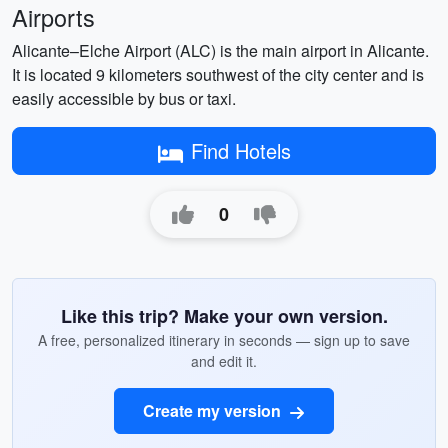
Airports
Alicante–Elche Airport (ALC) is the main airport in Alicante.
It is located 9 kilometers southwest of the city center and is
easily accessible by bus or taxi.
Find Hotels
0
Like this trip? Make your own version.
A free, personalized itinerary in seconds — sign up to save
and edit it.
Create my version