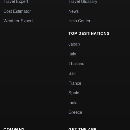
Travel Expert
Travel Glossary
Cost Estimator
News
Weather Expert
Help Center
TOP DESTINATIONS
Japan
Italy
Thailand
Bali
France
Spain
India
Greece
COMPANY
GET THE APP