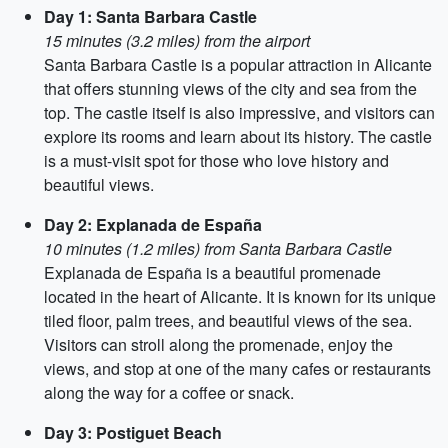
Day 1: Santa Barbara Castle
15 minutes (3.2 miles) from the airport
Santa Barbara Castle is a popular attraction in Alicante
that offers stunning views of the city and sea from the
top. The castle itself is also impressive, and visitors can
explore its rooms and learn about its history. The castle
is a must-visit spot for those who love history and
beautiful views.
Day 2: Explanada de España
10 minutes (1.2 miles) from Santa Barbara Castle
Explanada de España is a beautiful promenade
located in the heart of Alicante. It is known for its unique
tiled floor, palm trees, and beautiful views of the sea.
Visitors can stroll along the promenade, enjoy the
views, and stop at one of the many cafes or restaurants
along the way for a coffee or snack.
Day 3: Postiguet Beach