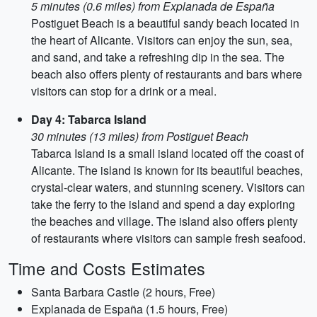
5 minutes (0.6 miles) from Explanada de España
Postiguet Beach is a beautiful sandy beach located in
the heart of Alicante. Visitors can enjoy the sun, sea,
and sand, and take a refreshing dip in the sea. The
beach also offers plenty of restaurants and bars where
visitors can stop for a drink or a meal.
Day 4: Tabarca Island
30 minutes (13 miles) from Postiguet Beach
Tabarca Island is a small island located off the coast of
Alicante. The island is known for its beautiful beaches,
crystal-clear waters, and stunning scenery. Visitors can
take the ferry to the island and spend a day exploring
the beaches and village. The island also offers plenty
of restaurants where visitors can sample fresh seafood.
Time and Costs Estimates
Santa Barbara Castle (2 hours, Free)
Explanada de España (1.5 hours, Free)