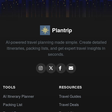
Plantrip
AI-powered travel planning made simple. Create detailed
itineraries, packing lists, and get expert travel insights in
seconds.
TOOLS
RESOURCES
AI Itinerary Planner
Travel Guides
Packing List
Travel Deals