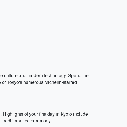
ese culture and modern technology. Spend the
e of Tokyo's numerous Michelin-starred
 Highlights of your first day in Kyoto include
 traditional tea ceremony.