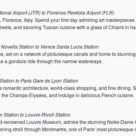
tional Airport (JTR) to Florence Peretola Airport (FLR)
 Florence, Italy. Spend your first day admiring art masterpieces a
eets, and savoring Tuscan cuisine with a glass of Chianti in ha
 Novella Station to Venice Santa Lucia Station
e, set on a network of picturesque canals and home to stunning ar
ake a gondola ride through the narrow waterways.
Station to Paris Gare de Lyon Station
its romantic architecture, world-class shopping, and fine dining. S
g the Champs-Elysées, and indulge in delicious French cuisine.
 Station to Louvre-Rivoli Station
orld-renowned Louvre Museum, admire the stunning Notre-Dame C
vening stroll through Montmartre, one of Paris' most picturesque