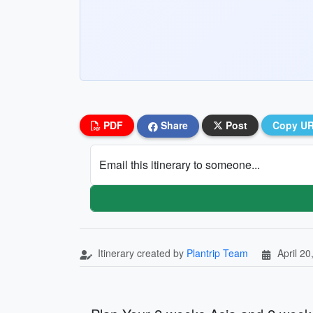
PDF
Share
Post
Copy U
Email this itinerary to someone...
Itinerary created by
Plantrip Team
April 20