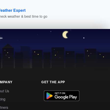
eather Expert
heck weather & best time to go
MPANY
GET THE APP
out Us
cing
tners