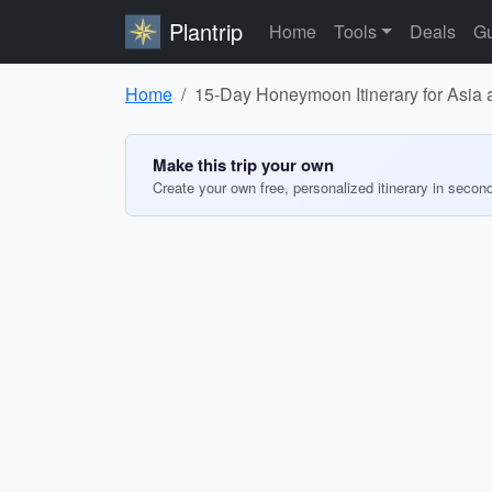
Plantrip
Home
Tools
Deals
Gu
Home
15-Day Honeymoon Itinerary for Asia
Make this trip your own
Create your own free, personalized itinerary in secon