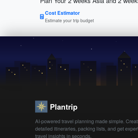
Plan Your 2 weeks Asia and 2 week
Cost Estimator
Estimate your trip budget
Plantrip
AI-powered travel planning made simple. Crea
detailed itineraries, packing lists, and get exper
travel insights in seconds.