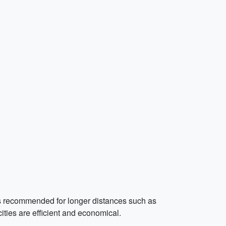
l is recommended for longer distances such as
ities are efficient and economical.