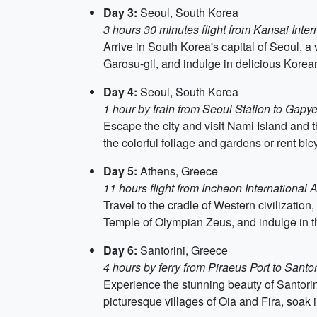
Day 3:
Seoul, South Korea
3 hours 30 minutes flight from Kansai Intern
Arrive in South Korea's capital of Seoul, a 
Garosu-gil, and indulge in delicious Korean
Day 4:
Seoul, South Korea
1 hour by train from Seoul Station to Gapy
Escape the city and visit Nami Island and 
the colorful foliage and gardens or rent bic
Day 5:
Athens, Greece
11 hours flight from Incheon International A
Travel to the cradle of Western civilization
Temple of Olympian Zeus, and indulge in th
Day 6:
Santorini, Greece
4 hours by ferry from Piraeus Port to Santor
Experience the stunning beauty of Santorini
picturesque villages of Oia and Fira, soak