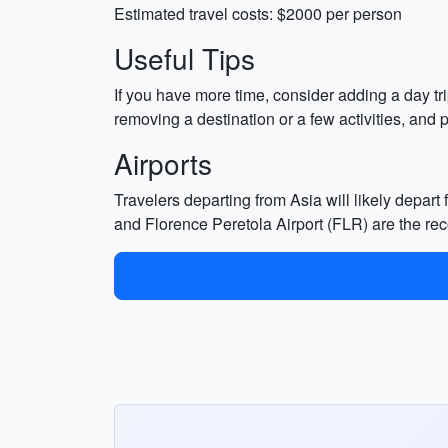
Estimated travel costs: $2000 per person
Useful Tips
If you have more time, consider adding a day tr
removing a destination or a few activities, and p
Airports
Travelers departing from Asia will likely depart 
and Florence Peretola Airport (FLR) are the re