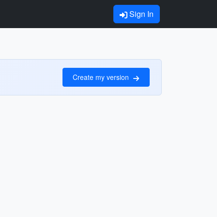
Sign In
Create my version