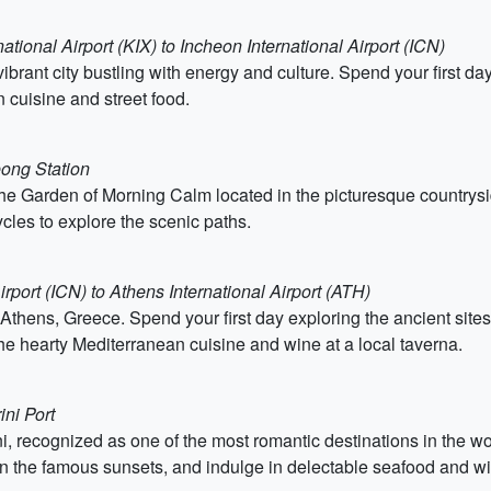
ational Airport (KIX) to Incheon International Airport (ICN)
vibrant city bustling with energy and culture. Spend your first d
 cuisine and street food.
eong Station
the Garden of Morning Calm located in the picturesque countrysid
ycles to explore the scenic paths.
irport (ICN) to Athens International Airport (ATH)
, Athens, Greece. Spend your first day exploring the ancient site
e hearty Mediterranean cuisine and wine at a local taverna.
ini Port
, recognized as one of the most romantic destinations in the wor
 in the famous sunsets, and indulge in delectable seafood and w