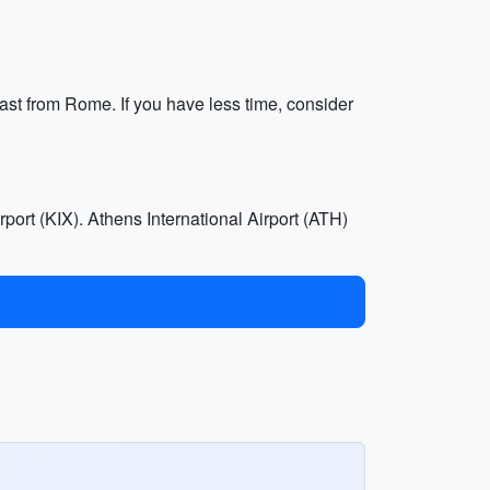
oast from Rome. If you have less time, consider
rport (KIX). Athens International Airport (ATH)