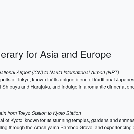
erary for Asia and Europe
ational Airport (ICN) to Narita International Airport (NRT)
polis of Tokyo, known for its unique blend of traditional Japan
f Shibuya and Harajuku, and indulge in a romantic dinner at on
ain from Tokyo Station to Kyoto Station
al of Kyoto, known for its stunning temples, gardens and shrines.
olling through the Arashiyama Bamboo Grove, and experiencing a