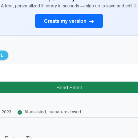
A free, personalized itinerary in seconds — sign up to save and edit it.
Create my version
RL
Send Email
, 2023
AI-assisted, human-reviewed