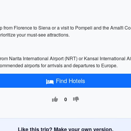
ip from Florence to Siena or a visit to Pompeii and the Amalfi C
rioritize your must-see attractions.
from Narita International Airport (NRT) or Kansai International Ai
commended airports for arrivals and departures to Europe.
Find Hotels
0
Like this trip? Make your own version.