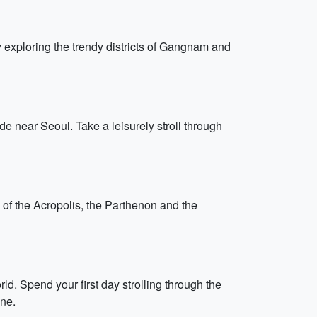
ay exploring the trendy districts of Gangnam and
e near Seoul. Take a leisurely stroll through
s of the Acropolis, the Parthenon and the
ld. Spend your first day strolling through the
ine.