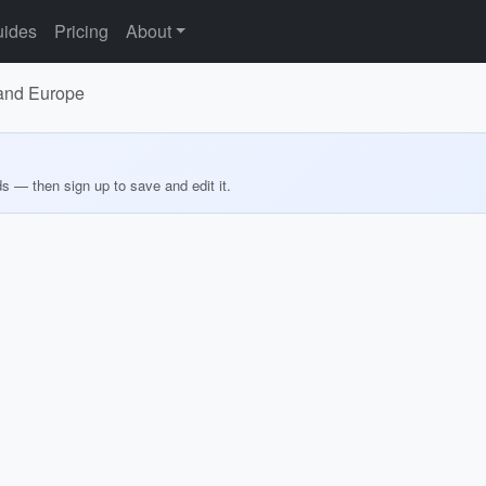
ides
Pricing
About
 and Europe
ds — then sign up to save and edit it.