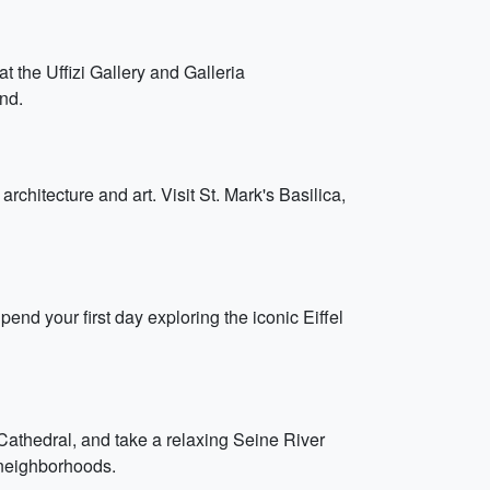
t the Uffizi Gallery and Galleria
nd.
chitecture and art. Visit St. Mark's Basilica,
pend your first day exploring the iconic Eiffel
athedral, and take a relaxing Seine River
 neighborhoods.