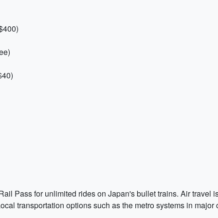
 $400)
ee)
$40)
il Pass for unlimited rides on Japan's bullet trains. Air trave
ocal transportation options such as the metro systems in major c