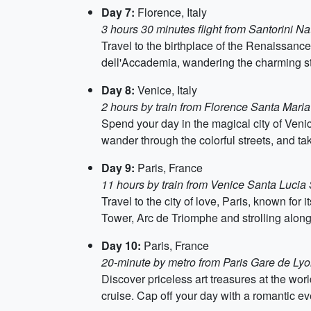
Day 7:
Florence, Italy
3 hours 30 minutes flight from Santorini Na
Travel to the birthplace of the Renaissance,
dell'Accademia, wandering the charming str
Day 8:
Venice, Italy
2 hours by train from Florence Santa Maria
Spend your day in the magical city of Venic
wander through the colorful streets, and t
Day 9:
Paris, France
11 hours by train from Venice Santa Lucia 
Travel to the city of love, Paris, known for 
Tower, Arc de Triomphe and strolling alon
Day 10:
Paris, France
20-minute by metro from Paris Gare de Lyon
Discover priceless art treasures at the w
cruise. Cap off your day with a romantic e