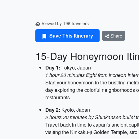
Viewed by 196 travelers
Save This Itinerary
Share
15-Day Honeymoon Itin
Day 1:
Tokyo, Japan
1 hour 20 minutes flight from Incheon Intern
Start your honeymoon in the bustling metro
day exploring the colorful neighborhoods o
restaurants.
Day 2:
Kyoto, Japan
2 hours 20 minutes by Shinkansen bullet tr
Travel back in time to Japan's ancient capit
visiting the Kinkaku-ji Golden Temple, str