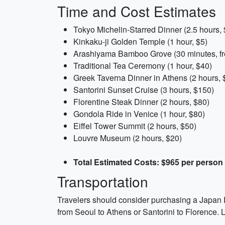
Time and Cost Estimates
Tokyo Michelin-Starred Dinner (2.5 hours,
Kinkaku-ji Golden Temple (1 hour, $5)
Arashiyama Bamboo Grove (30 minutes, fr
Traditional Tea Ceremony (1 hour, $40)
Greek Taverna Dinner in Athens (2 hours, 
Santorini Sunset Cruise (3 hours, $150)
Florentine Steak Dinner (2 hours, $80)
Gondola Ride in Venice (1 hour, $80)
Eiffel Tower Summit (2 hours, $50)
Louvre Museum (2 hours, $20)
Total Estimated Costs: $965 per person
Transportation
Travelers should consider purchasing a Japan Ra
from Seoul to Athens or Santorini to Florence. L