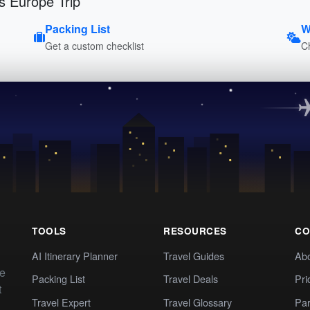
s Europe Trip
Packing List
W
Get a custom checklist
C
TOOLS
RESOURCES
CO
AI Itinerary Planner
Travel Guides
Ab
te
Packing List
Travel Deals
Pri
t
Travel Expert
Travel Glossary
Par