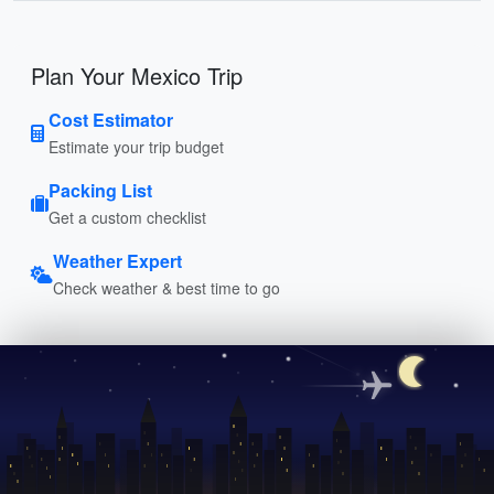
Plan Your Mexico Trip
Cost Estimator
Estimate your trip budget
Packing List
Get a custom checklist
Weather Expert
Check weather & best time to go