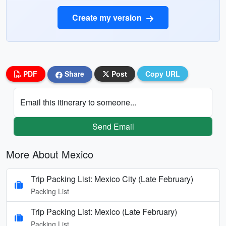
Create my version
PDF
Share
Post
Copy URL
Email this itinerary to someone...
Send Email
More About Mexico
Trip Packing List: Mexico City (Late February)
Packing List
Trip Packing List: Mexico (Late February)
Packing List