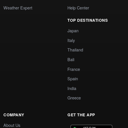
Weather Expert
Help Center
TOP DESTINATIONS
Japan
Italy
Thailand
Bali
France
Spain
India
Greece
COMPANY
GET THE APP
About Us