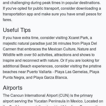
and challenging during peak times in popular destinations.
If you've opted for public transport, consider downloading a
transportation app and make sure you have small pesos for
fares.
Useful Tips
If you have extra time, consider visiting Xcaret Park, a
majestic natural paradise just 36 minutes from Playa Del
Carmen that embraces the Mexican Culture, Nature and
Wildlife with over 50 activities, attractions and shows to
inspire and reconnect with nature. Or if you are looking for
additional Beach experiences, consider visiting the pristine
beaches near Puerto Vallarta - Playa Las Gemelas, Playa
Punta Negra, and Playa Garza Blanca.
Airports
The Cancun International Airport (CUN) is the primary
airport serving the Yucatan Peninsula in Mexico. Located on