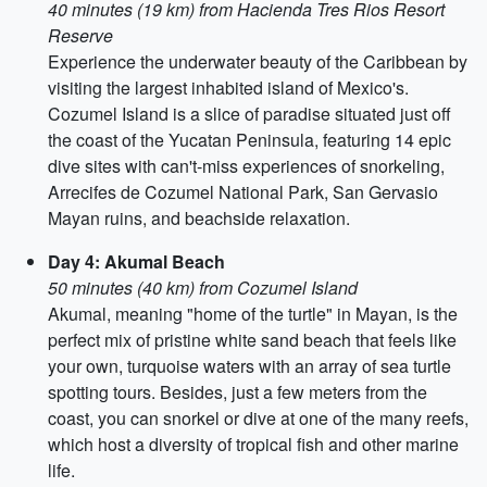
40 minutes (19 km) from Hacienda Tres Rios Resort
Reserve
Experience the underwater beauty of the Caribbean by
visiting the largest inhabited island of Mexico's.
Cozumel Island is a slice of paradise situated just off
the coast of the Yucatan Peninsula, featuring 14 epic
dive sites with can't-miss experiences of snorkeling,
Arrecifes de Cozumel National Park, San Gervasio
Mayan ruins, and beachside relaxation.
Day 4: Akumal Beach
50 minutes (40 km) from Cozumel Island
Akumal, meaning "home of the turtle" in Mayan, is the
perfect mix of pristine white sand beach that feels like
your own, turquoise waters with an array of sea turtle
spotting tours. Besides, just a few meters from the
coast, you can snorkel or dive at one of the many reefs,
which host a diversity of tropical fish and other marine
life.