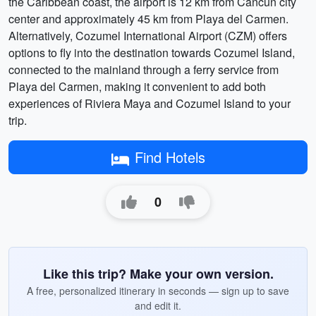
the Caribbean coast, the airport is 12 km from Cancun city
center and approximately 45 km from Playa del Carmen.
Alternatively, Cozumel International Airport (CZM) offers
options to fly into the destination towards Cozumel Island,
connected to the mainland through a ferry service from
Playa del Carmen, making it convenient to add both
experiences of Riviera Maya and Cozumel Island to your
trip.
Find Hotels
0
Like this trip? Make your own version.
A free, personalized itinerary in seconds — sign up to save
and edit it.