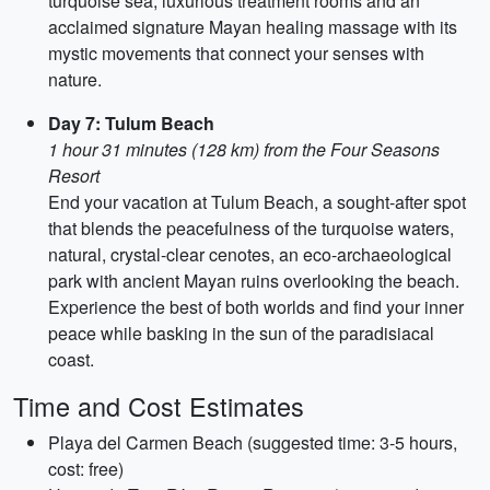
turquoise sea, luxurious treatment rooms and an
acclaimed signature Mayan healing massage with its
mystic movements that connect your senses with
nature.
Day 7: Tulum Beach
1 hour 31 minutes (128 km) from the Four Seasons
Resort
End your vacation at Tulum Beach, a sought-after spot
that blends the peacefulness of the turquoise waters,
natural, crystal-clear cenotes, an eco-archaeological
park with ancient Mayan ruins overlooking the beach.
Experience the best of both worlds and find your inner
peace while basking in the sun of the paradisiacal
coast.
Time and Cost Estimates
Playa del Carmen Beach (suggested time: 3-5 hours,
cost: free)