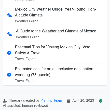
Mexico City Weather Guide: Year-Round High-
Altitude Climate
Weather Guide
A Guide to the Weather and Climate of Mexico
Weather Guide
Essential Tips for Visiting Mexico City: Visa,
Safety & Travel
Travel Expert
Estimated cost for an all‑inclusive destination
wedding (75 guests)
Travel Expert
Itinerary created by
Plantrip Team
April 20, 2023
AI-assisted, human-reviewed