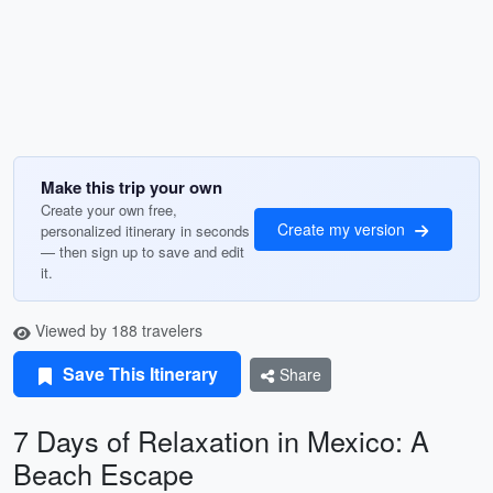
Make this trip your own
Create your own free,
Create my version
personalized itinerary in seconds
— then sign up to save and edit
it.
Viewed by 188 travelers
Save This Itinerary
Share
7 Days of Relaxation in Mexico: A
Beach Escape