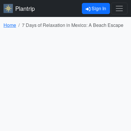
Plantrip
Sign In
Home
7 Days of Relaxation in Mexico: A Beach Escape