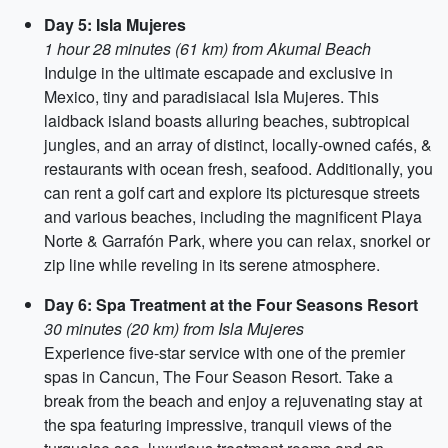
Day 5: Isla Mujeres
1 hour 28 minutes (61 km) from Akumal Beach
Indulge in the ultimate escapade and exclusive in
Mexico, tiny and paradisiacal Isla Mujeres. This
laidback island boasts alluring beaches, subtropical
jungles, and an array of distinct, locally-owned cafés, &
restaurants with ocean fresh, seafood. Additionally, you
can rent a golf cart and explore its picturesque streets
and various beaches, including the magnificent Playa
Norte & Garrafón Park, where you can relax, snorkel or
zip line while reveling in its serene atmosphere.
Day 6: Spa Treatment at the Four Seasons Resort
30 minutes (20 km) from Isla Mujeres
Experience five-star service with one of the premier
spas in Cancun, The Four Season Resort. Take a
break from the beach and enjoy a rejuvenating stay at
the spa featuring impressive, tranquil views of the