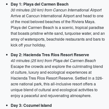
Day 1: Playa del Carmen Beach
30 minutes (20 km) from Cancun International Airport
Arrive at Cancun International Airport and head to one
of the most beloved beaches of the Riviera Maya.
Playa del Carmen Beach is a scenic, tropical paradise
that boasts pristine white sand, turquoise water, and an
array of watersports, beachside restaurants and bars to
kick off your holiday.
Day 2: Hacienda Tres Ríos Resort Reserve
40 minutes (25 km) from Playa del Carmen Beach
Escape the crowds and explore the culminating blend
of culture, luxury and ecological experiences at
Hacienda Tres Rios Resort Reserve. Settled in a 326-
acre national park, this all-inclusive resort offers a
unique blend of cultural and ecological activities to
enjoy a peaceful and rejuvenating atmosphere.
Day 3: Cozumel Island