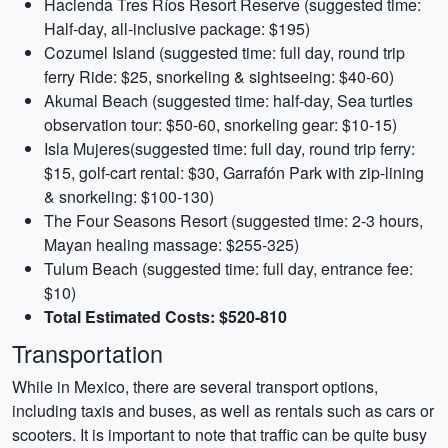
Hacienda Tres Ríos Resort Reserve (suggested time:
Half-day, all-inclusive package: $195)
Cozumel Island (suggested time: full day, round trip
ferry Ride: $25, snorkeling & sightseeing: $40-60)
Akumal Beach (suggested time: half-day, Sea turtles
observation tour: $50-60, snorkeling gear: $10-15)
Isla Mujeres(suggested time: full day, round trip ferry:
$15, golf-cart rental: $30, Garrafón Park with zip-lining
& snorkeling: $100-130)
The Four Seasons Resort (suggested time: 2-3 hours,
Mayan healing massage: $255-325)
Tulum Beach (suggested time: full day, entrance fee:
$10)
Total Estimated Costs: $520-810
Transportation
While in Mexico, there are several transport options,
including taxis and buses, as well as rentals such as cars or
scooters. It is important to note that traffic can be quite busy