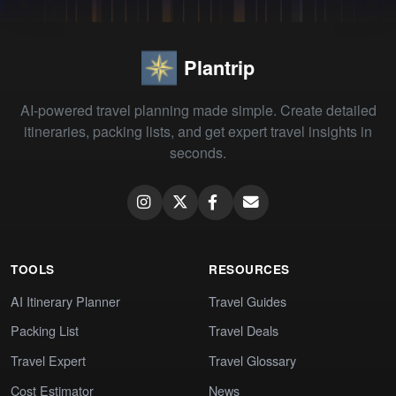
Plantrip
AI-powered travel planning made simple. Create detailed
itineraries, packing lists, and get expert travel insights in
seconds.
TOOLS
RESOURCES
AI Itinerary Planner
Travel Guides
Packing List
Travel Deals
Travel Expert
Travel Glossary
Cost Estimator
News