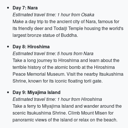
Day 7: Nara
Estimated travel time: 1 hour from Osaka
Make a day trip to the ancient city of Nara, famous for
its friendly deer and Todaiji Temple housing the world's
largest bronze statue of Buddha.
Day 8: Hiroshima
Estimated travel time: 5 hours from Nara
Take a long journey to Hiroshima and learn about the
terrible history of the atomic bomb at the Hiroshima
Peace Memorial Museum. Visit the nearby Itsukushima
Shrine, known for its iconic floating torii gate.
Day 9: Miyajima Island
Estimated travel time: 1 hour from Hiroshima
Take a ferry to Miyajima Island and wander around the
scenic Itsukushima Shrine. Climb Mount Misen for
panoramic views of the island or relax on the beach.