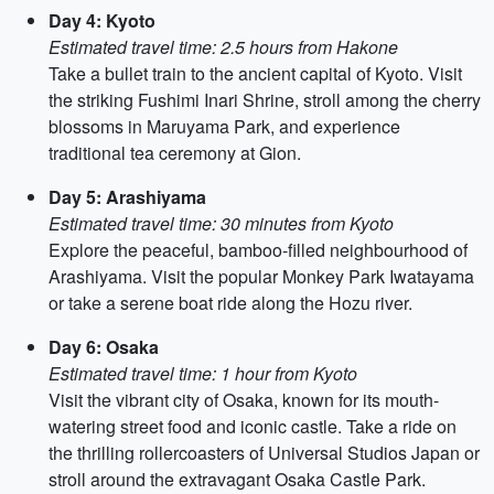
Day 4: Kyoto
Estimated travel time: 2.5 hours from Hakone
Take a bullet train to the ancient capital of Kyoto. Visit
the striking Fushimi Inari Shrine, stroll among the cherry
blossoms in Maruyama Park, and experience
traditional tea ceremony at Gion.
Day 5: Arashiyama
Estimated travel time: 30 minutes from Kyoto
Explore the peaceful, bamboo-filled neighbourhood of
Arashiyama. Visit the popular Monkey Park Iwatayama
or take a serene boat ride along the Hozu river.
Day 6: Osaka
Estimated travel time: 1 hour from Kyoto
Visit the vibrant city of Osaka, known for its mouth-
watering street food and iconic castle. Take a ride on
the thrilling rollercoasters of Universal Studios Japan or
stroll around the extravagant Osaka Castle Park.