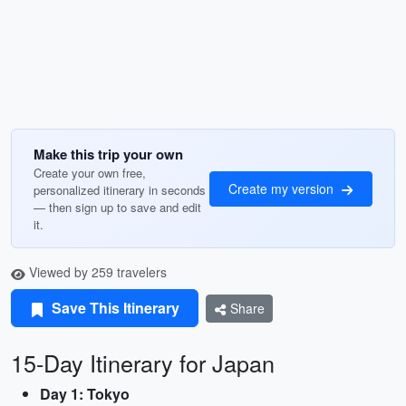
Make this trip your own
Create your own free,
Create my version
personalized itinerary in seconds
— then sign up to save and edit
it.
Viewed by 259 travelers
Save This Itinerary
Share
15-Day Itinerary for Japan
Day 1: Tokyo