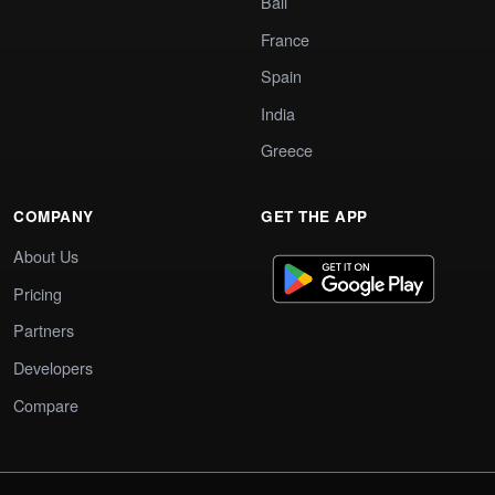
Bali
France
Spain
India
Greece
COMPANY
GET THE APP
About Us
Pricing
Partners
Developers
Compare