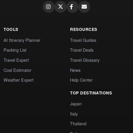
TOOLS
RESOURCES
AI Itinerary Planner
Travel Guides
Packing List
Travel Deals
Travel Expert
Travel Glossary
Cost Estimator
News
Weather Expert
Help Center
TOP DESTINATIONS
Japan
Italy
Thailand