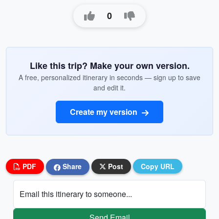
0
Like this trip? Make your own version.
A free, personalized itinerary in seconds — sign up to save
and edit it.
Create my version
PDF
Share
Post
Copy URL
Email this itinerary to someone...
Send Email