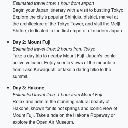
Estimated travel time: 1 hour from airport
Begin your Japan itinerary with a visit to bustling Tokyo.
Explore the city's popular Shinjuku district, marvel at
the architecture of the Tokyo Tower, and visit the Meiji
Shrine, dedicated to the first emperor of modern Japan.
Day 2: Mount Fuji
Estimated travel time: 2 hours from Tokyo
Take a day trip to nearby Mount Fuji, Japan's iconic
active volcano. Enjoy scenic views of the mountain
from Lake Kawaguchi or take a daring hike to the
summit.
Day 3: Hakone
Estimated travel time: 1 hour from Mount Fuji
Relax and admire the stunning natural beauty of
Hakone, known for its hot springs and iconic view of
Mount Fuji. Take a ride on the Hakone Ropeway or
explore the Open Air Museum.