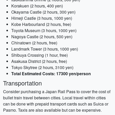
Korakuen (2 hours, 400 yen)
Okayama Castle (2 hours, 300 yen)
Himeji Castle (3 hours, 1000 yen)
Kobe Harbourland (2 hours, free)
Toyota Museum (3 hours, 1000 yen)
Nagoya Castle (2 hours, 500 yen)
Chinatown (2 hours, free)
Landmark Tower (3 hours, 1000 yen)
Shibuya Crossing (1 hour, free)
Asakusa District (2 hours, free)
Tokyo Skytree (2 hours, 3100 yen)
Total Estimated Costs: 17300 yen/person
Transportation
Consider purchasing a Japan Rail Pass to cover the cost of
bullet train travel between cities. Local travel within cities
can be done with prepaid transport cards such as Suica or
Pasmo. Taxis are also available but can be expensive.