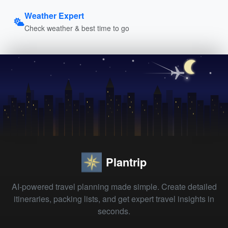
Weather Expert
Check weather & best time to go
Plantrip
AI-powered travel planning made simple. Create detailed
itineraries, packing lists, and get expert travel insights in
seconds.