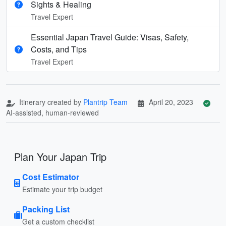
Sights & Healing
Travel Expert
Essential Japan Travel Guide: Visas, Safety,
Costs, and Tips
Travel Expert
Itinerary created by
Plantrip Team
April 20, 2023
AI-assisted, human-reviewed
Plan Your Japan Trip
Cost Estimator
Estimate your trip budget
Packing List
Get a custom checklist