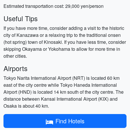
Estimated transportation cost: 29,000 yen/person
Useful Tips
If you have more time, consider adding a visit to the historic
city of Kanazawa or a relaxing trip to the traditional onsen
(hot spring) town of Kinosaki. If you have less time, consider
skipping Okayama or Yokohama to allow for more time in
other cities.
Airports
Tokyo Narita International Airport (NRT) is located 60 km
east of the city centre while Tokyo Haneda International
Airport (HND) is located 14 km south of the city centre. The
distance between Kansai International Airport (KIX) and
Osaka is about 40 km.
Find Hotels