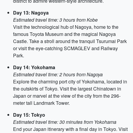
district to admire western-style architecture.
Day 13: Nagoya
Estimated travel time: 3 hours from Kobe
Visit the technological hub of Nagoya, home to the
famous Toyota Museum and the magical Nagoya
Castle. Take a stroll around the tranquil Tsurumai Park
or visit the eye-catching SCMAGLEV and Railway
Park.
Day 14: Yokohama
Estimated travel time: 2 hours from Nagoya
Explore the charming port city of Yokohama, located in
the outskirts of Tokyo. Visit the largest Chinatown in
Japan or marvel at the view of the city from the 296-
meter tall Landmark Tower.
Day 15: Tokyo
Estimated travel time: 30 minutes from Yokohama
End your Japan itinerary with a final day in Tokyo. Visit