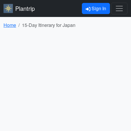
Plantrip
Sign In
Home
15-Day Itinerary for Japan