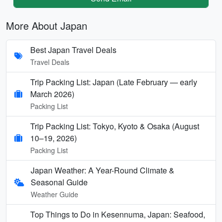
More About Japan
Best Japan Travel Deals
Travel Deals
Trip Packing List: Japan (Late February — early
March 2026)
Packing List
Trip Packing List: Tokyo, Kyoto & Osaka (August
10–19, 2026)
Packing List
Japan Weather: A Year-Round Climate &
Seasonal Guide
Weather Guide
Top Things to Do in Kesennuma, Japan: Seafood,