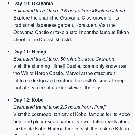
Day 10: Okayama
Estimated travel time: 2.5 hours from Miyajima Island
Explore the charming Okayama City, known for its
traditional Japanese garden, Korakuen. Visit the
Okayama Castle or take a stroll near the famous Bikan
street in the Kurashiki district.
Day 11: Himeji
Estimated travel time: 50 minutes from Okayama
Visit the stunning Himeji Castle, commonly known as
the White Heron Castle. Marvel at the structure's
intricate design and explore the castle's central keep
that offers a breath-taking view of the city.
Day 12: Kobe
Estimated travel time: 2.5 hours from Himeji
Visit the cosmopolitan city of Kobe, famous for its Kobe
beef and picturesque harbour views. Take a walk along
the iconic Kobe Harbourland or visit the historic Kitano