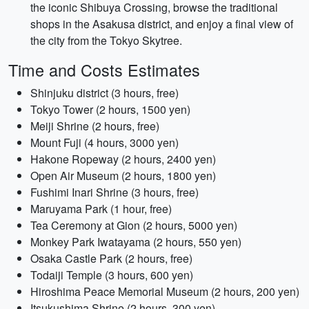
the iconic Shibuya Crossing, browse the traditional
shops in the Asakusa district, and enjoy a final view of
the city from the Tokyo Skytree.
Time and Costs Estimates
Shinjuku district (3 hours, free)
Tokyo Tower (2 hours, 1500 yen)
Meiji Shrine (2 hours, free)
Mount Fuji (4 hours, 3000 yen)
Hakone Ropeway (2 hours, 2400 yen)
Open Air Museum (2 hours, 1800 yen)
Fushimi Inari Shrine (3 hours, free)
Maruyama Park (1 hour, free)
Tea Ceremony at Gion (2 hours, 5000 yen)
Monkey Park Iwatayama (2 hours, 550 yen)
Osaka Castle Park (2 hours, free)
Todaiji Temple (3 hours, 600 yen)
Hiroshima Peace Memorial Museum (2 hours, 200 yen)
Itsukushima Shrine (2 hours, 300 yen)