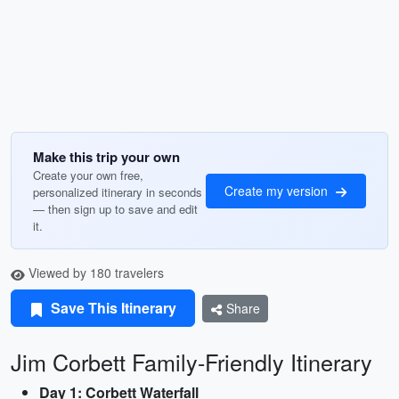
Make this trip your own
Create your own free,
Create my version
personalized itinerary in seconds
— then sign up to save and edit
it.
Viewed by 180 travelers
Save This Itinerary
Share
Jim Corbett Family-Friendly Itinerary
Day 1: Corbett Waterfall