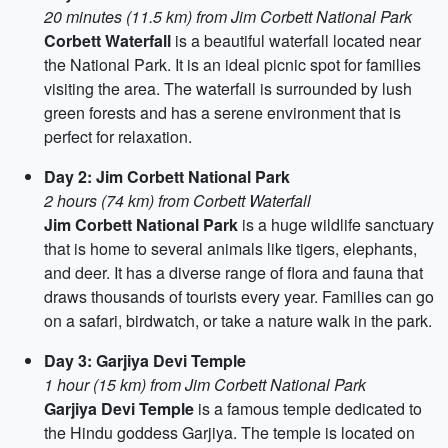
20 minutes (11.5 km) from Jim Corbett National Park
Corbett Waterfall
is a beautiful waterfall located near
the National Park. It is an ideal picnic spot for families
visiting the area. The waterfall is surrounded by lush
green forests and has a serene environment that is
perfect for relaxation.
Day 2: Jim Corbett National Park
2 hours (74 km) from Corbett Waterfall
Jim Corbett National Park
is a huge wildlife sanctuary
that is home to several animals like tigers, elephants,
and deer. It has a diverse range of flora and fauna that
draws thousands of tourists every year. Families can go
on a safari, birdwatch, or take a nature walk in the park.
Day 3: Garjiya Devi Temple
1 hour (15 km) from Jim Corbett National Park
Garjiya Devi Temple
is a famous temple dedicated to
the Hindu goddess Garjiya. The temple is located on