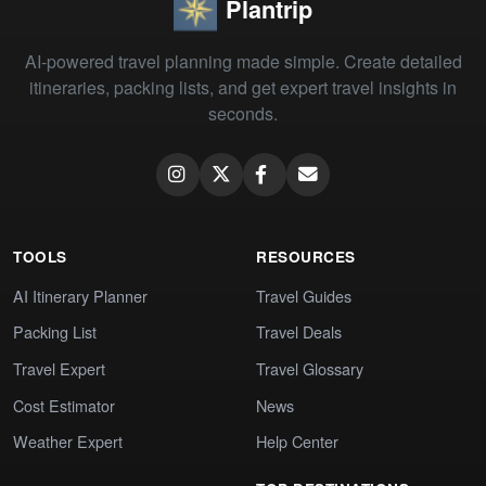
Plantrip
AI-powered travel planning made simple. Create detailed
itineraries, packing lists, and get expert travel insights in
seconds.
TOOLS
RESOURCES
AI Itinerary Planner
Travel Guides
Packing List
Travel Deals
Travel Expert
Travel Glossary
Cost Estimator
News
Weather Expert
Help Center