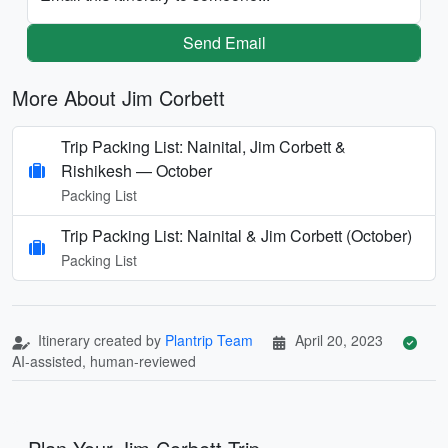
Send Email
More About Jim Corbett
Trip Packing List: Nainital, Jim Corbett &
Rishikesh — October
Packing List
Trip Packing List: Nainital & Jim Corbett (October)
Packing List
Itinerary created by
Plantrip Team
April 20, 2023
AI-assisted, human-reviewed