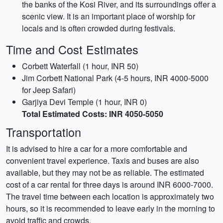
the banks of the Kosi River, and its surroundings offer a
scenic view. It is an important place of worship for
locals and is often crowded during festivals.
Time and Cost Estimates
Corbett Waterfall (1 hour, INR 50)
Jim Corbett National Park (4-5 hours, INR 4000-5000
for Jeep Safari)
Garjiya Devi Temple (1 hour, INR 0)
Total Estimated Costs: INR 4050-5050
Transportation
It is advised to hire a car for a more comfortable and
convenient travel experience. Taxis and buses are also
available, but they may not be as reliable. The estimated
cost of a car rental for three days is around INR 6000-7000.
The travel time between each location is approximately two
hours, so it is recommended to leave early in the morning to
avoid traffic and crowds.