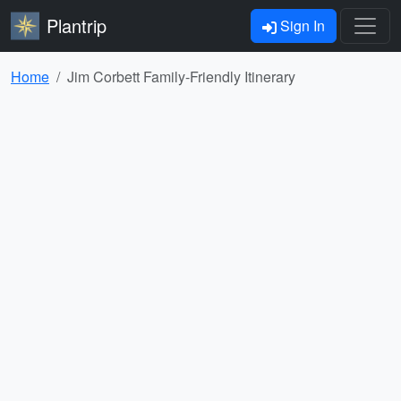
Plantrip
Sign In
Home
Jim Corbett Family-Friendly Itinerary