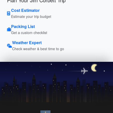
Plan Your Jim Corbett Trip
Cost Estimator
Estimate your trip budget
Packing List
Get a custom checklist
Weather Expert
Check weather & best time to go