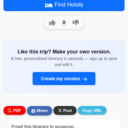
Find Hotels
0
Like this trip? Make your own version.
A free, personalized itinerary in seconds — sign up to save
and edit it.
Create my version
PDF
Share
Post
Copy URL
Email this itinerary to someone...