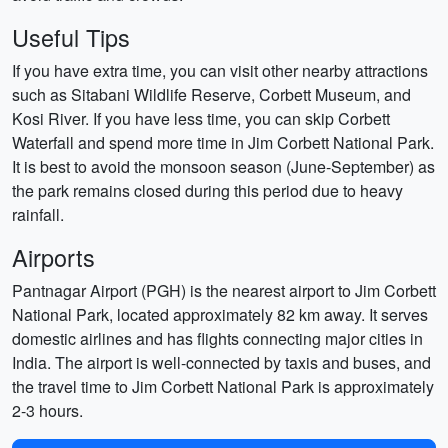
Useful Tips
If you have extra time, you can visit other nearby attractions
such as Sitabani Wildlife Reserve, Corbett Museum, and
Kosi River. If you have less time, you can skip Corbett
Waterfall and spend more time in Jim Corbett National Park.
It is best to avoid the monsoon season (June-September) as
the park remains closed during this period due to heavy
rainfall.
Airports
Pantnagar Airport (PGH) is the nearest airport to Jim Corbett
National Park, located approximately 82 km away. It serves
domestic airlines and has flights connecting major cities in
India. The airport is well-connected by taxis and buses, and
the travel time to Jim Corbett National Park is approximately
2-3 hours.