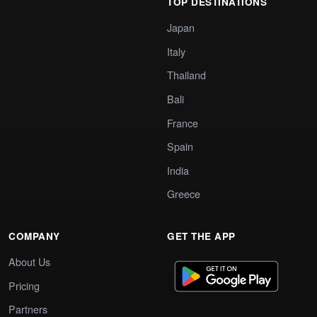
TOP DESTINATIONS
Japan
Italy
Thailand
Bali
France
Spain
India
Greece
COMPANY
GET THE APP
About Us
Pricing
Partners