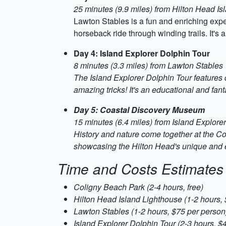
25 minutes (9.9 miles) from Hilton Head I
Lawton Stables is a fun and enriching exper
horseback ride through winding trails. It's 
Day 4: Island Explorer Dolphin Tour
8 minutes (3.3 miles) from Lawton Stables
The Island Explorer Dolphin Tour features 
amazing tricks! It's an educational and fant
Day 5: Coastal Discovery Museum
15 minutes (6.4 miles) from Island Explore
History and nature come together at the Co
showcasing the Hilton Head's unique and e
Time and Costs Estimates
Coligny Beach Park (2-4 hours, free)
Hilton Head Island Lighthouse (1-2 hours, 
Lawton Stables (1-2 hours, $75 per person
Island Explorer Dolphin Tour (2-3 hours, $