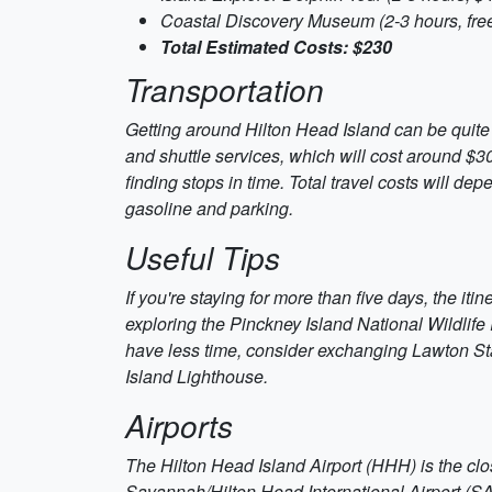
Coastal Discovery Museum (2-3 hours, fre
Total Estimated Costs: $230
Transportation
Getting around Hilton Head Island can be quite ea
and shuttle services, which will cost around $30
finding stops in time. Total travel costs will de
gasoline and parking.
Useful Tips
If you're staying for more than five days, the iti
exploring the Pinckney Island National Wildlife
have less time, consider exchanging Lawton St
Island Lighthouse.
Airports
The Hilton Head Island Airport (HHH) is the close
Savannah/Hilton Head International Airport (SAV)