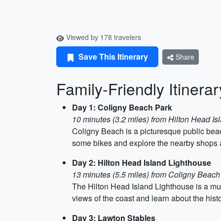
Viewed by 178 travelers
Save This Itinerary
Share
Family-Friendly Itinera
Day 1: Coligny Beach Park
10 minutes (3.2 miles) from Hilton Head Isl
Coligny Beach is a picturesque public beach
some bikes and explore the nearby shops and
Day 2: Hilton Head Island Lighthouse
13 minutes (5.5 miles) from Coligny Beach
The Hilton Head Island Lighthouse is a must
views of the coast and learn about the histo
Day 3: Lawton Stables