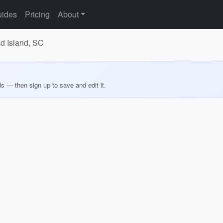
ides
Pricing
About
ad Island, SC
ds — then sign up to save and edit it.