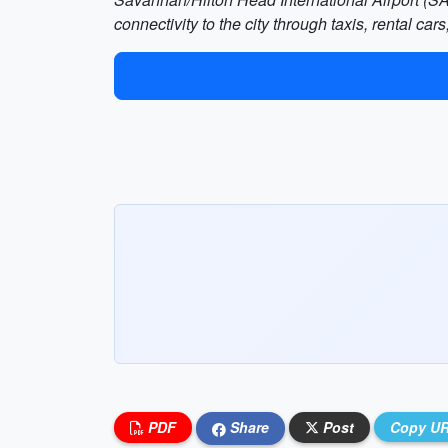
connectivity to the city through taxis, rental car
PDF
Share
Post
Copy U