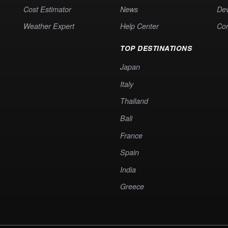
Cost Estimator
News
Dev
Weather Expert
Help Center
Co
TOP DESTINATIONS
Japan
Italy
Thailand
Bali
France
Spain
India
Greece