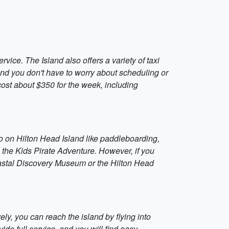
rvice. The Island also offers a variety of taxi
 and you don't have to worry about scheduling or
d cost about $350 for the week, including
to do on Hilton Head Island like paddleboarding,
g the Kids Pirate Adventure. However, if you
oastal Discovery Museum or the Hilton Head
ely, you can reach the island by flying into
ide full service, and you will find easy