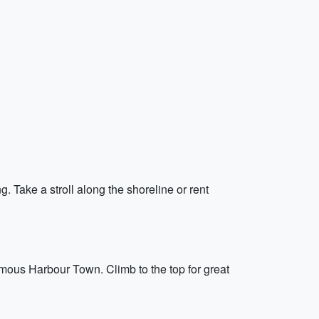
. Take a stroll along the shoreline or rent
amous Harbour Town. Climb to the top for great