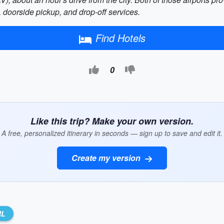
s, doorside pickup, and drop-off services.
Find Hotels
0
Like this trip? Make your own version.
A free, personalized itinerary in seconds — sign up to save and edit it.
Create my version
RL