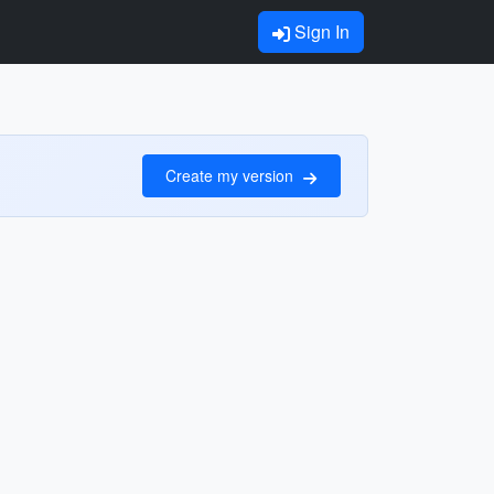
Sign In
Create my version