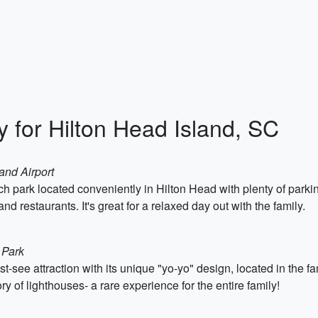
ry for Hilton Head Island, SC
and Airport
 park located conveniently in Hilton Head with plenty of parking
 restaurants. It's great for a relaxed day out with the family.
 Park
-see attraction with its unique "yo-yo" design, located in the f
ry of lighthouses- a rare experience for the entire family!