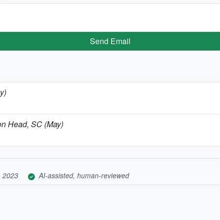
Send Email
y)
lton Head, SC (May)
, 2023
AI-assisted, human-reviewed