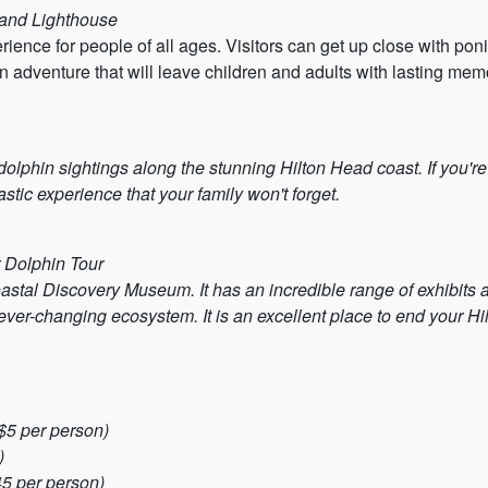
sland Lighthouse
ience for people of all ages. Visitors can get up close with pon
an adventure that will leave children and adults with lasting mem
dolphin sightings along the stunning Hilton Head coast. If you'r
astic experience that your family won't forget.
r Dolphin Tour
astal Discovery Museum. It has an incredible range of exhibits 
ver-changing ecosystem. It is an excellent place to end your Hi
$5 per person)
)
45 per person)