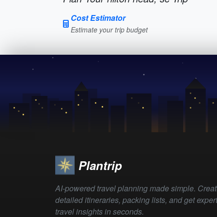
Cost Estimator
Estimate your trip budget
Plantrip
AI-powered travel planning made simple. Crea
detailed itineraries, packing lists, and get exper
travel insights in seconds.