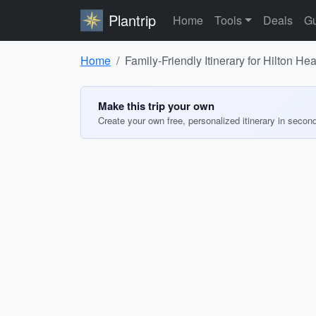
Plantrip
Home
Tools
Deals
Gu
Home
Family-Friendly Itinerary for Hilton He
Make this trip your own
Create your own free, personalized itinerary in secon