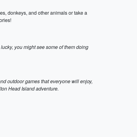
ies, donkeys, and other animals or take a
ories!
e lucky, you might see some of them doing
and outdoor games that everyone will enjoy,
lton Head Island adventure.