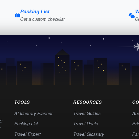
Packing List
W
Get a custom checklist
C
TOOLS
RESOURCES
CO
AI Itinerary Planner
Travel Guides
Ab
te
Packing List
Travel Deals
Pri
t
Travel Expert
Travel Glossary
Par