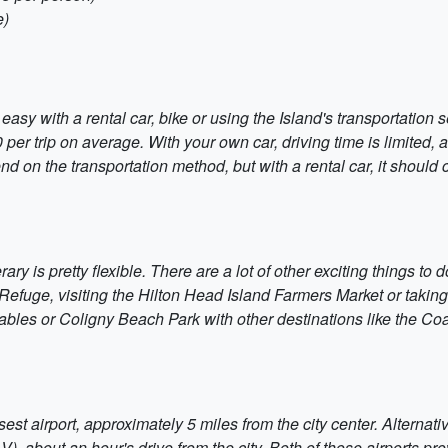
e)
sy with a rental car, bike or using the Island's transportation se
 per trip on average. With your own car, driving time is limited,
pend on the transportation method, but with a rental car, it shoul
nerary is pretty flexible. There are a lot of other exciting things 
 Refuge, visiting the Hilton Head Island Farmers Market or takin
ables or Coligny Beach Park with other destinations like the C
st airport, approximately 5 miles from the city center. Alternativ
, about an hour's drive from the city. Both of those airports prov