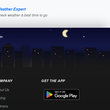
eather Expert
heck weather & best time to go
MPANY
GET THE APP
out Us
cing
tners