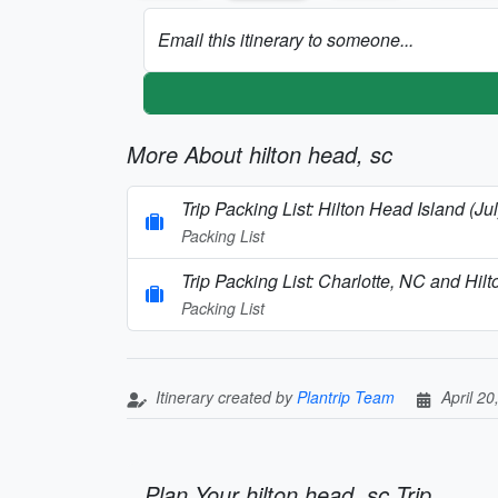
Email this itinerary to someone...
More About hilton head, sc
Trip Packing List: Hilton Head Island (Jul
Packing List
Trip Packing List: Charlotte, NC and Hi
Packing List
Itinerary created by
Plantrip Team
April 20
Plan Your hilton head, sc Trip