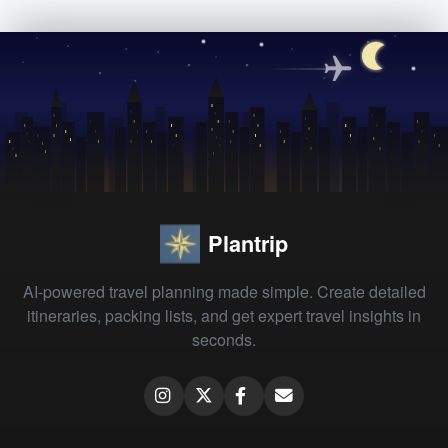
Plantrip
AI-powered travel planning made simple. Create detailed
itineraries, packing lists, and get expert travel insights in
seconds.