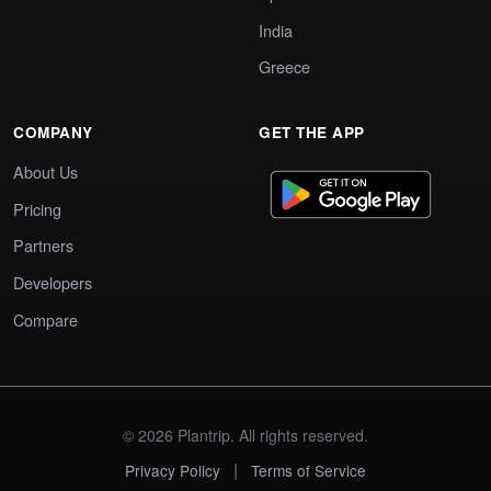
India
Greece
COMPANY
GET THE APP
About Us
Pricing
Partners
Developers
Compare
© 2026 Plantrip. All rights reserved.
|
Privacy Policy
Terms of Service