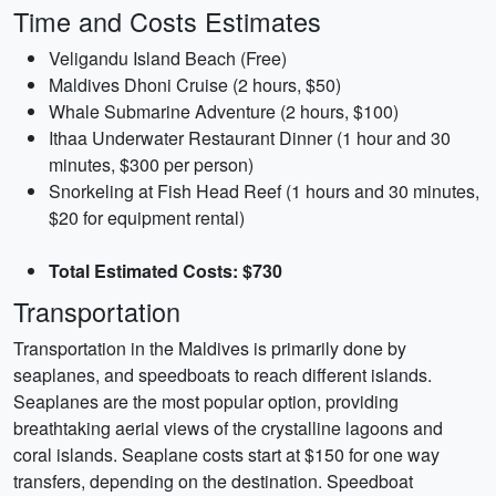
Time and Costs Estimates
Veligandu Island Beach (Free)
Maldives Dhoni Cruise (2 hours, $50)
Whale Submarine Adventure (2 hours, $100)
Ithaa Underwater Restaurant Dinner (1 hour and 30
minutes, $300 per person)
Snorkeling at Fish Head Reef (1 hours and 30 minutes,
$20 for equipment rental)
Total Estimated Costs: $730
Transportation
Transportation in the Maldives is primarily done by
seaplanes, and speedboats to reach different islands.
Seaplanes are the most popular option, providing
breathtaking aerial views of the crystalline lagoons and
coral islands. Seaplane costs start at $150 for one way
transfers, depending on the destination. Speedboat