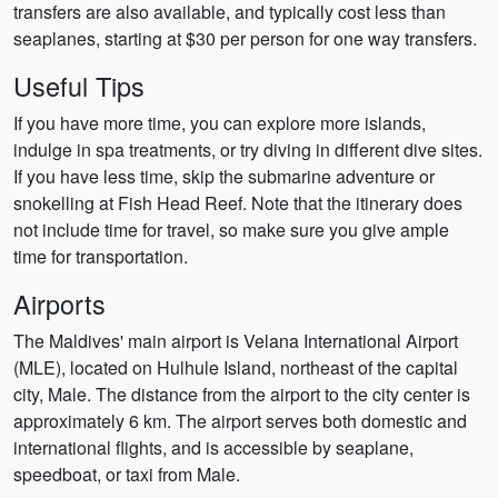
transfers are also available, and typically cost less than
seaplanes, starting at $30 per person for one way transfers.
Useful Tips
If you have more time, you can explore more islands,
indulge in spa treatments, or try diving in different dive sites.
If you have less time, skip the submarine adventure or
snokelling at Fish Head Reef. Note that the itinerary does
not include time for travel, so make sure you give ample
time for transportation.
Airports
The Maldives' main airport is Velana International Airport
(MLE), located on Hulhule Island, northeast of the capital
city, Male. The distance from the airport to the city center is
approximately 6 km. The airport serves both domestic and
international flights, and is accessible by seaplane,
speedboat, or taxi from Male.