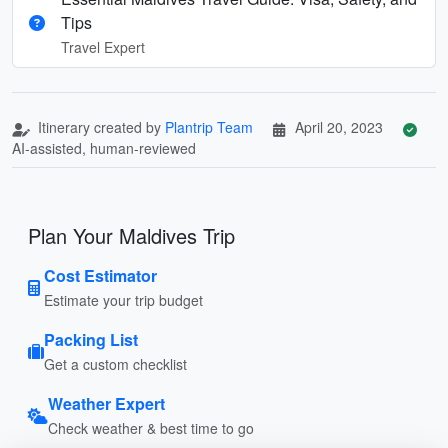
Tips
Travel Expert
Itinerary created by
Plantrip Team
April 20, 2023
AI-assisted, human-reviewed
Plan Your Maldives Trip
Cost Estimator
Estimate your trip budget
Packing List
Get a custom checklist
Weather Expert
Check weather & best time to go