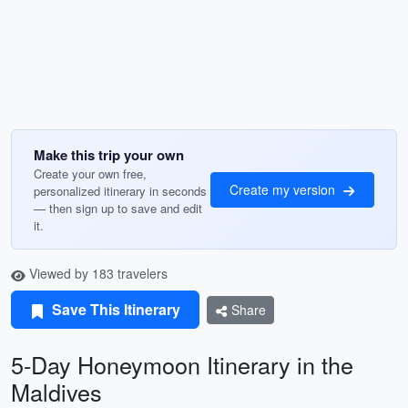
Make this trip your own
Create your own free,
Create my version
personalized itinerary in seconds
— then sign up to save and edit
it.
Viewed by 183 travelers
Save This Itinerary
Share
5-Day Honeymoon Itinerary in the
Maldives