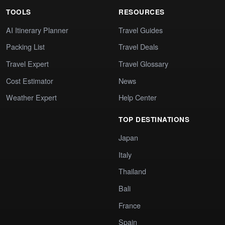
TOOLS
RESOURCES
AI Itinerary Planner
Travel Guides
Packing List
Travel Deals
Travel Expert
Travel Glossary
Cost Estimator
News
Weather Expert
Help Center
TOP DESTINATIONS
Japan
Italy
Thailand
Bali
France
Spain