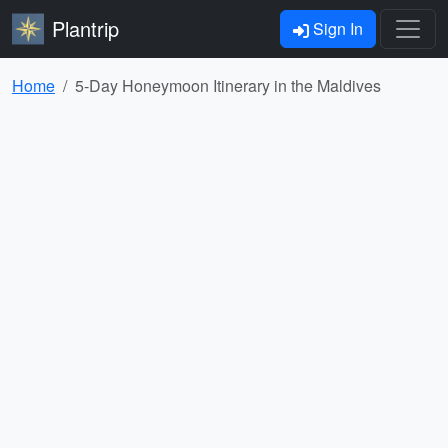
Plantrip
Sign In
Home
5-Day Honeymoon Itinerary in the Maldives