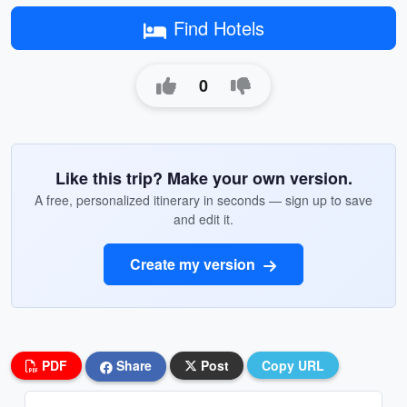
Find Hotels
0
Like this trip? Make your own version.
A free, personalized itinerary in seconds — sign up to save
and edit it.
Create my version
PDF
Share
Post
Copy URL