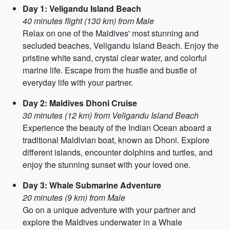
Day 1: Veligandu Island Beach
40 minutes flight (130 km) from Male
Relax on one of the Maldives' most stunning and
secluded beaches, Veligandu Island Beach. Enjoy the
pristine white sand, crystal clear water, and colorful
marine life. Escape from the hustle and bustle of
everyday life with your partner.
Day 2: Maldives Dhoni Cruise
30 minutes (12 km) from Veligandu Island Beach
Experience the beauty of the Indian Ocean aboard a
traditional Maldivian boat, known as Dhoni. Explore
different islands, encounter dolphins and turtles, and
enjoy the stunning sunset with your loved one.
Day 3: Whale Submarine Adventure
20 minutes (9 km) from Male
Go on a unique adventure with your partner and
explore the Maldives underwater in a Whale