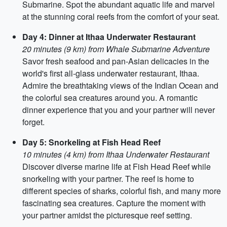
Submarine. Spot the abundant aquatic life and marvel
at the stunning coral reefs from the comfort of your seat.
Day 4: Dinner at Ithaa Underwater Restaurant
20 minutes (9 km) from Whale Submarine Adventure
Savor fresh seafood and pan-Asian delicacies in the
world's first all-glass underwater restaurant, Ithaa.
Admire the breathtaking views of the Indian Ocean and
the colorful sea creatures around you. A romantic
dinner experience that you and your partner will never
forget.
Day 5: Snorkeling at Fish Head Reef
10 minutes (4 km) from Ithaa Underwater Restaurant
Discover diverse marine life at Fish Head Reef while
snorkeling with your partner. The reef is home to
different species of sharks, colorful fish, and many more
fascinating sea creatures. Capture the moment with
your partner amidst the picturesque reef setting.