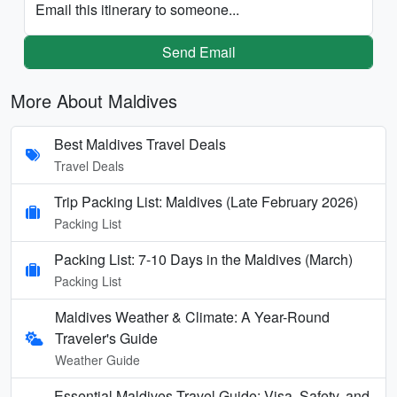
Email this itinerary to someone...
Send Email
More About Maldives
Best Maldives Travel Deals
Travel Deals
Trip Packing List: Maldives (Late February 2026)
Packing List
Packing List: 7-10 Days in the Maldives (March)
Packing List
Maldives Weather & Climate: A Year-Round
Traveler's Guide
Weather Guide
Essential Maldives Travel Guide: Visa, Safety, and