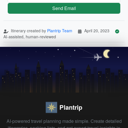
Send Email
Itinerary created by
Plantrip Team
April 20, 2023
AI-assisted, human-reviewed
Plantrip
AI-powered travel planning made simple. Create detailed
itineraries, packing lists, and get expert travel insights in