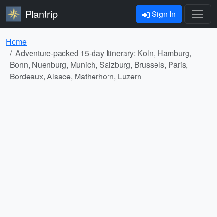
Plantrip
Sign In
Home
Adventure-packed 15-day Itinerary: Koln, Hamburg,
Bonn, Nuenburg, Munich, Salzburg, Brussels, Paris,
Bordeaux, Alsace, Matherhorn, Luzern