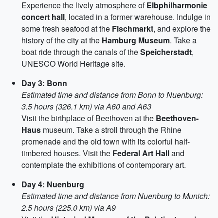
Experience the lively atmosphere of
Elbphilharmonie
concert hall
, located in a former warehouse. Indulge in
some fresh seafood at the
Fischmarkt
, and explore the
history of the city at the
Hamburg Museum
. Take a
boat ride through the canals of the
Speicherstadt
,
UNESCO World Heritage site.
Day 3: Bonn
Estimated time and distance from Bonn to Nuenburg:
3.5 hours (326.1 km) via A60 and A63
Visit the birthplace of Beethoven at the
Beethoven-
Haus
museum. Take a stroll through the Rhine
promenade and the old town with its colorful half-
timbered houses. Visit the
Federal Art Hall
and
contemplate the exhibitions of contemporary art.
Day 4: Nuenburg
Estimated time and distance from Nuenburg to Munich:
2.5 hours (225.0 km) via A9