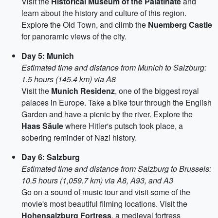
Visit the
Historical Museum of the Palatinate
and
learn about the history and culture of this region.
Explore the Old Town, and climb the
Nuemberg Castle
for panoramic views of the city.
Day 5: Munich
Estimated time and distance from Munich to Salzburg:
1.5 hours (145.4 km) via A8
Visit the
Munich Residenz
, one of the biggest royal
palaces in Europe. Take a bike tour through the English
Garden and have a picnic by the river. Explore the
Haas Säule
where Hitler's putsch took place, a
sobering reminder of Nazi history.
Day 6: Salzburg
Estimated time and distance from Salzburg to Brussels:
10.5 hours (1,059.7 km) via A8, A93, and A3
Go on a sound of music tour and visit some of the
movie's most beautiful filming locations. Visit the
Hohensalzburg Fortress
, a medieval fortress