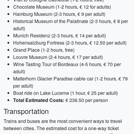
Chocolate Museum (1-2 hours, € 12 for adults)
Hamburg Museum (2-3 hours, € 9 per adult)
Historical Museum of the Palatinate (2-3 hours, € 8 per
adult)
Munich Residenz (2-3 hours, € 14 per adult)
Hohensalzburg Fortress (2-3 hours, € 12.50 per adult)
Grand Place (1-2 hours, free)
Louvre Museum (2-4 hours, € 17 per adult)
Wine Tasting Tour of Bordeaux (4-5 hours, € 70 per
adult)
Matterhorn Glacier Paradise cable car (1-2 hours, € 79
per adult)
Boat ride on Lake Lucerne (1 hour, € 25 per adult)
Total Estimated Costs:
€ 236.50 per person
Transportation
Trains and buses are the most convenient ways to travel
between cities. The estimated cost for a one-way ticket