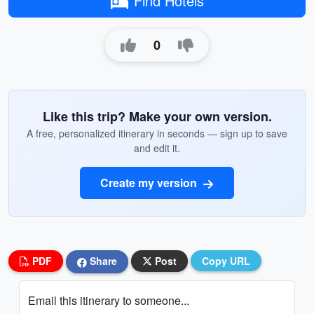
Find Hotels
0
Like this trip? Make your own version.
A free, personalized itinerary in seconds — sign up to save
and edit it.
Create my version
PDF
Share
Post
Copy URL
Email this itinerary to someone...