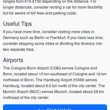
ranges from €15-€100 depending on the distance. For
longer distances, consider renting a car for more flexibility
but be aware of toll fees and parking costs.
Useful Tips
If you have more time, consider visiting more cities in
Germany such as Berlin or Frankfurt. If you have less time,
consider skipping some cities or dividing the itinerary into
two separate trips.
Airports
The Cologne Bonn Airport (CGN) serves Cologne and
Bonn, located about 15 km southeast of Cologne and 16 km
northeast of Bonn. The Hamburg Airport (HAM) serves
Hamburg, located about 8.5 km north of the city center. The
Munich Airport (MUC) serves Munich, located about 28 km
northeast of the city center.