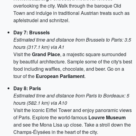
overlooking the city. Walk through the baroque Old
Town and indulge in traditional Austrian treats such as
apfelstrudel and schnitzel.
Day 7: Brussels
Estimated time and distance from Brussels to Paris: 3.5
hours (317.1 km) via A1
Visit the
Grand Place
, a majestic square surrounded
by beautiful architecture. Sample some of the city's best
food including waffles, chocolate, and beer. Go on a
tour of the
European Parliament
.
Day 8: Paris
Estimated time and distance from Paris to Bordeaux: 5
hours (582.1 km) via A10
Visit the iconic Eiffel Tower and enjoy panoramic views
of Paris. Explore the world-famous
Louvre Museum
and see the Mona Lisa up close. Take a stroll down the
Champs-Élysées in the heart of the city.