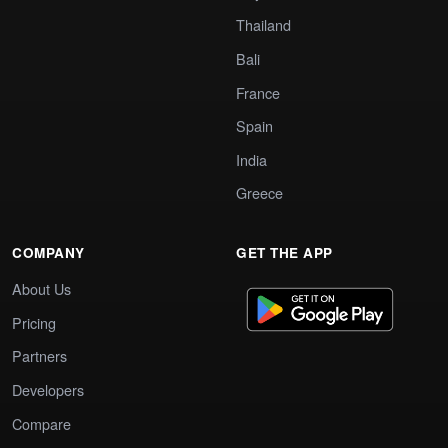
Thailand
Bali
France
Spain
India
Greece
COMPANY
GET THE APP
About Us
Pricing
Partners
Developers
Compare