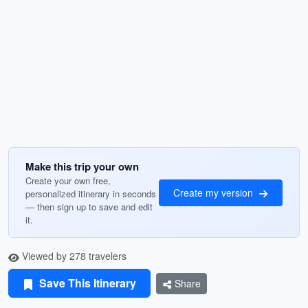
Make this trip your own
Create your own free,
Create my version
personalized itinerary in seconds
— then sign up to save and edit
it.
Viewed by 278 travelers
Save This Itinerary
Share