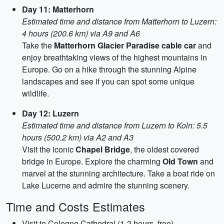
Day 11: Matterhorn
Estimated time and distance from Matterhorn to Luzern:
4 hours (200.6 km) via A9 and A6
Take the
Matterhorn Glacier Paradise cable car
and
enjoy breathtaking views of the highest mountains in
Europe. Go on a hike through the stunning Alpine
landscapes and see if you can spot some unique
wildlife.
Day 12: Luzern
Estimated time and distance from Luzern to Koln: 5.5
hours (500.2 km) via A2 and A3
Visit the iconic
Chapel Bridge
, the oldest covered
bridge in Europe. Explore the charming
Old Town
and
marvel at the stunning architecture. Take a boat ride on
Lake Lucerne and admire the stunning scenery.
Time and Costs Estimates
Visit to Cologne Cathedral (1-2 hours, free)