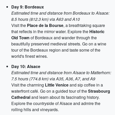
Day 9: Bordeaux
Estimated time and distance from Bordeaux to Alsace:
8.5 hours (812.3 km) via A63 and A10
Visit the
Place de la Bourse
, a breathtaking square
that reflects in the mirror water. Explore the
Historic
Old Town
of Bordeaux and wander through the
beautifully preserved medieval streets. Go on a wine
tour of the Bordeaux region and taste some of the
world's finest wines.
Day 10: Alsace
Estimated time and distance from Alsace to Matterhorn:
7.5 hours (774.8 km) via A35, A36, A7, and A9
Visit the charming
Little Venice
and sip coffee in a
waterfront café. Go on a guided tour of the
Strasbourg
Cathedral
and learn about its fascinating history.
Explore the countryside of Alsace and admire the
rolling hills and vineyards.