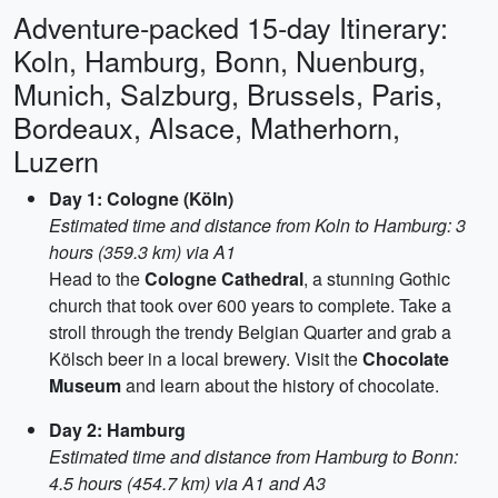
Adventure-packed 15-day Itinerary:
Koln, Hamburg, Bonn, Nuenburg,
Munich, Salzburg, Brussels, Paris,
Bordeaux, Alsace, Matherhorn,
Luzern
Day 1: Cologne (Köln)
Estimated time and distance from Koln to Hamburg: 3
hours (359.3 km) via A1
Head to the
Cologne Cathedral
, a stunning Gothic
church that took over 600 years to complete. Take a
stroll through the trendy Belgian Quarter and grab a
Kölsch beer in a local brewery. Visit the
Chocolate
Museum
and learn about the history of chocolate.
Day 2: Hamburg
Estimated time and distance from Hamburg to Bonn:
4.5 hours (454.7 km) via A1 and A3