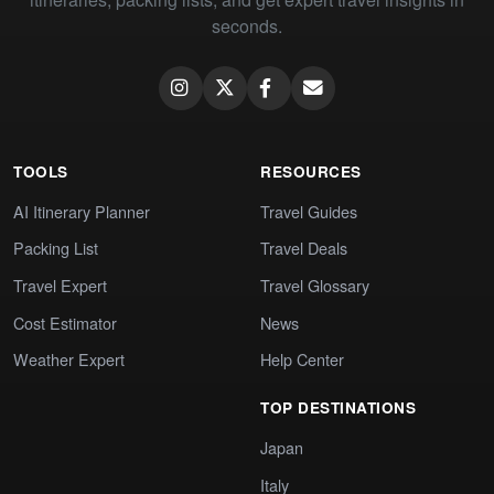
seconds.
TOOLS
RESOURCES
AI Itinerary Planner
Travel Guides
Packing List
Travel Deals
Travel Expert
Travel Glossary
Cost Estimator
News
Weather Expert
Help Center
TOP DESTINATIONS
Japan
Italy