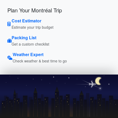
Plan Your Montréal Trip
Cost Estimator
Estimate your trip budget
Packing List
Get a custom checklist
Weather Expert
Check weather & best time to go