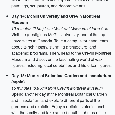
paintings, sculptures, and decorative arts.
Day 14: McGill University and Grevin Montreal
Museum
10 minutes (2 km) from Montreal Museum of Fine Arts
Visit the prestigious McGill University, one of the top
universities in Canada. Take a campus tour and learn
about its rich history, stunning architecture, and
academic programs. Then, head to the Grevin Montreal
Museum and discover the fascinating world of wax
figures, including local celebrities and historical figures.
Day 15: Montreal Botanical Garden and Insectarium
(again)
15 minutes (6.9 km) from Grevin Montreal Museum
Spend another day at the Montreal Botanical Garden
and Insectarium and explore different parts of the
gardens and exhibits. Enjoy a delicious picnic lunch
with the family and take some beautiful photos of the