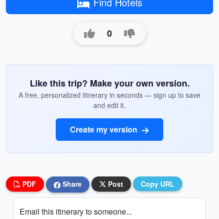
Find Hotels
0
Like this trip? Make your own version.
A free, personalized itinerary in seconds — sign up to save
and edit it.
Create my version
PDF
Share
Post
Copy URL
Email this itinerary to someone...