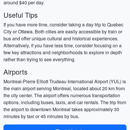
around $40 per day.
Useful Tips
If you have more time, consider taking a day trip to Quebec
City or Ottawa. Both cities are easily accessible by train or
bus and offer unique cultural and historical experiences.
Alternatively, if you have less time, consider focusing on a
few key attractions and neighborhoods to explore in depth
rather than trying to see everything.
Airports
Montreal-Pierre Elliott Trudeau International Airport (YUL) is
the main airport serving Montreal, located about 20 km from
the city center. The airport offers numerous transportation
options, including buses, taxis, and car rentals. The trip from
the airport to downtown Montreal takes approximately 30
minutes by taxi or 45 minutes by bus.