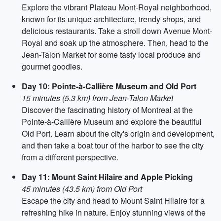
Explore the vibrant Plateau Mont-Royal neighborhood,
known for its unique architecture, trendy shops, and
delicious restaurants. Take a stroll down Avenue Mont-
Royal and soak up the atmosphere. Then, head to the
Jean-Talon Market for some tasty local produce and
gourmet goodies.
Day 10: Pointe-à-Callière Museum and Old Port
15 minutes (5.3 km) from Jean-Talon Market
Discover the fascinating history of Montreal at the
Pointe-à-Callière Museum and explore the beautiful
Old Port. Learn about the city's origin and development,
and then take a boat tour of the harbor to see the city
from a different perspective.
Day 11: Mount Saint Hilaire and Apple Picking
45 minutes (43.5 km) from Old Port
Escape the city and head to Mount Saint Hilaire for a
refreshing hike in nature. Enjoy stunning views of the