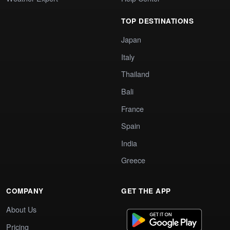
TOP DESTINATIONS
Japan
Italy
Thailand
Bali
France
Spain
India
Greece
COMPANY
GET THE APP
About Us
Pricing