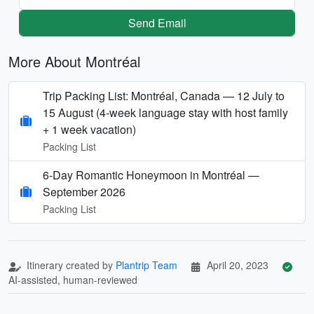
Send Email
More About Montréal
Trip Packing List: Montréal, Canada — 12 July to
15 August (4-week language stay with host family
+ 1 week vacation)
Packing List
6-Day Romantic Honeymoon in Montréal —
September 2026
Packing List
Itinerary created by
Plantrip Team
April 20, 2023
AI-assisted, human-reviewed