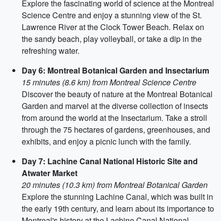
Explore the fascinating world of science at the Montreal
Science Centre and enjoy a stunning view of the St.
Lawrence River at the Clock Tower Beach. Relax on
the sandy beach, play volleyball, or take a dip in the
refreshing water.
Day 6: Montreal Botanical Garden and Insectarium
15 minutes (8.6 km) from Montreal Science Centre
Discover the beauty of nature at the Montreal Botanical
Garden and marvel at the diverse collection of insects
from around the world at the Insectarium. Take a stroll
through the 75 hectares of gardens, greenhouses, and
exhibits, and enjoy a picnic lunch with the family.
Day 7: Lachine Canal National Historic Site and
Atwater Market
20 minutes (10.3 km) from Montreal Botanical Garden
Explore the stunning Lachine Canal, which was built in
the early 19th century, and learn about its importance to
Montreal's history at the Lachine Canal National