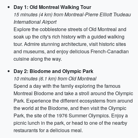
Day 1: Old Montreal Walking Tour
15 minutes (4 km) from Montreal-Pierre Elliott Trudeau
International Airport
Explore the cobblestone streets of Old Montreal and
soak up the city's rich history with a guided walking
tour. Admire stunning architecture, visit historic sites
and museums, and enjoy delicious French-Canadian
cuisine along the way.
Day 2: Biodome and Olympic Park
10 minutes (6.1 km) from Old Montreal
Spend a day with the family exploring the famous
Montreal Biodome and take a stroll around the Olympic
Park. Experience the different ecosystems from around
the world at the Biodome, and then visit the Olympic
Park, the site of the 1976 Summer Olympics. Enjoy a
picnic lunch in the park, or head to one of the nearby
restaurants for a delicious meal.