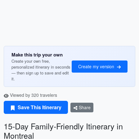
Make this trip your own
Create your own free,
Create my version
personalized itinerary in seconds
— then sign up to save and edit
it.
Viewed by 320 travelers
Save This Itinerary
Share
15-Day Family-Friendly Itinerary in
Montreal