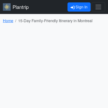
Plantrip
Sign In
Home
15-Day Family-Friendly Itinerary in Montreal