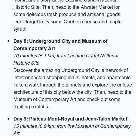
Historic Site. Then, head to the Atwater Market for
some delicious fresh produce and artisanal goods.
Don't forget to try some Quebec cheese and maple
syrup!
Day 8: Underground City and Museum of
Contemporary Art
10 minutes (5.1 km) from Lachine Canal National
Historic Site
Discover the amazing Underground City, a network of
interconnected shopping malls, hotels, and apartments.
Take a walk through the tunnels and explore the unique
architecture of this city below the city. Then, head to the
Museum of Contemporary Art and check out some
exciting exhibits.
Day 9: Plateau Mont-Royal and Jean-Talon Market
15 minutes (6.2 km) from the Museum of Contemporary
Art