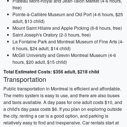
Plateau Mont-Royal and Jean-Talon Market (4-6 hours,
free)
Pointe-à-Callière Museum and Old Port (4-6 hours, $25
adult, $13 child)
Mount Saint Hilaire and Apple Picking (6-8 hours, free)
Saint Joseph's Oratory (2-3 hours, free)
La Fontaine Park and Montreal Museum of Fine Arts (4-
6 hours, $24 adult, $14 child)
McGill University and Grevin Montreal Museum (4-6
hours, $20 adult, $15 child)
Total Estimated Costs: $356 adult, $218 child
Transportation
Public transportation in Montreal is efficient and affordable.
The metro system is easy to use, and there are also buses
and taxis available. A day pass for one adult costs $10, and
a child's day pass costs $6. If you plan on exploring outside
the city, renting a car is a good option, and parking is
relatively easy to find and inexpensive. Car rentals start at