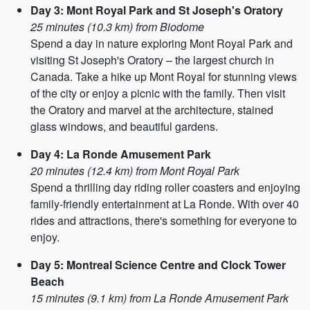
Day 3: Mont Royal Park and St Joseph's Oratory
25 minutes (10.3 km) from Biodome
Spend a day in nature exploring Mont Royal Park and
visiting St Joseph's Oratory – the largest church in
Canada. Take a hike up Mont Royal for stunning views
of the city or enjoy a picnic with the family. Then visit
the Oratory and marvel at the architecture, stained
glass windows, and beautiful gardens.
Day 4: La Ronde Amusement Park
20 minutes (12.4 km) from Mont Royal Park
Spend a thrilling day riding roller coasters and enjoying
family-friendly entertainment at La Ronde. With over 40
rides and attractions, there's something for everyone to
enjoy.
Day 5: Montreal Science Centre and Clock Tower
Beach
15 minutes (9.1 km) from La Ronde Amusement Park