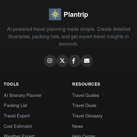
Plantrip
AI-powered travel planning made simple. Create detailed
itineraries, packing lists, and get expert travel insights in
seconds.
TOOLS
RESOURCES
AI Itinerary Planner
Travel Guides
Packing List
Travel Deals
Travel Expert
Travel Glossary
Cost Estimator
News
Weather Expert
Help Center