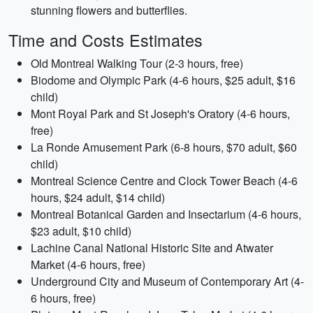
stunning flowers and butterflies.
Time and Costs Estimates
Old Montreal Walking Tour (2-3 hours, free)
Biodome and Olympic Park (4-6 hours, $25 adult, $16
child)
Mont Royal Park and St Joseph's Oratory (4-6 hours,
free)
La Ronde Amusement Park (6-8 hours, $70 adult, $60
child)
Montreal Science Centre and Clock Tower Beach (4-6
hours, $24 adult, $14 child)
Montreal Botanical Garden and Insectarium (4-6 hours,
$23 adult, $10 child)
Lachine Canal National Historic Site and Atwater
Market (4-6 hours, free)
Underground City and Museum of Contemporary Art (4-
6 hours, free)