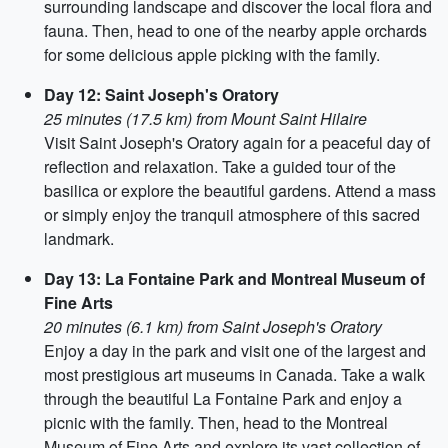
surrounding landscape and discover the local flora and
fauna. Then, head to one of the nearby apple orchards
for some delicious apple picking with the family.
Day 12: Saint Joseph's Oratory
25 minutes (17.5 km) from Mount Saint Hilaire
Visit Saint Joseph's Oratory again for a peaceful day of
reflection and relaxation. Take a guided tour of the
basilica or explore the beautiful gardens. Attend a mass
or simply enjoy the tranquil atmosphere of this sacred
landmark.
Day 13: La Fontaine Park and Montreal Museum of
Fine Arts
20 minutes (6.1 km) from Saint Joseph's Oratory
Enjoy a day in the park and visit one of the largest and
most prestigious art museums in Canada. Take a walk
through the beautiful La Fontaine Park and enjoy a
picnic with the family. Then, head to the Montreal
Museum of Fine Arts and explore its vast collection of