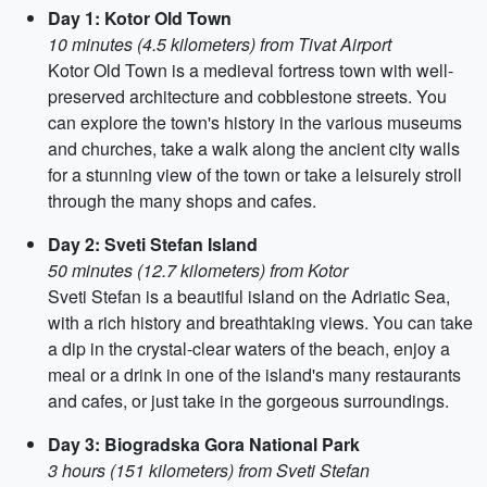
Day 1: Kotor Old Town
10 minutes (4.5 kilometers) from Tivat Airport
Kotor Old Town is a medieval fortress town with well-
preserved architecture and cobblestone streets. You
can explore the town's history in the various museums
and churches, take a walk along the ancient city walls
for a stunning view of the town or take a leisurely stroll
through the many shops and cafes.
Day 2: Sveti Stefan Island
50 minutes (12.7 kilometers) from Kotor
Sveti Stefan is a beautiful island on the Adriatic Sea,
with a rich history and breathtaking views. You can take
a dip in the crystal-clear waters of the beach, enjoy a
meal or a drink in one of the island's many restaurants
and cafes, or just take in the gorgeous surroundings.
Day 3: Biogradska Gora National Park
3 hours (151 kilometers) from Sveti Stefan