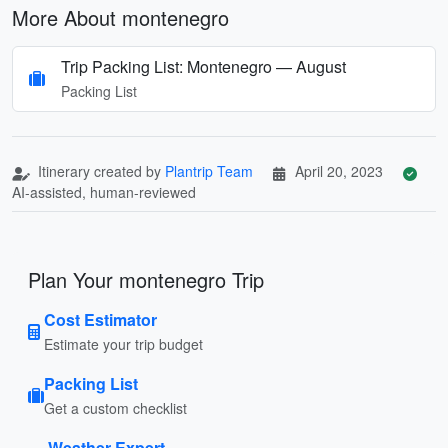
More About montenegro
Trip Packing List: Montenegro — August
Packing List
Itinerary created by
Plantrip Team
April 20, 2023
AI-assisted, human-reviewed
Plan Your montenegro Trip
Cost Estimator
Estimate your trip budget
Packing List
Get a custom checklist
Weather Expert