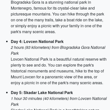
Biogradska Gora is a stunning national park in
Montenegro, famous for its crystal-clear lake and
picturesque mountains. You can hike through the park
on one of the many trails, take a boat ride on the lake,
or simply enjoy a picnic with your family in one of the
park's many scenic areas.
Day 4: Lovcen National Park
2 hours (93 kilometers) from Biogradska Gora National
Park
Lovcen National Park is a beautiful natural reserve with
plenty to see and do. You can explore the park's
historical monuments and museums, hike to the top of
Mount Lovcen for a panoramic view of the area, or
enjoy a picnic in one of the park's many scenic areas.
Day 5: Skadar Lake National Park
1 hour 30 minutes (40 kilometers) from Lovcen National
Park