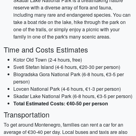
Skadar Lake National Park is a breathtaking nature
reserve with a diverse array of flora and fauna,
including many rare and endangered species. You can
take a boat ride on the lake, hike through the park on
one of the trails, or simply enjoy a picnic with your
family in one of the park's many scenic areas.
Time and Costs Estimates
Kotor Old Town (2-4 hours, free)
Sveti Stefan Island (4-6 hours, €20-30 per person)
Biogradska Gora National Park (6-8 hours, €3-5 per
person)
Lovcen National Park (4-6 hours, €1-3 per person)
Skadar Lake National Park (6-8 hours, €3-5 per person)
Total Estimated Costs: €40-50 per person
Transportation
To get around Montenegro, families can rent a car for an
average of €30-40 per day. Local buses and taxis are also