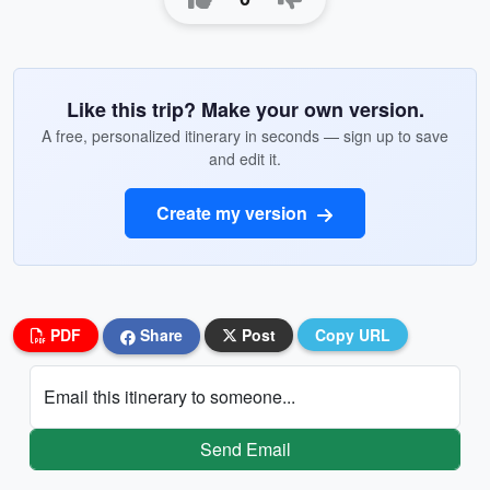
Like this trip? Make your own version.
A free, personalized itinerary in seconds — sign up to save
and edit it.
Create my version
PDF
Share
Post
Copy URL
Email this itinerary to someone...
Send Email