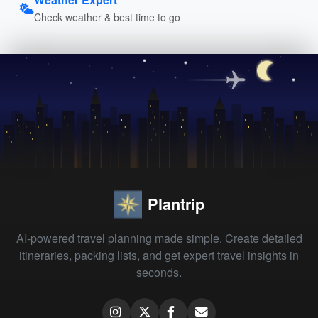
Check weather & best time to go
Plantrip
AI-powered travel planning made simple. Create detailed
itineraries, packing lists, and get expert travel insights in
seconds.