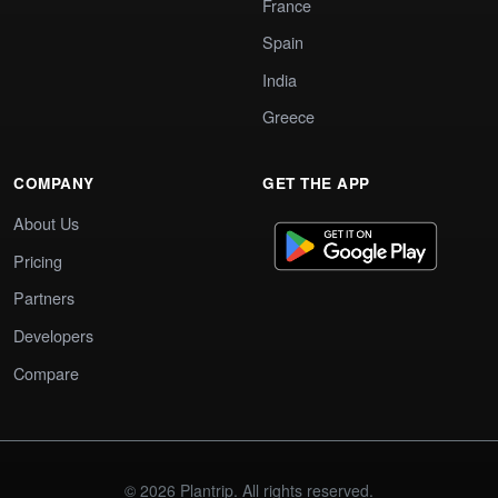
France
Spain
India
Greece
COMPANY
GET THE APP
About Us
Pricing
Partners
Developers
Compare
© 2026 Plantrip. All rights reserved.