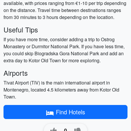
available, with prices ranging from €1-10 per trip depending
on the distance. Travel time between destinations ranges
from 30 minutes to 3 hours depending on the location.
Useful Tips
If you have more time, consider adding a trip to Ostrog
Monastery or Durmitor National Park. If you have less time,
you could skip Biogradska Gora National Park and add an
extra day to Kotor Old Town for more exploring.
Airports
Tivat Airport (TIV) is the main international airport in
Montenegro, located 4.5 kilometers away from Kotor Old
Town.
Find Hotels
0