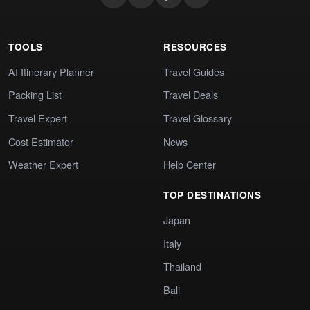
TOOLS
RESOURCES
AI Itinerary Planner
Travel Guides
Packing List
Travel Deals
Travel Expert
Travel Glossary
Cost Estimator
News
Weather Expert
Help Center
TOP DESTINATIONS
Japan
Italy
Thailand
Bali