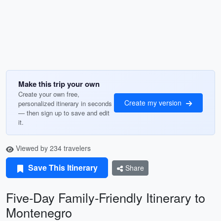
Make this trip your own
Create your own free,
Create my version
personalized itinerary in seconds
— then sign up to save and edit
it.
Viewed by 234 travelers
Save This Itinerary
Share
Five-Day Family-Friendly Itinerary to
Montenegro