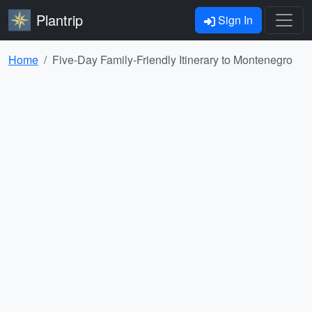
Plantrip
Sign In
Home
Five-Day Family-Friendly Itinerary to Montenegro