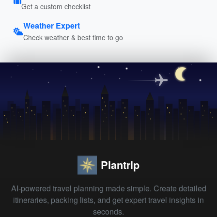
Get a custom checklist
Weather Expert
Check weather & best time to go
Plantrip
AI-powered travel planning made simple. Create detailed
itineraries, packing lists, and get expert travel insights in
seconds.