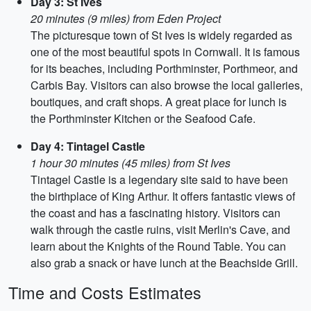
Day 3: St Ives
20 minutes (9 miles) from Eden Project
The picturesque town of St Ives is widely regarded as
one of the most beautiful spots in Cornwall. It is famous
for its beaches, including Porthminster, Porthmeor, and
Carbis Bay. Visitors can also browse the local galleries,
boutiques, and craft shops. A great place for lunch is
the Porthminster Kitchen or the Seafood Cafe.
Day 4: Tintagel Castle
1 hour 30 minutes (45 miles) from St Ives
Tintagel Castle is a legendary site said to have been
the birthplace of King Arthur. It offers fantastic views of
the coast and has a fascinating history. Visitors can
walk through the castle ruins, visit Merlin's Cave, and
learn about the Knights of the Round Table. You can
also grab a snack or have lunch at the Beachside Grill.
Time and Costs Estimates