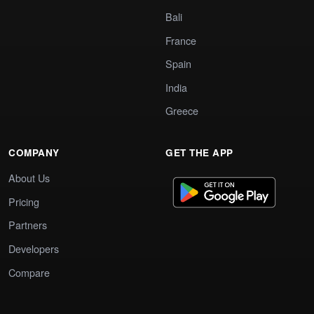
Bali
France
Spain
India
Greece
COMPANY
GET THE APP
About Us
Pricing
Partners
Developers
Compare