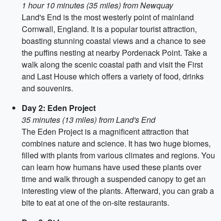
1 hour 10 minutes (35 miles) from Newquay
Land's End is the most westerly point of mainland
Cornwall, England. It is a popular tourist attraction,
boasting stunning coastal views and a chance to see
the puffins nesting at nearby Pordenack Point. Take a
walk along the scenic coastal path and visit the First
and Last House which offers a variety of food, drinks
and souvenirs.
Day 2: Eden Project
35 minutes (13 miles) from Land's End
The Eden Project is a magnificent attraction that
combines nature and science. It has two huge biomes,
filled with plants from various climates and regions. You
can learn how humans have used these plants over
time and walk through a suspended canopy to get an
interesting view of the plants. Afterward, you can grab a
bite to eat at one of the on-site restaurants.