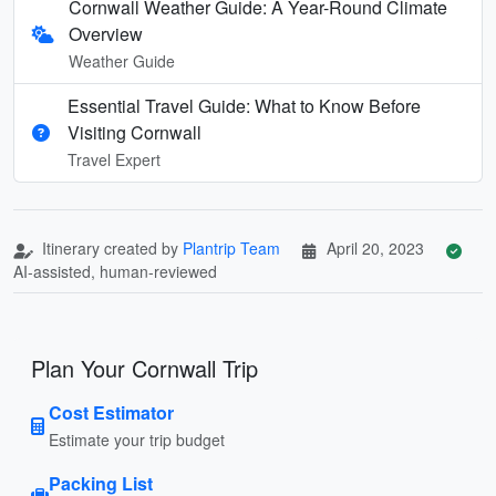
Cornwall Weather Guide: A Year-Round Climate
Overview
Weather Guide
Essential Travel Guide: What to Know Before
Visiting Cornwall
Travel Expert
Itinerary created by
Plantrip Team
April 20, 2023
AI-assisted, human-reviewed
Plan Your Cornwall Trip
Cost Estimator
Estimate your trip budget
Packing List