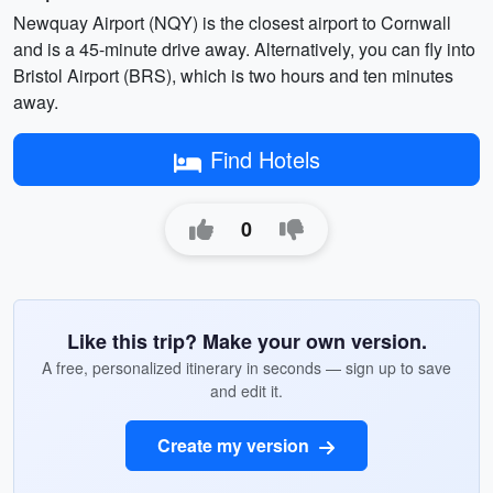
Newquay Airport (NQY) is the closest airport to Cornwall
and is a 45-minute drive away. Alternatively, you can fly into
Bristol Airport (BRS), which is two hours and ten minutes
away.
Find Hotels
0
Like this trip? Make your own version.
A free, personalized itinerary in seconds — sign up to save
and edit it.
Create my version