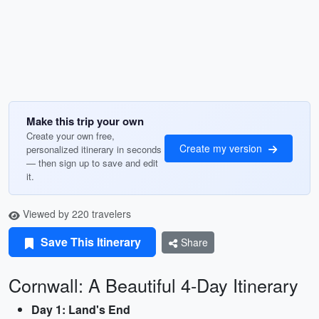
Make this trip your own
Create your own free,
Create my version
personalized itinerary in seconds
— then sign up to save and edit
it.
Viewed by 220 travelers
Save This Itinerary
Share
Cornwall: A Beautiful 4-Day Itinerary
Day 1: Land's End