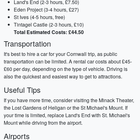
Land's End (2-3 hours, £7.50)
Eden Project (3-4 hours, £27)
St Ives (4-5 hours, free)
Tintagel Castle (2-3 hours, £10)
Total Estimated Costs: £44.50
Transportation
It's best to hire a car for your Cornwall trip, as public
transportation can be limited. A rental car costs about £45-
£60 per day, depending on the type of vehicle. Driving is
also the quickest and easiest way to get to attractions.
Useful Tips
If you have more time, consider visiting the Minack Theater,
the Lost Gardens of Heligan or the St Michael's Mount. If
your time is limited, replace Land's End with St. Michael's
Mount while driving from the airport.
Airports