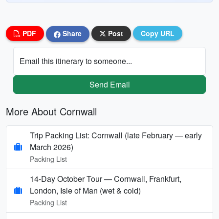
PDF
Share
Post
Copy URL
Email this itinerary to someone...
Send Email
More About Cornwall
Trip Packing List: Cornwall (late February — early
March 2026)
Packing List
14-Day October Tour — Cornwall, Frankfurt,
London, Isle of Man (wet & cold)
Packing List