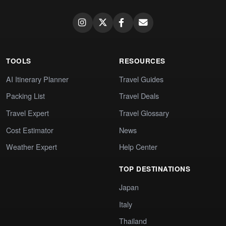
TOOLS
RESOURCES
AI Itinerary Planner
Travel Guides
Packing List
Travel Deals
Travel Expert
Travel Glossary
Cost Estimator
News
Weather Expert
Help Center
TOP DESTINATIONS
Japan
Italy
Thailand