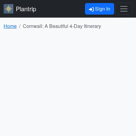
Plantrip
Sign In
Home
Cornwall: A Beautiful 4-Day Itinerary