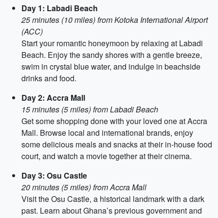
Day 1: Labadi Beach
25 minutes (10 miles) from Kotoka International Airport
(ACC)
Start your romantic honeymoon by relaxing at Labadi
Beach. Enjoy the sandy shores with a gentle breeze,
swim in crystal blue water, and indulge in beachside
drinks and food.
Day 2: Accra Mall
15 minutes (5 miles) from Labadi Beach
Get some shopping done with your loved one at Accra
Mall. Browse local and international brands, enjoy
some delicious meals and snacks at their in-house food
court, and watch a movie together at their cinema.
Day 3: Osu Castle
20 minutes (5 miles) from Accra Mall
Visit the Osu Castle, a historical landmark with a dark
past. Learn about Ghana’s previous government and