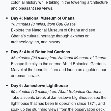
colonial history while taking in the towering architecture
and pleasant sea views.
Day 4: National Museum of Ghana
10 minutes (3 miles) from Osu Castle
Explore the National Museum of Ghana and see
Ghana’s cultural heritage through exhibits on
archaeology, art, and history.
Day 5: Aburi Botanical Gardens
45 minutes (20 miles) from National Museum of Ghana
Escape the city to the serene Aburi Botanical Gardens.
Marvel at the beautiful flora and fauna on a guided tour
or romantic walk.
Day 6: Jamestown Lighthouse
50 minutes (13 miles) from Aburi Botanical Gardens
Take a scenic break at Jamestown Lighthouse, see the
lighthouse that has been in operation since 1871, and
soak up the stunning views from the observation deck.