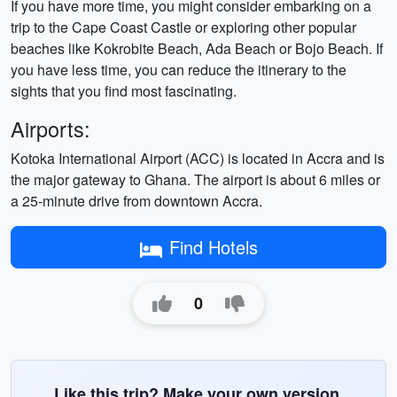
If you have more time, you might consider embarking on a
trip to the Cape Coast Castle or exploring other popular
beaches like Kokrobite Beach, Ada Beach or Bojo Beach. If
you have less time, you can reduce the itinerary to the
sights that you find most fascinating.
Airports:
Kotoka International Airport (ACC) is located in Accra and is
the major gateway to Ghana. The airport is about 6 miles or
a 25-minute drive from downtown Accra.
Find Hotels
0
Like this trip? Make your own version.