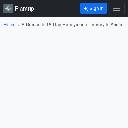
Plantrip
Sign In
Home
A Romantic 15-Day Honeymoon Itinerary in Accra