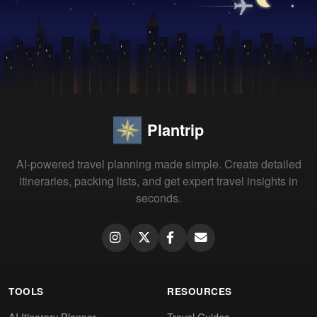
Plantrip
AI-powered travel planning made simple. Create detailed
itineraries, packing lists, and get expert travel insights in
seconds.
TOOLS
RESOURCES
AI Itinerary Planner
Travel Guides