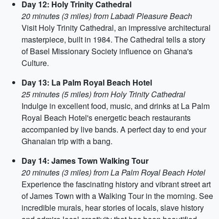
Day 12: Holy Trinity Cathedral
20 minutes (3 miles) from Labadi Pleasure Beach
Visit Holy Trinity Cathedral, an impressive architectural
masterpiece, built in 1984. The Cathedral tells a story
of Basel Missionary Society influence on Ghana's
Culture.
Day 13: La Palm Royal Beach Hotel
25 minutes (5 miles) from Holy Trinity Cathedral
Indulge in excellent food, music, and drinks at La Palm
Royal Beach Hotel's energetic beach restaurants
accompanied by live bands. A perfect day to end your
Ghanaian trip with a bang.
Day 14: James Town Walking Tour
20 minutes (3 miles) from La Palm Royal Beach Hotel
Experience the fascinating history and vibrant street art
of James Town with a Walking Tour in the morning. See
incredible murals, hear stories of locals, slave history