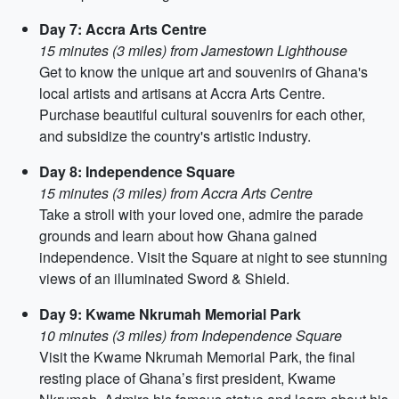
Day 7: Accra Arts Centre
15 minutes (3 miles) from Jamestown Lighthouse
Get to know the unique art and souvenirs of Ghana's
local artists and artisans at Accra Arts Centre.
Purchase beautiful cultural souvenirs for each other,
and subsidize the country's artistic industry.
Day 8: Independence Square
15 minutes (3 miles) from Accra Arts Centre
Take a stroll with your loved one, admire the parade
grounds and learn about how Ghana gained
independence. Visit the Square at night to see stunning
views of an illuminated Sword & Shield.
Day 9: Kwame Nkrumah Memorial Park
10 minutes (3 miles) from Independence Square
Visit the Kwame Nkrumah Memorial Park, the final
resting place of Ghana’s first president, Kwame