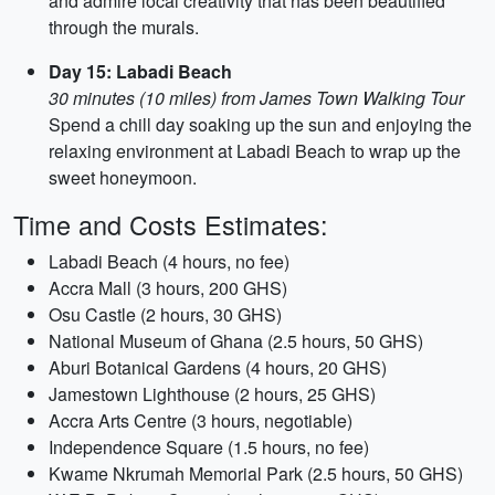
and admire local creativity that has been beautified
through the murals.
Day 15: Labadi Beach
30 minutes (10 miles) from James Town Walking Tour
Spend a chill day soaking up the sun and enjoying the
relaxing environment at Labadi Beach to wrap up the
sweet honeymoon.
Time and Costs Estimates:
Labadi Beach (4 hours, no fee)
Accra Mall (3 hours, 200 GHS)
Osu Castle (2 hours, 30 GHS)
National Museum of Ghana (2.5 hours, 50 GHS)
Aburi Botanical Gardens (4 hours, 20 GHS)
Jamestown Lighthouse (2 hours, 25 GHS)
Accra Arts Centre (3 hours, negotiable)
Independence Square (1.5 hours, no fee)
Kwame Nkrumah Memorial Park (2.5 hours, 50 GHS)