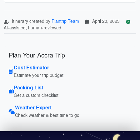
Itinerary created by
Plantrip Team
April 20, 2023
AI-assisted, human-reviewed
Plan Your Accra Trip
Cost Estimator
Estimate your trip budget
Packing List
Get a custom checklist
Weather Expert
Check weather & best time to go