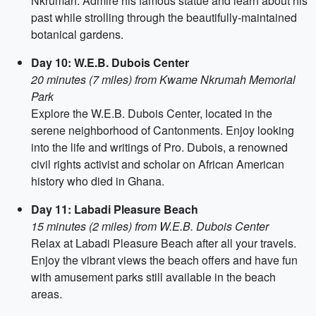
Nkrumah. Admire his famous statue and learn about his
past while strolling through the beautifully-maintained
botanical gardens.
Day 10: W.E.B. Dubois Center
20 minutes (7 miles) from Kwame Nkrumah Memorial
Park
Explore the W.E.B. Dubois Center, located in the
serene neighborhood of Cantonments. Enjoy looking
into the life and writings of Pro. Dubois, a renowned
civil rights activist and scholar on African American
history who died in Ghana.
Day 11: Labadi Pleasure Beach
15 minutes (2 miles) from W.E.B. Dubois Center
Relax at Labadi Pleasure Beach after all your travels.
Enjoy the vibrant views the beach offers and have fun
with amusement parks still available in the beach
areas.