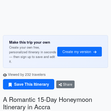
Make this trip your own
Create your own free,
Create my version
personalized itinerary in seconds
— then sign up to save and edit
it.
Viewed by 232 travelers
Save This Itinerary
Share
A Romantic 15-Day Honeymoon
Itinerary in Accra