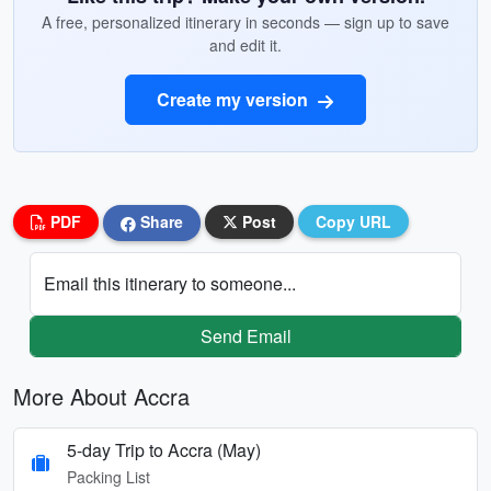
A free, personalized itinerary in seconds — sign up to save
and edit it.
Create my version
PDF
Share
Post
Copy URL
Email this itinerary to someone...
Send Email
More About Accra
5-day Trip to Accra (May)
Packing List