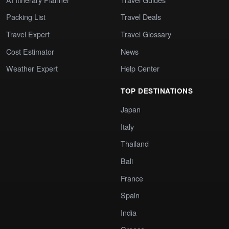
Packing List
Travel Deals
Travel Expert
Travel Glossary
Cost Estimator
News
Weather Expert
Help Center
TOP DESTINATIONS
Japan
Italy
Thailand
Bali
France
Spain
India