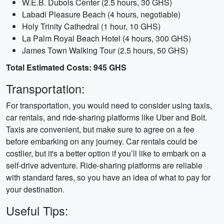
W.E.B. Dubois Center (2.5 hours, 30 GHS)
Labadi Pleasure Beach (4 hours, negotiable)
Holy Trinity Cathedral (1 hour, 10 GHS)
La Palm Royal Beach Hotel (4 hours, 300 GHS)
James Town Walking Tour (2.5 hours, 50 GHS)
Total Estimated Costs: 945 GHS
Transportation:
For transportation, you would need to consider using taxis,
car rentals, and ride-sharing platforms like Uber and Bolt.
Taxis are convenient, but make sure to agree on a fee
before embarking on any journey. Car rentals could be
costlier, but it's a better option if you’ll like to embark on a
self-drive adventure. Ride-sharing platforms are reliable
with standard fares, so you have an idea of what to pay for
your destination.
Useful Tips: