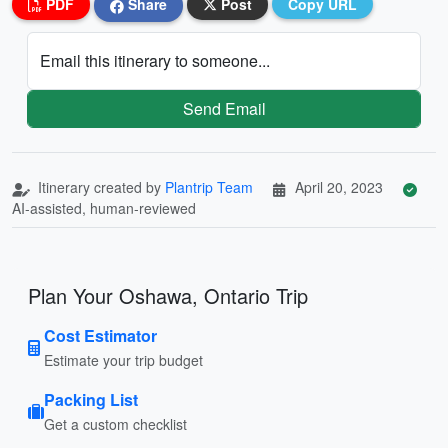
PDF
Share
Post
Copy URL
Email this itinerary to someone...
Send Email
Itinerary created by
Plantrip Team
April 20, 2023
AI-assisted, human-reviewed
Plan Your Oshawa, Ontario Trip
Cost Estimator
Estimate your trip budget
Packing List
Get a custom checklist