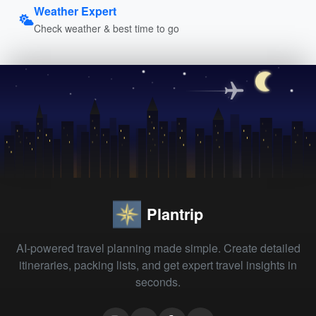
Weather Expert
Check weather & best time to go
Plantrip
AI-powered travel planning made simple. Create detailed
itineraries, packing lists, and get expert travel insights in
seconds.