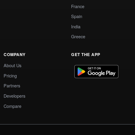
France
Spain
India
Greece
COMPANY
GET THE APP
About Us
Pricing
Partners
Developers
Compare