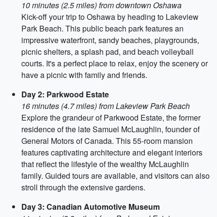
10 minutes (2.5 miles) from downtown Oshawa
Kick-off your trip to Oshawa by heading to Lakeview
Park Beach. This public beach park features an
impressive waterfront, sandy beaches, playgrounds,
picnic shelters, a splash pad, and beach volleyball
courts. It's a perfect place to relax, enjoy the scenery or
have a picnic with family and friends.
Day 2: Parkwood Estate
16 minutes (4.7 miles) from Lakeview Park Beach
Explore the grandeur of Parkwood Estate, the former
residence of the late Samuel McLaughlin, founder of
General Motors of Canada. This 55-room mansion
features captivating architecture and elegant interiors
that reflect the lifestyle of the wealthy McLaughlin
family. Guided tours are available, and visitors can also
stroll through the extensive gardens.
Day 3: Canadian Automotive Museum