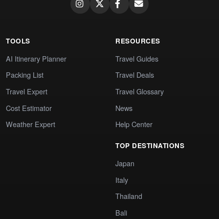
TOOLS
RESOURCES
AI Itinerary Planner
Travel Guides
Packing List
Travel Deals
Travel Expert
Travel Glossary
Cost Estimator
News
Weather Expert
Help Center
TOP DESTINATIONS
Japan
Italy
Thailand
Bali