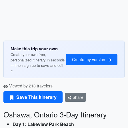
Make this trip your own
Create your own free,
Create my version
personalized itinerary in seconds
— then sign up to save and edit
it.
Viewed by 213 travelers
Save This Itinerary
Share
Oshawa, Ontario 3-Day Itinerary
Day 1: Lakeview Park Beach