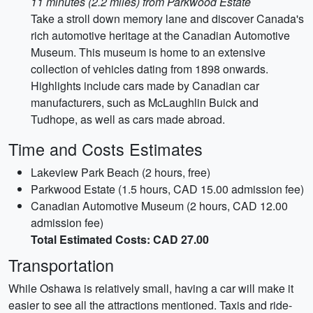
11 minutes (2.2 miles) from Parkwood Estate
Take a stroll down memory lane and discover Canada's
rich automotive heritage at the Canadian Automotive
Museum. This museum is home to an extensive
collection of vehicles dating from 1898 onwards.
Highlights include cars made by Canadian car
manufacturers, such as McLaughlin Buick and
Tudhope, as well as cars made abroad.
Time and Costs Estimates
Lakeview Park Beach (2 hours, free)
Parkwood Estate (1.5 hours, CAD 15.00 admission fee)
Canadian Automotive Museum (2 hours, CAD 12.00
admission fee)
Total Estimated Costs: CAD 27.00
Transportation
While Oshawa is relatively small, having a car will make it
easier to see all the attractions mentioned. Taxis and ride-