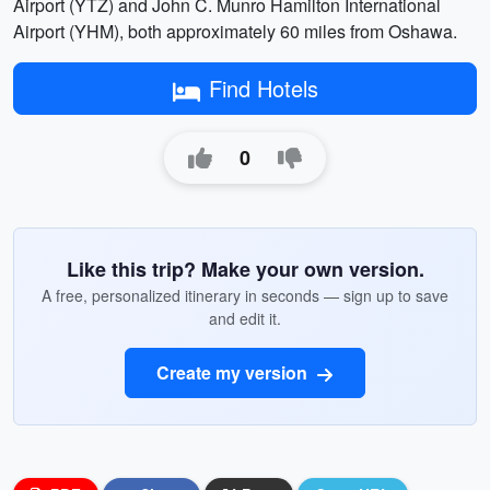
Airport (YTZ) and John C. Munro Hamilton International
Airport (YHM), both approximately 60 miles from Oshawa.
Find Hotels
0
Like this trip? Make your own version.
A free, personalized itinerary in seconds — sign up to save
and edit it.
Create my version