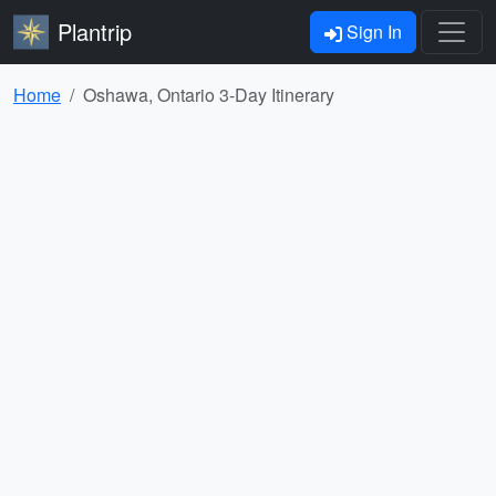
Plantrip
Sign In
Home
Oshawa, Ontario 3-Day Itinerary