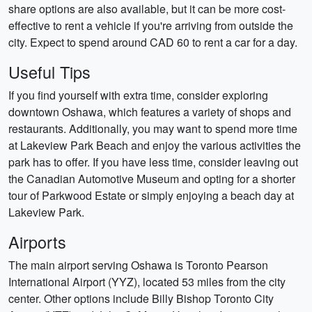
share options are also available, but it can be more cost-
effective to rent a vehicle if you're arriving from outside the
city. Expect to spend around CAD 60 to rent a car for a day.
Useful Tips
If you find yourself with extra time, consider exploring
downtown Oshawa, which features a variety of shops and
restaurants. Additionally, you may want to spend more time
at Lakeview Park Beach and enjoy the various activities the
park has to offer. If you have less time, consider leaving out
the Canadian Automotive Museum and opting for a shorter
tour of Parkwood Estate or simply enjoying a beach day at
Lakeview Park.
Airports
The main airport serving Oshawa is Toronto Pearson
International Airport (YYZ), located 53 miles from the city
center. Other options include Billy Bishop Toronto City