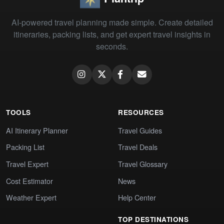
AI-powered travel planning made simple. Create detailed
itineraries, packing lists, and get expert travel insights in
seconds.
TOOLS
RESOURCES
AI Itinerary Planner
Travel Guides
Packing List
Travel Deals
Travel Expert
Travel Glossary
Cost Estimator
News
Weather Expert
Help Center
TOP DESTINATIONS