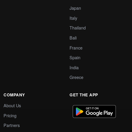
Japan
Italy
Thailand
Bali
France
Spain
India
Greece
COMPANY
GET THE APP
About Us
Pricing
Partners