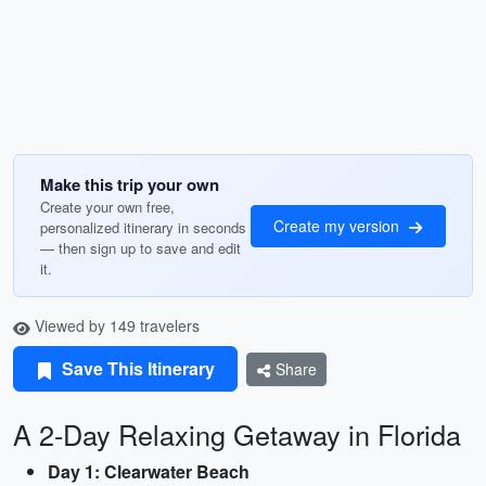
Make this trip your own
Create your own free,
Create my version
personalized itinerary in seconds
— then sign up to save and edit
it.
Viewed by 149 travelers
Save This Itinerary
Share
A 2-Day Relaxing Getaway in Florida
Day 1: Clearwater Beach