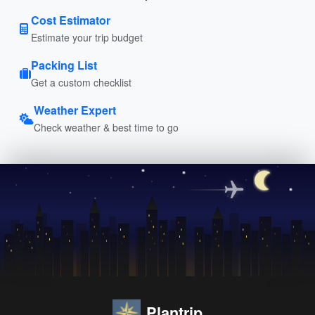
Cost Estimator
Estimate your trip budget
Packing List
Get a custom checklist
Weather Expert
Check weather & best time to go
Plantrip