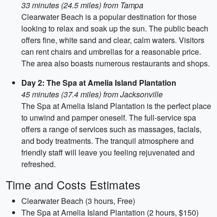
33 minutes (24.5 miles) from Tampa
Clearwater Beach is a popular destination for those
looking to relax and soak up the sun. The public beach
offers fine, white sand and clear, calm waters. Visitors
can rent chairs and umbrellas for a reasonable price.
The area also boasts numerous restaurants and shops.
Day 2: The Spa at Amelia Island Plantation
45 minutes (37.4 miles) from Jacksonville
The Spa at Amelia Island Plantation is the perfect place
to unwind and pamper oneself. The full-service spa
offers a range of services such as massages, facials,
and body treatments. The tranquil atmosphere and
friendly staff will leave you feeling rejuvenated and
refreshed.
Time and Costs Estimates
Clearwater Beach (3 hours, Free)
The Spa at Amelia Island Plantation (2 hours, $150)