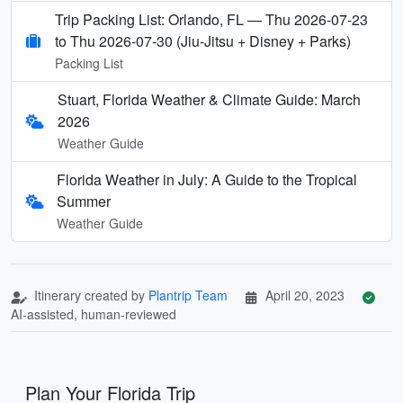
Trip Packing List: Orlando, FL — Thu 2026-07-23
to Thu 2026-07-30 (Jiu-Jitsu + Disney + Parks)
Packing List
Stuart, Florida Weather & Climate Guide: March
2026
Weather Guide
Florida Weather in July: A Guide to the Tropical
Summer
Weather Guide
Itinerary created by
Plantrip Team
April 20, 2023
AI-assisted, human-reviewed
Plan Your Florida Trip