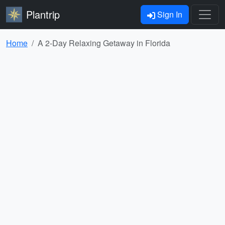
Plantrip
Sign In
Home
A 2-Day Relaxing Getaway in Florida