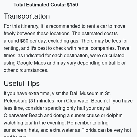
Total Estimated Costs: $150
Transportation
For this itinerary, it is recommended to rent a car to move
freely between these locations. The estimated cost is
around $80 per day, excluding gas. There may be fees for
renting, and it's best to check with rental companies. Travel
times, as indicated for each destination, were calculated
using Google Maps and may vary depending on traffic or
other circumstances.
Useful Tips
If you have extra time, visit the Dali Museum in St.
Petersburg (31 minutes from Clearwater Beach). If you have
less time, consider spending only half your day at
Clearwater Beach and doing a sunset cruise or dolphin
watching tour in the evening. Remember to bring
sunscreen, hats, and extra water as Florida can be very hot