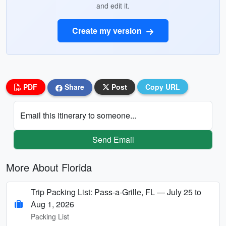
and edit it.
Create my version
PDF
Share
Post
Copy URL
Email this itinerary to someone...
Send Email
More About Florida
Trip Packing List: Pass-a-Grille, FL — July 25 to
Aug 1, 2026
Packing List