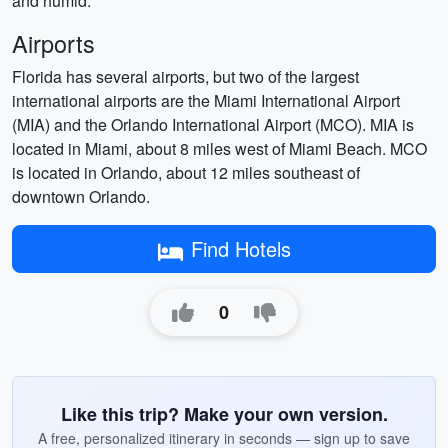
and humid.
Airports
Florida has several airports, but two of the largest
international airports are the Miami International Airport
(MIA) and the Orlando International Airport (MCO). MIA is
located in Miami, about 8 miles west of Miami Beach. MCO
is located in Orlando, about 12 miles southeast of
downtown Orlando.
Find Hotels
0
Like this trip? Make your own version.
A free, personalized itinerary in seconds — sign up to save