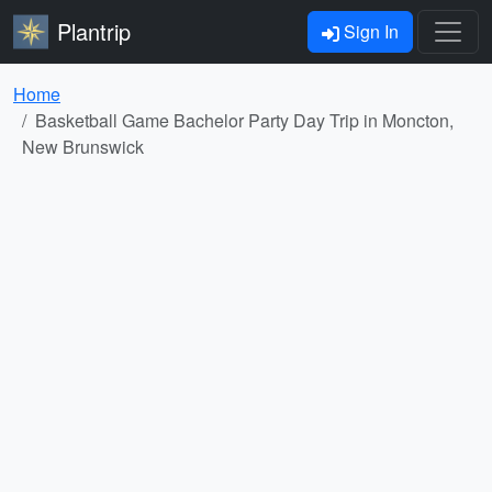
Plantrip
Sign In
Home
Basketball Game Bachelor Party Day Trip in Moncton,
New Brunswick