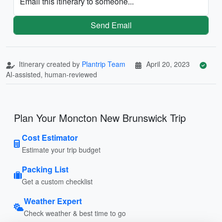
Email this itinerary to someone...
Send Email
Itinerary created by
Plantrip Team
April 20, 2023
AI-assisted, human-reviewed
Plan Your Moncton New Brunswick Trip
Cost Estimator
Estimate your trip budget
Packing List
Get a custom checklist
Weather Expert
Check weather & best time to go