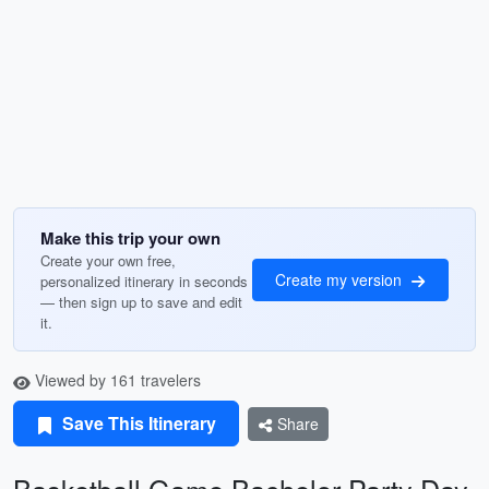
Make this trip your own
Create your own free,
Create my version
personalized itinerary in seconds
— then sign up to save and edit
it.
Viewed by 161 travelers
Save This Itinerary
Share