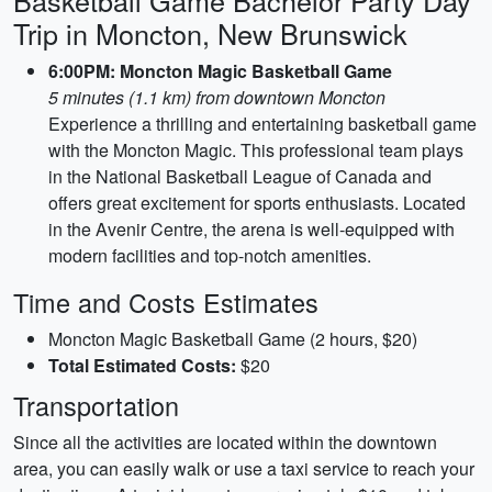
Basketball Game Bachelor Party Day
Trip in Moncton, New Brunswick
6:00PM: Moncton Magic Basketball Game
5 minutes (1.1 km) from downtown Moncton
Experience a thrilling and entertaining basketball game
with the Moncton Magic. This professional team plays
in the National Basketball League of Canada and
offers great excitement for sports enthusiasts. Located
in the Avenir Centre, the arena is well-equipped with
modern facilities and top-notch amenities.
Time and Costs Estimates
Moncton Magic Basketball Game (2 hours, $20)
Total Estimated Costs:
$20
Transportation
Since all the activities are located within the downtown
area, you can easily walk or use a taxi service to reach your