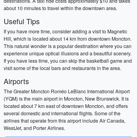
destinations. A taxi ride costs approximately $10 and takes
about 10 minutes to travel within the downtown area.
Useful Tips
If you have more time, consider adding a visit to Magnetic
Hill, which is located about 14 km from downtown Moncton.
This natural wonder is a popular destination where you can
experience unique optical illusions and a beautiful scenery.
If you have less time, you can skip the basketball game and
visit some of the local bars and restaurants in the area.
Airports
The Greater Moncton Roméo LeBlanc International Airport
(YQM) is the main airport in Moncton, New Brunswick. It is
located about 7 km east of downtown Moncton, and offers
several domestic and international flights. Some of the
airlines that operate from this airport include Air Canada,
WestJet, and Porter Airlines.