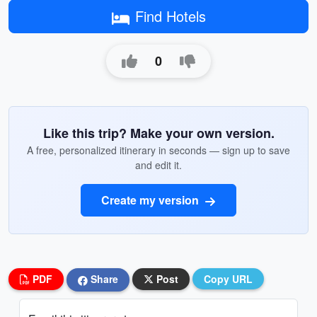
Find Hotels
0
Like this trip? Make your own version.
A free, personalized itinerary in seconds — sign up to save
and edit it.
Create my version
PDF
Share
Post
Copy URL