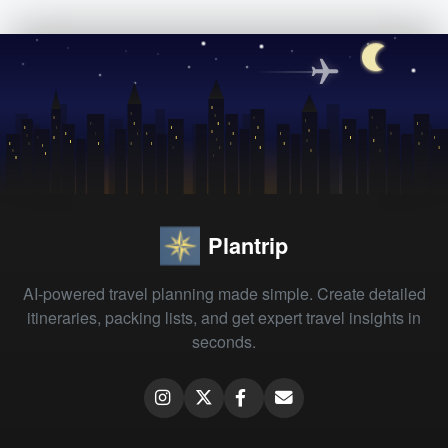
Plantrip
AI-powered travel planning made simple. Create detailed
itineraries, packing lists, and get expert travel insights in
seconds.