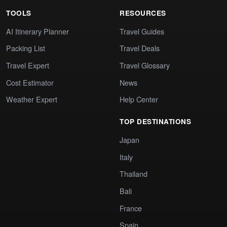
TOOLS
RESOURCES
AI Itinerary Planner
Travel Guides
Packing List
Travel Deals
Travel Expert
Travel Glossary
Cost Estimator
News
Weather Expert
Help Center
TOP DESTINATIONS
Japan
Italy
Thailand
Bali
France
Spain