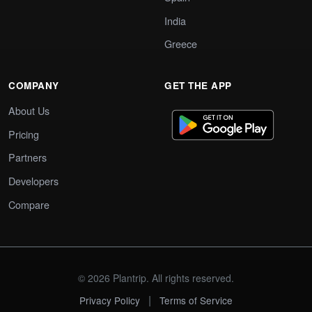
India
Greece
COMPANY
GET THE APP
About Us
Pricing
Partners
Developers
Compare
© 2026 Plantrip. All rights reserved.
|
Privacy Policy
Terms of Service