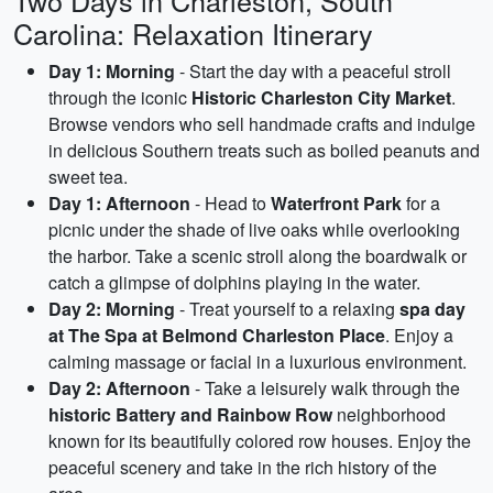
Two Days in Charleston, South
Carolina: Relaxation Itinerary
Day 1: Morning
- Start the day with a peaceful stroll
through the iconic
Historic Charleston City Market
.
Browse vendors who sell handmade crafts and indulge
in delicious Southern treats such as boiled peanuts and
sweet tea.
Day 1: Afternoon
- Head to
Waterfront Park
for a
picnic under the shade of live oaks while overlooking
the harbor. Take a scenic stroll along the boardwalk or
catch a glimpse of dolphins playing in the water.
Day 2: Morning
- Treat yourself to a relaxing
spa day
at The Spa at Belmond Charleston Place
. Enjoy a
calming massage or facial in a luxurious environment.
Day 2: Afternoon
- Take a leisurely walk through the
historic Battery and Rainbow Row
neighborhood
known for its beautifully colored row houses. Enjoy the
peaceful scenery and take in the rich history of the