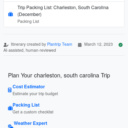
Trip Packing List: Charleston, South Carolina
(December)
Packing List
Itinerary created by
Plantrip Team
March 12, 2023
AI-assisted, human-reviewed
Plan Your charleston, south carolina Trip
Cost Estimator
Estimate your trip budget
Packing List
Get a custom checklist
Weather Expert