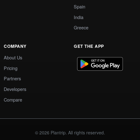
Spain
India
Greece
COMPANY
GET THE APP
About Us
Pricing
Partners
Developers
Compare
© 2026 Plantrip. All rights reserved.