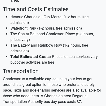
area.
Time and Costs Estimates
Historic Charleston City Market (1-2 hours, free
admission)
Waterfront Park (1-2 hours, free admission)
The Spa at Belmond Charleston Place (2-3 hours,
prices vary)
The Battery and Rainbow Row (1-2 hours, free
admission)
Total Estimated Costs:
Prices for spa services vary,
but other activities are free.
Transportation
Charleston is a walkable city, so using your feet to get
around is a great option for those who prefer a leisurely
pace. Taxis and ride-sharing services are also available for
those who need them. A Charleston area Regional
Transportation Authority bus day pass costs $7.