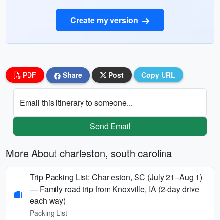
Create my version
PDF
Share
Post
Copy URL
Email this itinerary to someone...
Send Email
More About charleston, south carolina
Trip Packing List: Charleston, SC (July 21–Aug 1)
— Family road trip from Knoxville, IA (2-day drive
each way)
Packing List