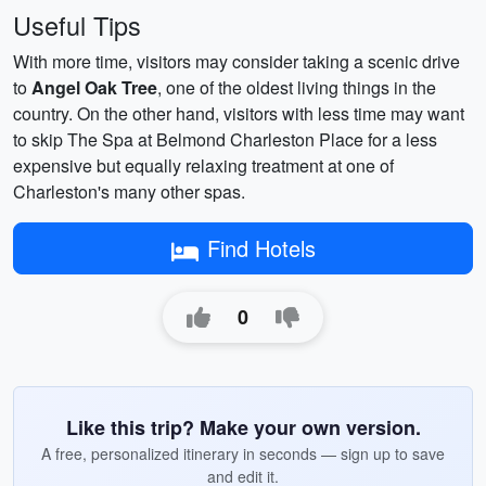
Useful Tips
With more time, visitors may consider taking a scenic drive
to
Angel Oak Tree
, one of the oldest living things in the
country. On the other hand, visitors with less time may want
to skip The Spa at Belmond Charleston Place for a less
expensive but equally relaxing treatment at one of
Charleston's many other spas.
Find Hotels
0
Like this trip? Make your own version.
A free, personalized itinerary in seconds — sign up to save
and edit it.