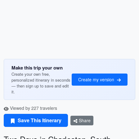
Make this trip your own
Create your own free,
Create my version
personalized itinerary in seconds
— then sign up to save and edit
it.
Viewed by 227 travelers
Save This Itinerary
Share