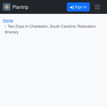
Plantrip
Sign In
Home
Two Days in Charleston, South Carolina: Relaxation
Itinerary