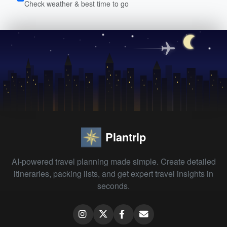
Check weather & best time to go
Plantrip
AI-powered travel planning made simple. Create detailed
itineraries, packing lists, and get expert travel insights in
seconds.