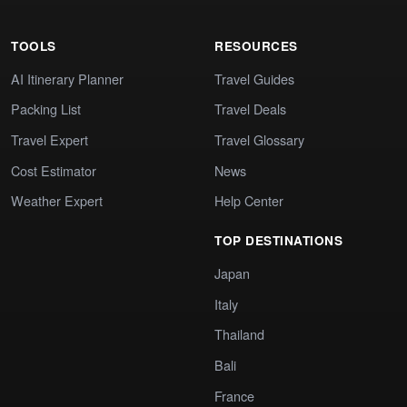
TOOLS
RESOURCES
AI Itinerary Planner
Travel Guides
Packing List
Travel Deals
Travel Expert
Travel Glossary
Cost Estimator
News
Weather Expert
Help Center
TOP DESTINATIONS
Japan
Italy
Thailand
Bali
France