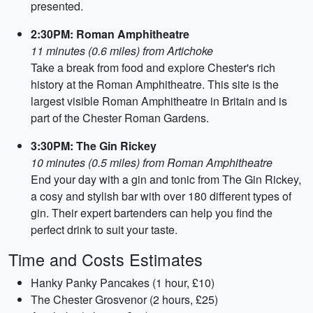
presented.
2:30PM: Roman Amphitheatre
11 minutes (0.6 miles) from Artichoke
Take a break from food and explore Chester's rich
history at the Roman Amphitheatre. This site is the
largest visible Roman Amphitheatre in Britain and is
part of the Chester Roman Gardens.
3:30PM: The Gin Rickey
10 minutes (0.5 miles) from Roman Amphitheatre
End your day with a gin and tonic from The Gin Rickey,
a cosy and stylish bar with over 180 different types of
gin. Their expert bartenders can help you find the
perfect drink to suit your taste.
Time and Costs Estimates
Hanky Panky Pancakes (1 hour, £10)
The Chester Grosvenor (2 hours, £25)