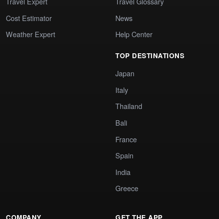
Travel Expert
Travel Glossary
Cost Estimator
News
Weather Expert
Help Center
TOP DESTINATIONS
Japan
Italy
Thailand
Bali
France
Spain
India
Greece
COMPANY
GET THE APP