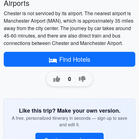
Airports
Chester is not serviced by its airport. The nearest airport is
Manchester Airport (MAN), which is approximately 35 miles
away from the city center. The journey by car takes around
45-60 minutes, and there are also direct train and bus
connections between Chester and Manchester Airport.
Find Hotels
0
Like this trip? Make your own version.
A free, personalized itinerary in seconds — sign up to save
and edit it.