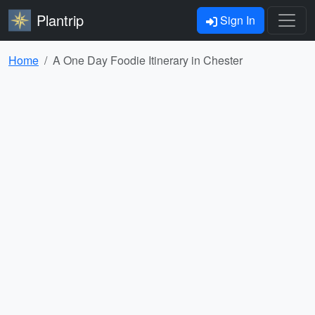
Plantrip
Sign In
Home
A One Day Foodie Itinerary in Chester