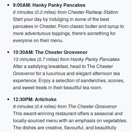
9:00AM: Hanky Panky Pancakes
6 minutes (0.3 miles) from Chester Railway Station
Start your day by indulging in some of the best
pancakes in Chester. From classic butter and syrup to
more adventurous toppings, there's something for
everyone on their menu.
10:30AM: The Chester Grosvenor
13 minutes (0.7 miles) from Hanky Panky Pancakes
After a satisfying breakfast, head to The Chester
Grosvenor for a luxurious and elegant afternoon tea
experience. Enjoy a selection of sandwiches, scones,
and sweet treats in their beautiful tea room.
12:30PM: Artichoke
9 minutes (0.4 miles) from The Chester Grosvenor
This award-winning restaurant offers a seasonal and
locally-sourced menu with an emphasis on vegetables.
The dishes are creative, flavourful, and beautifully