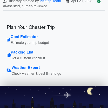
Itinerary created by
Plantrip Team
April 20, 2023
AI-assisted, human-reviewed
Plan Your Chester Trip
Cost Estimator
Estimate your trip budget
Packing List
Get a custom checklist
Weather Expert
Check weather & best time to go