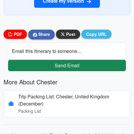
Create my version
PDF
Share
Post
Copy URL
Email this itinerary to someone...
Send Email
More About Chester
Trip Packing List: Chester, United Kingdom
(December)
Packing List