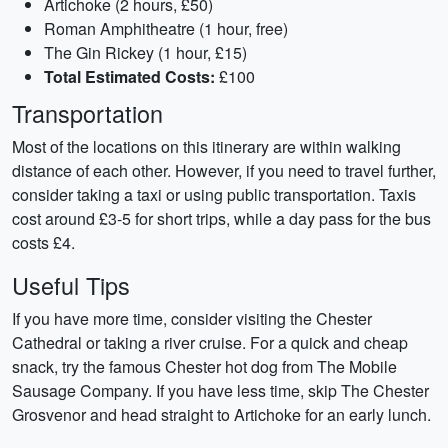
Artichoke (2 hours, £50)
Roman Amphitheatre (1 hour, free)
The Gin Rickey (1 hour, £15)
Total Estimated Costs:
£100
Transportation
Most of the locations on this itinerary are within walking
distance of each other. However, if you need to travel further,
consider taking a taxi or using public transportation. Taxis
cost around £3-5 for short trips, while a day pass for the bus
costs £4.
Useful Tips
If you have more time, consider visiting the Chester
Cathedral or taking a river cruise. For a quick and cheap
snack, try the famous Chester hot dog from The Mobile
Sausage Company. If you have less time, skip The Chester
Grosvenor and head straight to Artichoke for an early lunch.