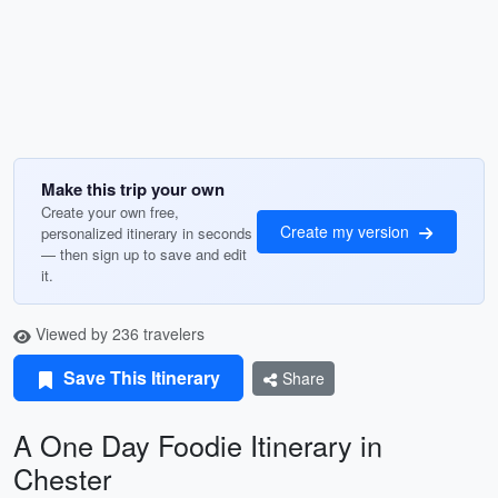
Make this trip your own
Create your own free,
Create my version
personalized itinerary in seconds
— then sign up to save and edit
it.
Viewed by 236 travelers
Save This Itinerary
Share
A One Day Foodie Itinerary in
Chester