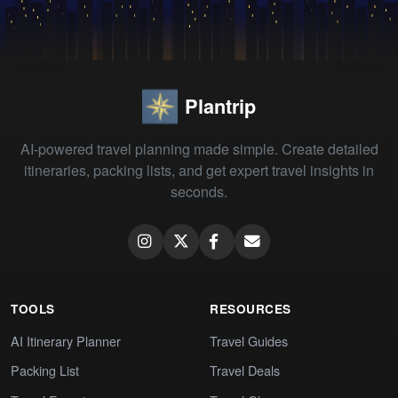
Plantrip
AI-powered travel planning made simple. Create detailed
itineraries, packing lists, and get expert travel insights in
seconds.
TOOLS
RESOURCES
AI Itinerary Planner
Travel Guides
Packing List
Travel Deals