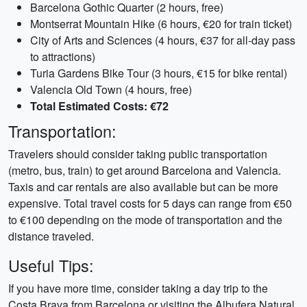
Barcelona Gothic Quarter (2 hours, free)
Montserrat Mountain Hike (6 hours, €20 for train ticket)
City of Arts and Sciences (4 hours, €37 for all-day pass
to attractions)
Turia Gardens Bike Tour (3 hours, €15 for bike rental)
Valencia Old Town (4 hours, free)
Total Estimated Costs: €72
Transportation:
Travelers should consider taking public transportation
(metro, bus, train) to get around Barcelona and Valencia.
Taxis and car rentals are also available but can be more
expensive. Total travel costs for 5 days can range from €50
to €100 depending on the mode of transportation and the
distance traveled.
Useful Tips:
If you have more time, consider taking a day trip to the
Costa Brava from Barcelona or visiting the Albufera Natural