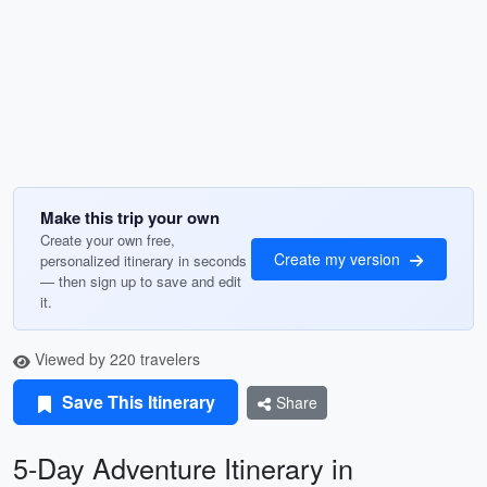
Make this trip your own
Create your own free,
Create my version
personalized itinerary in seconds
— then sign up to save and edit
it.
Viewed by 220 travelers
Save This Itinerary
Share
5-Day Adventure Itinerary in