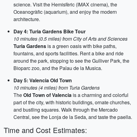
science. Visit the Hemisfèric (IMAX cinema), the
Oceanogràfic (aquarium), and enjoy the modern
architecture.
Day 4: Turia Gardens Bike Tour
10 minutes (0.5 miles) from City of Arts and Sciences
Turia Gardens
is a green oasis with bike paths,
fountains, and sports facilities. Rent a bike and ride
around the park, stopping to see the Gulliver Park, the
Bioparc zoo, and the Palau de la Musica.
Day 5: Valencia Old Town
10 minutes (4 miles) from Turia Gardens
The
Old Town of Valencia
is a charming and colorful
part of the city, with historic buildings, ornate churches,
and bustling squares. Walk through the Mercado
Central, see the Lonja de la Seda, and taste the paella.
Time and Cost Estimates: