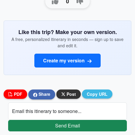
0
Like this trip? Make your own version.
A free, personalized itinerary in seconds — sign up to save
and edit it.
Create my version
PDF
Share
Post
Copy URL
Email this itinerary to someone...
Send Email