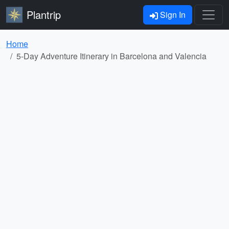
Plantrip
Sign In
Home
5-Day Adventure Itinerary in Barcelona and Valencia