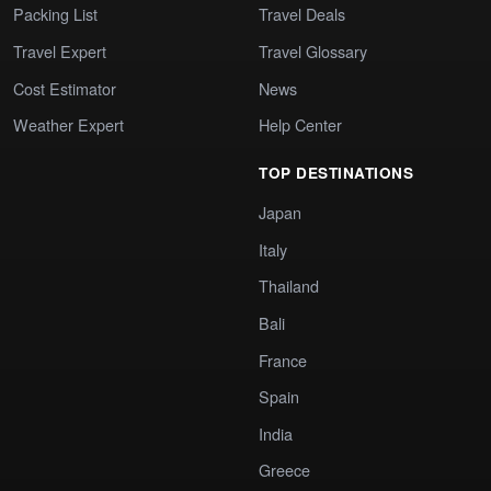
Packing List
Travel Deals
Travel Expert
Travel Glossary
Cost Estimator
News
Weather Expert
Help Center
TOP DESTINATIONS
Japan
Italy
Thailand
Bali
France
Spain
India
Greece