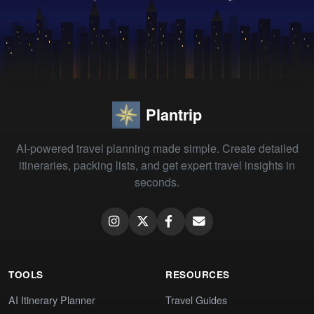
Plantrip
AI-powered travel planning made simple. Create detailed
itineraries, packing lists, and get expert travel insights in
seconds.
TOOLS
RESOURCES
AI Itinerary Planner
Travel Guides