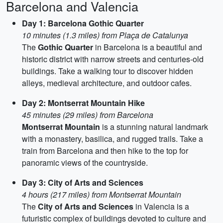
Barcelona and Valencia
Day 1: Barcelona Gothic Quarter
10 minutes (1.3 miles) from Plaça de Catalunya
The
Gothic Quarter
in Barcelona is a beautiful and
historic district with narrow streets and centuries-old
buildings. Take a walking tour to discover hidden
alleys, medieval architecture, and outdoor cafes.
Day 2: Montserrat Mountain Hike
45 minutes (29 miles) from Barcelona
Montserrat Mountain
is a stunning natural landmark
with a monastery, basilica, and rugged trails. Take a
train from Barcelona and then hike to the top for
panoramic views of the countryside.
Day 3: City of Arts and Sciences
4 hours (217 miles) from Montserrat Mountain
The
City of Arts and Sciences
in Valencia is a
futuristic complex of buildings devoted to culture and