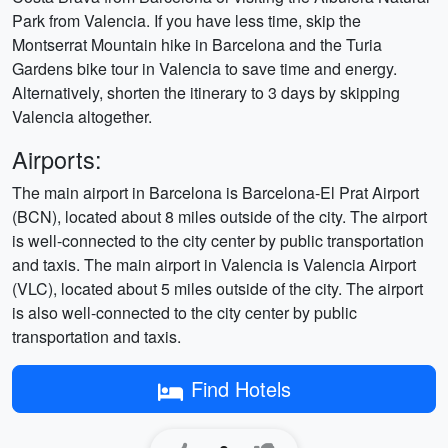
Park from Valencia. If you have less time, skip the
Montserrat Mountain hike in Barcelona and the Turia
Gardens bike tour in Valencia to save time and energy.
Alternatively, shorten the itinerary to 3 days by skipping
Valencia altogether.
Airports:
The main airport in Barcelona is Barcelona-El Prat Airport
(BCN), located about 8 miles outside of the city. The airport
is well-connected to the city center by public transportation
and taxis. The main airport in Valencia is Valencia Airport
(VLC), located about 5 miles outside of the city. The airport
is also well-connected to the city center by public
transportation and taxis.
Find Hotels