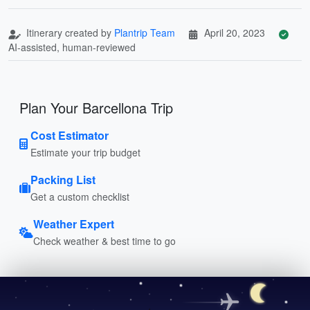
Itinerary created by
Plantrip Team
April 20, 2023
AI-assisted, human-reviewed
Plan Your Barcellona Trip
Cost Estimator
Estimate your trip budget
Packing List
Get a custom checklist
Weather Expert
Check weather & best time to go