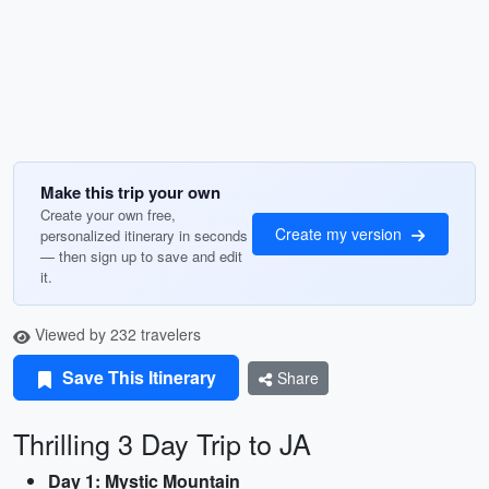
Make this trip your own
Create your own free,
Create my version
personalized itinerary in seconds
— then sign up to save and edit
it.
Viewed by 232 travelers
Save This Itinerary
Share
Thrilling 3 Day Trip to JA
Day 1: Mystic Mountain