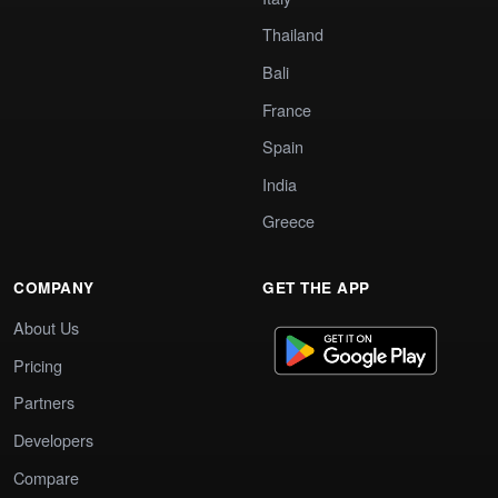
Thailand
Bali
France
Spain
India
Greece
COMPANY
GET THE APP
About Us
Pricing
Partners
Developers
Compare