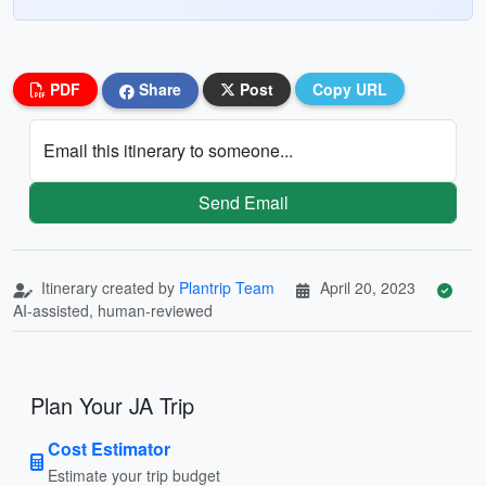
PDF
Share
Post
Copy URL
Email this itinerary to someone...
Send Email
Itinerary created by
Plantrip Team
April 20, 2023
AI-assisted, human-reviewed
Plan Your JA Trip
Cost Estimator
Estimate your trip budget