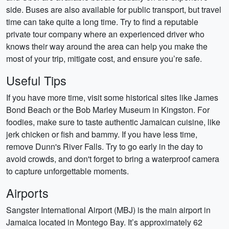
side. Buses are also available for public transport, but travel
time can take quite a long time. Try to find a reputable
private tour company where an experienced driver who
knows their way around the area can help you make the
most of your trip, mitigate cost, and ensure you’re safe.
Useful Tips
If you have more time, visit some historical sites like James
Bond Beach or the Bob Marley Museum in Kingston. For
foodies, make sure to taste authentic Jamaican cuisine, like
jerk chicken or fish and bammy. If you have less time,
remove Dunn's River Falls. Try to go early in the day to
avoid crowds, and don't forget to bring a waterproof camera
to capture unforgettable moments.
Airports
Sangster International Airport (MBJ) is the main airport in
Jamaica located in Montego Bay. It’s approximately 62