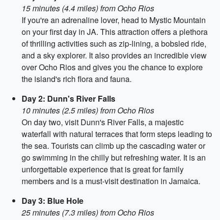
15 minutes (4.4 miles) from Ocho Rios
If you're an adrenaline lover, head to Mystic Mountain
on your first day in JA. This attraction offers a plethora
of thrilling activities such as zip-lining, a bobsled ride,
and a sky explorer. It also provides an incredible view
over Ocho Rios and gives you the chance to explore
the island's rich flora and fauna.
Day 2: Dunn's River Falls
10 minutes (2.5 miles) from Ocho Rios
On day two, visit Dunn's River Falls, a majestic
waterfall with natural terraces that form steps leading to
the sea. Tourists can climb up the cascading water or
go swimming in the chilly but refreshing water. It is an
unforgettable experience that is great for family
members and is a must-visit destination in Jamaica.
Day 3: Blue Hole
25 minutes (7.3 miles) from Ocho Rios