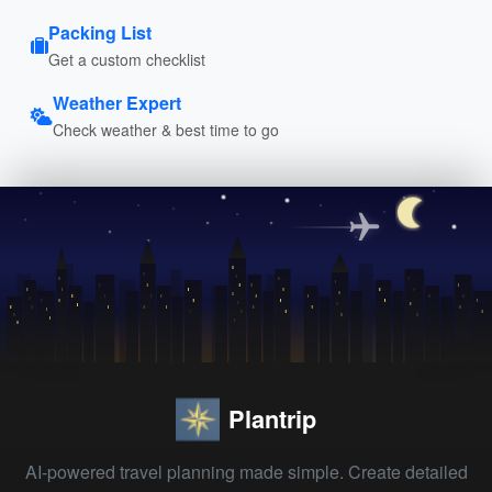
Packing List
Get a custom checklist
Weather Expert
Check weather & best time to go
Plantrip
AI-powered travel planning made simple. Create detailed