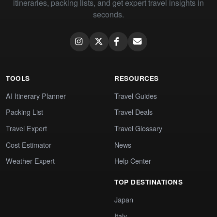
itineraries, packing lists, and get expert travel insights in
seconds.
TOOLS
RESOURCES
AI Itinerary Planner
Travel Guides
Packing List
Travel Deals
Travel Expert
Travel Glossary
Cost Estimator
News
Weather Expert
Help Center
TOP DESTINATIONS
Japan
Italy