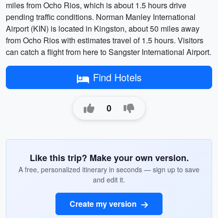
miles from Ocho Rios, which is about 1.5 hours drive
pending traffic conditions. Norman Manley International
Airport (KIN) is located in Kingston, about 50 miles away
from Ocho Rios with estimates travel of 1.5 hours. Visitors
can catch a flight from here to Sangster International Airport.
Find Hotels
0
Like this trip? Make your own version.
A free, personalized itinerary in seconds — sign up to save
and edit it.
Create my version