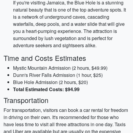
If you're visiting Jamaica, the Blue Hole is a stunning
natural beauty that is one of the top adventure spots. It
is a network of underground caves, cascading
waterfalls, deep pools, and a water slide that will give
you a heart-pumping experience. The attraction is
surrounded by lush vegetation and is perfect for
adventure seekers and sightseers alike.
Time and Costs Estimates
Mystic Mountain Admission (2 hours, $49.99)
Dunn's River Falls Admission (1 hour, $25)
Blue Hole Admission (2 hours, $20)
Total Estimated Costs: $94.99
Transportation
For transportation, visitors can book a car rental for freedom
in driving on their own. It's recommended for those who
have less time to visit all three attractions in one day. Taxis
and Uber are available but are usually on the expensive