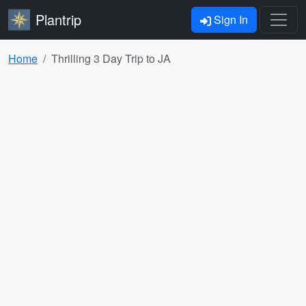
Plantrip
Sign In
Home
Thrilling 3 Day Trip to JA