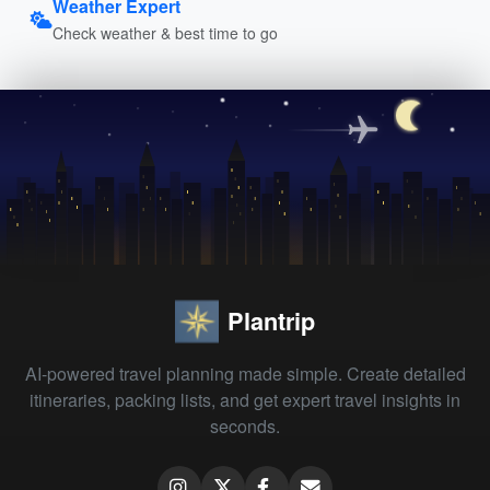
Weather Expert
Check weather & best time to go
Plantrip
AI-powered travel planning made simple. Create detailed
itineraries, packing lists, and get expert travel insights in
seconds.