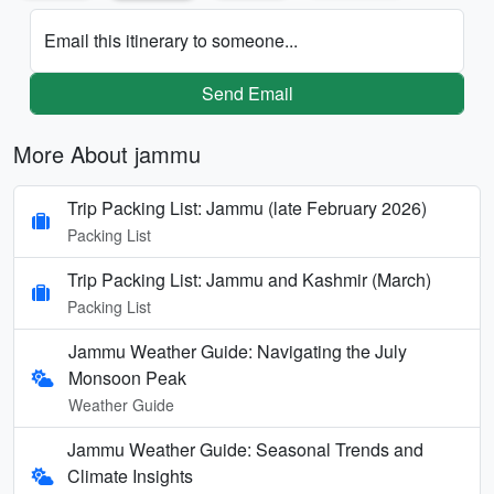
Email this itinerary to someone...
Send Email
More About jammu
Trip Packing List: Jammu (late February 2026)
Packing List
Trip Packing List: Jammu and Kashmir (March)
Packing List
Jammu Weather Guide: Navigating the July
Monsoon Peak
Weather Guide
Jammu Weather Guide: Seasonal Trends and
Climate Insights