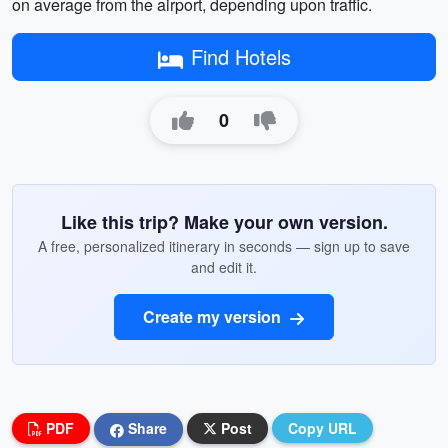
on average from the airport, depending upon traffic.
Find Hotels
0
Like this trip? Make your own version.
A free, personalized itinerary in seconds — sign up to save
and edit it.
Create my version
PDF
Share
Post
Copy URL