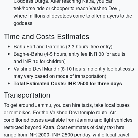
Goddess Durga. After reaching Katra, you can
trek/horse ride or chopper to reach Vaishno Devi,
where millions of devotees come to offer prayers to the
goddess.
Time and Costs Estimates
Bahu Fort and Gardens (2-3 hours, free entry)
Bagh-e-Bahu (4-5 hours, entry fee INR 30 for adults
and INR 10 for children)
Vaishno Devi Mandir (8-10 hours, no entry fee but costs
may vary based on mode of transportation)
Total Estimated Costs: INR 2500 for three days
Transportation
To get around Jammu, you can hire taxis, take local buses
or rent bikes. For the Vaishno Devi temple route, Air-
conditioned buses available from Jammu and light vehicles
restricted beyond Katra. Cost estimates of daily taxi hire
range from INR 2000- INR 2500 per day, while local travel