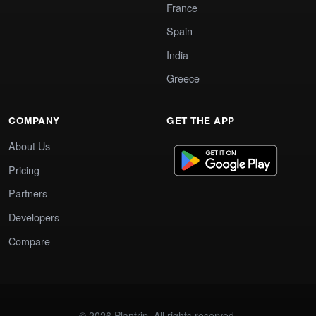
France
Spain
India
Greece
COMPANY
GET THE APP
About Us
Pricing
Partners
Developers
Compare
© 2026 Plantrip. All rights reserved.