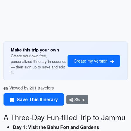
Make this trip your own
Create your own free,
Create my version
personalized itinerary in seconds
— then sign up to save and edit
it.
Viewed by 201 travelers
Save This Itinerary
Share
A Three-Day Fun-filled Trip to Jammu
Day 1: Visit the Bahu Fort and Gardens