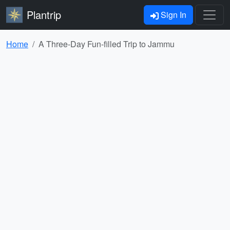
Plantrip
Sign In
Home
A Three-Day Fun-filled Trip to Jammu