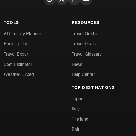
TOOLS
RESOURCES
AI Itinerary Planner
Travel Guides
Packing List
Travel Deals
Travel Expert
Travel Glossary
Cost Estimator
News
Weather Expert
Help Center
TOP DESTINATIONS
Japan
Italy
Thailand
Bali