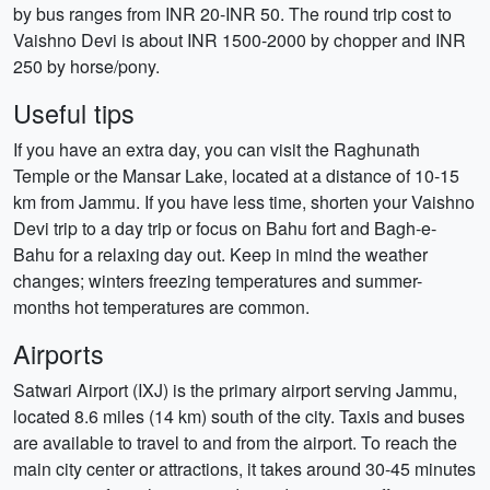
by bus ranges from INR 20-INR 50. The round trip cost to
Vaishno Devi is about INR 1500-2000 by chopper and INR
250 by horse/pony.
Useful tips
If you have an extra day, you can visit the Raghunath
Temple or the Mansar Lake, located at a distance of 10-15
km from Jammu. If you have less time, shorten your Vaishno
Devi trip to a day trip or focus on Bahu fort and Bagh-e-
Bahu for a relaxing day out. Keep in mind the weather
changes; winters freezing temperatures and summer-
months hot temperatures are common.
Airports
Satwari Airport (IXJ) is the primary airport serving Jammu,
located 8.6 miles (14 km) south of the city. Taxis and buses
are available to travel to and from the airport. To reach the
main city center or attractions, it takes around 30-45 minutes