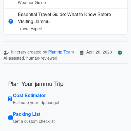
Weather Guide
Essential Travel Guide: What to Know Before
Visiting Jammu
Travel Expert
Itinerary created by
Plantrip Team
April 20, 2023
AI-assisted, human-reviewed
Plan Your jammu Trip
Cost Estimator
Estimate your trip budget
Packing List
Get a custom checklist