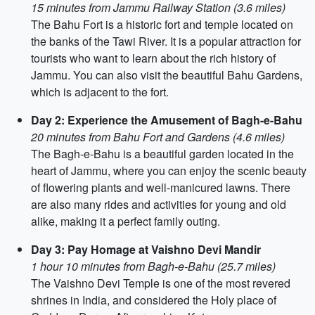
15 minutes from Jammu Railway Station (3.6 miles)
The Bahu Fort is a historic fort and temple located on
the banks of the Tawi River. It is a popular attraction for
tourists who want to learn about the rich history of
Jammu. You can also visit the beautiful Bahu Gardens,
which is adjacent to the fort.
Day 2: Experience the Amusement of Bagh-e-Bahu
20 minutes from Bahu Fort and Gardens (4.6 miles)
The Bagh-e-Bahu is a beautiful garden located in the
heart of Jammu, where you can enjoy the scenic beauty
of flowering plants and well-manicured lawns. There
are also many rides and activities for young and old
alike, making it a perfect family outing.
Day 3: Pay Homage at Vaishno Devi Mandir
1 hour 10 minutes from Bagh-e-Bahu (25.7 miles)
The Vaishno Devi Temple is one of the most revered
shrines in India, and considered the Holy place of