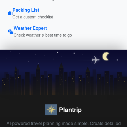
Packing List
Get a custom checklist
Weather Expert
Check weather & best time to go
Plantrip
AI-powered travel planning made simple. Create detailed