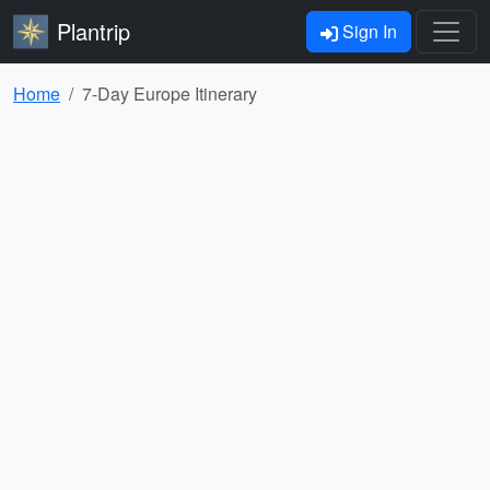
Plantrip
Sign In
Home
7-Day Europe Itinerary