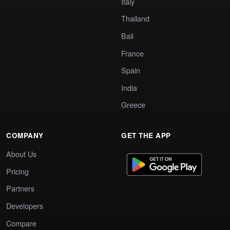
Italy
Thailand
Bali
France
Spain
India
Greece
COMPANY
GET THE APP
About Us
Pricing
Partners
Developers
Compare