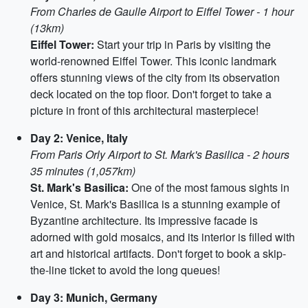
From Charles de Gaulle Airport to Eiffel Tower - 1 hour
(13km)
Eiffel Tower:
Start your trip in Paris by visiting the
world-renowned Eiffel Tower. This iconic landmark
offers stunning views of the city from its observation
deck located on the top floor. Don't forget to take a
picture in front of this architectural masterpiece!
Day 2: Venice, Italy
From Paris Orly Airport to St. Mark's Basilica - 2 hours
35 minutes (1,057km)
St. Mark's Basilica:
One of the most famous sights in
Venice, St. Mark's Basilica is a stunning example of
Byzantine architecture. Its impressive facade is
adorned with gold mosaics, and its interior is filled with
art and historical artifacts. Don't forget to book a skip-
the-line ticket to avoid the long queues!
Day 3: Munich, Germany