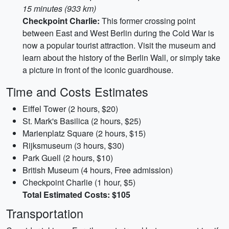
15 minutes (933 km)
Checkpoint Charlie:
This former crossing point
between East and West Berlin during the Cold War is
now a popular tourist attraction. Visit the museum and
learn about the history of the Berlin Wall, or simply take
a picture in front of the iconic guardhouse.
Time and Costs Estimates
Eiffel Tower (2 hours, $20)
St. Mark's Basilica (2 hours, $25)
Marienplatz Square (2 hours, $15)
Rijksmuseum (3 hours, $30)
Park Guell (2 hours, $10)
British Museum (4 hours, Free admission)
Checkpoint Charlie (1 hour, $5)
Total Estimated Costs: $105
Transportation