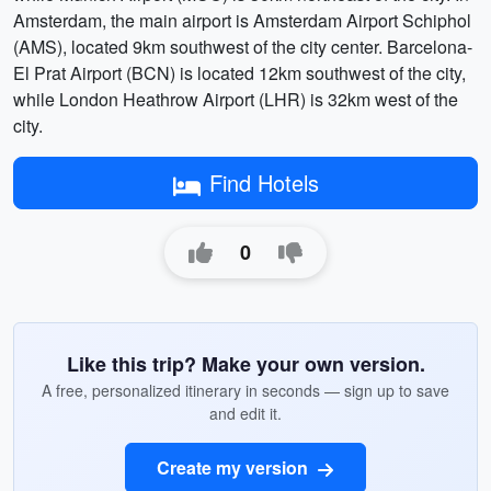
Amsterdam, the main airport is Amsterdam Airport Schiphol
(AMS), located 9km southwest of the city center. Barcelona-
El Prat Airport (BCN) is located 12km southwest of the city,
while London Heathrow Airport (LHR) is 32km west of the
city.
Find Hotels
0
Like this trip? Make your own version.
A free, personalized itinerary in seconds — sign up to save
and edit it.
Create my version