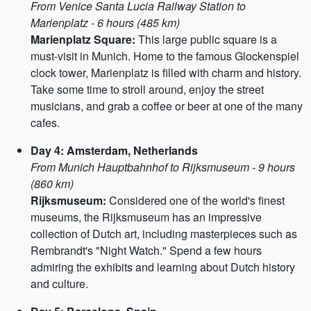
From Venice Santa Lucia Railway Station to
Marienplatz - 6 hours (485 km)
Marienplatz Square:
This large public square is a
must-visit in Munich. Home to the famous Glockenspiel
clock tower, Marienplatz is filled with charm and history.
Take some time to stroll around, enjoy the street
musicians, and grab a coffee or beer at one of the many
cafes.
Day 4: Amsterdam, Netherlands
From Munich Hauptbahnhof to Rijksmuseum - 9 hours
(860 km)
Rijksmuseum:
Considered one of the world's finest
museums, the Rijksmuseum has an impressive
collection of Dutch art, including masterpieces such as
Rembrandt's "Night Watch." Spend a few hours
admiring the exhibits and learning about Dutch history
and culture.