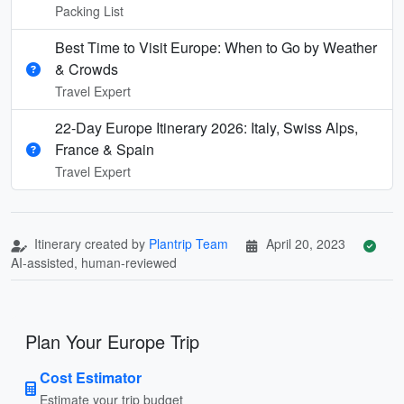
Packing List
Best Time to Visit Europe: When to Go by Weather
& Crowds
Travel Expert
22-Day Europe Itinerary 2026: Italy, Swiss Alps,
France & Spain
Travel Expert
Itinerary created by
Plantrip Team
April 20, 2023
AI-assisted, human-reviewed
Plan Your Europe Trip
Cost Estimator
Estimate your trip budget