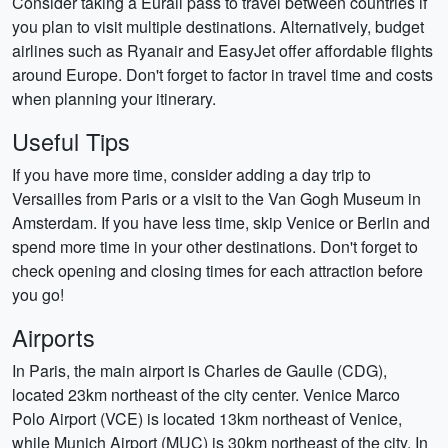
Consider taking a Eurail pass to travel between countries if
you plan to visit multiple destinations. Alternatively, budget
airlines such as Ryanair and EasyJet offer affordable flights
around Europe. Don't forget to factor in travel time and costs
when planning your itinerary.
Useful Tips
If you have more time, consider adding a day trip to
Versailles from Paris or a visit to the Van Gogh Museum in
Amsterdam. If you have less time, skip Venice or Berlin and
spend more time in your other destinations. Don't forget to
check opening and closing times for each attraction before
you go!
Airports
In Paris, the main airport is Charles de Gaulle (CDG),
located 23km northeast of the city center. Venice Marco
Polo Airport (VCE) is located 13km northeast of Venice,
while Munich Airport (MUC) is 30km northeast of the city. In