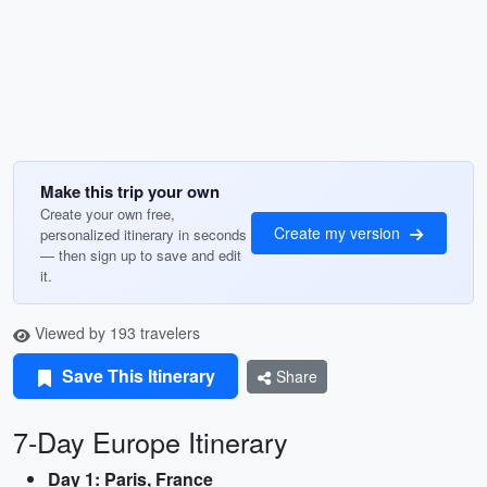
Make this trip your own
Create your own free,
Create my version
personalized itinerary in seconds
— then sign up to save and edit
it.
Viewed by 193 travelers
Save This Itinerary
Share
7-Day Europe Itinerary
Day 1: Paris, France