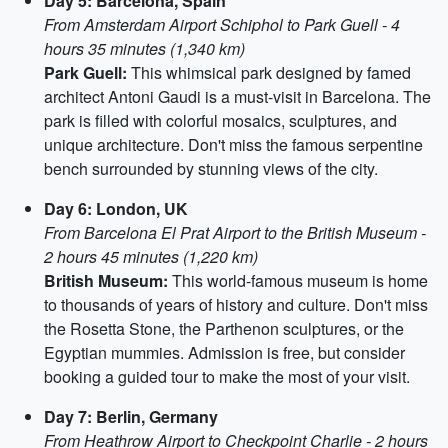
Day 5: Barcelona, Spain
From Amsterdam Airport Schiphol to Park Guell - 4
hours 35 minutes (1,340 km)
Park Guell:
This whimsical park designed by famed
architect Antoni Gaudi is a must-visit in Barcelona. The
park is filled with colorful mosaics, sculptures, and
unique architecture. Don't miss the famous serpentine
bench surrounded by stunning views of the city.
Day 6: London, UK
From Barcelona El Prat Airport to the British Museum -
2 hours 45 minutes (1,220 km)
British Museum:
This world-famous museum is home
to thousands of years of history and culture. Don't miss
the Rosetta Stone, the Parthenon sculptures, or the
Egyptian mummies. Admission is free, but consider
booking a guided tour to make the most of your visit.
Day 7: Berlin, Germany
From Heathrow Airport to Checkpoint Charlie - 2 hours