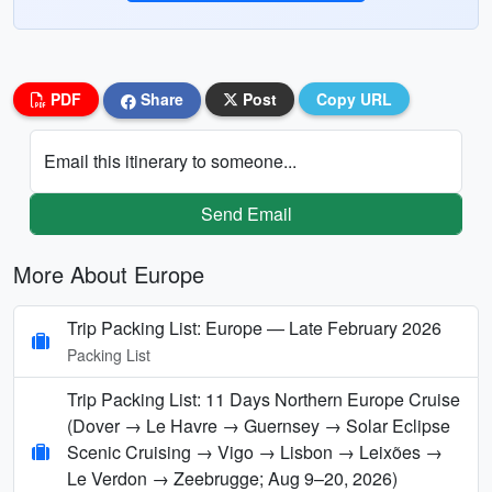
PDF
Share
Post
Copy URL
Email this itinerary to someone...
Send Email
More About Europe
Trip Packing List: Europe — Late February 2026
Packing List
Trip Packing List: 11 Days Northern Europe Cruise
(Dover → Le Havre → Guernsey → Solar Eclipse
Scenic Cruising → Vigo → Lisbon → Leixões →
Le Verdon → Zeebrugge; Aug 9–20, 2026)