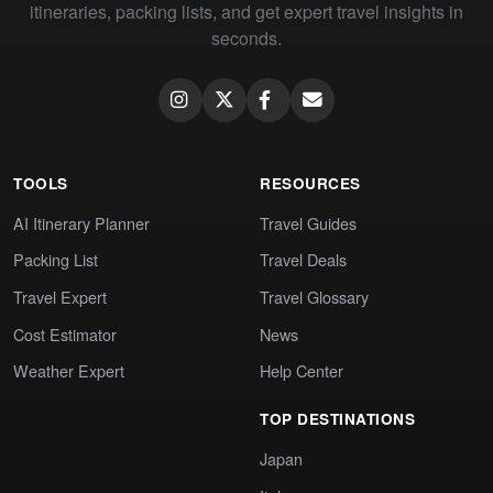
itineraries, packing lists, and get expert travel insights in
seconds.
TOOLS
RESOURCES
AI Itinerary Planner
Travel Guides
Packing List
Travel Deals
Travel Expert
Travel Glossary
Cost Estimator
News
Weather Expert
Help Center
TOP DESTINATIONS
Japan