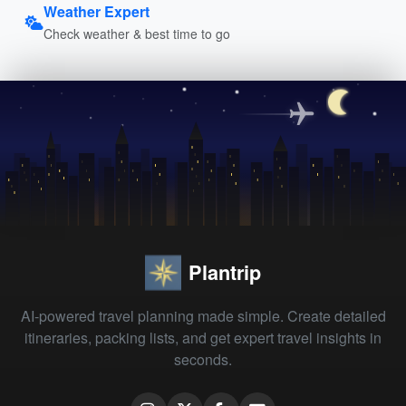
Weather Expert
Check weather & best time to go
Plantrip
AI-powered travel planning made simple. Create detailed
itineraries, packing lists, and get expert travel insights in
seconds.