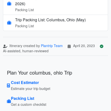
2026)
Packing List
Trip Packing List: Columbus, Ohio (May)
Packing List
Itinerary created by
Plantrip Team
April 20, 2023
AI-assisted, human-reviewed
Plan Your columbus, ohio Trip
Cost Estimator
Estimate your trip budget
Packing List
Get a custom checklist