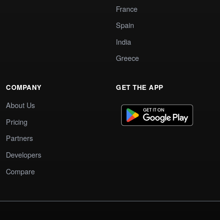
France
Spain
India
Greece
COMPANY
GET THE APP
About Us
Pricing
Partners
Developers
Compare