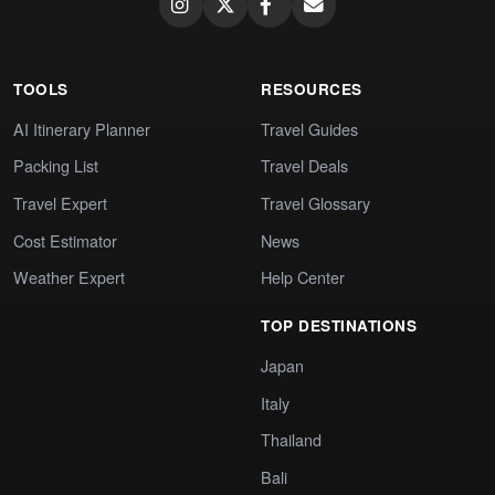
TOOLS
RESOURCES
AI Itinerary Planner
Travel Guides
Packing List
Travel Deals
Travel Expert
Travel Glossary
Cost Estimator
News
Weather Expert
Help Center
TOP DESTINATIONS
Japan
Italy
Thailand
Bali