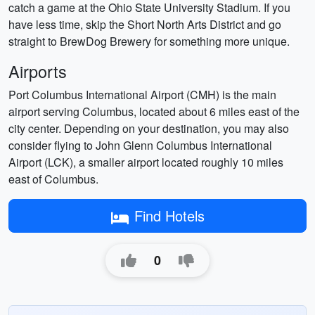
catch a game at the Ohio State University Stadium. If you
have less time, skip the Short North Arts District and go
straight to BrewDog Brewery for something more unique.
Airports
Port Columbus International Airport (CMH) is the main
airport serving Columbus, located about 6 miles east of the
city center. Depending on your destination, you may also
consider flying to John Glenn Columbus International
Airport (LCK), a smaller airport located roughly 10 miles
east of Columbus.
Find Hotels
0