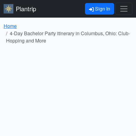
Plantrip
Sign In
Home
4-Day Bachelor Party itinerary in Columbus, Ohio: Club-
Hopping and More