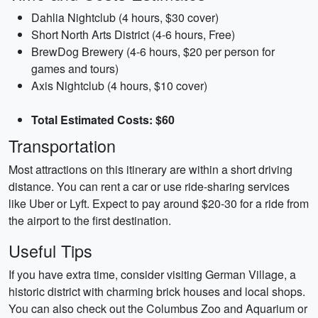
Dahlia Nightclub (4 hours, $30 cover)
Short North Arts District (4-6 hours, Free)
BrewDog Brewery (4-6 hours, $20 per person for
games and tours)
Axis Nightclub (4 hours, $10 cover)
Total Estimated Costs: $60
Transportation
Most attractions on this itinerary are within a short driving
distance. You can rent a car or use ride-sharing services
like Uber or Lyft. Expect to pay around $20-30 for a ride from
the airport to the first destination.
Useful Tips
If you have extra time, consider visiting German Village, a
historic district with charming brick houses and local shops.
You can also check out the Columbus Zoo and Aquarium or