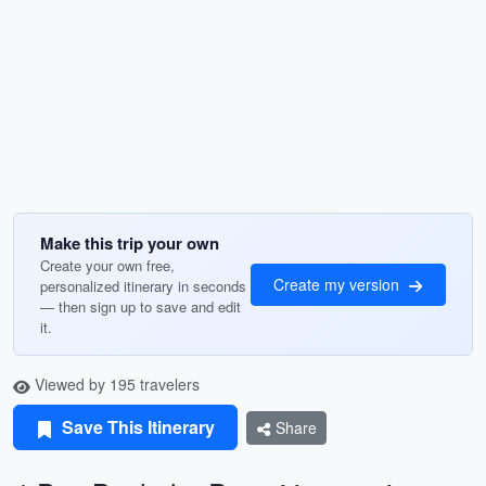
Make this trip your own
Create your own free,
Create my version
personalized itinerary in seconds
— then sign up to save and edit
it.
Viewed by 195 travelers
Save This Itinerary
Share