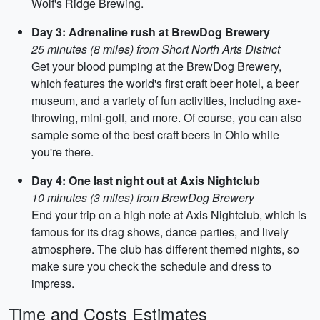
Wolf's Ridge Brewing.
Day 3: Adrenaline rush at BrewDog Brewery
25 minutes (8 miles) from Short North Arts District
Get your blood pumping at the BrewDog Brewery,
which features the world's first craft beer hotel, a beer
museum, and a variety of fun activities, including axe-
throwing, mini-golf, and more. Of course, you can also
sample some of the best craft beers in Ohio while
you're there.
Day 4: One last night out at Axis Nightclub
10 minutes (3 miles) from BrewDog Brewery
End your trip on a high note at Axis Nightclub, which is
famous for its drag shows, dance parties, and lively
atmosphere. The club has different themed nights, so
make sure you check the schedule and dress to
impress.
Time and Costs Estimates