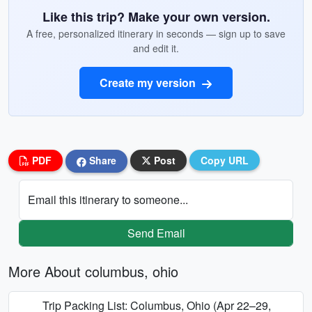
Like this trip? Make your own version.
A free, personalized itinerary in seconds — sign up to save
and edit it.
Create my version
PDF
Share
Post
Copy URL
Email this itinerary to someone...
Send Email
More About columbus, ohio
Trip Packing List: Columbus, Ohio (Apr 22–29,