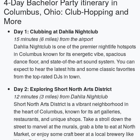
4-Day Bachelor Party itinerary in
Columbus, Ohio: Club-Hopping and
More
Day 1: Clubbing at Dahlia Nightclub
15 minutes (6 miles) from the airport
Dahlia Nightclub is one of the premier nightlife hotspots
in Columbus known for its energetic vibe, spacious
dance floor, and state-of-the-art sound system. You can
expect to hear the latest hits and some classic favorites
from the top-rated DJs in town.
Day 2: Exploring Short North Arts District
12 minutes (3 miles) from Dahlia Nightclub
Short North Arts District is a vibrant neighborhood in
the heart of Columbus, known for its art galleries,
restaurants, and unique shops. Take a stroll down the
street to marvel at the murals, grab a bite to eat at North
Market, or enjoy some craft beer at a local brewery like