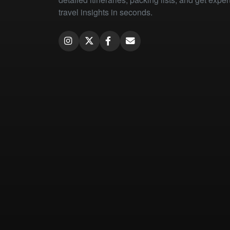
travel insights in seconds.