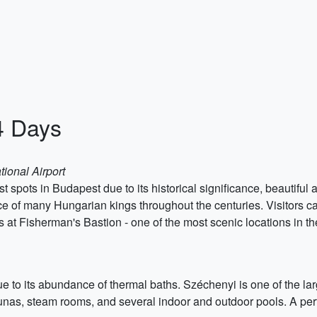
4 Days
tional Airport
st spots in Budapest due to its historical significance, beautiful
nce of many Hungarian kings throughout the centuries. Visitors ca
t Fisherman's Bastion - one of the most scenic locations in the
e to its abundance of thermal baths. Széchenyi is one of the la
unas, steam rooms, and several indoor and outdoor pools. A perfe