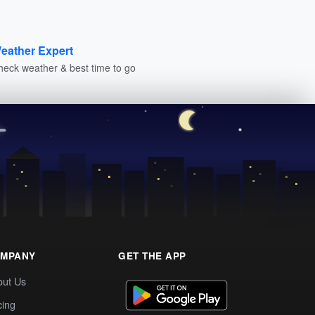
eather Expert
heck weather & best time to go
MPANY
GET THE APP
out Us
cing