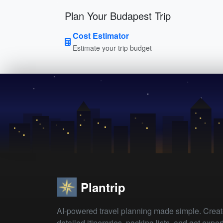
Plan Your Budapest Trip
Cost Estimator
Estimate your trip budget
Plantrip
AI-powered travel planning made simple. Crea
detailed itineraries, packing lists, and get exper