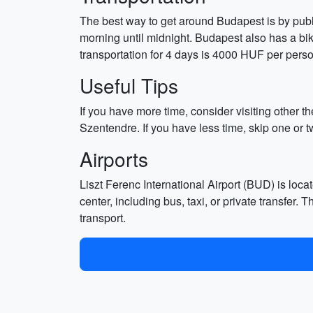
The best way to get around Budapest is by publi
morning until midnight. Budapest also has a bik
transportation for 4 days is 4000 HUF per pers
Useful Tips
If you have more time, consider visiting other t
Szentendre. If you have less time, skip one or 
Airports
Liszt Ferenc International Airport (BUD) is loca
center, including bus, taxi, or private transfer
transport.