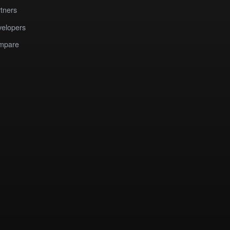
tners
elopers
mpare