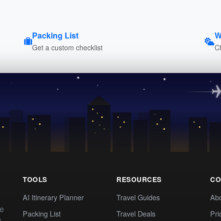
Packing List
W
Get a custom checklist
C
TOOLS
RESOURCES
CO
AI Itinerary Planner
Travel Guides
Ab
te
Packing List
Travel Deals
Pri
t