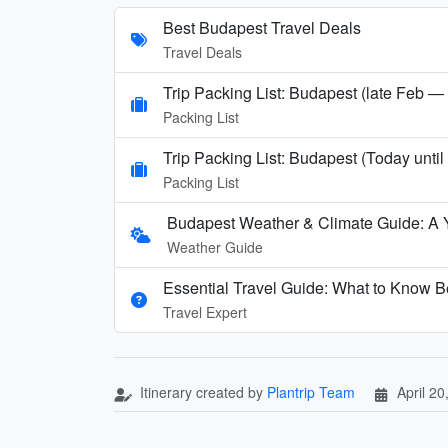
Best Budapest Travel Deals
Travel Deals
Trip Packing List: Budapest (late Feb —
Packing List
Trip Packing List: Budapest (Today unti
Packing List
Budapest Weather & Climate Guide: A 
Weather Guide
Essential Travel Guide: What to Know B
Travel Expert
Itinerary created by
Plantrip Team
April 20