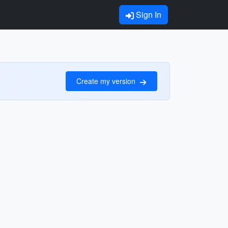
Sign In
Create my version