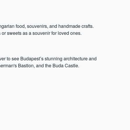
ungarian food, souvenirs, and handmade crafts.
 or sweets as a souvenir for loved ones.
er to see Budapest’s stunning architecture and
sherman's Bastion, and the Buda Castle.