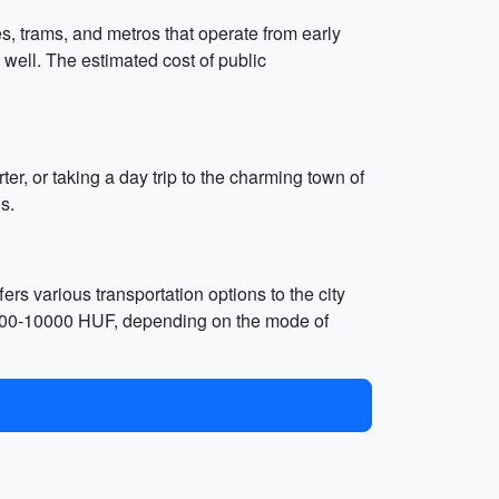
s, trams, and metros that operate from early
 well. The estimated cost of public
er, or taking a day trip to the charming town of
s.
ers various transportation options to the city
nd 4000-10000 HUF, depending on the mode of