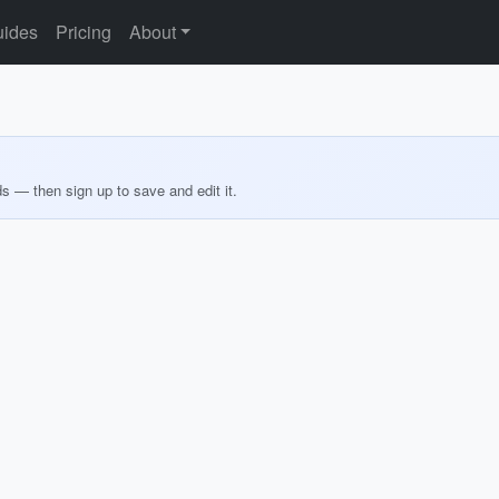
ides
Pricing
About
ds — then sign up to save and edit it.