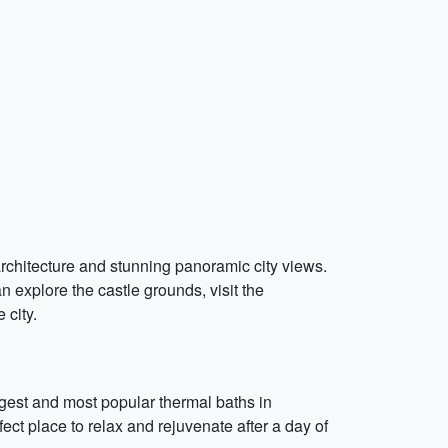
 architecture and stunning panoramic city views.
n explore the castle grounds, visit the
 city.
rgest and most popular thermal baths in
ct place to relax and rejuvenate after a day of