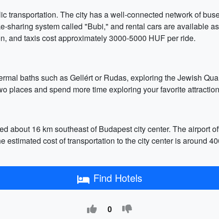
c transportation. The city has a well-connected network of buse
e-sharing system called "Bubi," and rental cars are available as
on, and taxis cost approximately 3000-5000 HUF per ride.
hermal baths such as Gellért or Rudas, exploring the Jewish Quart
two places and spend more time exploring your favorite attraction
ted about 16 km southeast of Budapest city center. The airport off
. The estimated cost of transportation to the city center is arou
Find Hotels
0