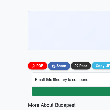
PDF
Share
Post
Copy U
Email this itinerary to someone...
More About Budapest