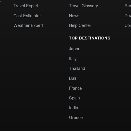
Travel Expert
Travel Glossary
Par
Cost Estimator
News
Dev
Weather Expert
Help Center
Co
TOP DESTINATIONS
Japan
Italy
Thailand
Bali
France
Spain
India
Greece