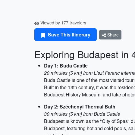
Viewed by 177 travelers
Save This Itinerary
Share
Exploring Budapest in 
Day 1: Buda Castle
20 minutes (5 km) from Liszt Ferenc Interna
Buda Castle is one of the most visited touri
Built in the 13th century, it was the reside
Budapest History Museum, and take photos a
Day 2: Széchenyi Thermal Bath
30 minutes (5 km) from Buda Castle
Budapest is known as the "City of Spas" du
Budapest, featuring hot and cold pools, sa