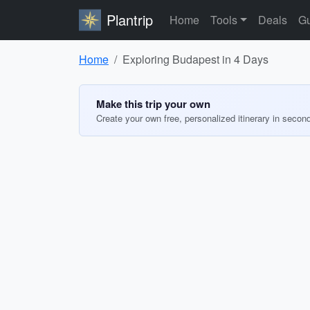
Plantrip
Home
Tools
Deals
Gu
Home
Exploring Budapest in 4 Days
Make this trip your own
Create your own free, personalized itinerary in secon