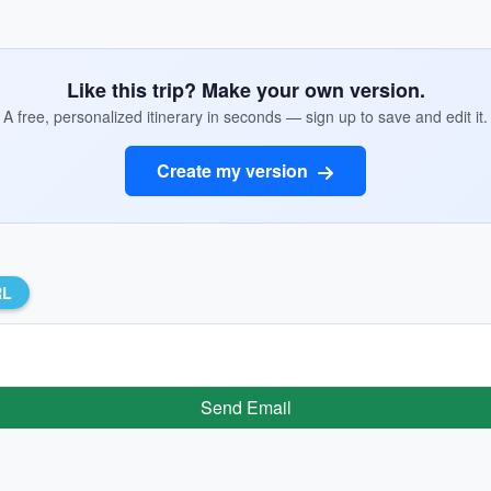
Like this trip? Make your own version.
A free, personalized itinerary in seconds — sign up to save and edit it.
Create my version
RL
Send Email