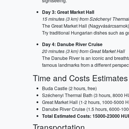
sightseeing.
Day 3: Great Market Hall
15 minutes (3 km) from Széchenyi Therma
The Great Market Hall (Nagyvásárcsarnok) i
Try traditional Hungarian dishes such as g
Day 4: Danube River Cruise
20 minutes (3 km) from Great Market Hall
The Danube River is an iconic and breatht
famous landmarks from a different perspect
Time and Costs Estimates
Buda Castle (2 hours, free)
Széchenyi Thermal Bath (3 hours, 8000 H
Great Market Hall (1-2 hours, 1000-5000 
Danube River Cruise (1.5 hours, 6000-10
Total Estimated Costs: 15000-23000 HUF
Transportation