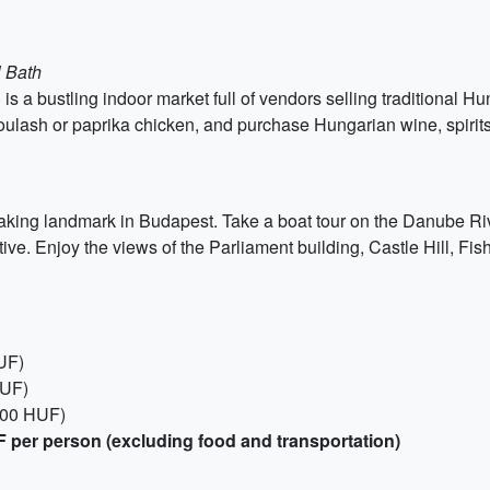
l Bath
s a bustling indoor market full of vendors selling traditional H
oulash or paprika chicken, and purchase Hungarian wine, spirits
aking landmark in Budapest. Take a boat tour on the Danube Riv
ive. Enjoy the views of the Parliament building, Castle Hill, Fi
UF)
HUF)
000 HUF)
 per person (excluding food and transportation)