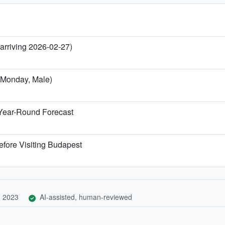
 arriving 2026-02-27)
l Monday, Male)
Year-Round Forecast
efore Visiting Budapest
, 2023
AI-assisted, human-reviewed