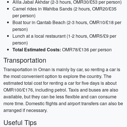
Alila Jabal Akhdar (2-3 hours, OMR30/£53 per person)
Camel rides in Wahiba Sands (2 hours, OMR20/£35
per person)
Boat tour in Qantab Beach (2-3 hours, OMR10/£18 per
person)
Lunch at a local restaurant (1-2 hours, OMR5/£9 per
person)
Total Estimated Costs:
OMR78/£136 per person
Transportation
Transportation in Oman is mainly by car, so renting a car is
the most convenient option to explore the country. The
estimated total cost for renting a car for five days is about
OMR100/£176, including petrol. Taxis and buses are also
available, but they can be less flexible and can consume
more time. Domestic flights and airport transfers can also be
arranged if necessary.
Useful Tips