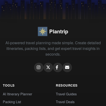
Plantrip
AI-powered travel planning made simple. Create detailed
itineraries, packing lists, and get expert travel insights in
seconds.
TOOLS
RESOURCES
AI Itinerary Planner
Travel Guides
Packing List
Travel Deals