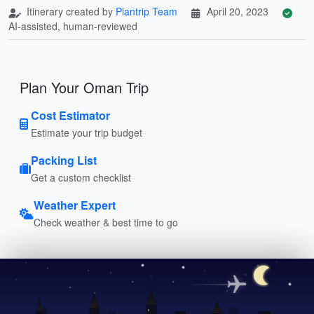
Itinerary created by
Plantrip Team
April 20, 2023
AI-assisted, human-reviewed
Plan Your Oman Trip
Cost Estimator
Estimate your trip budget
Packing List
Get a custom checklist
Weather Expert
Check weather & best time to go