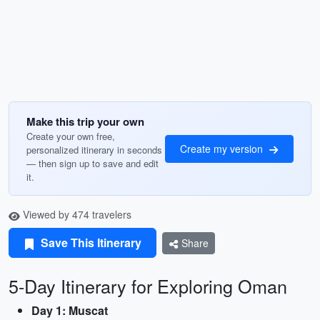
Make this trip your own
Create your own free,
Create my version
personalized itinerary in seconds
— then sign up to save and edit
it.
Viewed by 474 travelers
Save This Itinerary
Share
5-Day Itinerary for Exploring Oman
Day 1: Muscat