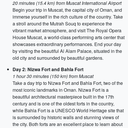
20 minutes (15.4 km) from Muscat International Airport
Begin your trip in Muscat, the capital city of Oman, and
immerse yourself in the rich culture of the country. Take
a stroll around the Mutrah Souq to experience the
vibrant market atmosphere, and visit The Royal Opera
House Muscat, a world-class performing arts center that
showcases extraordinary performances. End your day
by visiting the beautiful Al Alam Palace, situated in the
old city and surrounded by beautiful gardens.
Day 2: Nizwa Fort and Bahla Fort
1 hour 30 minutes (150 km) from Muscat
Take a day trip to Nizwa Fort and Bahla Fort, two of the
most iconic landmarks in Oman. Nizwa Fort is a
beautiful architectural masterpiece built in the 17th
century and is one of the oldest forts in the country,
while Bahla Fort is a UNESCO World Heritage site that
is surrounded by historic walls and stunning views of
the city. Both forts are an excellent place to learn about