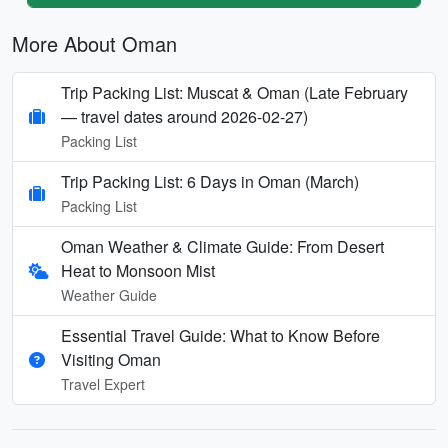
More About Oman
Trip Packing List: Muscat & Oman (Late February
— travel dates around 2026-02-27)
Packing List
Trip Packing List: 6 Days in Oman (March)
Packing List
Oman Weather & Climate Guide: From Desert
Heat to Monsoon Mist
Weather Guide
Essential Travel Guide: What to Know Before
Visiting Oman
Travel Expert