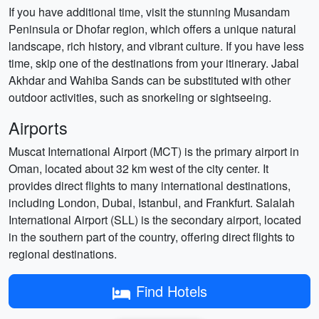
If you have additional time, visit the stunning Musandam
Peninsula or Dhofar region, which offers a unique natural
landscape, rich history, and vibrant culture. If you have less
time, skip one of the destinations from your itinerary. Jabal
Akhdar and Wahiba Sands can be substituted with other
outdoor activities, such as snorkeling or sightseeing.
Airports
Muscat International Airport (MCT) is the primary airport in
Oman, located about 32 km west of the city center. It
provides direct flights to many international destinations,
including London, Dubai, Istanbul, and Frankfurt. Salalah
International Airport (SLL) is the secondary airport, located
in the southern part of the country, offering direct flights to
regional destinations.
Find Hotels