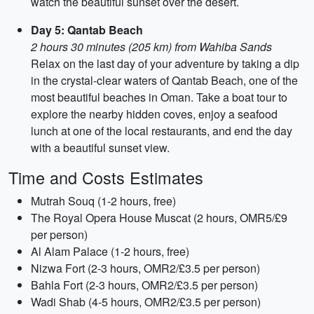
watch the beautiful sunset over the desert.
Day 5: Qantab Beach
2 hours 30 minutes (205 km) from Wahiba Sands
Relax on the last day of your adventure by taking a dip
in the crystal-clear waters of Qantab Beach, one of the
most beautiful beaches in Oman. Take a boat tour to
explore the nearby hidden coves, enjoy a seafood
lunch at one of the local restaurants, and end the day
with a beautiful sunset view.
Time and Costs Estimates
Mutrah Souq (1-2 hours, free)
The Royal Opera House Muscat (2 hours, OMR5/£9
per person)
Al Alam Palace (1-2 hours, free)
Nizwa Fort (2-3 hours, OMR2/£3.5 per person)
Bahla Fort (2-3 hours, OMR2/£3.5 per person)
Wadi Shab (4-5 hours, OMR2/£3.5 per person)