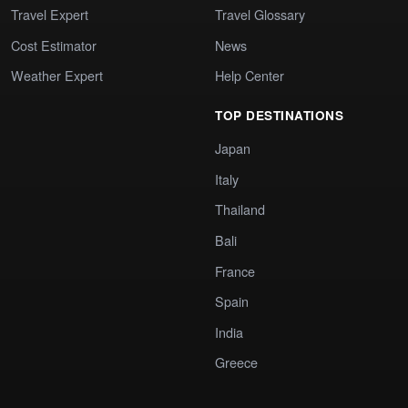
Travel Expert
Travel Glossary
Cost Estimator
News
Weather Expert
Help Center
TOP DESTINATIONS
Japan
Italy
Thailand
Bali
France
Spain
India
Greece