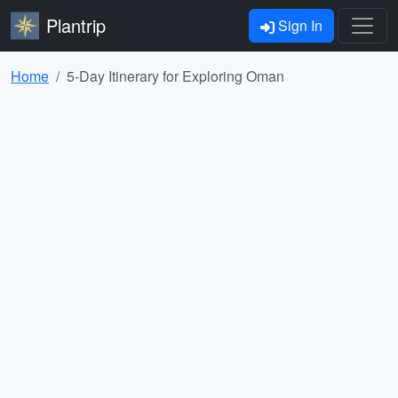
Plantrip
Sign In
Home
5-Day Itinerary for Exploring Oman