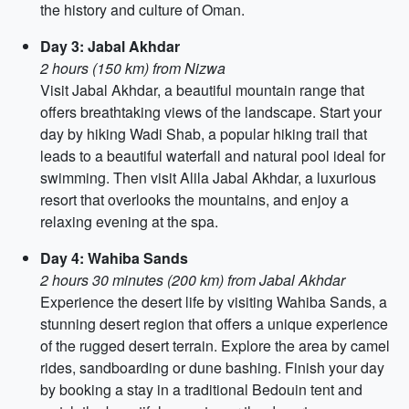
the history and culture of Oman.
Day 3: Jabal Akhdar
2 hours (150 km) from Nizwa
Visit Jabal Akhdar, a beautiful mountain range that
offers breathtaking views of the landscape. Start your
day by hiking Wadi Shab, a popular hiking trail that
leads to a beautiful waterfall and natural pool ideal for
swimming. Then visit Alila Jabal Akhdar, a luxurious
resort that overlooks the mountains, and enjoy a
relaxing evening at the spa.
Day 4: Wahiba Sands
2 hours 30 minutes (200 km) from Jabal Akhdar
Experience the desert life by visiting Wahiba Sands, a
stunning desert region that offers a unique experience
of the rugged desert terrain. Explore the area by camel
rides, sandboarding or dune bashing. Finish your day
by booking a stay in a traditional Bedouin tent and