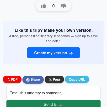
0
Like this trip? Make your own version.
A free, personalized itinerary in seconds — sign up to save
and edit it.
Create my version
PDF
Share
Post
Copy URL
Email this itinerary to someone...
Send Email