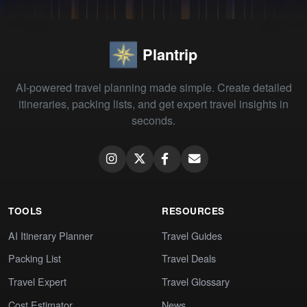
Plantrip
AI-powered travel planning made simple. Create detailed
itineraries, packing lists, and get expert travel insights in
seconds.
TOOLS
RESOURCES
AI Itinerary Planner
Travel Guides
Packing List
Travel Deals
Travel Expert
Travel Glossary
Cost Estimator
News