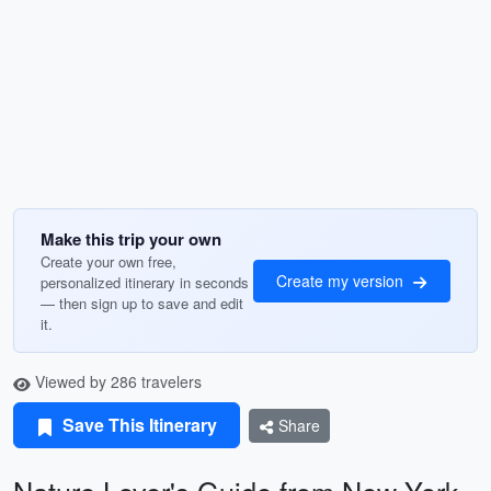
Make this trip your own
Create your own free,
Create my version
personalized itinerary in seconds
— then sign up to save and edit
it.
Viewed by 286 travelers
Save This Itinerary
Share