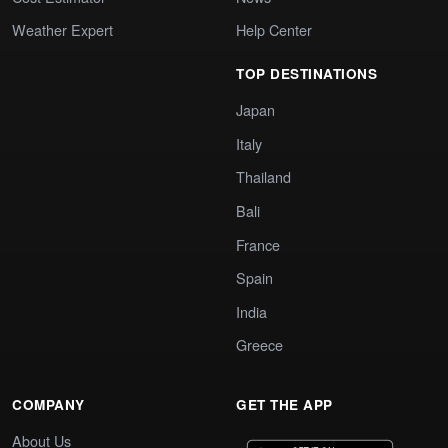
Weather Expert
Help Center
TOP DESTINATIONS
Japan
Italy
Thailand
Bali
France
Spain
India
Greece
COMPANY
GET THE APP
About Us