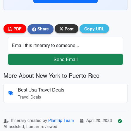
PDF
Share
Post
Copy URL
Email this itinerary to someone...
Send Email
More About New York to Puerto Rico
Best Usa Travel Deals
Travel Deals
Itinerary created by
Plantrip Team
April 20, 2023
AI-assisted, human-reviewed