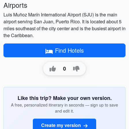
Airports
Luis Muñoz Marín International Airport (SJU) is the main
airport serving San Juan, Puerto Rico. It is located about 5
miles southeast of the city center and is the busiest airport in
the Caribbean.
Find Hotels
0
Like this trip? Make your own version.
A free, personalized itinerary in seconds — sign up to save
and edit it.
Create my version