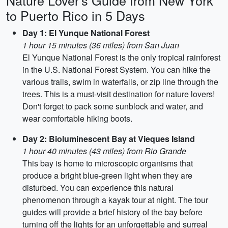
Nature Lover's Guide from New York
to Puerto Rico in 5 Days
Day 1: El Yunque National Forest
1 hour 15 minutes (36 miles) from San Juan
El Yunque National Forest is the only tropical rainforest
in the U.S. National Forest System. You can hike the
various trails, swim in waterfalls, or zip line through the
trees. This is a must-visit destination for nature lovers!
Don't forget to pack some sunblock and water, and
wear comfortable hiking boots.
Day 2: Bioluminescent Bay at Vieques Island
1 hour 40 minutes (43 miles) from Rio Grande
This bay is home to microscopic organisms that
produce a bright blue-green light when they are
disturbed. You can experience this natural
phenomenon through a kayak tour at night. The tour
guides will provide a brief history of the bay before
turning off the lights for an unforgettable and surreal