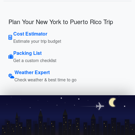
Plan Your New York to Puerto Rico Trip
Cost Estimator
Estimate your trip budget
Packing List
Get a custom checklist
Weather Expert
Check weather & best time to go