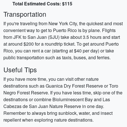
Total Estimated Costs: $115
Transportation
If you're traveling from New York City, the quickest and most
convenient way to get to Puerto Rico is by plane. Flights
from JFK to San Juan (SJU) take about 3.5 hours and start
at around $200 for a roundtrip ticket. To get around Puerto
Rico, you can rent a car (starting at $40 per day) or take
public transportation such as taxis, buses, and ferries.
Useful Tips
If you have more time, you can visit other nature
destinations such as Guanica Dry Forest Reserve or Toro
Negro Forest Reserve. If you have less time, skip one of the
destinations or combine Bioluminescent Bay and Las
Cabezas de San Juan Nature Reserve in one day.
Remember to always bring sunblock, water, and insect
repellent when exploring nature destinations.