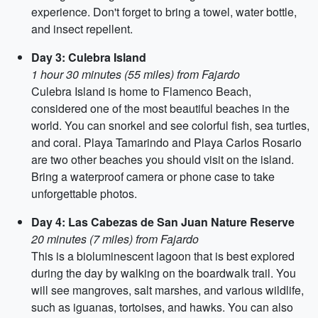
experience. Don't forget to bring a towel, water bottle,
and insect repellent.
Day 3: Culebra Island
1 hour 30 minutes (55 miles) from Fajardo
Culebra Island is home to Flamenco Beach,
considered one of the most beautiful beaches in the
world. You can snorkel and see colorful fish, sea turtles,
and coral. Playa Tamarindo and Playa Carlos Rosario
are two other beaches you should visit on the island.
Bring a waterproof camera or phone case to take
unforgettable photos.
Day 4: Las Cabezas de San Juan Nature Reserve
20 minutes (7 miles) from Fajardo
This is a bioluminescent lagoon that is best explored
during the day by walking on the boardwalk trail. You
will see mangroves, salt marshes, and various wildlife,
such as iguanas, tortoises, and hawks. You can also