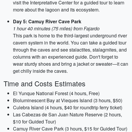
visit the Interpretative Center for a guided tour to learn
more about the lagoon and its ecosystem.
Day 5: Camuy River Cave Park
1 hour 40 minutes (75 miles) from Fajardo
This park is home to the third-largest underground river
cavern system in the world. You can take a guided tour
through the caves and see stalactites, stalagmites, and
columns with an experienced guide. Don't forget to
wear sturdy shoes and bring a jacket or sweater—it can
get chilly inside the caves.
Time and Costs Estimates
El Yunque National Forest (4 hours, Free)
Bioluminescent Bay at Vieques Island (3 hours, $50)
Culebra Island (4 hours, $40 for roundtrip ferry ticket)
Las Cabezas de San Juan Nature Reserve (2 hours,
$10 for Guided Tour)
Camuy River Cave Park (3 hours, $15 for Guided Tour)