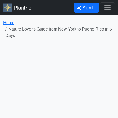
Plantrip
Sign In
Home
Nature Lover's Guide from New York to Puerto Rico in 5
Days