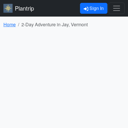
Plantrip
Sign In
Home
2-Day Adventure in Jay, Vermont