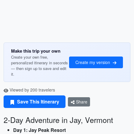
Make this trip your own
Create your own free,
Create my version
personalized itinerary in seconds
— then sign up to save and edit
it.
Viewed by 200 travelers
Save This Itinerary
Share
2-Day Adventure in Jay, Vermont
Day 1: Jay Peak Resort