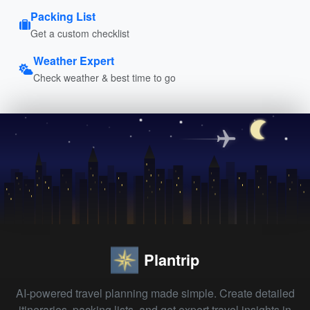
Packing List
Get a custom checklist
Weather Expert
Check weather & best time to go
Plantrip
AI-powered travel planning made simple. Create detailed
itineraries, packing lists, and get expert travel insights in