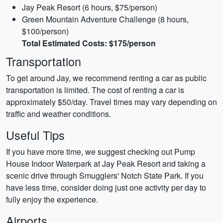
Jay Peak Resort (6 hours, $75/person)
Green Mountain Adventure Challenge (8 hours,
$100/person)
Total Estimated Costs: $175/person
Transportation
To get around Jay, we recommend renting a car as public
transportation is limited. The cost of renting a car is
approximately $50/day. Travel times may vary depending on
traffic and weather conditions.
Useful Tips
If you have more time, we suggest checking out Pump
House Indoor Waterpark at Jay Peak Resort and taking a
scenic drive through Smugglers' Notch State Park. If you
have less time, consider doing just one activity per day to
fully enjoy the experience.
Airports