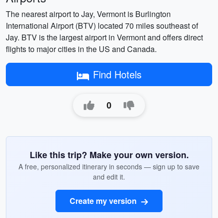
The nearest airport to Jay, Vermont is Burlington
International Airport (BTV) located 70 miles southeast of
Jay. BTV is the largest airport in Vermont and offers direct
flights to major cities in the US and Canada.
Find Hotels
0
Like this trip? Make your own version.
A free, personalized itinerary in seconds — sign up to save
and edit it.
Create my version