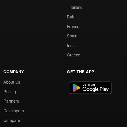
Thailand
Bali
France
Spain
India
Greece
COMPANY
GET THE APP
About Us
Pricing
Partners
Developers
Compare