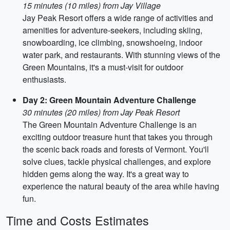
15 minutes (10 miles) from Jay Village
Jay Peak Resort offers a wide range of activities and
amenities for adventure-seekers, including skiing,
snowboarding, ice climbing, snowshoeing, indoor
water park, and restaurants. With stunning views of the
Green Mountains, it's a must-visit for outdoor
enthusiasts.
Day 2: Green Mountain Adventure Challenge
30 minutes (20 miles) from Jay Peak Resort
The Green Mountain Adventure Challenge is an
exciting outdoor treasure hunt that takes you through
the scenic back roads and forests of Vermont. You'll
solve clues, tackle physical challenges, and explore
hidden gems along the way. It's a great way to
experience the natural beauty of the area while having
fun.
Time and Costs Estimates