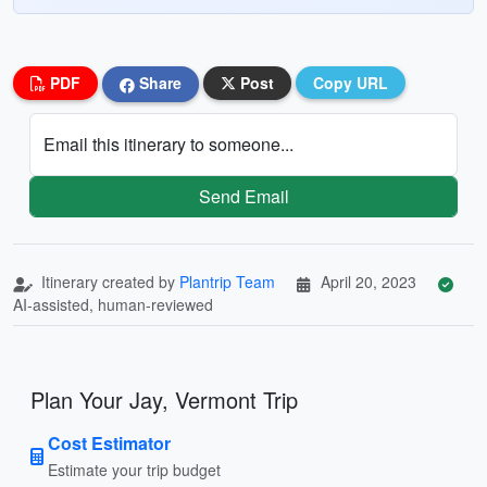
PDF
Share
Post
Copy URL
Email this itinerary to someone...
Send Email
Itinerary created by
Plantrip Team
April 20, 2023
AI-assisted, human-reviewed
Plan Your Jay, Vermont Trip
Cost Estimator
Estimate your trip budget