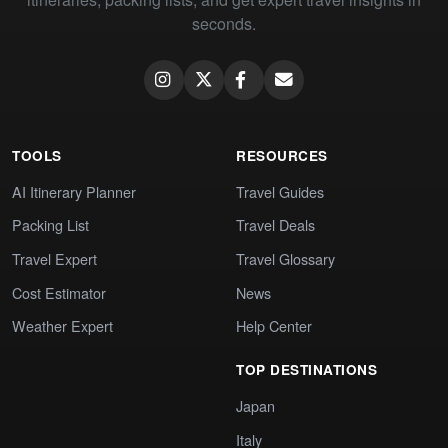
seconds.
TOOLS
RESOURCES
AI Itinerary Planner
Travel Guides
Packing List
Travel Deals
Travel Expert
Travel Glossary
Cost Estimator
News
Weather Expert
Help Center
TOP DESTINATIONS
Japan
Italy