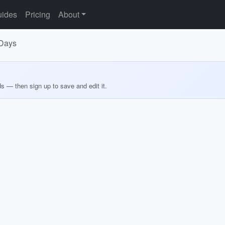
ides
Pricing
About
 Days
ds — then sign up to save and edit it.