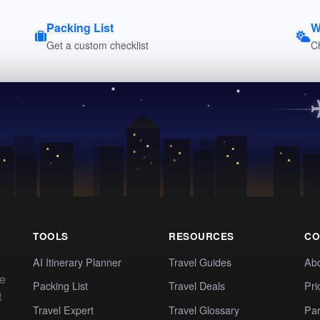
Packing List
W
Get a custom checklist
C
TOOLS
RESOURCES
CO
AI Itinerary Planner
Travel Guides
Ab
te
Packing List
Travel Deals
Pri
t
Travel Expert
Travel Glossary
Par