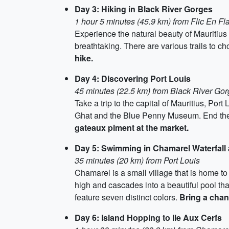
Day 3: Hiking in Black River Gorges
1 hour 5 minutes (45.9 km) from Flic En F
Experience the natural beauty of Mauritius 
breathtaking. There are various trails to c
hike.
Day 4: Discovering Port Louis
45 minutes (22.5 km) from Black River Go
Take a trip to the capital of Mauritius, Por
Ghat and the Blue Penny Museum. End the 
gateaux piment at the market.
Day 5: Swimming in Chamarel Waterfall
35 minutes (20 km) from Port Louis
Chamarel is a small village that is home t
high and cascades into a beautiful pool t
feature seven distinct colors.
Bring a chan
Day 6: Island Hopping to Ile Aux Cerfs