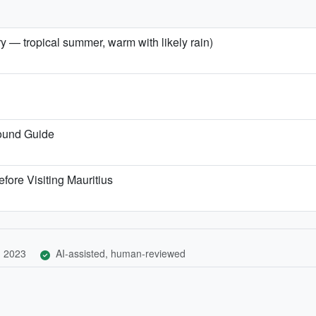
ry — tropical summer, warm with likely rain)
Round Guide
fore Visiting Mauritius
, 2023
AI-assisted, human-reviewed