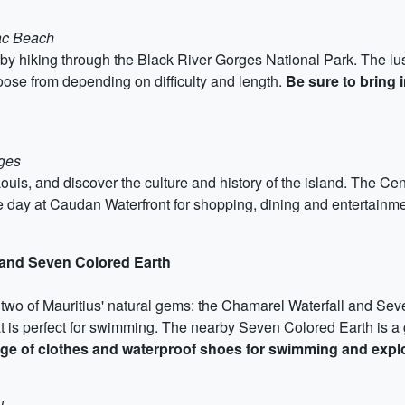
lac Beach
by hiking through the Black River Gorges National Park. The lush
hoose from depending on difficulty and length.
Be sure to bring i
rges
t Louis, and discover the culture and history of the island. The Ce
day at Caudan Waterfront for shopping, dining and entertainm
 and Seven Colored Earth
o two of Mauritius' natural gems: the Chamarel Waterfall and Sev
hat is perfect for swimming. The nearby Seven Colored Earth i
ge of clothes and waterproof shoes for swimming and explo