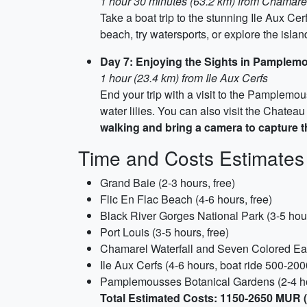
1 hour 30 minutes (63.2 km) from Chamare
Take a boat trip to the stunning Ile Aux Ce
beach, try watersports, or explore the isla
Day 7: Enjoying the Sights in Pamplem
1 hour (23.4 km) from Ile Aux Cerfs
End your trip with a visit to the Pamplemo
water lilies. You can also visit the Chate
walking and bring a camera to capture t
Time and Costs Estimates
Grand Baie (2-3 hours, free)
Flic En Flac Beach (4-6 hours, free)
Black River Gorges National Park (3-5 hour
Port Louis (3-5 hours, free)
Chamarel Waterfall and Seven Colored Ea
Ile Aux Cerfs (4-6 hours, boat ride 500-2
Pamplemousses Botanical Gardens (2-4 h
Total Estimated Costs: 1150-2650 MUR 