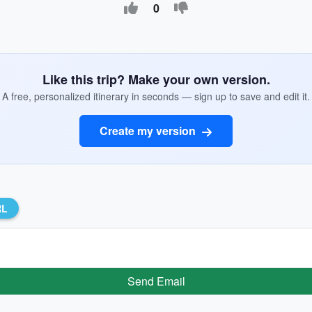
0
Like this trip? Make your own version.
A free, personalized itinerary in seconds — sign up to save and edit it.
Create my version
RL
Send Email