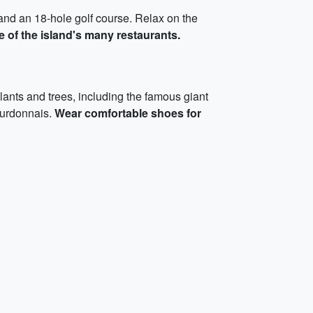
, and an 18-hole golf course. Relax on the
ne of the island's many restaurants.
lants and trees, including the famous giant
ourdonnais.
Wear comfortable shoes for