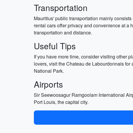
Transportation
Mauritius' public transportation mainly consists
rental cars offer privacy and convenience at a 
transportation and distance.
Useful Tips
If you have more time, consider visiting other 
lovers, visit the Chateau de Labourdonnais for 
National Park.
Airports
Sir Seewoosagur Ramgoolam International Airport
Port Louis, the capital city.