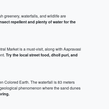
 greenery, waterfalls, and wildlife are
nsect repellent and plenty of water for the
ntral Market is a must-visit, along with Aapravasi
ent.
Try the local street food, dholl puri, and
en Colored Earth. The waterfall is 83 meters
s a geological phenomenon where the sand dunes
ring.