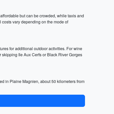
e affordable but can be crowded, while taxis and
vel costs vary depending on the mode of
es for additional outdoor activities. For wine
er skipping Ile Aux Cerfs or Black River Gorges
ated in Plaine Magnien, about 50 kilometers from