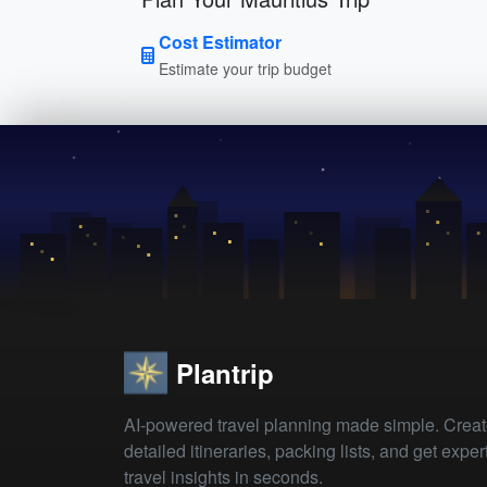
Cost Estimator
Estimate your trip budget
Plantrip
AI-powered travel planning made simple. Crea
detailed itineraries, packing lists, and get exper
travel insights in seconds.