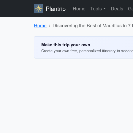
Plantrip
Home
Tools
Deals
Gu
Home
Discovering the Best of Mauritius in 7
Make this trip your own
Create your own free, personalized itinerary in secon