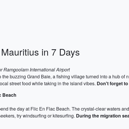
 Mauritius in 7 Days
r Ramgoolam International Airport
 to the buzzing Grand Baie, a fishing village turned into a hub of
ocal street food while taking in the island vibes.
Don't forget to
ac Beach
pend the day at Flic En Flac Beach. The crystal-clear waters and
ekers, try windsurfing or kitesurfing.
During the migration se