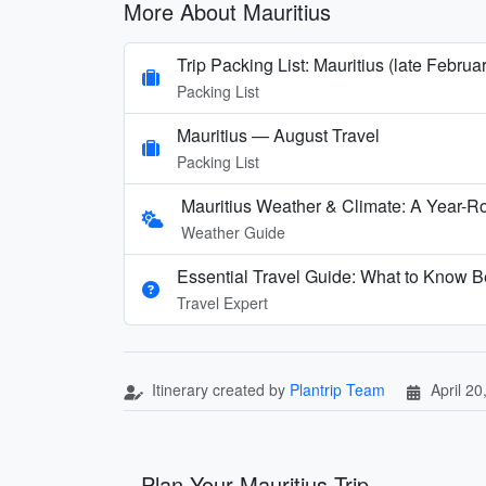
More About Mauritius
Trip Packing List: Mauritius (late Februa
Packing List
Mauritius — August Travel
Packing List
Mauritius Weather & Climate: A Year-
Weather Guide
Essential Travel Guide: What to Know Be
Travel Expert
Itinerary created by
Plantrip Team
April 20
Plan Your Mauritius Trip