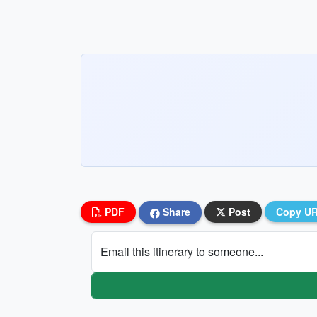
PDF
Share
Post
Copy U
Email this itinerary to someone...