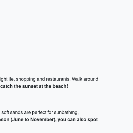
 nightlife, shopping and restaurants. Walk around
 catch the sunset at the beach!
 soft sands are perfect for sunbathing,
ason (June to November), you can also spot