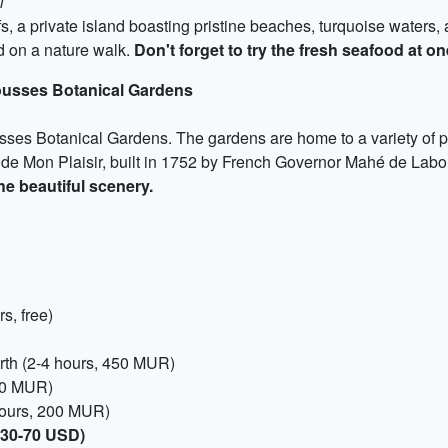
l
rfs, a private island boasting pristine beaches, turquoise waters
nd on a nature walk.
Don't forget to try the fresh seafood at o
ousses Botanical Gardens
usses Botanical Gardens. The gardens are home to a variety of p
au de Mon Plaisir, built in 1752 by French Governor Mahé de Lab
he beautiful scenery.
s, free)
rth (2-4 hours, 450 MUR)
000 MUR)
ours, 200 MUR)
(30-70 USD)