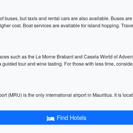
 of buses, but taxis and rental cars are also available. Buses ar
higher cost. Boat services are available for island hopping. Tra
places such as the Le Morne Brabant and Casela World of Adventur
a guided tour and wine tasting. For those with less time, consid
 (MRU) is the only international airport in Mauritius. It is loc
Find Hotels