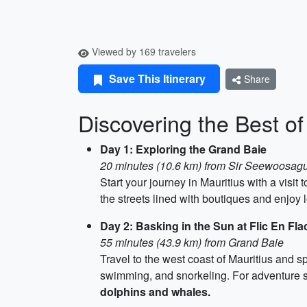
Viewed by 169 travelers
Save This Itinerary
Share
Discovering the Best of
Day 1: Exploring the Grand Baie
20 minutes (10.6 km) from Sir Seewoosagu
Start your journey in Mauritius with a visit
the streets lined with boutiques and enjoy l
Day 2: Basking in the Sun at Flic En Fl
55 minutes (43.9 km) from Grand Baie
Travel to the west coast of Mauritius and s
swimming, and snorkeling. For adventure se
dolphins and whales.