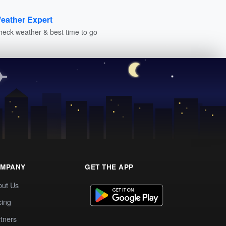
eather Expert
heck weather & best time to go
MPANY
GET THE APP
out Us
cing
tners