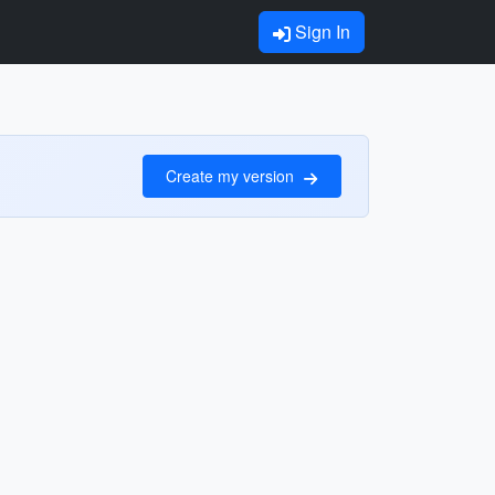
Sign In
Create my version