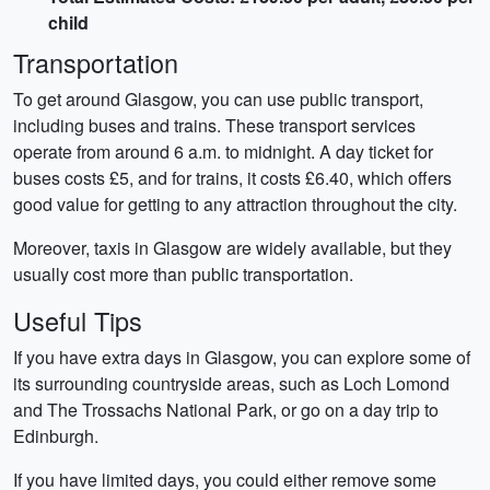
child
Transportation
To get around Glasgow, you can use public transport,
including buses and trains. These transport services
operate from around 6 a.m. to midnight. A day ticket for
buses costs £5, and for trains, it costs £6.40, which offers
good value for getting to any attraction throughout the city.
Moreover, taxis in Glasgow are widely available, but they
usually cost more than public transportation.
Useful Tips
If you have extra days in Glasgow, you can explore some of
its surrounding countryside areas, such as Loch Lomond
and The Trossachs National Park, or go on a day trip to
Edinburgh.
If you have limited days, you could either remove some