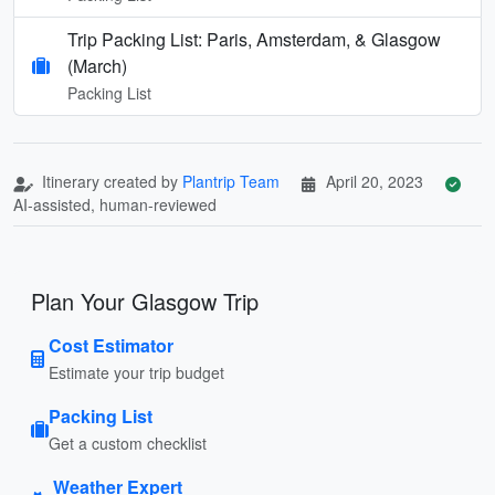
Trip Packing List: Paris, Amsterdam, & Glasgow
(March)
Packing List
Itinerary created by
Plantrip Team
April 20, 2023
AI-assisted, human-reviewed
Plan Your Glasgow Trip
Cost Estimator
Estimate your trip budget
Packing List
Get a custom checklist
Weather Expert