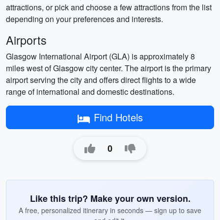
attractions, or pick and choose a few attractions from the list
depending on your preferences and interests.
Airports
Glasgow International Airport (GLA) is approximately 8
miles west of Glasgow city center. The airport is the primary
airport serving the city and offers direct flights to a wide
range of international and domestic destinations.
Find Hotels
0
Like this trip? Make your own version.
A free, personalized itinerary in seconds — sign up to save