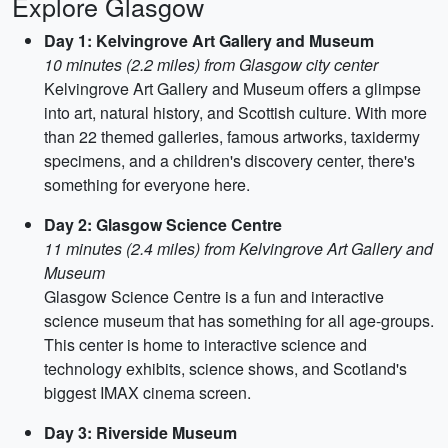
Explore Glasgow
Day 1: Kelvingrove Art Gallery and Museum
10 minutes (2.2 miles) from Glasgow city center
Kelvingrove Art Gallery and Museum offers a glimpse
into art, natural history, and Scottish culture. With more
than 22 themed galleries, famous artworks, taxidermy
specimens, and a children's discovery center, there's
something for everyone here.
Day 2: Glasgow Science Centre
11 minutes (2.4 miles) from Kelvingrove Art Gallery and
Museum
Glasgow Science Centre is a fun and interactive
science museum that has something for all age-groups.
This center is home to interactive science and
technology exhibits, science shows, and Scotland's
biggest IMAX cinema screen.
Day 3: Riverside Museum