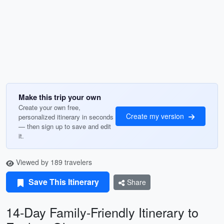
Make this trip your own
Create your own free,
Create my version
personalized itinerary in seconds
— then sign up to save and edit
it.
Viewed by 189 travelers
Save This Itinerary
Share
14-Day Family-Friendly Itinerary to