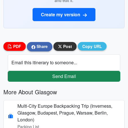
and edit it.
Create my version
PDF
Share
Post
Copy URL
Email this itinerary to someone...
Send Email
More About Glasgow
Multi-City Europe Backpacking Trip (Inverness,
Glasgow, Budapest, Prague, Warsaw, Berlin,
London)
Packing List