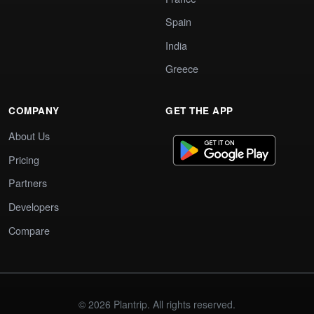
Spain
India
Greece
COMPANY
GET THE APP
About Us
Pricing
Partners
Developers
Compare
© 2026 Plantrip. All rights reserved.