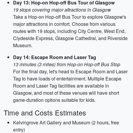
Day 13: Hop-on Hop-off Bus Tour of Glasgow
19 stops covering major attractions in Glasgow
Take a Hop-on Hop-off Bus Tour to explore Glasgow's
major attractions in comfort. Choose from various
routes with 19 stops, including City Centre, West End,
Clydeside Express, Glasgow Cathedral, and Riverside
Museum.
Day 14: Escape Room and Laser Tag
13 minutes (3 miles) from Hop-on Hop-off Bus Stop
For the final day, let's head to Escape Room and Laser
Tag to have loads of entertainment. Multiple Escape
Room and Laser Tag facilities are available in
Glasgow, and most of these venues will have short
game-duration options suitable for kids.
Time and Costs Estimates
Kelvingrove Art Gallery and Museum (2 hours, free
entry)