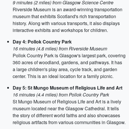
9 minutes (2 miles) from Glasgow Science Centre
Riverside Museum is an award-winning transportation
museum that exhibits Scotland's rich transportation
history. Along with various transports, it also displays
interactive exhibits and workshops for children.
Day 4: Pollok Country Park
16 minutes (4.8 miles) from Riverside Museum
Pollok Country Park is Glasgow's largest park, covering
360 acres of woodland, gardens, and pathways. It has
a large children's play area, cycle track, and garden
center. This is an ideal location for a family picnic.
Day 5: St Mungo Museum of Religious Life and Art
16 minutes (4.4 miles) from Pollok Country Park
St Mungo Museum of Religious Life and Art is a lively
museum located near the Glasgow Cathedral. It tells
the story of different world faiths and also showcases
religious artifacts from various communities in Glasgow.