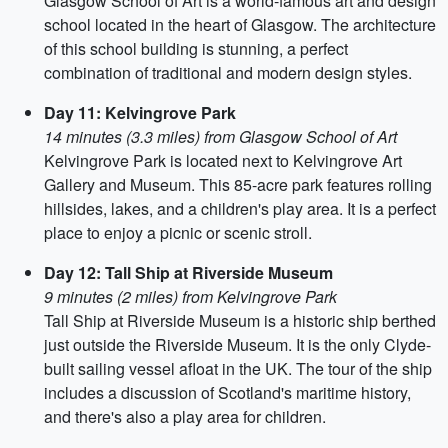
Glasgow School of Art is a world-famous art and design
school located in the heart of Glasgow. The architecture
of this school building is stunning, a perfect
combination of traditional and modern design styles.
Day 11: Kelvingrove Park
14 minutes (3.3 miles) from Glasgow School of Art
Kelvingrove Park is located next to Kelvingrove Art
Gallery and Museum. This 85-acre park features rolling
hillsides, lakes, and a children's play area. It is a perfect
place to enjoy a picnic or scenic stroll.
Day 12: Tall Ship at Riverside Museum
9 minutes (2 miles) from Kelvingrove Park
Tall Ship at Riverside Museum is a historic ship berthed
just outside the Riverside Museum. It is the only Clyde-
built sailing vessel afloat in the UK. The tour of the ship
includes a discussion of Scotland's maritime history,
and there's also a play area for children.