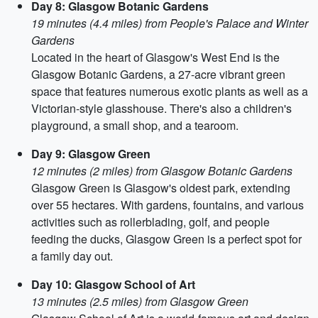
Day 8: Glasgow Botanic Gardens
19 minutes (4.4 miles) from People's Palace and Winter
Gardens
Located in the heart of Glasgow's West End is the
Glasgow Botanic Gardens, a 27-acre vibrant green
space that features numerous exotic plants as well as a
Victorian-style glasshouse. There's also a children's
playground, a small shop, and a tearoom.
Day 9: Glasgow Green
12 minutes (2 miles) from Glasgow Botanic Gardens
Glasgow Green is Glasgow's oldest park, extending
over 55 hectares. With gardens, fountains, and various
activities such as rollerblading, golf, and people
feeding the ducks, Glasgow Green is a perfect spot for
a family day out.
Day 10: Glasgow School of Art
13 minutes (2.5 miles) from Glasgow Green