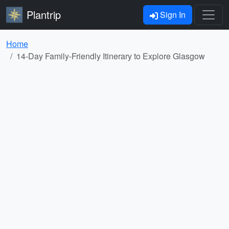
Plantrip
Sign In
Home
14-Day Family-Friendly Itinerary to Explore Glasgow