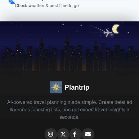
Check weather & best time to go
Plantrip
AI-powered travel planning made simple. Create detailed
itineraries, packing lists, and get expert travel insights in
seconds.