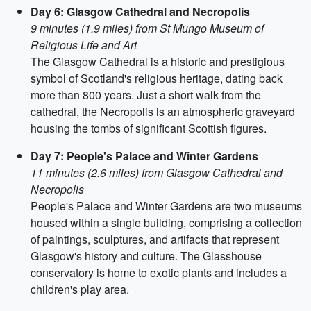
Day 6: Glasgow Cathedral and Necropolis
9 minutes (1.9 miles) from St Mungo Museum of
Religious Life and Art
The Glasgow Cathedral is a historic and prestigious
symbol of Scotland's religious heritage, dating back
more than 800 years. Just a short walk from the
cathedral, the Necropolis is an atmospheric graveyard
housing the tombs of significant Scottish figures.
Day 7: People's Palace and Winter Gardens
11 minutes (2.6 miles) from Glasgow Cathedral and
Necropolis
People's Palace and Winter Gardens are two museums
housed within a single building, comprising a collection
of paintings, sculptures, and artifacts that represent
Glasgow's history and culture. The Glasshouse
conservatory is home to exotic plants and includes a
children's play area.