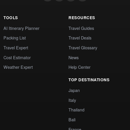
TOOLS
RESOURCES
AI Itinerary Planner
Travel Guides
Packing List
Travel Deals
Travel Expert
Travel Glossary
Cost Estimator
News
Weather Expert
Help Center
TOP DESTINATIONS
Japan
Italy
Thailand
Bali
France