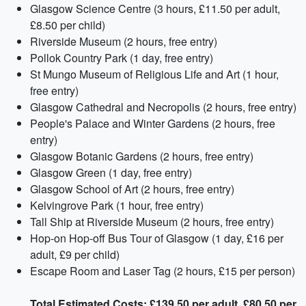
Glasgow Science Centre (3 hours, £11.50 per adult,
£8.50 per child)
Riverside Museum (2 hours, free entry)
Pollok Country Park (1 day, free entry)
St Mungo Museum of Religious Life and Art (1 hour,
free entry)
Glasgow Cathedral and Necropolis (2 hours, free entry)
People's Palace and Winter Gardens (2 hours, free
entry)
Glasgow Botanic Gardens (2 hours, free entry)
Glasgow Green (1 day, free entry)
Glasgow School of Art (2 hours, free entry)
Kelvingrove Park (1 hour, free entry)
Tall Ship at Riverside Museum (2 hours, free entry)
Hop-on Hop-off Bus Tour of Glasgow (1 day, £16 per
adult, £9 per child)
Escape Room and Laser Tag (2 hours, £15 per person)
Total Estimated Costs: £139.50 per adult, £80.50 per