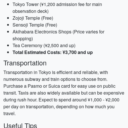
Tokyo Tower (¥1,200 admission fee for main
observation deck)
Zojoji Temple (Free)
Sensoji Temple (Free)
Akihabara Electronics Shops (Price varies for
shopping)
Tea Ceremony (¥2,500 and up)
Total Estimated Costs: ¥3,700 and up
Transportation
Transportation in Tokyo is efficient and reliable, with
numerous subway and train options to choose from.
Purchase a Pasmo or Suica card for easy use on public
transit. Taxis are also widely available but can be expensive
during rush hour. Expect to spend around ¥1,000 - ¥2,000
per day on transportation, depending on how much you
travel.
Useful Tips