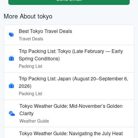
More About tokyo
Best Tokyo Travel Deals
Travel Deals
Trip Packing List: Tokyo (Late February — Early
Spring Conditions)
Packing List
Trip Packing List: Japan (August 20–September 6,
2026)
Packing List
Tokyo Weather Guide: Mid-November’s Golden
Clarity
Weather Guide
Tokyo Weather Guide: Navigating the July Heat