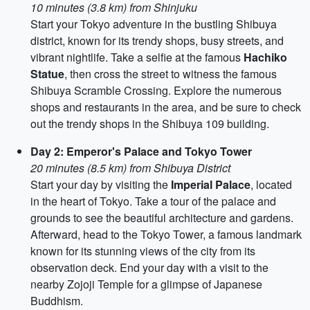
10 minutes (3.8 km) from Shinjuku
Start your Tokyo adventure in the bustling Shibuya
district, known for its trendy shops, busy streets, and
vibrant nightlife. Take a selfie at the famous
Hachiko
Statue
, then cross the street to witness the famous
Shibuya Scramble Crossing. Explore the numerous
shops and restaurants in the area, and be sure to check
out the trendy shops in the Shibuya 109 building.
Day 2: Emperor's Palace and Tokyo Tower
20 minutes (8.5 km) from Shibuya District
Start your day by visiting the
Imperial Palace
, located
in the heart of Tokyo. Take a tour of the palace and
grounds to see the beautiful architecture and gardens.
Afterward, head to the Tokyo Tower, a famous landmark
known for its stunning views of the city from its
observation deck. End your day with a visit to the
nearby Zojoji Temple for a glimpse of Japanese
Buddhism.