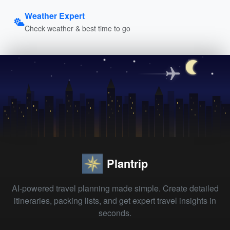
Weather Expert
Check weather & best time to go
Plantrip
AI-powered travel planning made simple. Create detailed
itineraries, packing lists, and get expert travel insights in
seconds.