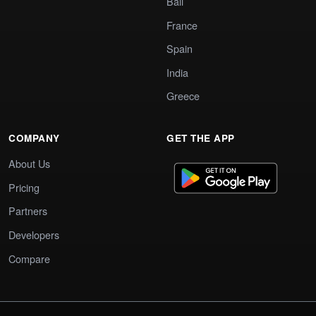
Bali
France
Spain
India
Greece
COMPANY
GET THE APP
About Us
Pricing
Partners
Developers
Compare