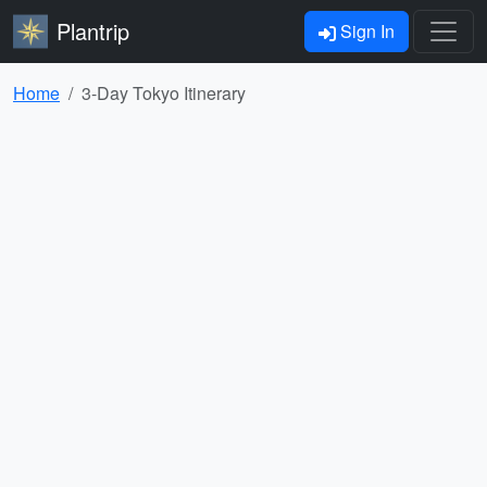
Plantrip
Sign In
Home
3-Day Tokyo Itinerary