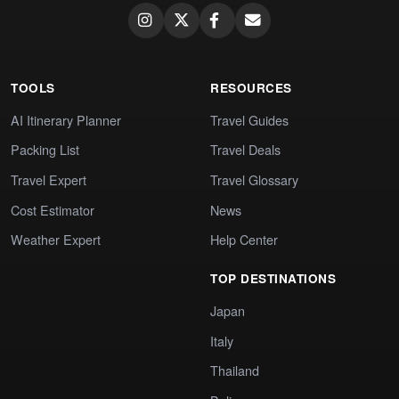
TOOLS
RESOURCES
AI Itinerary Planner
Travel Guides
Packing List
Travel Deals
Travel Expert
Travel Glossary
Cost Estimator
News
Weather Expert
Help Center
TOP DESTINATIONS
Japan
Italy
Thailand