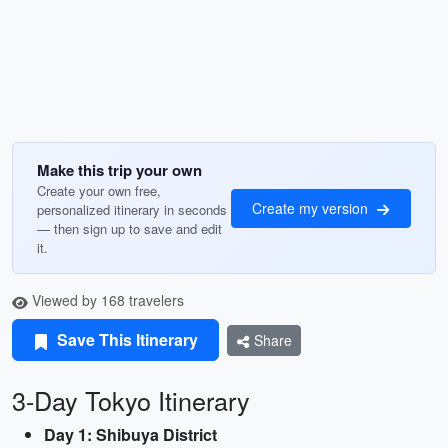
Make this trip your own
Create your own free,
Create my version
personalized itinerary in seconds
— then sign up to save and edit
it.
Viewed by 168 travelers
Save This Itinerary
Share
3-Day Tokyo Itinerary
Day 1: Shibuya District