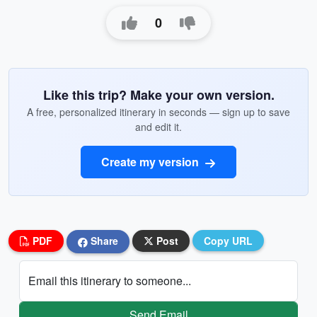
0
Like this trip? Make your own version.
A free, personalized itinerary in seconds — sign up to save
and edit it.
Create my version
PDF
Share
Post
Copy URL
Email this itinerary to someone...
Send Email