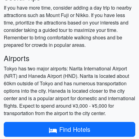
If you have more time, consider adding a day trip to nearby
attractions such as Mount Fuji or Nikko. If you have less
time, prioritize the attractions based on your interests and
consider taking a guided tour to maximize your time.
Remember to bring comfortable walking shoes and be
prepared for crowds in popular areas.
Airports
Tokyo has two major airports: Narita International Airport
(NRT) and Haneda Airport (HND). Narita is located about
60km outside of Tokyo and has numerous transportation
options into the city. Haneda is located closer to the city
center and is a popular airport for domestic and international
flights. Expect to spend around ¥3,000 - ¥5,000 for
transportation from the airport to the city center.
Find Hotels