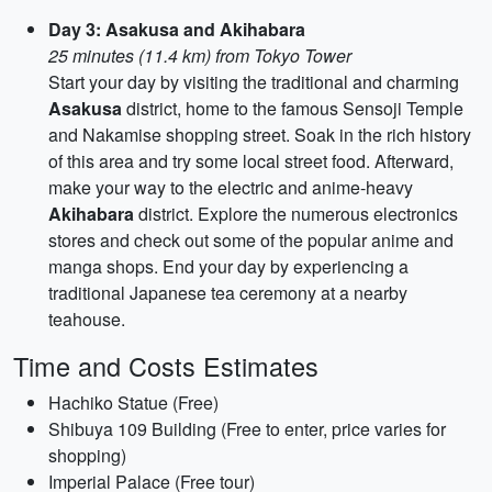
Day 3: Asakusa and Akihabara
25 minutes (11.4 km) from Tokyo Tower
Start your day by visiting the traditional and charming
Asakusa
district, home to the famous Sensoji Temple
and Nakamise shopping street. Soak in the rich history
of this area and try some local street food. Afterward,
make your way to the electric and anime-heavy
Akihabara
district. Explore the numerous electronics
stores and check out some of the popular anime and
manga shops. End your day by experiencing a
traditional Japanese tea ceremony at a nearby
teahouse.
Time and Costs Estimates
Hachiko Statue (Free)
Shibuya 109 Building (Free to enter, price varies for
shopping)
Imperial Palace (Free tour)