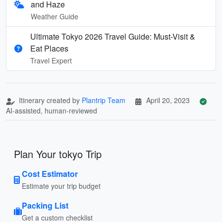
and Haze
Weather Guide
Ultimate Tokyo 2026 Travel Guide: Must-Visit &
Eat Places
Travel Expert
Itinerary created by
Plantrip Team
April 20, 2023
AI-assisted, human-reviewed
Plan Your tokyo Trip
Cost Estimator
Estimate your trip budget
Packing List
Get a custom checklist