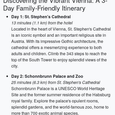
Discovering the Vibrant Vienna: A 3-
Day Family-Friendly Itinerary
Day 1: St. Stephen's Cathedral
13 minutes (1.1 km) from the hotel
Located in the heart of Vienna, St. Stephen's Cathedral
is an iconic symbol and an important religious site in
Austria. With its impressive Gothic architecture, the
cathedral offers a mesmerizing experience to both
adults and children. Climb the 343 steps to reach the
top of the South Tower to enjoy splendid views of the
city.
Day 2: Schonnbrunn Palace and Zoo
25 minutes (6.3 km) from St. Stephen's Cathedral
Schonnbrunn Palace is a UNESCO World Heritage
Site and the former summer residence of the Habsburg
royal family. Explore the palace's opulent rooms,
splendid gardens, and the world-famous zoo, home to
more than 700 exotic animal species.