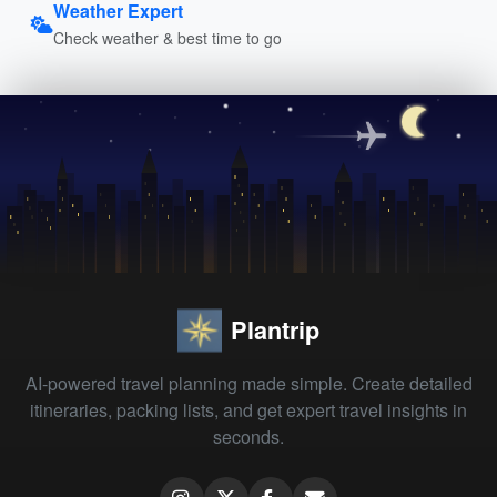
Weather Expert
Check weather & best time to go
Plantrip
AI-powered travel planning made simple. Create detailed
itineraries, packing lists, and get expert travel insights in
seconds.