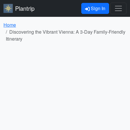
Plantrip
Sign In
Home
Discovering the Vibrant Vienna: A 3-Day Family-Friendly
Itinerary