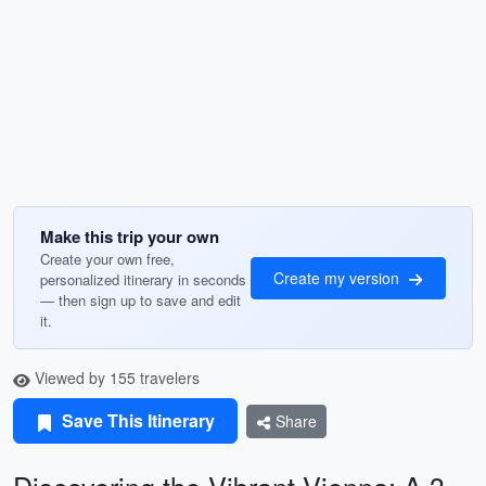
Make this trip your own
Create your own free,
Create my version
personalized itinerary in seconds
— then sign up to save and edit
it.
Viewed by 155 travelers
Save This Itinerary
Share