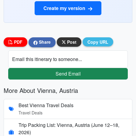
Create my version
PDF
Share
Post
Copy URL
Email this itinerary to someone...
Send Email
More About Vienna, Austria
Best Vienna Travel Deals
Travel Deals
Trip Packing List: Vienna, Austria (June 12–18,
2026)