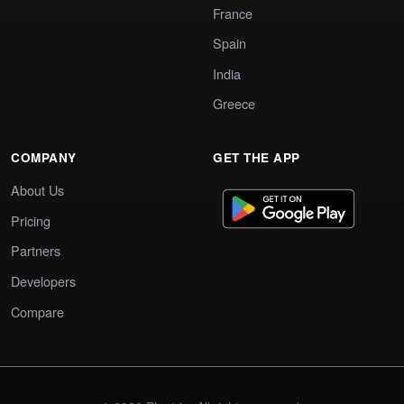
France
Spain
India
Greece
COMPANY
GET THE APP
About Us
Pricing
Partners
Developers
Compare