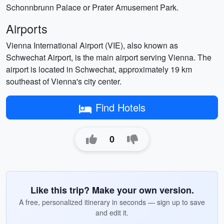
Schonnbrunn Palace or Prater Amusement Park.
Airports
Vienna International Airport (VIE), also known as
Schwechat Airport, is the main airport serving Vienna. The
airport is located in Schwechat, approximately 19 km
southeast of Vienna's city center.
Find Hotels
0
Like this trip? Make your own version.
A free, personalized itinerary in seconds — sign up to save
and edit it.