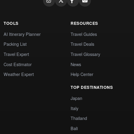
TOOLS
RESOURCES
AI Itinerary Planner
Travel Guides
Packing List
Travel Deals
Travel Expert
Travel Glossary
Cost Estimator
News
Weather Expert
Help Center
TOP DESTINATIONS
Japan
Italy
Thailand
Bali