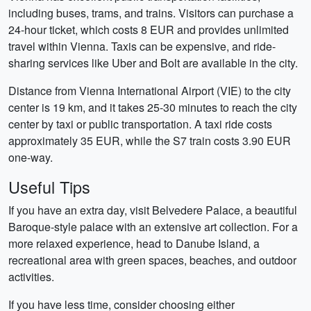
including buses, trams, and trains. Visitors can purchase a
24-hour ticket, which costs 8 EUR and provides unlimited
travel within Vienna. Taxis can be expensive, and ride-
sharing services like Uber and Bolt are available in the city.
Distance from Vienna International Airport (VIE) to the city
center is 19 km, and it takes 25-30 minutes to reach the city
center by taxi or public transportation. A taxi ride costs
approximately 35 EUR, while the S7 train costs 3.90 EUR
one-way.
Useful Tips
If you have an extra day, visit Belvedere Palace, a beautiful
Baroque-style palace with an extensive art collection. For a
more relaxed experience, head to Danube Island, a
recreational area with green spaces, beaches, and outdoor
activities.
If you have less time, consider choosing either