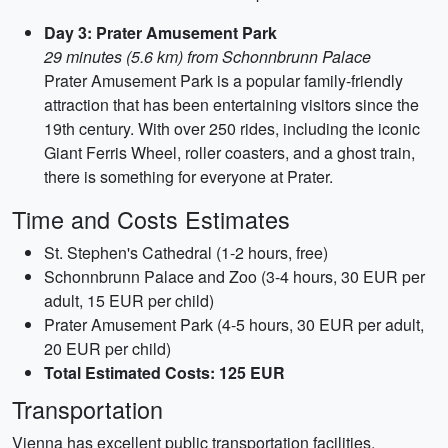
Day 3: Prater Amusement Park
29 minutes (5.6 km) from Schonnbrunn Palace
Prater Amusement Park is a popular family-friendly
attraction that has been entertaining visitors since the
19th century. With over 250 rides, including the iconic
Giant Ferris Wheel, roller coasters, and a ghost train,
there is something for everyone at Prater.
Time and Costs Estimates
St. Stephen's Cathedral (1-2 hours, free)
Schonnbrunn Palace and Zoo (3-4 hours, 30 EUR per
adult, 15 EUR per child)
Prater Amusement Park (4-5 hours, 30 EUR per adult,
20 EUR per child)
Total Estimated Costs: 125 EUR
Transportation
Vienna has excellent public transportation facilities,