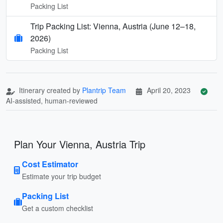
Packing List
Trip Packing List: Vienna, Austria (June 12–18,
2026)
Packing List
Itinerary created by
Plantrip Team
April 20, 2023
AI-assisted, human-reviewed
Plan Your Vienna, Austria Trip
Cost Estimator
Estimate your trip budget
Packing List
Get a custom checklist