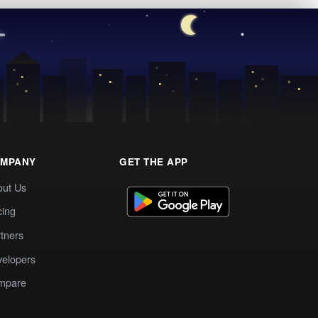
MPANY
GET THE APP
out Us
cing
tners
elopers
mpare