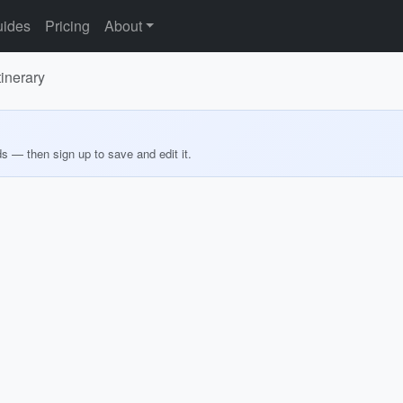
ides
Pricing
About
inerary
ds — then sign up to save and edit it.