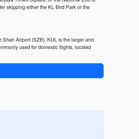
er skipping either the KL Bird Park or the
 Shah Airport (SZB). KUL is the larger and
ommonly used for domestic flights, located