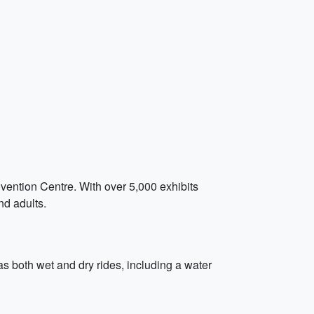
ention Centre. With over 5,000 exhibits
nd adults.
as both wet and dry rides, including a water