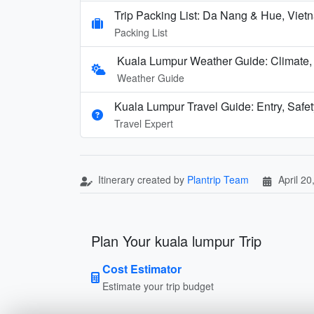
Trip Packing List: Da Nang & Hue, Vi
Packing List
Kuala Lumpur Weather Guide: Climate
Weather Guide
Kuala Lumpur Travel Guide: Entry, Safety
Travel Expert
Itinerary created by
Plantrip Team
April 20
Plan Your kuala lumpur Trip
Cost Estimator
Estimate your trip budget