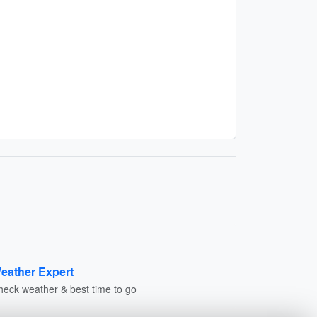
eather Expert
heck weather & best time to go