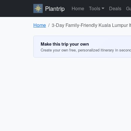
Plantrip
Home
Tools
Deals
Gu
Home
3-Day Family-Friendly Kuala Lumpur It
Make this trip your own
Create your own free, personalized itinerary in secon