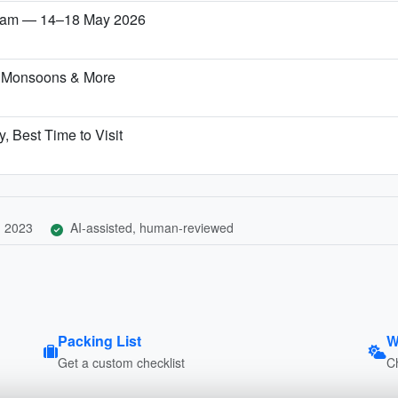
etnam — 14–18 May 2026
, Monsoons & More
, Best Time to Visit
, 2023
AI-assisted, human-reviewed
Packing List
W
Get a custom checklist
C