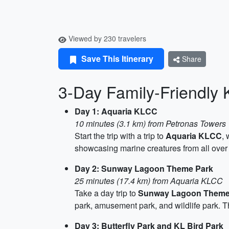
Viewed by 230 travelers
Save This Itinerary
Share
3-Day Family-Friendly 
Day 1: Aquaria KLCC
10 minutes (3.1 km) from Petronas Towers
Start the trip with a trip to
Aquaria KLCC
,
showcasing marine creatures from all over th
Day 2: Sunway Lagoon Theme Park
25 minutes (17.4 km) from Aquaria KLCC
Take a day trip to
Sunway Lagoon Theme
park, amusement park, and wildlife park. 
Day 3: Butterfly Park and KL Bird Park