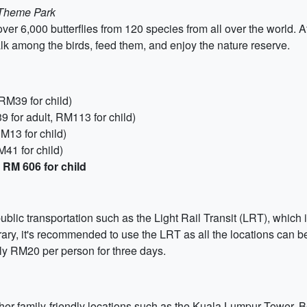
 Theme Park
over 6,000 butterflies from 120 species from all over the world. A
Walk among the birds, feed them, and enjoy the nature reserve.
RM39 for child)
for adult, RM113 for child)
RM13 for child)
M41 for child)
 RM 606 for child
ic transportation such as the Light Rail Transit (LRT), which is
nerary, it's recommended to use the LRT as all the locations can 
ely RM20 per person for three days.
other family-friendly locations such as the Kuala Lumpur Tower, 