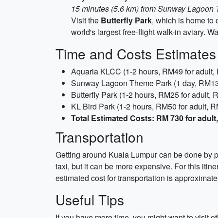
15 minutes (5.6 km) from Sunway Lagoon
Visit the
Butterfly Park
, which is home to 
world's largest free-flight walk-in aviary. 
Time and Costs Estimates
Aquaria KLCC (1-2 hours, RM49 for adult, 
Sunway Lagoon Theme Park (1 day, RM139 
Butterfly Park (1-2 hours, RM25 for adult, 
KL Bird Park (1-2 hours, RM50 for adult, R
Total Estimated Costs: RM 730 for adult,
Transportation
Getting around Kuala Lumpur can be done by publ
taxi, but it can be more expensive. For this iti
estimated cost for transportation is approximat
Useful Tips
If you have more time, you might want to visit 