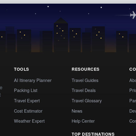
TOOLS
RESOURCES
CO
AI Itinerary Planner
Travel Guides
Ab
te
Packing List
Travel Deals
Pri
t
Travel Expert
Travel Glossary
Par
Cost Estimator
News
Dev
Weather Expert
Help Center
Co
TOP DESTINATIONS