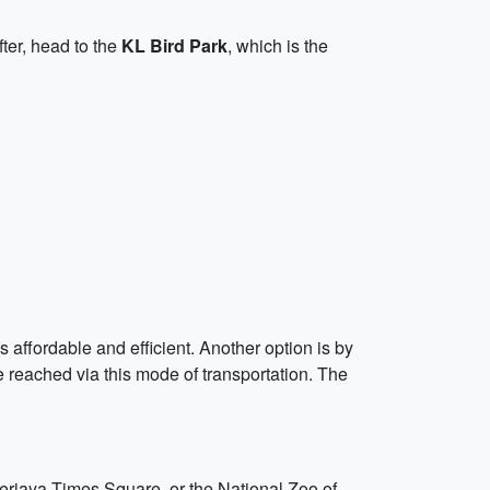
fter, head to the
KL Bird Park
, which is the
 affordable and efficient. Another option is by
be reached via this mode of transportation. The
Berjaya Times Square, or the National Zoo of