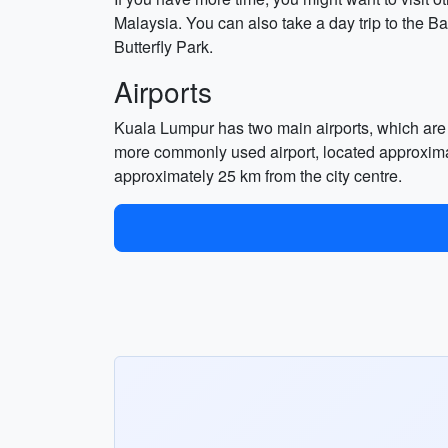
Malaysia. You can also take a day trip to the Ba
Butterfly Park.
Airports
Kuala Lumpur has two main airports, which are 
more commonly used airport, located approximat
approximately 25 km from the city centre.