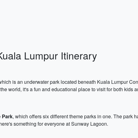
Kuala Lumpur Itinerary
 which is an underwater park located beneath Kuala Lumpur Conv
e world, it's a fun and educational place to visit for both kids a
 Park
, which offers six different theme parks in one. The park h
There's something for everyone at Sunway Lagoon.