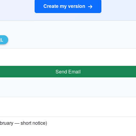
Create my version
RL
Send Email
bruary — short notice)