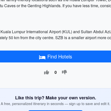
tu Caves or the Genting Highlands. If you have less time, consid
Kuala Lumpur International Airport (KUL) and Sultan Abdul Aziz
ely 50 km from the city centre. SZB is a smaller airport more c
Find Hotels
0
Like this trip? Make your own version.
A free, personalized itinerary in seconds — sign up to save and edit it.