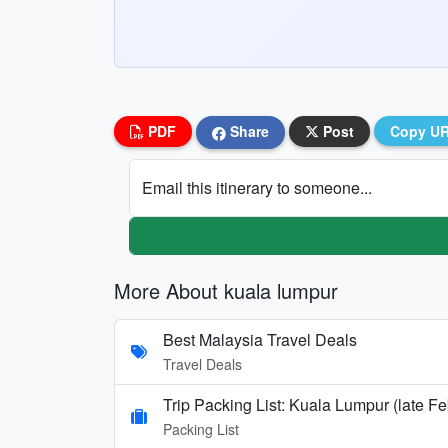
PDF
Share
Post
Copy U
Email this itinerary to someone...
More About kuala lumpur
Best Malaysia Travel Deals
Travel Deals
Trip Packing List: Kuala Lumpur (late Fe
Packing List