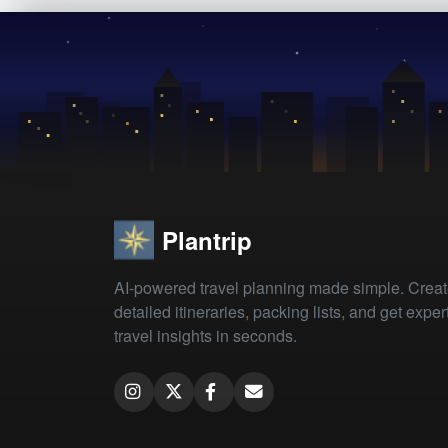
Plantrip
AI-powered travel planning made simple. Crea
detailed itineraries, packing lists, and get exper
travel insights in seconds.