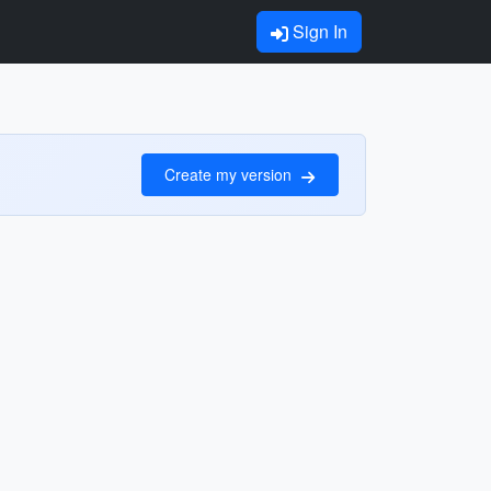
Sign In
Create my version