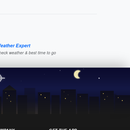
eather Expert
heck weather & best time to go