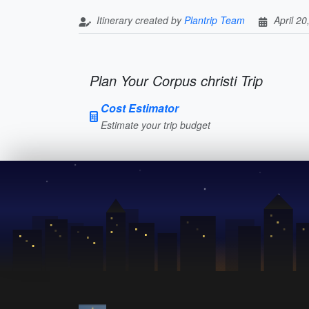
Itinerary created by
Plantrip Team
April 20
Plan Your Corpus christi Trip
Cost Estimator
Estimate your trip budget