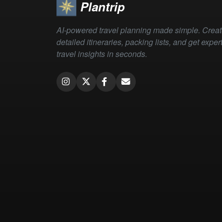
Plantrip
AI-powered travel planning made simple. Crea
detailed itineraries, packing lists, and get exper
travel insights in seconds.