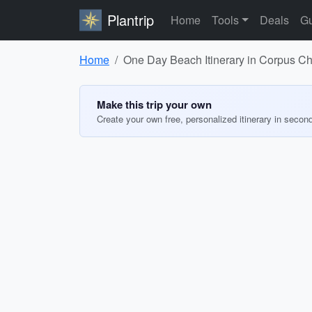
Plantrip
Home
Tools
Deals
Gu
Home
One Day Beach Itinerary in Corpus Chr
Make this trip your own
Create your own free, personalized itinerary in secon