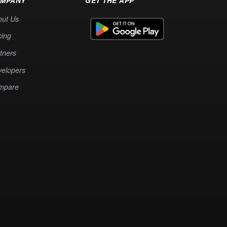
MPANY
GET THE APP
out Us
cing
tners
elopers
mpare