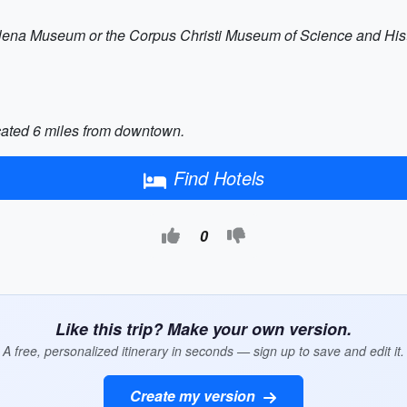
Selena Museum or the Corpus Christi Museum of Science and Histo
ocated 6 miles from downtown.
Find Hotels
0
Like this trip? Make your own version.
A free, personalized itinerary in seconds — sign up to save and edit it.
Create my version