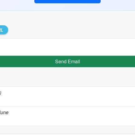
RL
Send Email
)
June