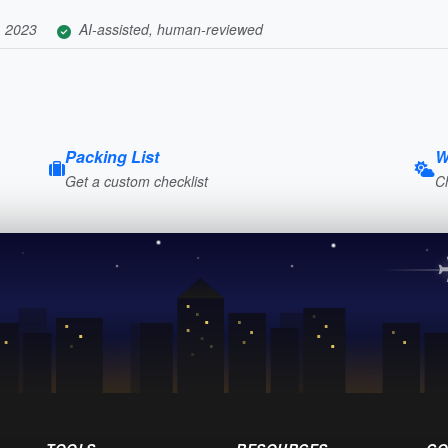
, 2023
AI-assisted, human-reviewed
Packing List
W
Get a custom checklist
C