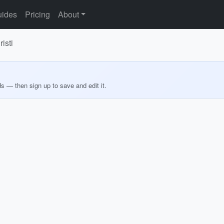
ides
Pricing
About
isti
ds — then sign up to save and edit it.