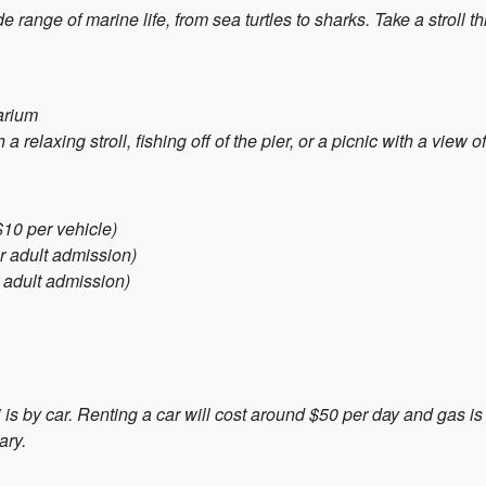
range of marine life, from sea turtles to sharks. Take a stroll t
arium
a relaxing stroll, fishing off of the pier, or a picnic with a view 
$10 per vehicle)
r adult admission)
 adult admission)
is by car. Renting a car will cost around $50 per day and gas is
ary.