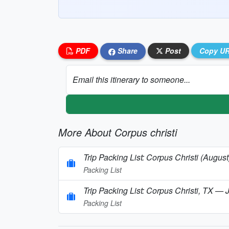
PDF
Share
Post
Copy U
Email this itinerary to someone...
More About Corpus christi
Trip Packing List: Corpus Christi (August
Packing List
Trip Packing List: Corpus Christi, TX — 
Packing List