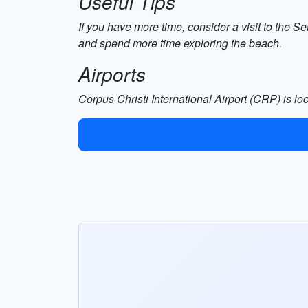
Useful Tips
If you have more time, consider a visit to the 
and spend more time exploring the beach.
Airports
Corpus Christi International Airport (CRP) is l