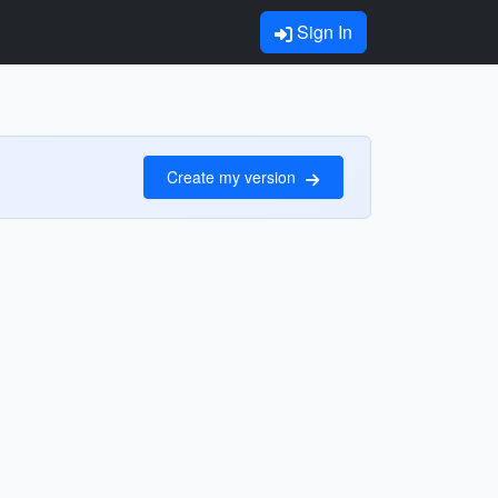
Sign In
Create my version