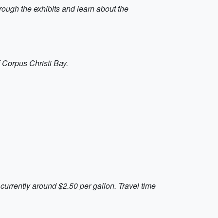
hrough the exhibits and learn about the
of Corpus Christi Bay.
 currently around $2.50 per gallon. Travel time