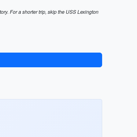
ry. For a shorter trip, skip the USS Lexington