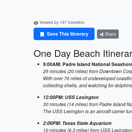
Viewed by 167 travelers
Save This Itinerary
Share
One Day Beach Itinerar
9:00AM: Padre Island National Seashor
25 minutes (20 miles) from Downtown Corp
With over 70 miles of undeveloped coastli
collecting shells, and watching for dolphins
12:00PM: USS Lexington
30 minutes (14 miles) from Padre Island N
The USS Lexington is an aircraft carrier t
2:00PM: Texas State Aquarium
10 minutes (6.3 miles) from USS Lexington