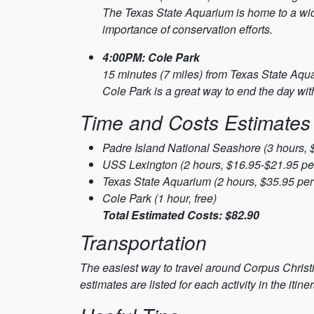
The Texas State Aquarium is home to a wide 
importance of conservation efforts.
4:00PM: Cole Park
15 minutes (7 miles) from Texas State Aqu
Cole Park is a great way to end the day with 
Time and Costs Estimates
Padre Island National Seashore (3 hours, 
USS Lexington (2 hours, $16.95-$21.95 pe
Texas State Aquarium (2 hours, $35.95 per
Cole Park (1 hour, free)
Total Estimated Costs: $82.90
Transportation
The easiest way to travel around Corpus Christi 
estimates are listed for each activity in the itiner