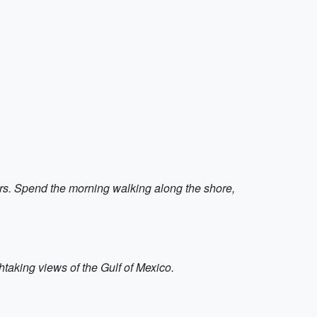
ers. Spend the morning walking along the shore,
taking views of the Gulf of Mexico.