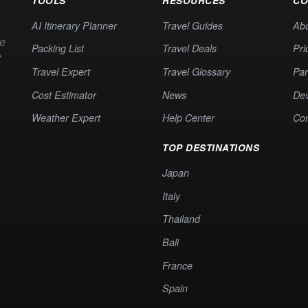
TOOLS
RESOURCES
CO
AI Itinerary Planner
Travel Guides
Ab
te
Packing List
Travel Deals
Pri
t
Travel Expert
Travel Glossary
Par
Cost Estimator
News
Dev
Weather Expert
Help Center
Co
TOP DESTINATIONS
Japan
Italy
Thailand
Bali
France
Spain