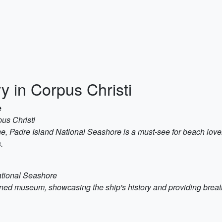
y in Corpus Christi
e
us Christi
ne, Padre Island National Seashore is a must-see for beach lov
.
ational Seashore
urned museum, showcasing the ship's history and providing breath