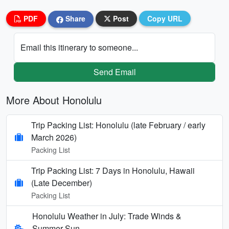
PDF
Share
Post
Copy URL
Email this itinerary to someone...
Send Email
More About Honolulu
Trip Packing List: Honolulu (late February / early
March 2026)
Packing List
Trip Packing List: 7 Days in Honolulu, Hawaii
(Late December)
Packing List
Honolulu Weather in July: Trade Winds &
Summer Sun