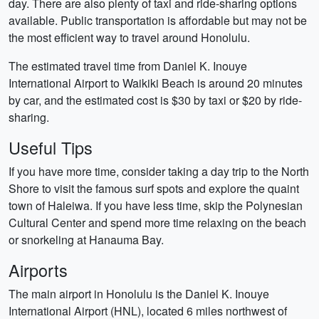
day. There are also plenty of taxi and ride-sharing options
available. Public transportation is affordable but may not be
the most efficient way to travel around Honolulu.
The estimated travel time from Daniel K. Inouye
International Airport to Waikiki Beach is around 20 minutes
by car, and the estimated cost is $30 by taxi or $20 by ride-
sharing.
Useful Tips
If you have more time, consider taking a day trip to the North
Shore to visit the famous surf spots and explore the quaint
town of Haleiwa. If you have less time, skip the Polynesian
Cultural Center and spend more time relaxing on the beach
or snorkeling at Hanauma Bay.
Airports
The main airport in Honolulu is the Daniel K. Inouye
International Airport (HNL), located 6 miles northwest of