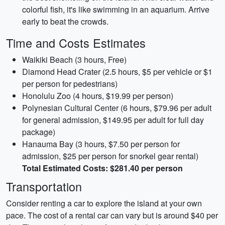
colorful fish, it's like swimming in an aquarium. Arrive
early to beat the crowds.
Time and Costs Estimates
Waikiki Beach (3 hours, Free)
Diamond Head Crater (2.5 hours, $5 per vehicle or $1
per person for pedestrians)
Honolulu Zoo (4 hours, $19.99 per person)
Polynesian Cultural Center (6 hours, $79.96 per adult
for general admission, $149.95 per adult for full day
package)
Hanauma Bay (3 hours, $7.50 per person for
admission, $25 per person for snorkel gear rental)
Total Estimated Costs: $281.40 per person
Transportation
Consider renting a car to explore the island at your own
pace. The cost of a rental car can vary but is around $40 per