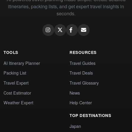
itineraries, packing lists, and get expert travel insights in
seconds.
TOOLS
RESOURCES
AI Itinerary Planner
Travel Guides
Packing List
Travel Deals
Travel Expert
Travel Glossary
Cost Estimator
News
Weather Expert
Help Center
TOP DESTINATIONS
Japan