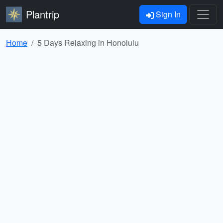
Plantrip
Sign In
Home
5 Days Relaxing in Honolulu