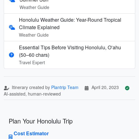
Weather Guide
Honolulu Weather Guide: Year-Round Tropical
Climate Explained
Weather Guide
Essential Tips Before Visiting Honolulu, Oʻahu
(50–60 chars)
Travel Expert
Itinerary created by
Plantrip Team
April 20, 2023
AI-assisted, human-reviewed
Plan Your Honolulu Trip
Cost Estimator