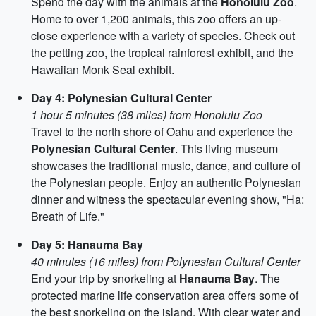
Spend the day with the animals at the
Honolulu Zoo
.
Home to over 1,200 animals, this zoo offers an up-
close experience with a variety of species. Check out
the petting zoo, the tropical rainforest exhibit, and the
Hawaiian Monk Seal exhibit.
Day 4: Polynesian Cultural Center
1 hour 5 minutes (38 miles) from Honolulu Zoo
Travel to the north shore of Oahu and experience the
Polynesian Cultural Center
. This living museum
showcases the traditional music, dance, and culture of
the Polynesian people. Enjoy an authentic Polynesian
dinner and witness the spectacular evening show, "Ha:
Breath of Life."
Day 5: Hanauma Bay
40 minutes (16 miles) from Polynesian Cultural Center
End your trip by snorkeling at
Hanauma Bay
. The
protected marine life conservation area offers some of
the best snorkeling on the island. With clear water and