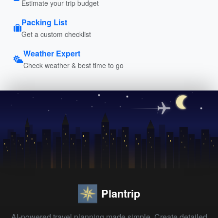
Estimate your trip budget
Packing List
Get a custom checklist
Weather Expert
Check weather & best time to go
Plantrip
AI-powered travel planning made simple. Create detailed