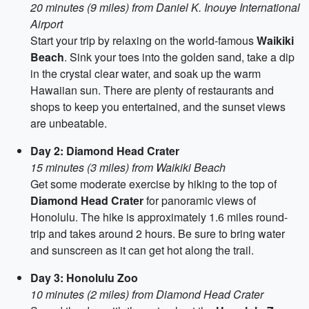
20 minutes (9 miles) from Daniel K. Inouye International
Airport
Start your trip by relaxing on the world-famous
Waikiki
Beach
. Sink your toes into the golden sand, take a dip
in the crystal clear water, and soak up the warm
Hawaiian sun. There are plenty of restaurants and
shops to keep you entertained, and the sunset views
are unbeatable.
Day 2: Diamond Head Crater
15 minutes (3 miles) from Waikiki Beach
Get some moderate exercise by hiking to the top of
Diamond Head Crater
for panoramic views of
Honolulu. The hike is approximately 1.6 miles round-
trip and takes around 2 hours. Be sure to bring water
and sunscreen as it can get hot along the trail.
Day 3: Honolulu Zoo
10 minutes (2 miles) from Diamond Head Crater