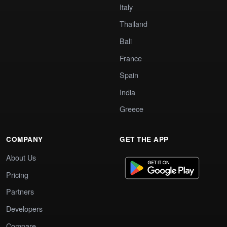
Italy
Thailand
Bali
France
Spain
India
Greece
COMPANY
GET THE APP
About Us
Pricing
Partners
Developers
Compare