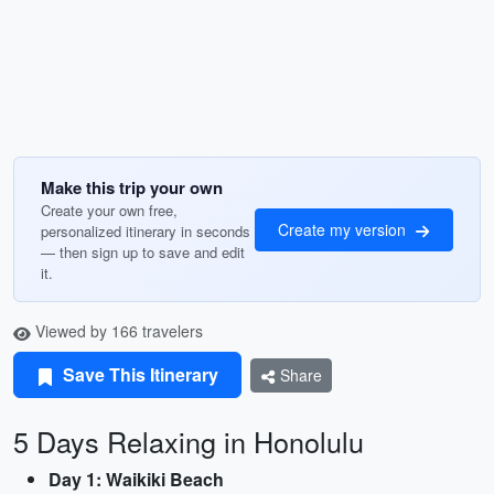
Make this trip your own
Create your own free,
Create my version
personalized itinerary in seconds
— then sign up to save and edit
it.
Viewed by 166 travelers
Save This Itinerary
Share
5 Days Relaxing in Honolulu
Day 1: Waikiki Beach