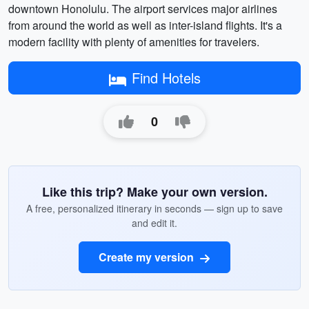
downtown Honolulu. The airport services major airlines
from around the world as well as inter-island flights. It's a
modern facility with plenty of amenities for travelers.
Find Hotels
0
Like this trip? Make your own version.
A free, personalized itinerary in seconds — sign up to save
and edit it.
Create my version