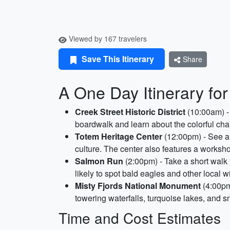
Viewed by 167 travelers
Save This Itinerary
Share
A One Day Itinerary for
Creek Street Historic District
(10:00am) - T
boardwalk and learn about the colorful ch
Totem Heritage Center
(12:00pm) - See an
culture. The center also features a worksh
Salmon Run
(2:00pm) - Take a short walk
likely to spot bald eagles and other local w
Misty Fjords National Monument
(4:00pm)
towering waterfalls, turquoise lakes, and
Time and Cost Estimates