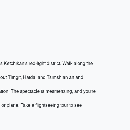
as Ketchikan's red-light district. Walk along the
out Tlingit, Haida, and Tsimshian art and
tion. The spectacle is mesmerizing, and you're
or plane. Take a flightseeing tour to see