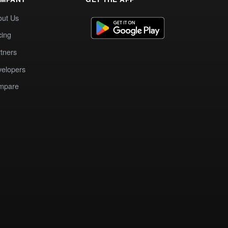
out Us
cing
tners
elopers
mpare