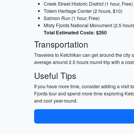
Creek Street Historic District (1 hour, Free)
Totem Heritage Center (2 hours, $10)
Salmon Run (1 hour, Free)
Misty Fjords National Monument (2.5 hours
Total Estimated Costs: $260
Transportation
Travelers to Ketchikan can get around the city o
average around 2.5 hours round-trip with a cost
Useful Tips
If you have more time, consider adding a visit t
Fjords tour and spend more time exploring Ketc
and cool year-round.