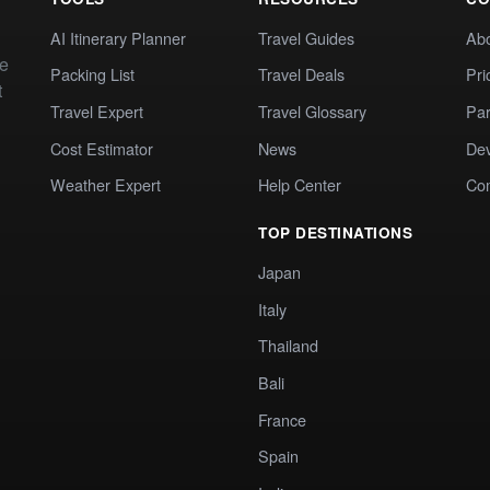
AI Itinerary Planner
Travel Guides
Ab
te
Packing List
Travel Deals
Pri
t
Travel Expert
Travel Glossary
Par
Cost Estimator
News
Dev
Weather Expert
Help Center
Co
TOP DESTINATIONS
Japan
Italy
Thailand
Bali
France
Spain