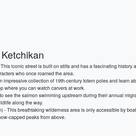
 Ketchikan
his iconic street is built on stilts and has a fascinating history 
aracters who once roamed the area.
 impressive collection of 19th-century totem poles and learn ab
op where you can watch carvers at work.
 to see the salmon swimming upstream during their annual migra
ildlife along the way.
 - This breathtaking wilderness area is only accessible by boat 
 snow-capped peaks from above.