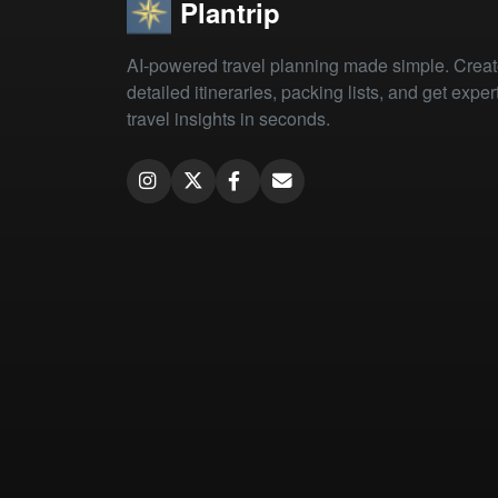
Plantrip
AI-powered travel planning made simple. Crea
detailed itineraries, packing lists, and get exper
travel insights in seconds.