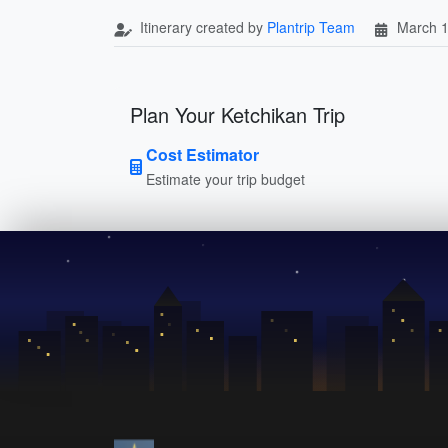
Itinerary created by
Plantrip Team
March 1
Plan Your Ketchikan Trip
Cost Estimator
Estimate your trip budget