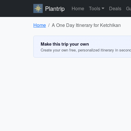
Plantrip
Home
Tools
Deals
Gu
Home
A One Day Itinerary for Ketchikan
Make this trip your own
Create your own free, personalized itinerary in secon