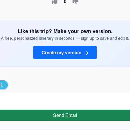
0
Like this trip? Make your own version.
A free, personalized itinerary in seconds — sign up to save and edit it.
Create my version
RL
Send Email