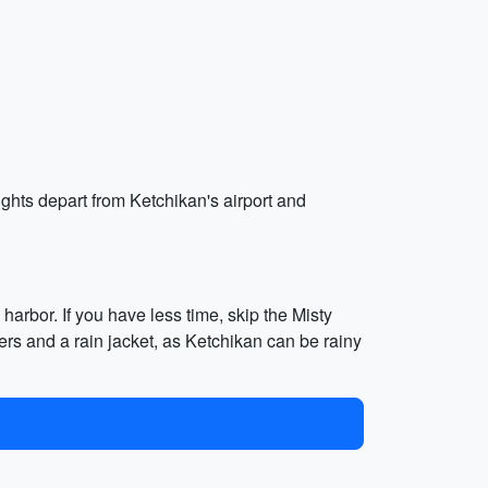
ights depart from Ketchikan's airport and
harbor. If you have less time, skip the Misty
rs and a rain jacket, as Ketchikan can be rainy