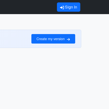
Sign In
Create my version