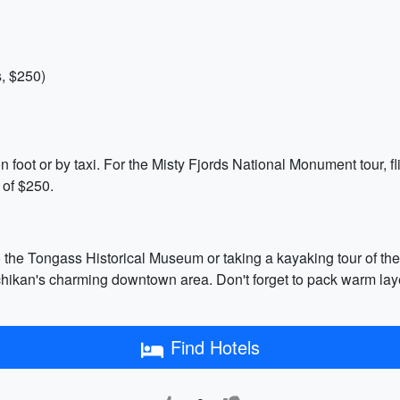
, $250)
n foot or by taxi. For the Misty Fjords National Monument tour, fl
 of $250.
o the Tongass Historical Museum or taking a kayaking tour of the 
hikan's charming downtown area. Don't forget to pack warm laye
Find Hotels