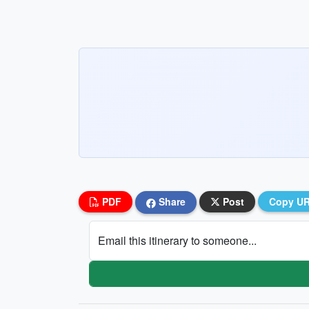
PDF
Share
Post
Copy U
Email this itinerary to someone...