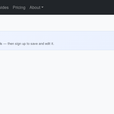
ides
Pricing
About
ds — then sign up to save and edit it.