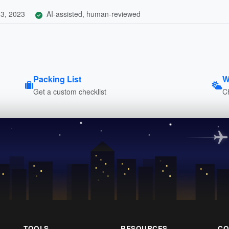
3, 2023
AI-assisted, human-reviewed
Packing List
W
Get a custom checklist
C
TOOLS
RESOURCES
CO