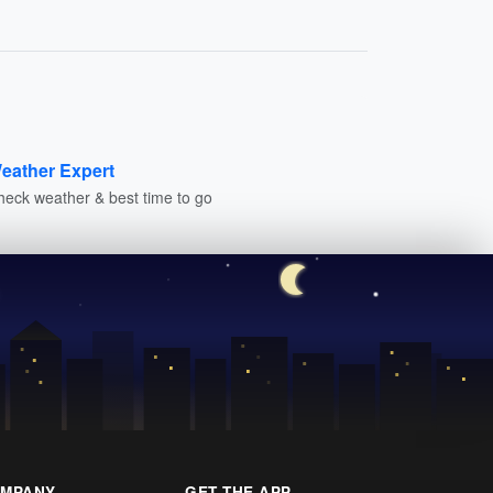
eather Expert
heck weather & best time to go
MPANY
GET THE APP